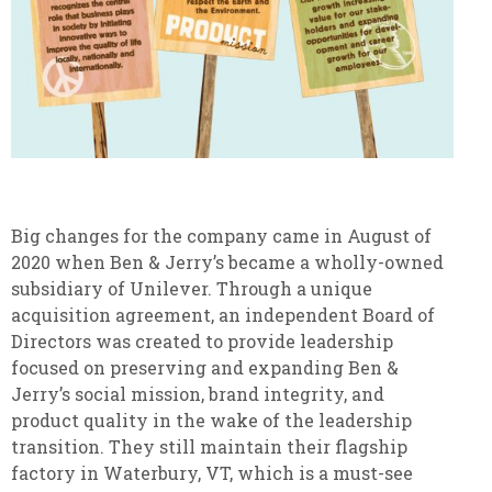
Big changes for the company came in August of
2020 when Ben & Jerry’s became a wholly-owned
subsidiary of Unilever. Through a unique
acquisition agreement, an independent Board of
Directors was created to provide leadership
focused on preserving and expanding Ben &
Jerry’s social mission, brand integrity, and
product quality in the wake of the leadership
transition. They still maintain their flagship
factory in Waterbury, VT, which is a must-see