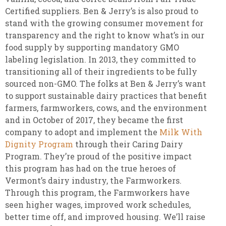
Certified suppliers. Ben & Jerry’s is also proud to
stand with the growing consumer movement for
transparency and the right to know what’s in our
food supply by supporting mandatory GMO
labeling legislation. In 2013, they committed to
transitioning all of their ingredients to be fully
sourced non-GMO. The folks at Ben & Jerry’s want
to support sustainable dairy practices that benefit
farmers, farmworkers, cows, and the environment
and in October of 2017, they became the first
company to adopt and implement the
Milk With
Dignity Program
through their Caring Dairy
Program. They’re proud of the positive impact
this program has had on the true heroes of
Vermont’s dairy industry, the Farmworkers.
Through this program, the Farmworkers have
seen higher wages, improved work schedules,
better time off, and improved housing. We’ll raise