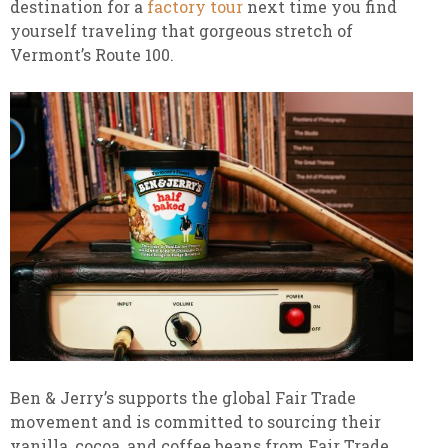
destination for a
factory tour
next time you find
yourself traveling that gorgeous stretch of
Vermont’s Route 100.
Ben & Jerry’s supports the global Fair Trade
movement and is committed to sourcing their
vanilla, cocoa, and coffee beans from Fair Trade