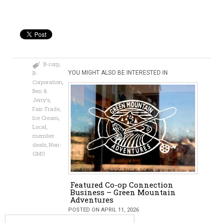
B-corp
,
B-
YOU MIGHT ALSO BE INTERESTED IN
Corporation
,
Ben &
Jerry's
,
Fair-Trade
,
Ice Cream
,
Local
,
member
deals
,
Non-
GMO
Featured Co-op Connection
Business – Green Mountain
Adventures
POSTED ON APRIL 11, 2026