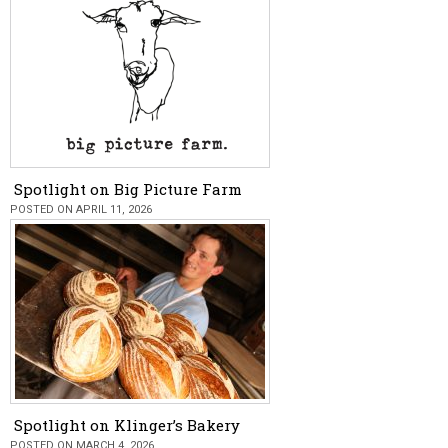
Spotlight on Big Picture Farm
POSTED ON APRIL 11, 2026
Spotlight on Klinger’s Bakery
POSTED ON MARCH 4, 2026