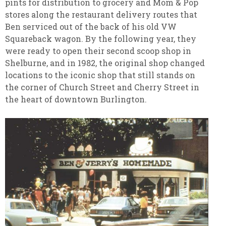
pints for distribution to grocery and Mom & Pop
stores along the restaurant delivery routes that
Ben serviced out of the back of his old VW
Squareback wagon. By the following year, they
were ready to open their second scoop shop in
Shelburne, and in 1982, the original shop changed
locations to the iconic shop that still stands on
the corner of Church Street and Cherry Street in
the heart of downtown Burlington.