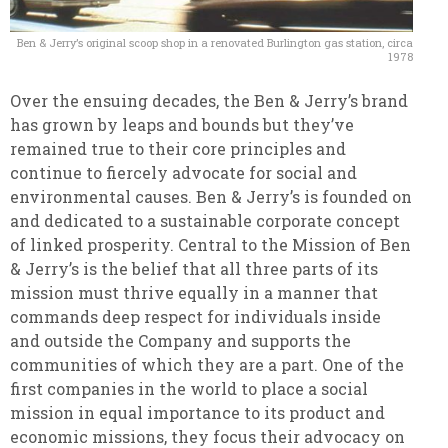
Ben & Jerry’s original scoop shop in a renovated Burlington gas station, circa
1978
Over the ensuing decades, the Ben & Jerry’s brand
has grown by leaps and bounds but they’ve
remained true to their core principles and
continue to fiercely advocate for social and
environmental causes. Ben & Jerry’s is founded on
and dedicated to a sustainable corporate concept
of linked prosperity. Central to the Mission of Ben
& Jerry’s is the belief that all three parts of its
mission must thrive equally in a manner that
commands deep respect for individuals inside
and outside the Company and supports the
communities of which they are a part. One of the
first companies in the world to place a social
mission in equal importance to its product and
economic missions, they focus their advocacy on