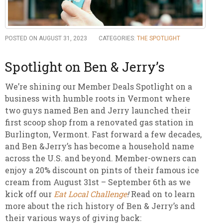
POSTED ON AUGUST 31, 2023
CATEGORIES:
THE SPOTLIGHT
Spotlight on Ben & Jerry’s
We’re shining our Member Deals Spotlight on a
business with humble roots in Vermont where
two guys named Ben and Jerry launched their
first scoop shop from a renovated gas station in
Burlington, Vermont. Fast forward a few decades,
and Ben &Jerry’s has become a household name
across the U.S. and beyond. Member-owners can
enjoy a 20% discount on pints of their famous ice
cream from August 31st – September 6th as we
kick off our
Eat Local Challenge
!
Read on to learn
more about the rich history of Ben & Jerry’s and
their various ways of giving back: