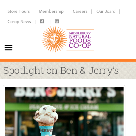
Store Hours
Membership
Careers
Our Board
Co-op News
Spotlight on Ben & Jerry’s