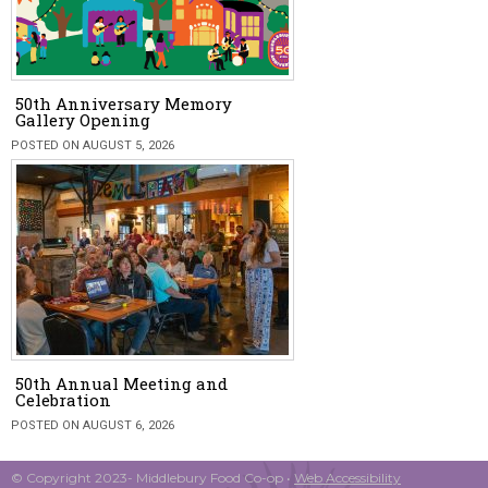
50th Anniversary Memory
Gallery Opening
POSTED ON AUGUST 5, 2026
50th Annual Meeting and
Celebration
POSTED ON AUGUST 6, 2026
© Copyright 2023- Middlebury Food Co-op •
Web Accessibility