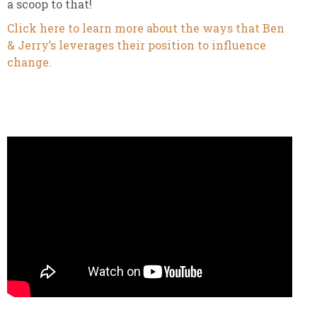
a scoop to that!
Click here to learn more about the ways that Ben
& Jerry’s leverages their position to influence
change.