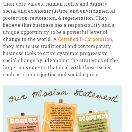
their core values: human rights and dignity;
social and economic justice; and environmental
protection; restoration, & regeneration. They
believe that business has a responsibility and a
unique opportunity to be a powerful lever of
change in the world. A
Certified B-Corporation
,
they aim to use traditional and contemporary
business tools to drive systemic progressive
social change by advancing the strategies of the
larger movements that deal with those issues,
such as climate justice and social equity.