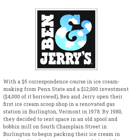
With a $5 correspondence course in ice cream-
making from Penn State and a $12,000 investment
($4,000 of it borrowed), Ben and Jerry open their
first ice cream scoop shop in a renovated gas
station in Burlington, Vermont in 1978. By 1980,
they decided to rent space in an old spool and
bobbin mill on South Champlain Street in
Burlington to begin packing their ice cream in