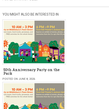
YOU MIGHT ALSO BE INTERESTED IN
50th Anniversary Party on the
Park
POSTED ON JUNE 8, 2026