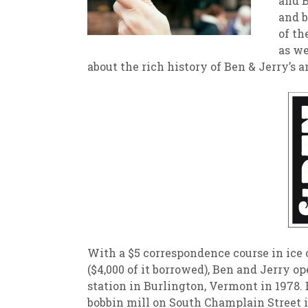
and B
and b
New
We
of th
as we
about the rich history of Ben & Jerry’s 
With a $5 correspondence course in ice
($4,000 of it borrowed), Ben and Jerry op
station in Burlington, Vermont in 1978. 
bobbin mill on South Champlain Street i