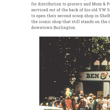
for distribution to grocery and Mom & P
serviced out of the back of his old VW
to open their second scoop shop in Shelb
the iconic shop that still stands on the 
downtown Burlington.