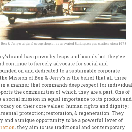
Ben & Jerry’s original scoop shop in a renovated Burlington gas station, circa 1978
ry’s brand has grown by leaps and bounds but they’ve
nd continue to fiercely advocate for social and
founded on and dedicated to a sustainable corporate
the Mission of Ben & Jerry’s is the belief that all three
y in a manner that commands deep respect for individua
ports the communities of which they are a part. One of
e a social mission in equal importance to its product and
ocacy on their core values: human rights and dignity;
nmental protection; restoration, & regeneration. They
ty and a unique opportunity to be a powerful lever of
oration
, they aim to use traditional and contemporary