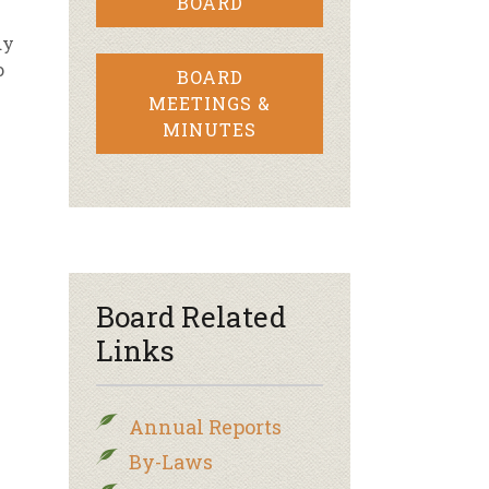
BOARD
dy
o
BOARD
MEETINGS &
MINUTES
Board Related
Links
Annual Reports
By-Laws