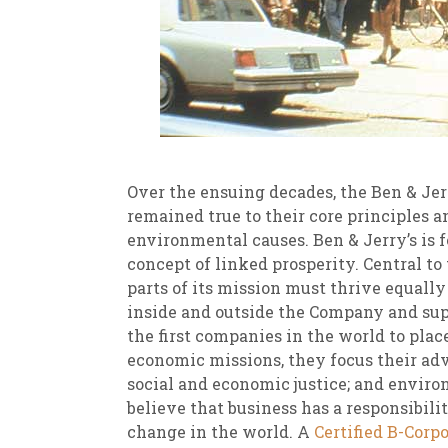
Over the ensuing decades, the Ben & Jer
remained true to their core principles a
environmental causes. Ben & Jerry’s is 
concept of linked prosperity. Central to 
parts of its mission must thrive equall
inside and outside the Company and sup
the first companies in the world to plac
economic missions, they focus their adv
social and economic justice; and enviro
believe that business has a responsibili
change in the world. A
Certified B-Corp