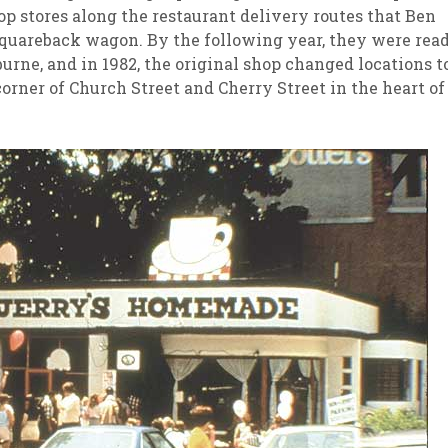
op stores along the restaurant delivery routes that Ben
 Squareback wagon. By the following year, they were rea
urne, and in 1982, the original shop changed locations t
corner of Church Street and Cherry Street in the heart of