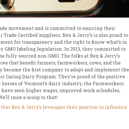
Trade movement and is committed to sourcing their
r Trade Certified suppliers. Ben & Jerry’s is also proud to
ent for transparency and the right to know what’s in
 GMO labeling legislation. In 2013, they committed to
o be fully sourced non-GMO. The folks at Ben & Jerry’s
ices that benefit farmers, farmworkers, cows, and the
ey became the first company to adopt and implement the
ir Caring Dairy Program. They’re proud of the positive
 heroes of Vermont’s dairy industry, the Farmworkers.
 have seen higher wages, improved work schedules,
’ll raise a scoop to that!
that Ben & Jerry’s leverages their position to influence