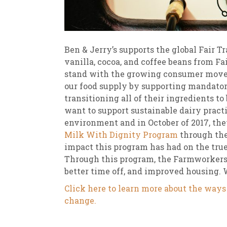
Ben & Jerry’s supports the global Fair 
vanilla, cocoa, and coffee beans from Fai
stand with the growing consumer movem
our food supply by supporting mandatory
transitioning all of their ingredients t
want to support sustainable dairy pract
environment and in October of 2017, th
Milk With Dignity Program
through the
impact this program has had on the true
Through this program, the Farmworkers
better time off, and improved housing. We
Click here to learn more about the ways 
change.