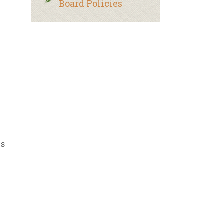
Board Policies
ls