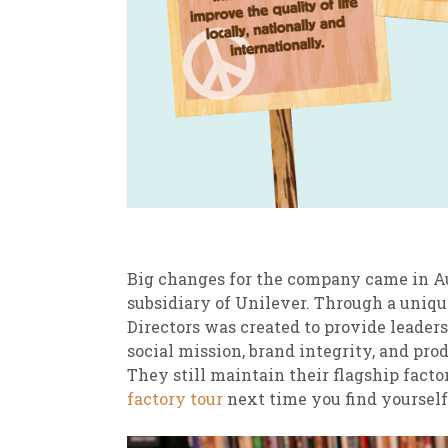
Big changes for the company came in A
subsidiary of Unilever. Through a uniq
Directors was created to provide leader
social mission, brand integrity, and pro
They still maintain their flagship facto
factory tour
next time you find yourself