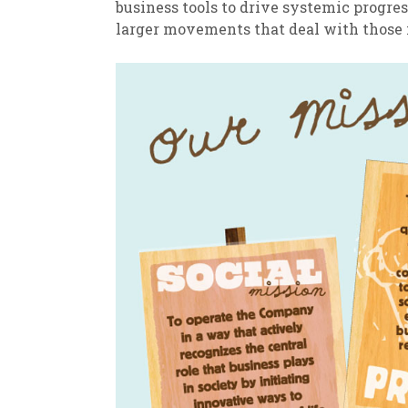
business tools to drive systemic progre
larger movements that deal with those is