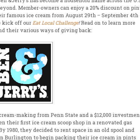
en &Jerry’s has become a household name across the U.
eyond. Member-owners can enjoy a 20% discount on pin
sletter Archive
Grocery
ekly Sales
Bee
eir famous ice cream from August 29th – September 4th
 kick off our
Eat Local Challenge
!
Read on to learn more
and their various ways of giving back:
 cream-making from Penn State and a $12,000 investmen
en their first ice cream scoop shop in a renovated gas
By 1980, they decided to rent space in an old spool and
n Burlington to begin packing their ice cream in pints