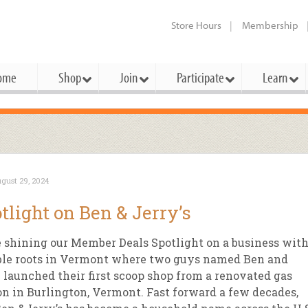
Store Hours
Membership
ome
Shop
Join
Participate
Learn
t Cards
mbership Categories
Membership Benefits
rd Meetings & Minutes
tory
rchase a Gift Card
l About Membership
Local Farmers & Producers
Bakery
Festivals & Events
Benefits Overview
Ho
gust 29, 2024
ning Our Board
perative Principles
embership Types
Community Partners
Body Care
Workshops & Classes
Patronage Dividend
Me
tlight on Ben & Jerry’s
 Specials
oming Elections
 Mission
ember-Owner
Bulk
Co-op Connection
Pet
 shining our Member Deals Spotlight on a business wit
Become a Co-op
ual Reports
 Board
enior Member
Cheese
-op Basics
Del
le roots in Vermont where two guys named Ben and
Connection Partner
 launched their first scoop shop from a renovated gas
-Laws
-op Partner
Dairy
-op Deals
Pr
Under The Sun – A Co-op Blog & 
on in Burlington, Vermont. Fast forward a few decades,
ing Criteria
od for All Program
Floral
ember Deals
Wel