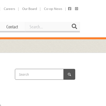
Careers
Our Board
Co-op News
Search
Search
Contact
Career Opportunities
Booking Our Plaza
Contact
usewares
Current Openings
Request a Donation
at
Share Your Co-op Story
 Supplies
Working at the Co-op
h
i
Employee Benefits Overview
oduce
Joining Our Board
Newsletter
lness