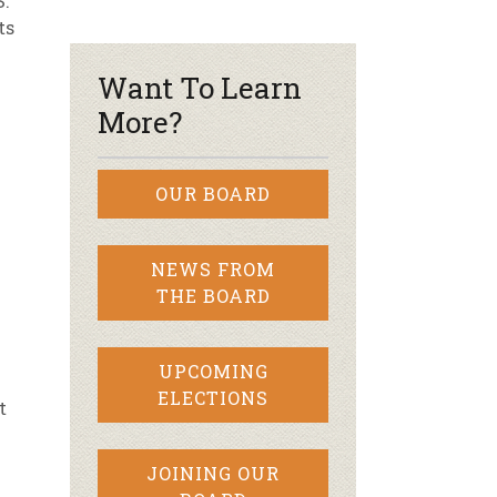
S.
ts
r & Wine
Want To Learn
More?
OUR BOARD
NEWS FROM
THE BOARD
UPCOMING
ELECTIONS
t
JOINING OUR