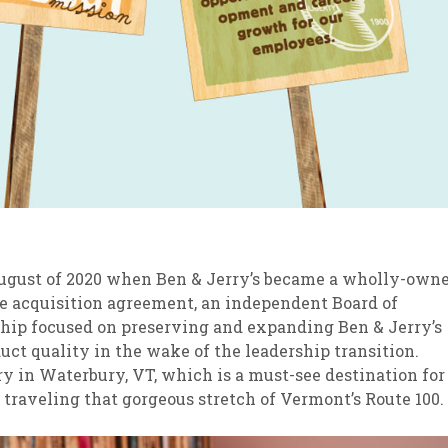
ugust of 2020 when Ben & Jerry’s became a wholly-own
ue acquisition agreement, an independent Board of
ship focused on preserving and expanding Ben & Jerry’s
duct quality in the wake of the leadership transition.
ry in Waterbury, VT, which is a must-see destination for
 traveling that gorgeous stretch of Vermont’s Route 100.