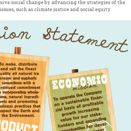
ssive social change by advancing the strategies of the
sues, such as climate justice and social equity.