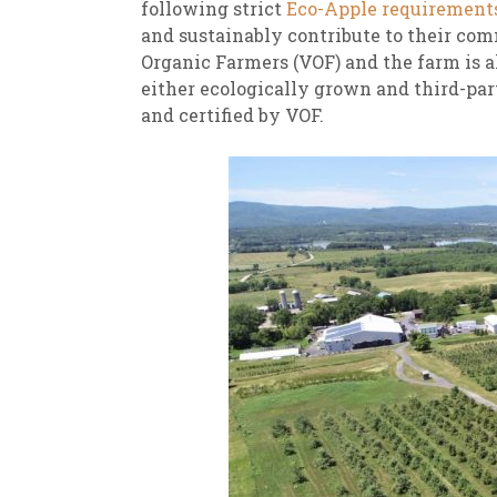
following strict
Eco-Apple requirement
and sustainably contribute to their com
Organic Farmers (VOF) and the farm is al
either ecologically grown and third-par
and certified by VOF.