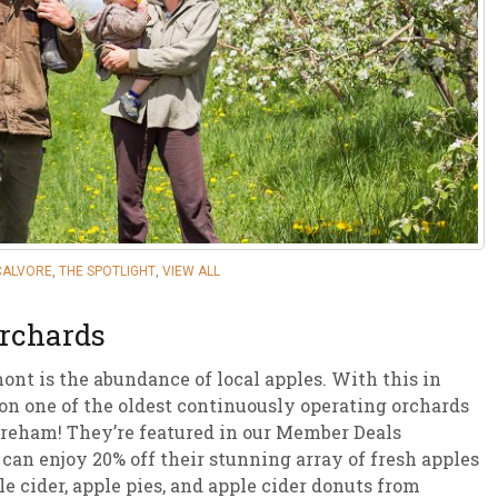
sletter Archive
Grocery
ekly Sales
Bee
CALVORE
,
THE SPOTLIGHT
,
VIEW ALL
Orchards
nt is the abundance of local apples. With this in
 on one of the oldest continuously operating orchards
reham! They’re featured in our Member Deals
an enjoy 20% off their stunning array of fresh apples
e cider, apple pies, and apple cider donuts from