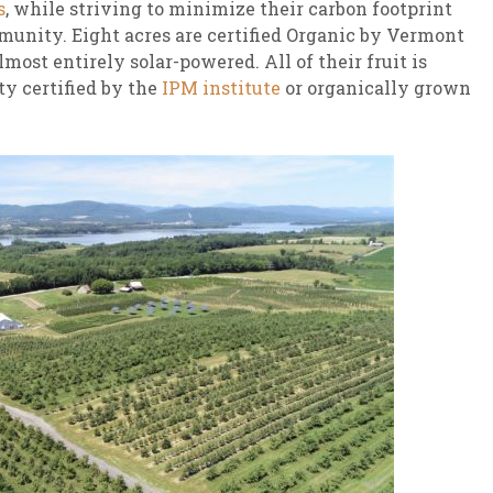
s
, while striving to minimize their carbon footprint
munity. Eight acres are certified Organic by Vermont
most entirely solar-powered. All of their fruit is
ty certified by the
IPM institute
or organically grown