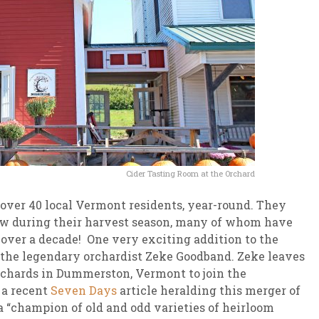
Cider Tasting Room at the Orchard
over 40 local Vermont residents, year-round. They
w during their harvest season, many of whom have
over a decade! One very exciting addition to the
 the legendary orchardist Zeke Goodband. Zeke leaves
Orchards in Dummerston, Vermont to join the
 a recent
Seven Days
article heralding this merger of
a “champion of old and odd varieties of heirloom