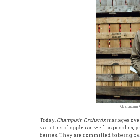
Champlain Or
Today,
Champlain Orchards
manages over 
varieties of apples as well as peaches, p
berries. They are committed to being car