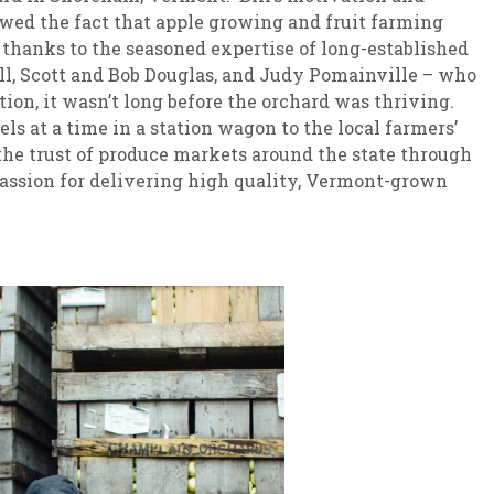
dowed the fact that apple growing and fruit farming
 thanks to the seasoned expertise of long-established
l, Scott and Bob Douglas, and Judy Pomainville – who
ion, it wasn’t long before the orchard was thriving.
els at a time in a station wagon to the local farmers’
he trust of produce markets around the state through
passion for delivering high quality, Vermont-grown