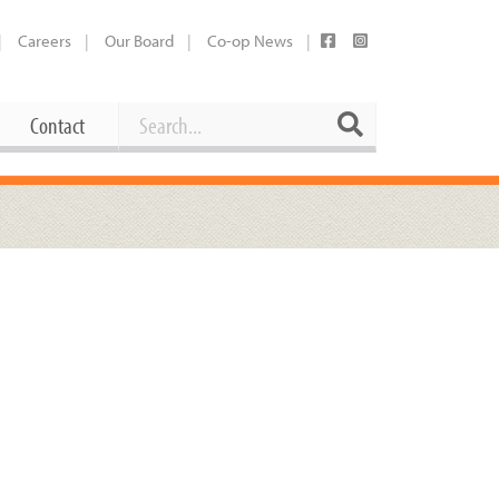
Careers
Our Board
Co-op News
Search
Search
Contact
Career Opportunities
Booking Our Plaza
Contact
usewares
Current Openings
Request a Donation
at
Share Your Co-op Story
 Supplies
Working at the Co-op
i
Employee Benefits Overview
oduce
Joining Our Board
Newsletter
lness