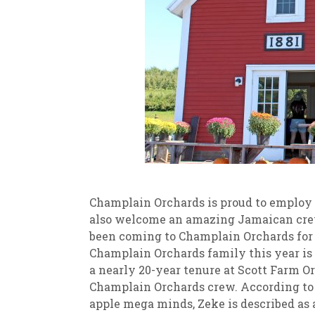
Champlain Orchards is proud to employ 
also welcome an amazing Jamaican cre
been coming to Champlain Orchards for 
Champlain Orchards family this year is
a nearly 20-year tenure at Scott Farm 
Champlain Orchards crew. According to
apple mega minds, Zeke is described as 