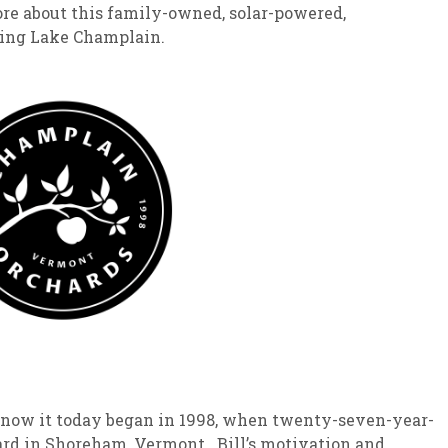
ore about this family-owned, solar-powered,
king Lake Champlain.
now it today began in 1998, when twenty-seven-year-
hard in Shoreham, Vermont. Bill’s motivation and