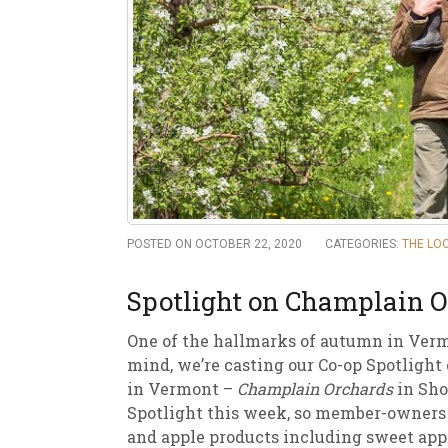
New
We
POSTED ON OCTOBER 22, 2020
CATEGORIES:
THE LO
Spotlight on Champlain 
One of the hallmarks of autumn in Vermo
mind, we’re casting our Co-op Spotlight
in Vermont –
Champlain Orchards
in Sho
Spotlight this week, so member-owners c
and apple products including sweet appl