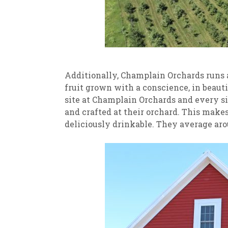
Additionally, Champlain Orchards runs a
fruit grown with a conscience, in beauti
site at Champlain Orchards and every sin
and crafted at their orchard. This makes f
deliciously drinkable. They average aro