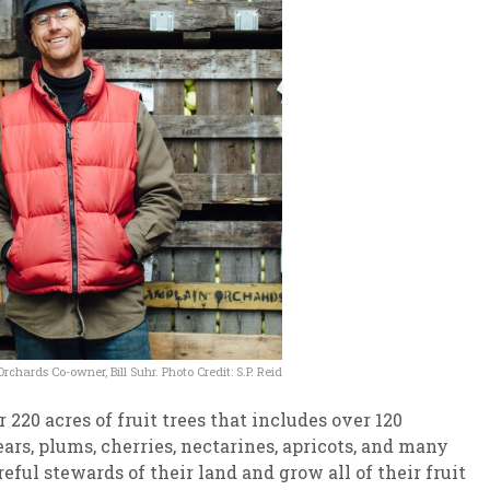
chards Co-owner, Bill Suhr. Photo Credit: S.P. Reid
220 acres of fruit trees that includes over 120
ears, plums, cherries, nectarines, apricots, and many
eful stewards of their land and grow all of their fruit