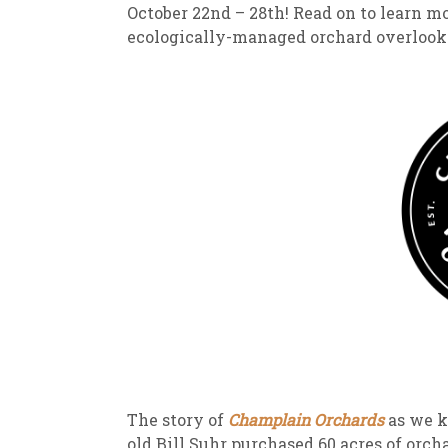
October 22nd – 28th! Read on to learn m
ecologically-managed orchard overloo
The story of
Champlain Orchards
as we k
old Bill Suhr purchased 60 acres of orc