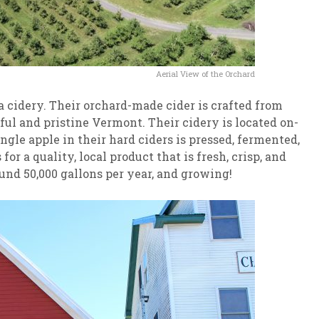
Aerial View of the Orchard
 cidery. Their orchard-made cider is crafted from
ful and pristine Vermont. Their cidery is located on-
gle apple in their hard ciders is pressed, fermented,
or a quality, local product that is fresh, crisp, and
und 50,000 gallons per year, and growing!