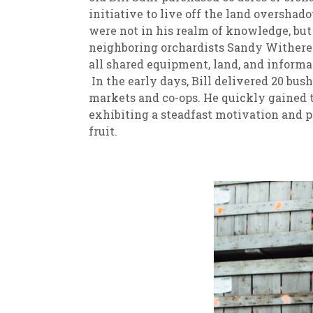
initiative to live off the land oversha
were not in his realm of knowledge, but
neighboring orchardists Sandy Witherel
all shared equipment, land, and informat
In the early days, Bill delivered 20 bush
markets and co-ops. He quickly gained t
exhibiting a steadfast motivation and 
fruit.