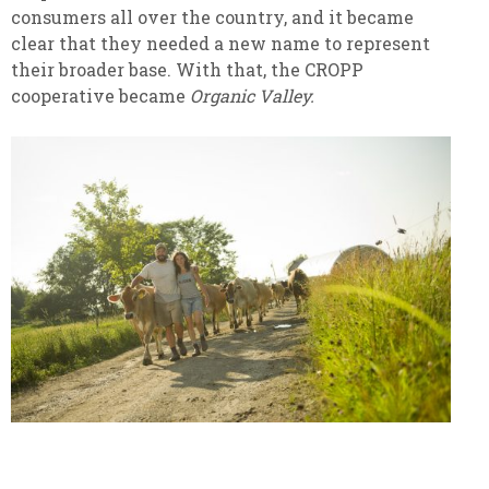
consumers all over the country, and it became
clear that they needed a new name to represent
their broader base. With that, the CROPP
cooperative became
Organic Valley.