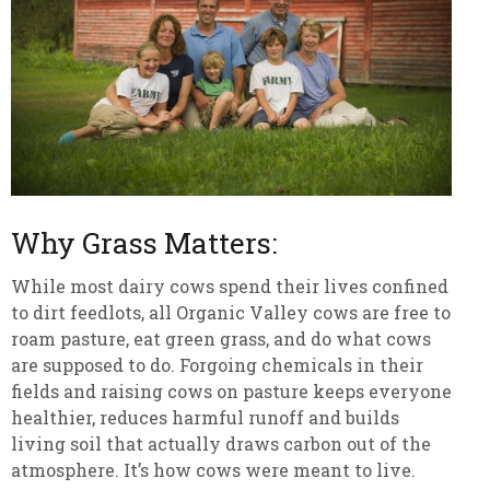
Why Grass Matters:
While most dairy cows spend their lives confined
to dirt feedlots, all Organic Valley cows are free to
roam pasture, eat green grass, and do what cows
are supposed to do. Forgoing chemicals in their
fields and raising cows on pasture keeps everyone
healthier, reduces harmful runoff and builds
living soil that actually draws carbon out of the
atmosphere. It’s how cows were meant to live.