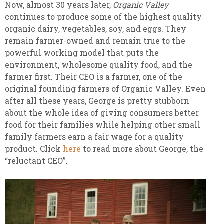
Now, almost 30 years later,
Organic Valley
continues to produce some of the highest quality
organic dairy, vegetables, soy, and eggs. They
remain farmer-owned and remain true to the
powerful working model that puts the
environment, wholesome quality food, and the
farmer first. Their CEO is a farmer, one of the
original founding farmers of Organic Valley. Even
after all these years, George is pretty stubborn
about the whole idea of giving consumers better
food for their families while helping other small
family farmers earn a fair wage for a quality
product. Click
here
to read more about George, the
“reluctant CEO”.