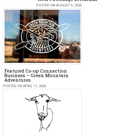
POSTED ON AUGUST 6, 2026
Featured Co-op Connection
Business – Green Mountain
Adventures
POSTED ON APRIL 11, 2026