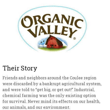
Their Story
Friends and neighbors around the Coulee region
were discarded by a bankrupt agricultural system,
and were told to “get big, or get out!” Industrial,
chemical farming was the only existing option
for survival. Never mind its effects on our health,
our animals, and our environment.