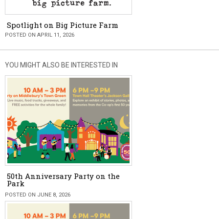
Spotlight on Big Picture Farm
POSTED ON APRIL 11, 2026
YOU MIGHT ALSO BE INTERESTED IN
50th Anniversary Party on the
Park
POSTED ON JUNE 8, 2026