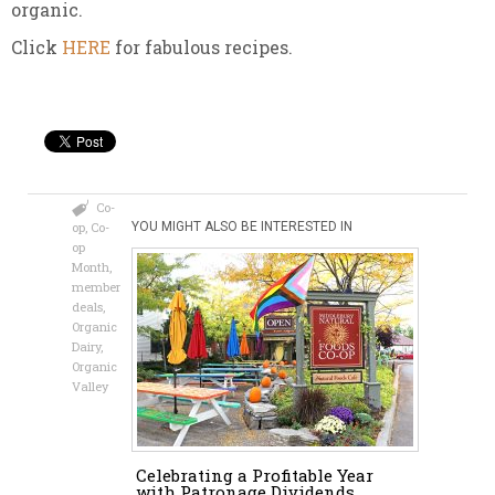
organic.
Click
HERE
for fabulous recipes.
Co-
op
,
Co-
YOU MIGHT ALSO BE INTERESTED IN
op
Month
,
member
deals
,
Organic
Dairy
,
Organic
Valley
Celebrating a Profitable Year
with Patronage Dividends