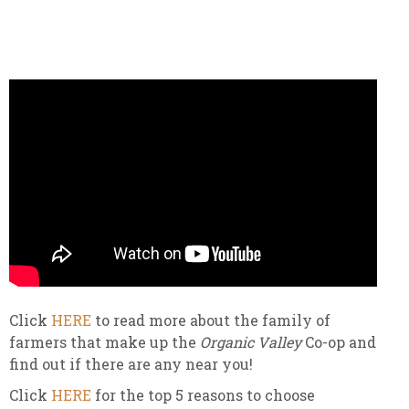
Click
HERE
to read more about the family of
farmers that make up the
Organic Valley
Co-op and
find out if there are any near you!
Click
HERE
for the top 5 reasons to choose