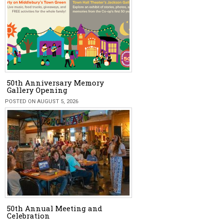
50th Anniversary Memory
Gallery Opening
POSTED ON AUGUST 5, 2026
50th Annual Meeting and
Celebration