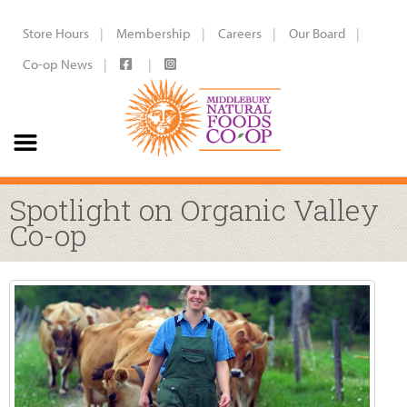
Store Hours
Membership
Careers
Our Board
Co-op News
Spotlight on Organic Valley
Co-op