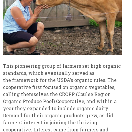
This pioneering group of farmers set high organic
standards, which eventually served as
the framework for the USDA’s organic rules. The
cooperative first focused on organic vegetables,
calling themselves the CROPP (Coulee Region
Organic Produce Pool) Cooperative, and within a
year they expanded to include organic dairy.
Demand for their organic products grew, as did
farmers’ interest in joining the thriving
cooperative. Interest came from farmers and