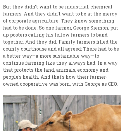
But they didn’t want to be industrial, chemical
farmers. And they didn’t want to be at the mercy
of corporate agriculture. They knew something
had to be done. So one farmer, George Siemon, put
up posters calling his fellow farmers to band
together. And they did. Family farmers filled the
county courthouse and all agreed: There had to be
a better way—a more sustainable way—to
continue farming like they always had. In a way
that protects the land, animals, economy and
people’s health. And that’s how their farmer-
owned cooperative was born, with George as CEO.