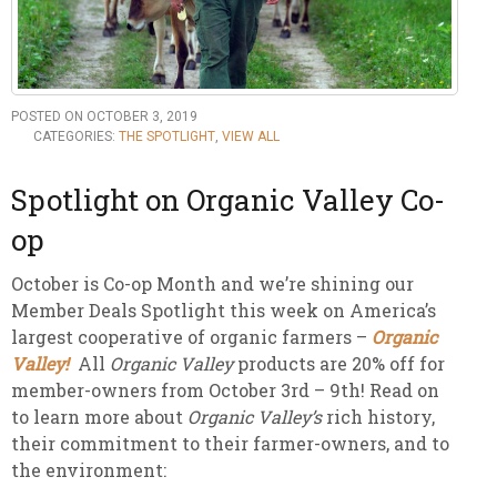
POSTED ON OCTOBER 3, 2019
CATEGORIES:
THE SPOTLIGHT
,
VIEW ALL
Spotlight on Organic Valley Co-
op
October is Co-op Month and we’re shining our
Member Deals Spotlight this week on America’s
largest cooperative of organic farmers –
Organic
Valley!
All
Organic Valley
products are 20% off for
member-owners from October 3rd – 9th! Read on
to learn more about
Organic Valley’s
rich history,
their commitment to their farmer-owners, and to
the environment: