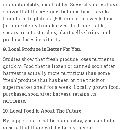
understandably, much older. Several studies have
shown that the average distance food travels
from farm to plate is 1,500 miles. In a week-long
(or more) delay from harvest to dinner table,
sugars turn to starches, plant cells shrink, and
produce loses its vitality.
9. Local Produce is Better For You.
Studies show that fresh produce loses nutrients
quickly. Food that is frozen or canned soon after
harvest is actually more nutritious than some
‘fresh’ produce that has been on the truck or
supermarket shelf for a week. Locally grown food,
purchased soon after harvest, retains its
nutrients.
10. Local Food Is About The Future.
By supporting local farmers today, you can help
ensure that there will be farms in your