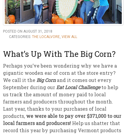
POSTED ON AUGUST 31, 2018
CATEGORIES:
THE LOCALVORE
,
VIEW ALL
What’s Up With The Big Corn?
Perhaps you’ve been wondering why we have a
gigantic wooden ear of corn at the store entry?
We call it the
Big Corn
and it comes out every
September during our
Eat Local Challenge
to help
us track the amount of money paid to local
farmers and producers throughout the month.
Last year, thanks to your purchases of local
products,
we were able to pay over $371,000 to our
local farmers and producers!
Help us shatter that
record this year by purchasing Vermont products