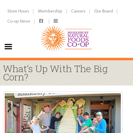
Store Hours
Membership
Careers
Our Board
Co-op News
What’s Up With The Big
Corn?