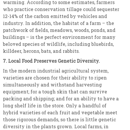
warming. According to some estimates, farmers
who practice conservation tillage could sequester
12-14% of the carbon emitted by vehicles and
industry. In addition, the habitat of a farm – the
patchwork of fields, meadows, woods, ponds, and
buildings – is the perfect environment for many
beloved species of wildlife, including bluebirds,
killdeer, herons, bats, and rabbits.
7. Local Food Preserves Genetic Diversity.
In the modern industrial agricultural system,
varieties are chosen for their ability to ripen
simultaneously and withstand harvesting
equipment; for a tough skin that can survive
packing and shipping; and for an ability to have a
long shelf life in the store. Only a handful of
hybrid varieties of each fruit and vegetable meet
those rigorous demands, so there is little genetic
diversity in the plants grown. Local farms, in