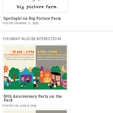
Spotlight on Big Picture Farm
POSTED ON APRIL 11, 2026
YOU MIGHT ALSO BE INTERESTED IN
50th Anniversary Party on the
Park
POSTED ON JUNE 8, 2026