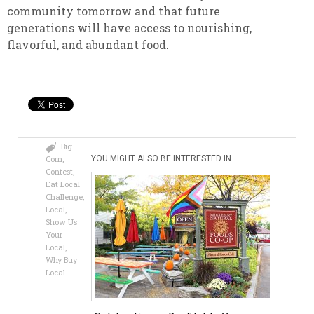
community tomorrow and that future
generations will have access to nourishing,
flavorful, and abundant food.
Big
Corn
,
YOU MIGHT ALSO BE INTERESTED IN
Contest
,
Eat Local
Challenge
,
Local
,
Show Us
Your
Local
,
Why Buy
Local