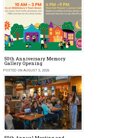
50th Anniversary Memory
Gallery Opening
POSTED ON AUGUST 5, 2026
50th Annual Meeting and