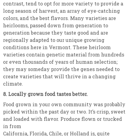
contrast, tend to opt for more variety to provide a
long season of harvest, an array of eye-catching
colors, and the best flavors. Many varieties are
heirlooms, passed down from generation to
generation because they taste good and are
regionally adapted to our unique growing
conditions here in Vermont. These heirloom
varieties contain genetic material from hundreds
or even thousands of years of human selection;
they may someday provide the genes needed to
create varieties that will thrive in a changing
climate.
8. Locally grown food tastes better.
Food grown in your own community was probably
picked within the past day or two. It’s crisp, sweet
and loaded with flavor. Produce flown or trucked
in from
California, Florida, Chile, or Holland is, quite