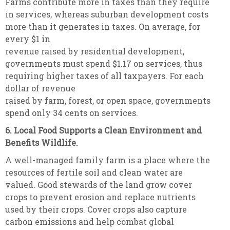
Farms contribute more in taxes than they require
in services, whereas suburban development costs
more than it generates in taxes. On average, for
every $1 in
revenue raised by residential development,
governments must spend $1.17 on services, thus
requiring higher taxes of all taxpayers. For each
dollar of revenue
raised by farm, forest, or open space, governments
spend only 34 cents on services.
6. Local Food Supports a Clean Environment and
Benefits Wildlife.
A well-managed family farm is a place where the
resources of fertile soil and clean water are
valued. Good stewards of the land grow cover
crops to prevent erosion and replace nutrients
used by their crops. Cover crops also capture
carbon emissions and help combat global