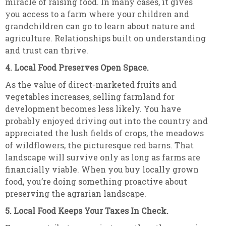
miracle of raising food. In many cases, it gives
you access to a farm where your children and
grandchildren can go to learn about nature and
agriculture. Relationships built on understanding
and trust can thrive.
4. Local Food Preserves Open Space.
As the value of direct-marketed fruits and
vegetables increases, selling farmland for
development becomes less likely. You have
probably enjoyed driving out into the country and
appreciated the lush fields of crops, the meadows
of wildflowers, the picturesque red barns. That
landscape will survive only as long as farms are
financially viable. When you buy locally grown
food, you’re doing something proactive about
preserving the agrarian landscape.
5. Local Food Keeps Your Taxes In Check.