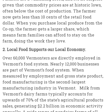
given that commodity prices are at historic lows,
often below the cost of production. The farmer
now gets less than 10 cents of the retail food
dollar. When you purchase local produce from the
Co-op, the farmer gets a larger share, which
means farm families can afford to stay on the
farm, doing the work they love.
2. Local Food Supports our Local Economy.
Over 60,000 Vermonters are directly employed in
Vermont’s food system. Nearly 12,000 businesses
are part of Vermont’s food system. When
measured by employment and gross state product,
food manufacturing is the second-largest
manufacturing industry in Vermont. Milk from
Vermont’s dairy farms typically accounts for
upwards of 70% of the state’s agricultural products
sales, generating $2.2 billion in economic activity
annually. A wide range of nondairy farms of all