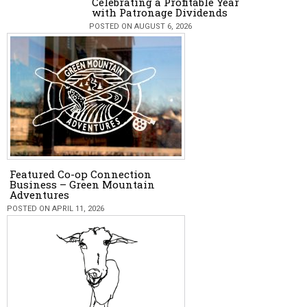
Celebrating a Profitable Year
with Patronage Dividends
POSTED ON AUGUST 6, 2026
Featured Co-op Connection
Business – Green Mountain
Adventures
POSTED ON APRIL 11, 2026