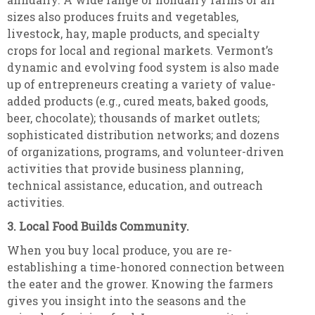
sizes also produces fruits and vegetables,
livestock, hay, maple products, and specialty
crops for local and regional markets. Vermont’s
dynamic and evolving food system is also made
up of entrepreneurs creating a variety of value-
added products (e.g., cured meats, baked goods,
beer, chocolate); thousands of market outlets;
sophisticated distribution networks; and dozens
of organizations, programs, and volunteer-driven
activities that provide business planning,
technical assistance, education, and outreach
activities.
3. Local Food Builds Community.
When you buy local produce, you are re-
establishing a time-honored connection between
the eater and the grower. Knowing the farmers
gives you insight into the seasons and the