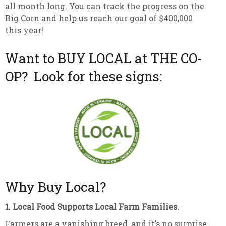
all month long. You can track the progress on the
Big Corn and help us reach our goal of $400,000
this year!
Want to BUY LOCAL at THE CO-
OP? Look for these signs:
Why Buy Local?
1. Local Food Supports Local Farm Families.
Farmers are a vanishing breed, and it’s no surprise