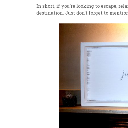
In short, if you’re looking to escape, rel
destination. Just don’t forget to menti