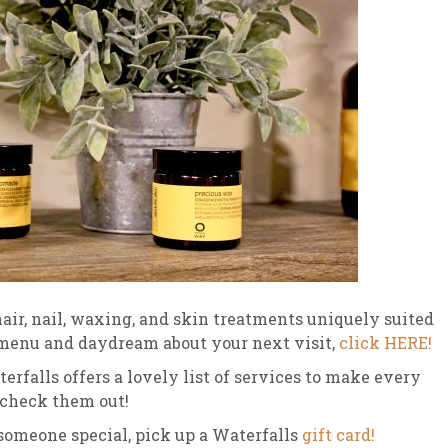
air, nail, waxing, and skin treatments uniquely suited
 menu and daydream about your next visit,
click HERE!
rfalls offers a lovely list of services to make every
 check them out!
r someone special, pick up a Waterfalls
gift card!