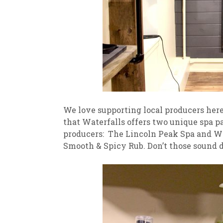
We love supporting local producers here 
that Waterfalls offers two unique spa pa
producers: The Lincoln Peak Spa and W
Smooth & Spicy Rub. Don’t those sound d