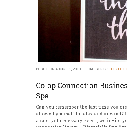
New
We
POSTED ON AUGUST 1, 2018
CATEGORIES:
THE SPOTL
Co-op Connection Busines
Spa
Can you remember the last time you pre
allowed yourself to relax and unwind? If
a rare, yet necessary event, we invite y