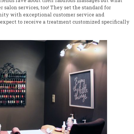
riends rave about their fabulous massages but what
 salon services, too! They set the standard for
nity with exceptional customer service and
 expect to receive a treatment customized specifically