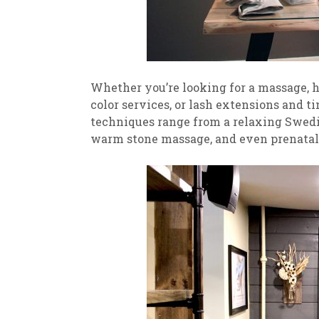
Whether you’re looking for a massage, ha
color services, or lash extensions and t
techniques range from a relaxing Swedi
warm stone massage, and even prenatal