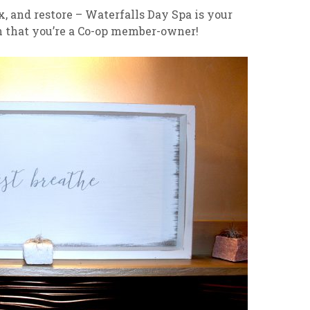
ax, and restore – Waterfalls Day Spa is your
on that you’re a Co-op member-owner!