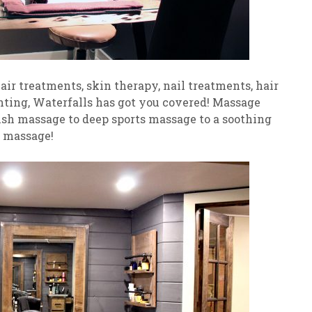
ir treatments, skin therapy, nail treatments, hair
inting, Waterfalls has got you covered! Massage
sh massage to deep sports massage to a soothing
 massage!