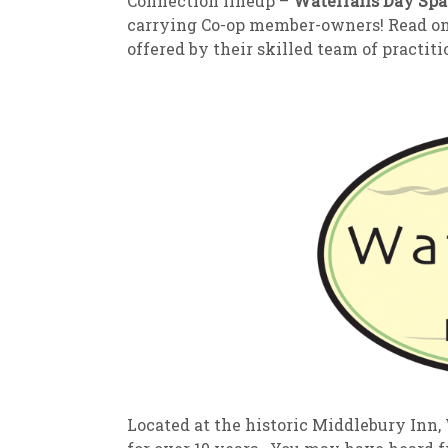
Connection lineup –
Waterfalls Day Spa
carrying Co-op member-owners! Read on t
offered by their skilled team of practiti
Located at the historic Middlebury Inn,