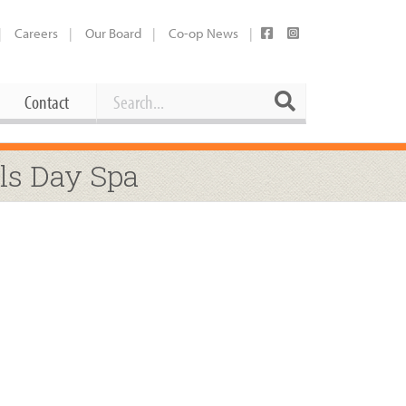
Careers
Our Board
Co-op News
Search
Search
Contact
Career Opportunities
ls Day Spa
Booking Our Plaza
Contact
usewares
Current Openings
Request a Donation
at
Share Your Co-op Story
 Supplies
Working at the Co-op
i
Employee Benefits Overview
oduce
Joining Our Board
Newsletter
lness