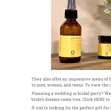
They also offer an impressive menu of h
to men, women, and teens. To view the
Planning a wedding or bridal party? Wate
bride’s dreams come true. Click HERE to
If you’re looking for the perfect gift fo