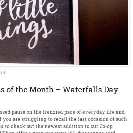
sletter Archive
Grocery
ekly Sales
Bee
IGHT
s of the Month – Waterfalls Day
ssed pause on the frenzied pace of everyday life and
 you are struggling to recall the last occasion of such
ou to check out the newest addition to our Co-op