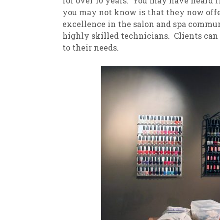
for over 10 years. You may have heard f
you may not know is that they now offer
excellence in the salon and spa commu
highly skilled technicians. Clients can
to their needs.