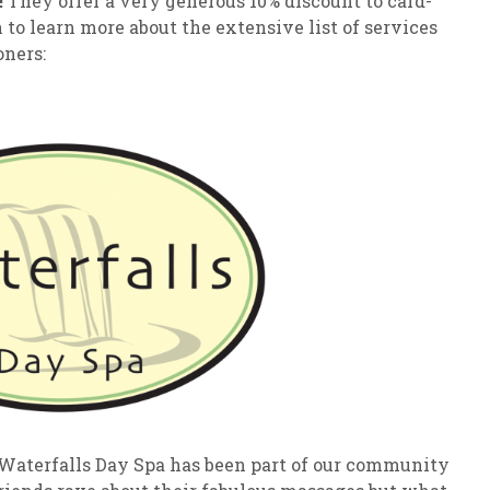
!
They offer a very generous 10% discount to card-
o learn more about the extensive list of services
oners:
 Waterfalls Day Spa has been part of our community