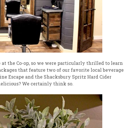
at the Co-op, so we were particularly thrilled to learn
ckages that feature two of our favorite local beverage
ine Escape and the Shacksbury Spritz Hard Cider
elicious? We certainly think so.