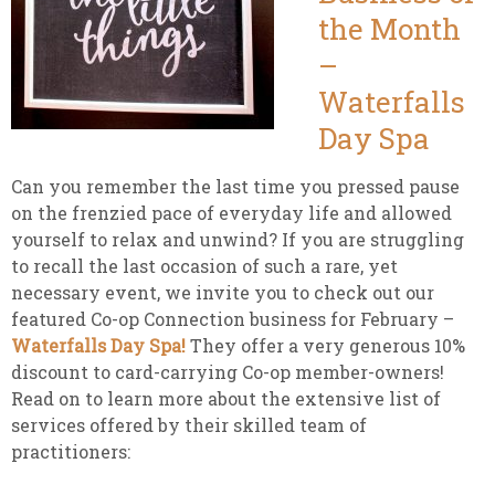
the Month
–
Waterfalls
Day Spa
Can you remember the last time you pressed pause
on the frenzied pace of everyday life and allowed
yourself to relax and unwind? If you are struggling
to recall the last occasion of such a rare, yet
necessary event, we invite you to check out our
featured Co-op Connection business for February –
Waterfalls Day Spa!
They offer a very generous 10%
discount to card-carrying Co-op member-owners!
Read on to learn more about the extensive list of
services offered by their skilled team of
practitioners: