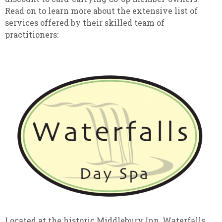
Read on to learn more about the extensive list of
services offered by their skilled team of
practitioners:
Located at the historic Middlebury Inn, Waterfalls