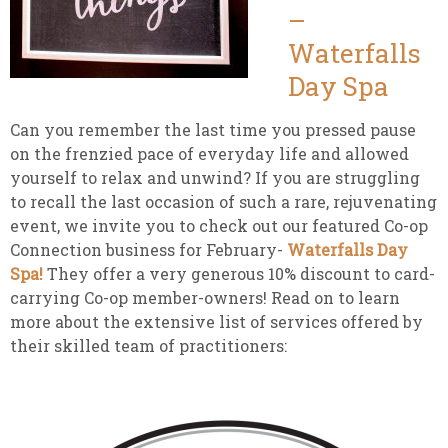
–
Waterfalls
Day Spa
Can you remember the last time you pressed pause
on the frenzied pace of everyday life and allowed
yourself to relax and unwind? If you are struggling
to recall the last occasion of such a rare, rejuvenating
event, we invite you to check out our featured Co-op
Connection business for February-
Waterfalls Day
Spa!
They offer a very generous 10% discount to card-
carrying Co-op member-owners! Read on to learn
more about the extensive list of services offered by
their skilled team of practitioners: