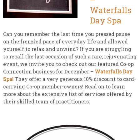
Waterfalls
Day Spa
Can you remember the last time you pressed pause
on the frenzied pace of everyday life and allowed
yourself to relax and unwind? If you are struggling
to recall the last occasion of such a rare, rejuvenating
event, we invite you to check out our featured Co-op
Connection business for December –
Waterfalls Day
Spa!
They offer a very generous 10% discount to card-
carrying Co-op member-owners! Read on to learn
more about the extensive list of services offered by
their skilled team of practitioners: