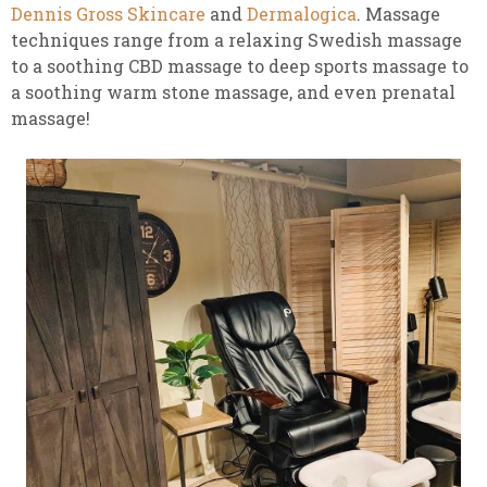
Dennis Gross Skincare
and
Dermalogica
. Massage
techniques range from a relaxing Swedish massage
to a soothing CBD massage to deep sports massage to
a soothing warm stone massage, and even prenatal
massage!