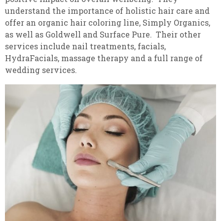
understand the importance of holistic hair care and
offer an organic hair coloring line, Simply Organics,
as well as Goldwell and Surface Pure. Their other
services include nail treatments, facials,
HydraFacials, massage therapy and a full range of
wedding services.