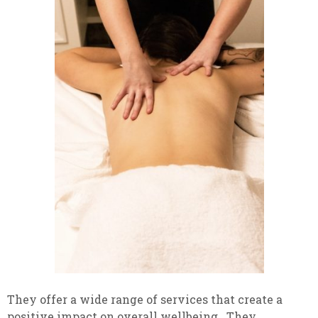
They offer a wide range of services that create a
positive impact on overall wellbeing. They