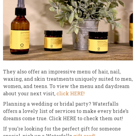
They also offer an impressive menu of hair, nail,
waxing, and skin treatments uniquely suited to men,
women, and teens. To view the menu and daydream
about your next visit,
click HERE!
Planning a wedding or bridal party? Waterfalls
offers a lovely list of services to make every bride’s
dreams come true. Click HERE to check them out!
If you’re looking for the perfect gift for someone
special, pick up a Waterfalls
gift card!