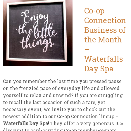
Co-op
Connection
Business of
the Month
–
Waterfalls
Day Spa
Can you remember the last time you pressed pause
on the frenzied pace of everyday life and allowed
yourself to relax and unwind? If you are struggling
to recall the last occasion of such a rare, yet
necessary event, we invite you to check out the
newest addition to our Co-op Connection lineup –
Waterfalls Day Spa!
They offer a very generous 10%
discount to card-carrying Co-op member-owners!