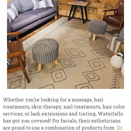
Whether you’re looking for a massage, hair
treatments, skin therapy, nail treatments, hair color
services, or lash extensions and tinting, Waterfalls
has got you covered! For facials, their estheticians
are proud to use a combination of products from
Dr.