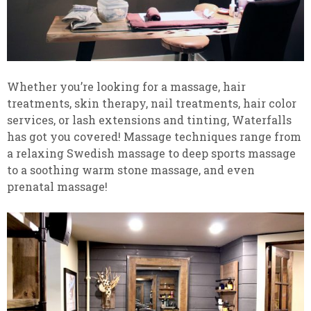
Whether you’re looking for a massage, hair
treatments, skin therapy, nail treatments, hair color
services, or lash extensions and tinting, Waterfalls
has got you covered! Massage techniques range from
a relaxing Swedish massage to deep sports massage
to a soothing warm stone massage, and even
prenatal massage!