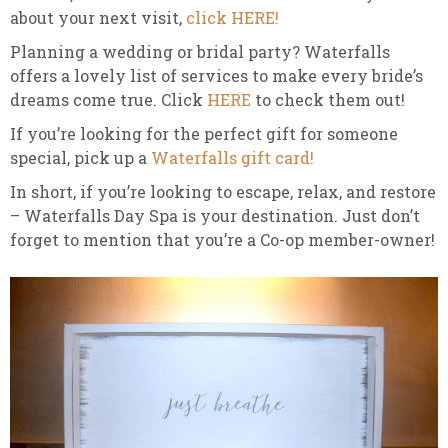
about your next visit,
click HERE!
Planning a wedding or bridal party? Waterfalls
offers a lovely list of services to make every bride’s
dreams come true. Click
HERE
to check them out!
If you’re looking for the perfect gift for someone
special, pick up a
Waterfalls gift card!
In short, if you’re looking to escape, relax, and restore
– Waterfalls Day Spa is your destination. Just don’t
forget to mention that you’re a Co-op member-owner!