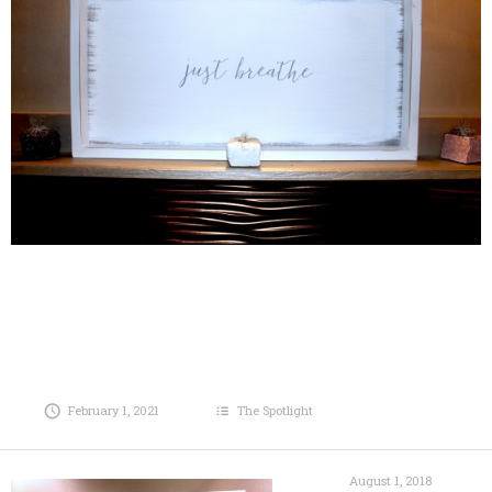
February 1, 2021
The Spotlight
August 1, 2018