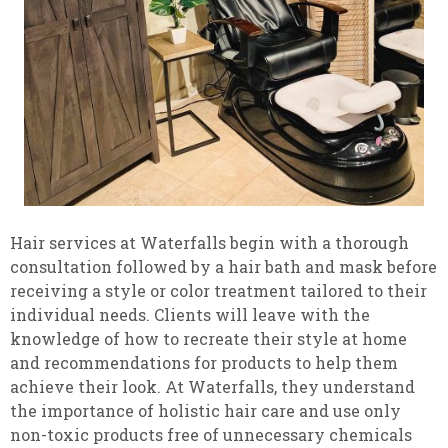
Hair services at Waterfalls begin with a thorough
consultation followed by a hair bath and mask before
receiving a style or color treatment tailored to their
individual needs. Clients will leave with the
knowledge of how to recreate their style at home
and recommendations for products to help them
achieve their look. At Waterfalls, they understand
the importance of holistic hair care and use only
non-toxic products free of unnecessary chemicals