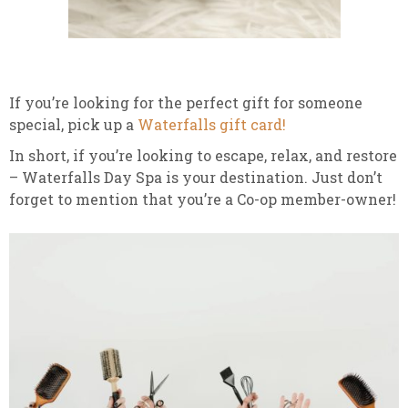
If you’re looking for the perfect gift for someone
special, pick up a
Waterfalls gift card!
In short, if you’re looking to escape, relax, and restore
– Waterfalls Day Spa is your destination. Just don’t
forget to mention that you’re a Co-op member-owner!