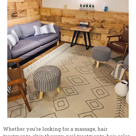
Whether you’re looking for a massage, hair