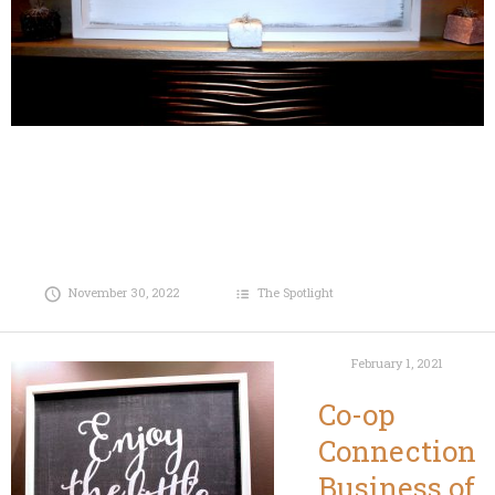
November 30, 2022
The Spotlight
February 1, 2021
Co-op
Connection
Business of