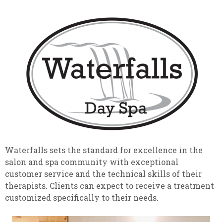
Waterfalls sets the standard for excellence in the
salon and spa community with exceptional
customer service and the technical skills of their
therapists. Clients can expect to receive a treatment
customized specifically to their needs.