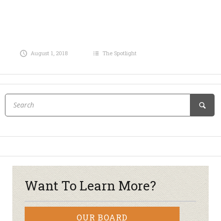
August 1, 2018
The Spotlight
Want To Learn More?
OUR BOARD