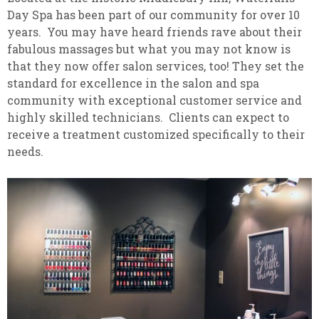
Day Spa has been part of our community for over 10
years. You may have heard friends rave about their
fabulous massages but what you may not know is
that they now offer salon services, too! They set the
standard for excellence in the salon and spa
community with exceptional customer service and
highly skilled technicians. Clients can expect to
receive a treatment customized specifically to their
needs.