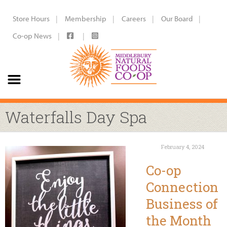
Store Hours
Membership
Careers
Our Board
Co-op News
Waterfalls Day Spa
February 4, 2024
Co-op
Connection
Business of
the Month