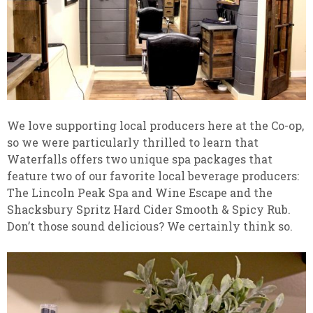
We love supporting local producers here at the Co-op,
so we were particularly thrilled to learn that
Waterfalls offers two unique spa packages that
feature two of our favorite local beverage producers:
The Lincoln Peak Spa and Wine Escape and the
Shacksbury Spritz Hard Cider Smooth & Spicy Rub.
Don’t those sound delicious? We certainly think so.