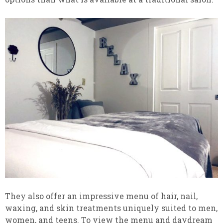
They also offer an impressive menu of hair, nail,
waxing, and skin treatments uniquely suited to men,
women, and teens. To view the menu and daydream