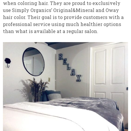
when coloring hair. They are proud to exclusively
use Simply Organics’ Original&Mineral and Oway
hair color. Their goal is to provide customers with a
professional service using much healthier options
than what is available at a regular salon.