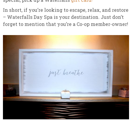
In short, if you’re looking to escape, relax, and restore
– Waterfalls Day Spa is your destination. Just don’t
forget to mention that you’re a Co-op member-owner!