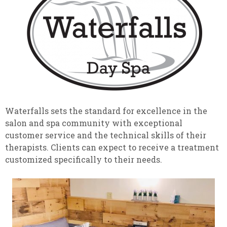
Waterfalls sets the standard for excellence in the
salon and spa community with exceptional
customer service and the technical skills of their
therapists. Clients can expect to receive a treatment
customized specifically to their needs.