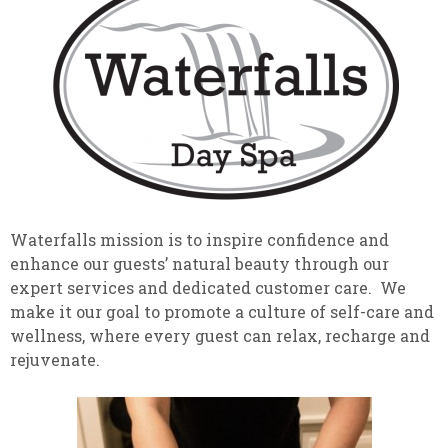
Waterfalls mission is to inspire confidence and
enhance our guests’ natural beauty through our
expert services and dedicated customer care. We
make it our goal to promote a culture of self-care and
wellness, where every guest can relax, recharge and
rejuvenate.