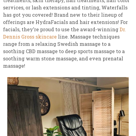
treatments, skin therapy, nail treatments, hair color
services, or lash extensions and tinting, Waterfalls
has got you covered! Brand new to their lineup of
offerings are HydraFacials and hair extensions! For
facials, they’re proud to use the award-winning
Dr.
Dennis Gross skincare
line. Massage techniques
range from a relaxing Swedish massage to a
soothing CBD massage to deep sports massage to a
soothing warm stone massage, and even prenatal
massage!