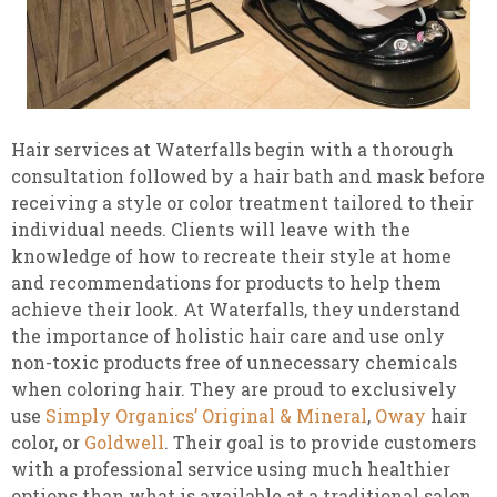
Hair services at Waterfalls begin with a thorough
consultation followed by a hair bath and mask before
receiving a style or color treatment tailored to their
individual needs. Clients will leave with the
knowledge of how to recreate their style at home
and recommendations for products to help them
achieve their look. At Waterfalls, they understand
the importance of holistic hair care and use only
non-toxic products free of unnecessary chemicals
when coloring hair. They are proud to exclusively
use
Simply Organics’ Original & Mineral
,
Oway
hair
color, or
Goldwell
. Their goal is to provide customers
with a professional service using much healthier
options than what is available at a traditional salon.