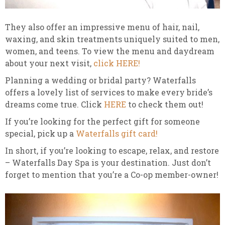
They also offer an impressive menu of hair, nail,
waxing, and skin treatments uniquely suited to men,
women, and teens. To view the menu and daydream
about your next visit,
click HERE!
Planning a wedding or bridal party? Waterfalls
offers a lovely list of services to make every bride’s
dreams come true. Click
HERE
to check them out!
If you’re looking for the perfect gift for someone
special, pick up a
Waterfalls gift card!
In short, if you’re looking to escape, relax, and restore
– Waterfalls Day Spa is your destination. Just don’t
forget to mention that you’re a Co-op member-owner!