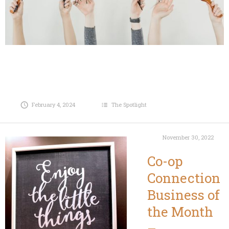
February 4, 2024
The Spotlight
November 30, 2022
Co-op
Connection
Business of
the Month
–