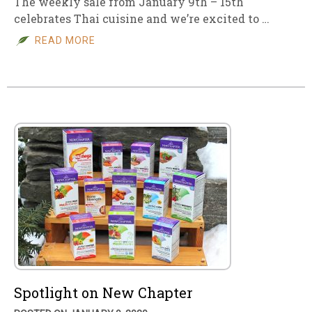
The weekly sale from January 9th – 15th
celebrates Thai cuisine and we’re excited to …
READ MORE
Spotlight on New Chapter