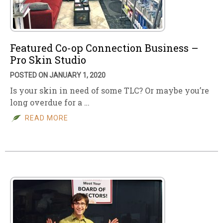
Featured Co-op Connection Business –
Pro Skin Studio
POSTED ON JANUARY 1, 2020
Is your skin in need of some TLC? Or maybe you’re
long overdue for a …
READ MORE