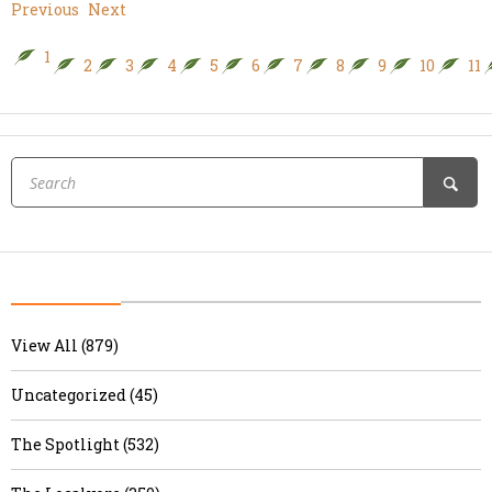
Previous
Next
1
2
3
4
5
6
7
8
9
10
11
View All (879)
Uncategorized (45)
The Spotlight (532)