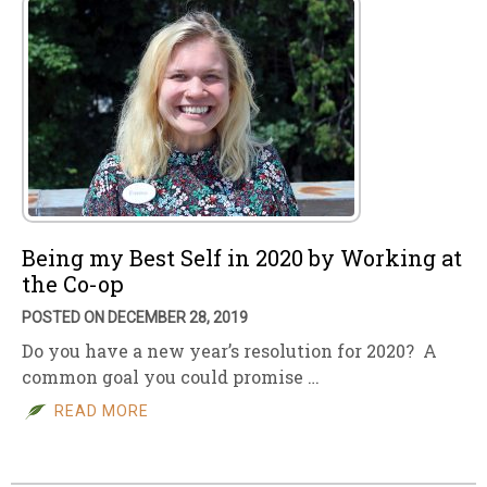
Being my Best Self in 2020 by Working at
the Co-op
POSTED ON DECEMBER 28, 2019
Do you have a new year’s resolution for 2020? A
common goal you could promise …
READ MORE