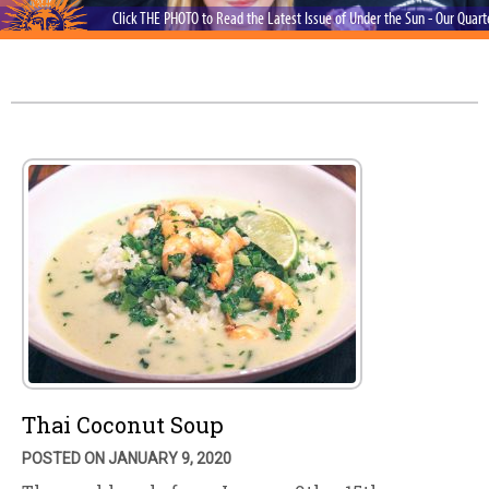
Click THE PHOTO to Read the Latest Issue of Under the Sun - Our Quar
Thai Coconut Soup
POSTED ON JANUARY 9, 2020