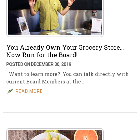
You Already Own Your Grocery Store…
Now Run for the Board!
POSTED ON DECEMBER 30, 2019
Want to learn more? You can talk directly with
current Board Members at the …
READ MORE