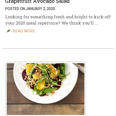
Grapefruit Avocado Salad
POSTED ON JANUARY 2, 2020
Looking for something fresh and bright to kick-off
your 2020 meal repertoire? We think you’ll …
READ MORE