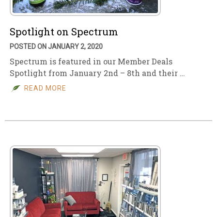
Spotlight on Spectrum
POSTED ON JANUARY 2, 2020
Spectrum is featured in our Member Deals
Spotlight from January 2nd – 8th and their …
READ MORE