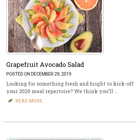
Grapefruit Avocado Salad
POSTED ON DECEMBER 29, 2019
Looking for something fresh and bright to kick-off
your 2020 meal repertoire? We think you’ll …
READ MORE