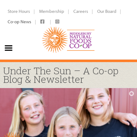
Store Hours
Membership
Careers
Our Board
Co-op News
Under The Sun – A Co-op
Blog & Newsletter