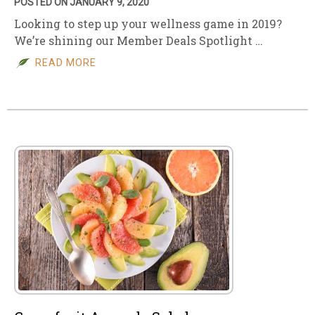
POSTED ON JANUARY 9, 2020
Looking to step up your wellness game in 2019?
We’re shining our Member Deals Spotlight …
READ MORE