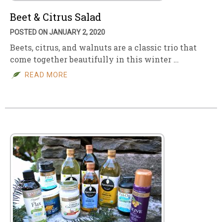
Beet & Citrus Salad
POSTED ON JANUARY 2, 2020
Beets, citrus, and walnuts are a classic trio that
come together beautifully in this winter …
READ MORE