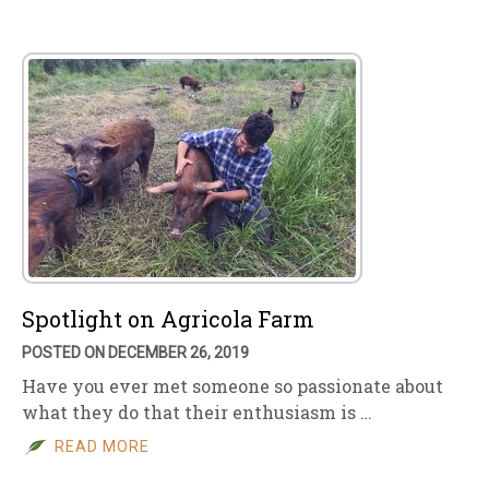
Spotlight on Agricola Farm
POSTED ON DECEMBER 26, 2019
Have you ever met someone so passionate about
what they do that their enthusiasm is …
READ MORE