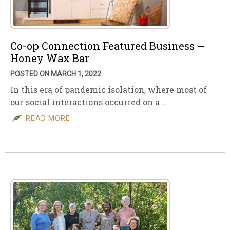
Co-op Connection Featured Business –
Honey Wax Bar
POSTED ON MARCH 1, 2022
In this era of pandemic isolation, where most of
our social interactions occurred on a …
READ MORE