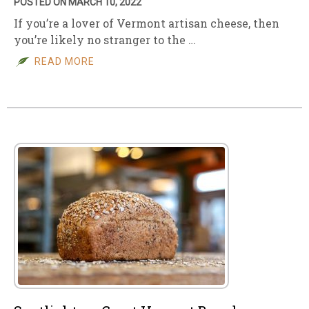
POSTED ON MARCH 10, 2022
If you’re a lover of Vermont artisan cheese, then
you’re likely no stranger to the …
READ MORE