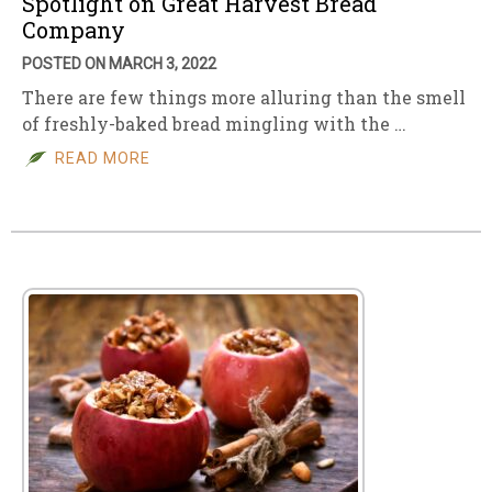
Spotlight on Great Harvest Bread
Company
POSTED ON MARCH 3, 2022
There are few things more alluring than the smell
of freshly-baked bread mingling with the …
READ MORE