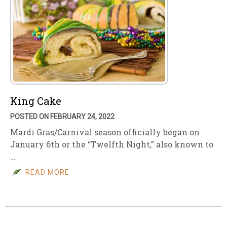
King Cake
POSTED ON FEBRUARY 24, 2022
Mardi Gras/Carnival season officially began on
January 6th or the “Twelfth Night,” also known to
…
READ MORE