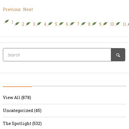
Previous
Next
1
2
3
4
5
6
7
8
9
10
11
View All (878)
Uncategorized (45)
The Spotlight (532)