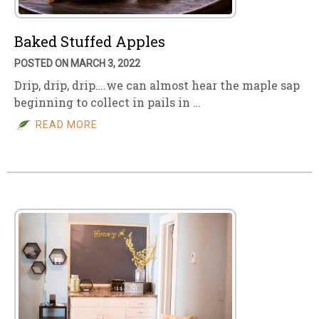
Baked Stuffed Apples
POSTED ON MARCH 3, 2022
Drip, drip, drip….we can almost hear the maple sap
beginning to collect in pails in …
READ MORE