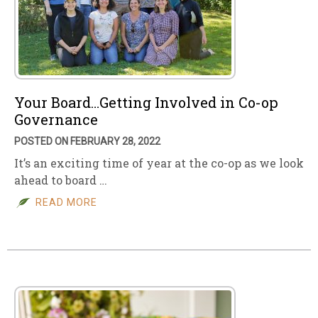
Your Board…Getting Involved in Co-op
Governance
POSTED ON FEBRUARY 28, 2022
It’s an exciting time of year at the co-op as we look
ahead to board …
READ MORE