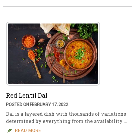
Red Lentil Dal
POSTED ON FEBRUARY 17, 2022
Dal is a layered dish with thousands of variations
determined by everything from the availability …
READ MORE