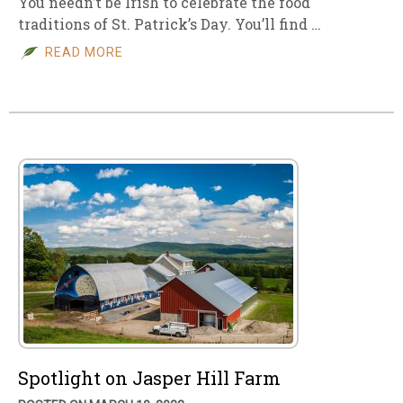
You needn’t be Irish to celebrate the food
traditions of St. Patrick’s Day. You’ll find …
READ MORE
Spotlight on Jasper Hill Farm