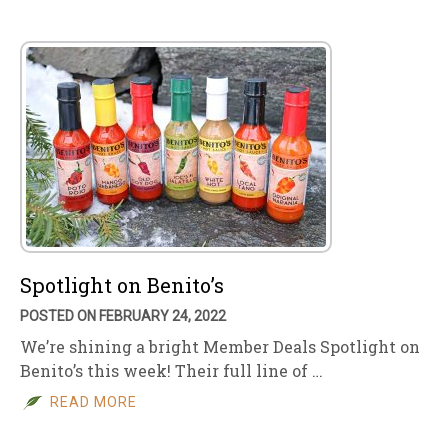
Spotlight on Benito’s
POSTED ON FEBRUARY 24, 2022
We’re shining a bright Member Deals Spotlight on
Benito’s this week! Their full line of …
READ MORE