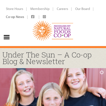
Store Hours
Membership
Careers
Our Board
Co-op News
Under The Sun – A Co-op
Blog & Newsletter