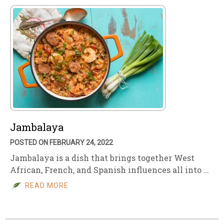
Jambalaya
POSTED ON FEBRUARY 24, 2022
Jambalaya is a dish that brings together West
African, French, and Spanish influences all into …
READ MORE