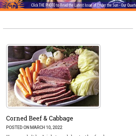
Click THE PHOTO to Read the Latest Issue of Under the Sun - Our Quar
Corned Beef & Cabbage
POSTED ON MARCH 10, 2022