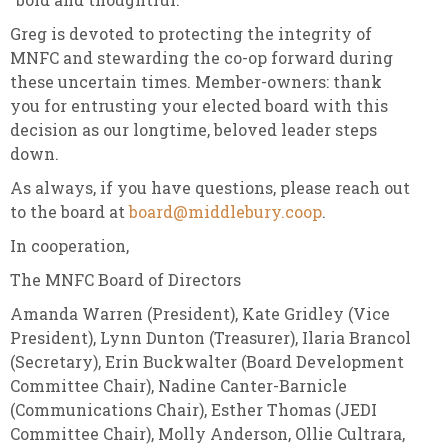
Greg is devoted to protecting the integrity of
MNFC and stewarding the co-op forward during
these uncertain times. Member-owners: thank
you for entrusting your elected board with this
decision as our longtime, beloved leader steps
down.
As always, if you have questions, please reach out
to the board at
board@middlebury.coop
.
In cooperation,
The MNFC Board of Directors
Amanda Warren (President), Kate Gridley (Vice
President), Lynn Dunton (Treasurer), Ilaria Brancol
(Secretary), Erin Buckwalter (Board Development
Committee Chair), Nadine Canter-Barnicle
(Communications Chair), Esther Thomas (JEDI
Committee Chair), Molly Anderson, Ollie Cultrara,