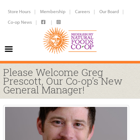
Store Hours
Membership
Careers
Our Board
Co-op News
Please Welcome Greg
Prescott, Our Co-op’s New
General Manager!