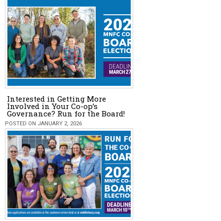
Interested in Getting More
Involved in Your Co-op’s
Governance? Run for the Board!
POSTED ON JANUARY 2, 2026