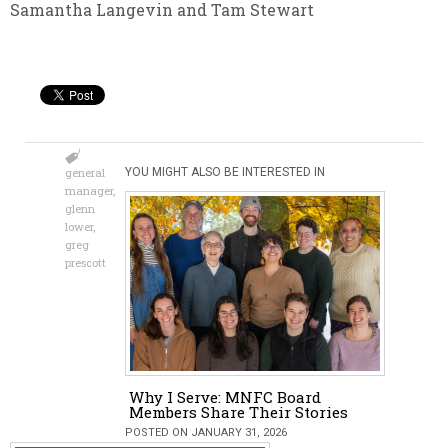
Samantha Langevin and Tam Stewart
general
YOU MIGHT ALSO BE INTERESTED IN
manager
,
glenn
lower
,
greg
prescott
Why I Serve: MNFC Board
Members Share Their Stories
POSTED ON JANUARY 31, 2026