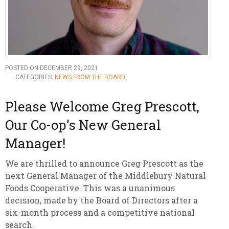
POSTED ON DECEMBER 29, 2021
CATEGORIES:
NEWS FROM THE BOARD
Please Welcome Greg Prescott,
Our Co-op’s New General
Manager!
We are thrilled to announce Greg Prescott as the
next General Manager of the Middlebury Natural
Foods Cooperative. This was a unanimous
decision, made by the Board of Directors after a
six-month process and a competitive national
search.