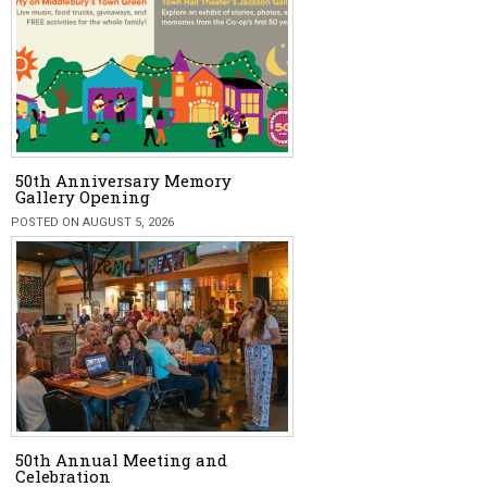
50th Anniversary Memory
Gallery Opening
POSTED ON AUGUST 5, 2026
50th Annual Meeting and
Celebration