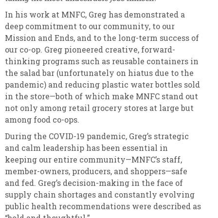
In his work at MNFC, Greg has demonstrated a
deep commitment to our community, to our
Mission and Ends, and to the long-term success of
our co-op. Greg pioneered creative, forward-
thinking programs such as reusable containers in
the salad bar (unfortunately on hiatus due to the
pandemic) and reducing plastic water bottles sold
in the store—both of which make MNFC stand out
not only among retail grocery stores at large but
among food co-ops.
During the COVID-19 pandemic, Greg’s strategic
and calm leadership has been essential in
keeping our entire community—MNFC’s staff,
member-owners, producers, and shoppers—safe
and fed. Greg’s decision-making in the face of
supply chain shortages and constantly evolving
public health recommendations were described as
“bold and thoughtful.”