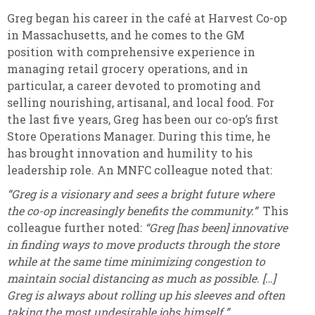
Greg began his career in the café at Harvest Co-op
in Massachusetts, and he comes to the GM
position with comprehensive experience in
managing retail grocery operations, and in
particular, a career devoted to promoting and
selling nourishing, artisanal, and local food. For
the last five years, Greg has been our co-op’s first
Store Operations Manager. During this time, he
has brought innovation and humility to his
leadership role. An MNFC colleague noted that:
“Greg is a visionary and sees a bright future where
the co-op increasingly benefits the community.”
This
colleague further noted:
“Greg [has been] innovative
in finding ways to move products through the store
while at the same time minimizing congestion to
maintain social distancing as much as possible. […]
Greg is always about rolling up his sleeves and often
taking the most undesirable jobs himself.”