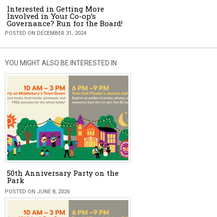
Interested in Getting More
Involved in Your Co-op’s
Governance? Run for the Board!
POSTED ON DECEMBER 31, 2024
YOU MIGHT ALSO BE INTERESTED IN
50th Anniversary Party on the
Park
POSTED ON JUNE 8, 2026