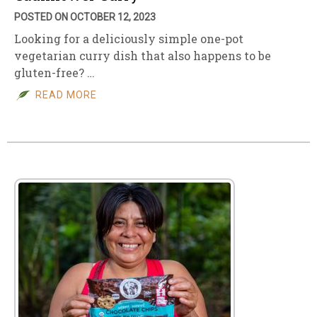
POSTED ON OCTOBER 12, 2023
Looking for a deliciously simple one-pot
vegetarian curry dish that also happens to be
gluten-free? …
READ MORE