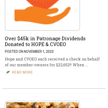
Over $45k in Patronage Dividends
Donated to HOPE & CVOEO
POSTED ON NOVEMBER 1, 2023
Hope and CVOEO each received a check on behalf
of our member-owners for $22,652!! When …
READ MORE