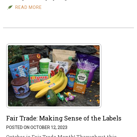
READ MORE
Fair Trade: Making Sense of the Labels
POSTED ON OCTOBER 12, 2023
October is Fair Trade Month! Throughout this