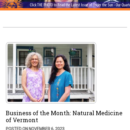
Click THE PHOTO to Read the Latest Issue of Under the Sun - Our Quar
Business of the Month: Natural Medicine
of Vermont
POSTED ON NOVEMBER 6, 2023