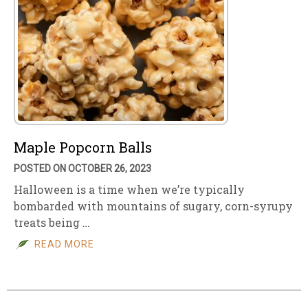
Maple Popcorn Balls
POSTED ON OCTOBER 26, 2023
Halloween is a time when we’re typically
bombarded with mountains of sugary, corn-syrupy
treats being …
READ MORE