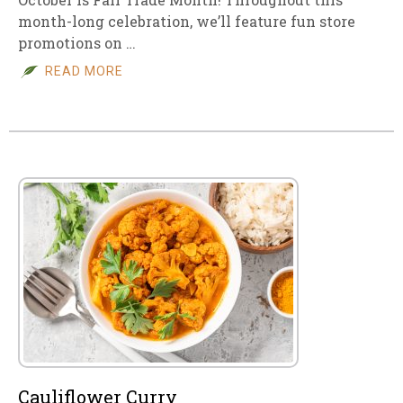
month-long celebration, we’ll feature fun store
promotions on …
READ MORE
Cauliflower Curry