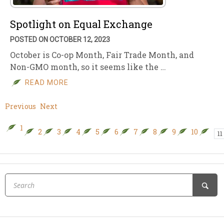
Spotlight on Equal Exchange
POSTED ON OCTOBER 12, 2023
October is Co-op Month, Fair Trade Month, and
Non-GMO month, so it seems like the …
READ MORE
Previous
Next
1
2
3
4
5
6
7
8
9
10
11