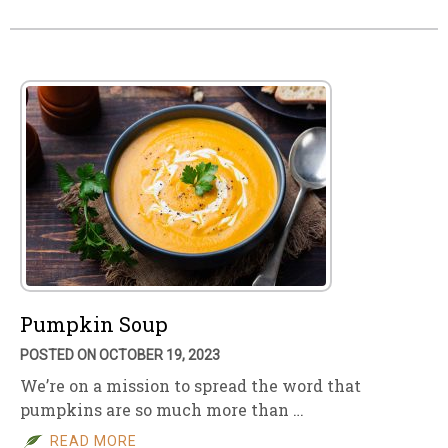
Pumpkin Soup
POSTED ON OCTOBER 19, 2023
We’re on a mission to spread the word that
pumpkins are so much more than …
READ MORE