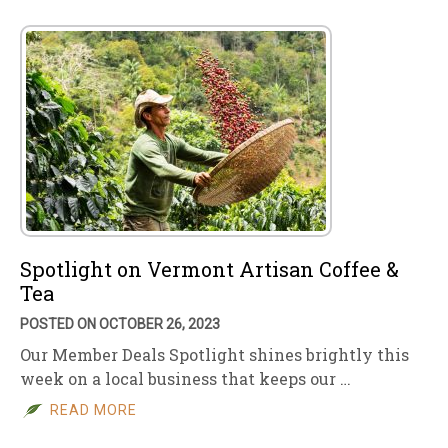
Spotlight on Vermont Artisan Coffee &
Tea
POSTED ON OCTOBER 26, 2023
Our Member Deals Spotlight shines brightly this
week on a local business that keeps our …
READ MORE