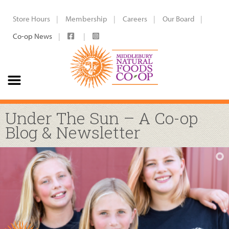
Store Hours
Membership
Careers
Our Board
Co-op News
Under The Sun – A Co-op
Blog & Newsletter