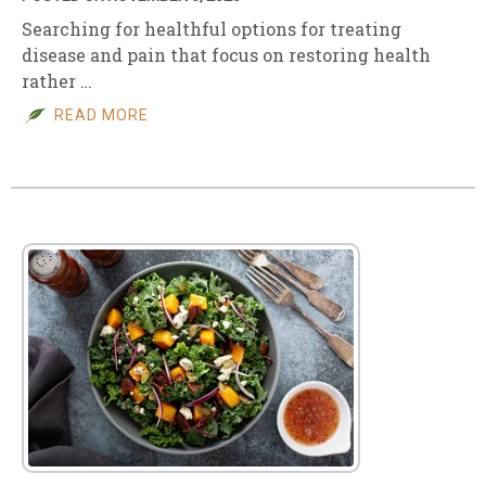
Searching for healthful options for treating
disease and pain that focus on restoring health
rather …
READ MORE