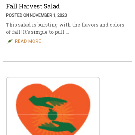
Fall Harvest Salad
POSTED ON NOVEMBER 1, 2023
This salad is bursting with the flavors and colors
of fall! It’s simple to pull …
READ MORE