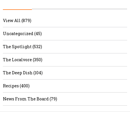
View All (879)
Uncategorized (45)
The Spotlight (532)
The Localvore (350)
The Deep Dish (104)
Recipes (400)
News From The Board (79)