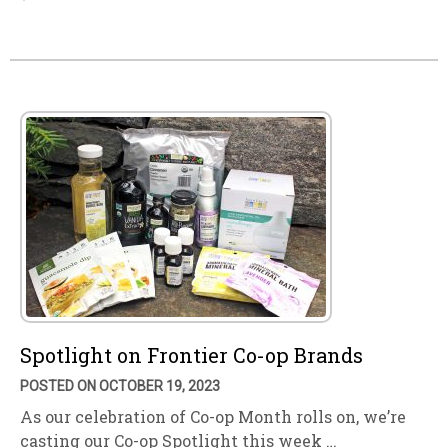
Spotlight on Frontier Co-op Brands
POSTED ON OCTOBER 19, 2023
As our celebration of Co-op Month rolls on, we’re
casting our Co-op Spotlight this week …