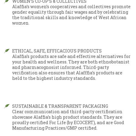
WOMEN’S CO-OP’S & COLLECTIVES
Alaffia’s women’s cooperatives and collectives promote
gender equality through fair wages and by celebrating
the traditional skills and knowledge of West African
women.
ETHICAL, SAFE, EFFICACIOUS PRODUCTS
Alaffia’s products are safe and effective alternatives for
your health and wellness. They are both ethnobotanist
and pharmacognosist informed. Third-party
verification also ensures that Alafffia’s products are
held to the highest industry standards.
SUSTAINABLE & TRANSPARENT PACKAGING
Clear communication and third-party certification
showcase Alaffia’s high product standards. They are
proudly certified For Life (by ECOCERT), and are Good
Manufacturing Practices/GMP certified.