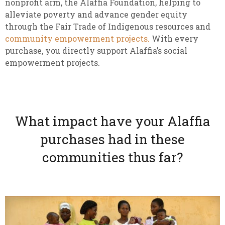
nonprofit arm, the Alaffia Foundation, helping to
alleviate poverty and advance gender equity
through the Fair Trade of Indigenous resources and
community empowerment projects.
With every
purchase, you directly support Alaffia’s social
empowerment projects.
What impact have your Alaffia
purchases had in these
communities thus far?