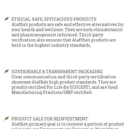
ETHICAL, SAFE, EFFICACIOUS PRODUCTS
Alaffia’s products are safe and effective alternatives for
your health and wellness. They are both ethnobotanist
and pharmacognosist informed. Third-party
verification also ensures that Alafffia’s products are
held to the highest industry standards.
SUSTAINABLE & TRANSPARENT PACKAGING
Clear communication and third-party certification
showcase Alaffia’s high product standards. They are
proudly certified For Life (by ECOCERT), and are Good
Manufacturing Practices/GMP certified.
PRODUCT SALE FOR REINVESTMENT
Alaffia’s primary goal is to reinvest a portion of product