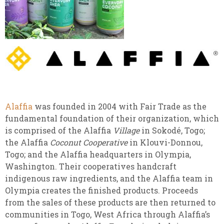
Alaffia
was founded in 2004 with Fair Trade as the
fundamental foundation of their organization, which
is comprised of the Alaffia
Village
in Sokodé, Togo;
the Alaffia
Coconut Cooperative
in Klouvi-Donnou,
Togo; and the Alaffia headquarters in Olympia,
Washington. Their cooperatives handcraft
indigenous raw ingredients, and the Alaffia team in
Olympia creates the finished products. Proceeds
from the sales of these products are then returned to
communities in Togo, West Africa through Alaffia’s