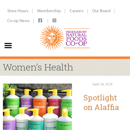
Store Hours
Membership
Careers
Our Board
Co-op News
Women’s Health
April 24, 2024
Spotlight
on Alaffia