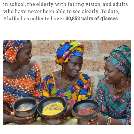
in school, the elderly with failing vision, and adults
who have never been able to see clearly. To date,
Alaffia has collected over
30,852
pairs of glasses
.