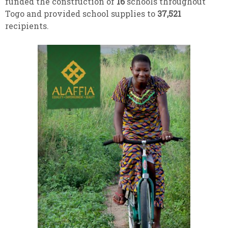
funded the construction of
16
schools throughout
Togo and provided school supplies to
37,521
recipients.