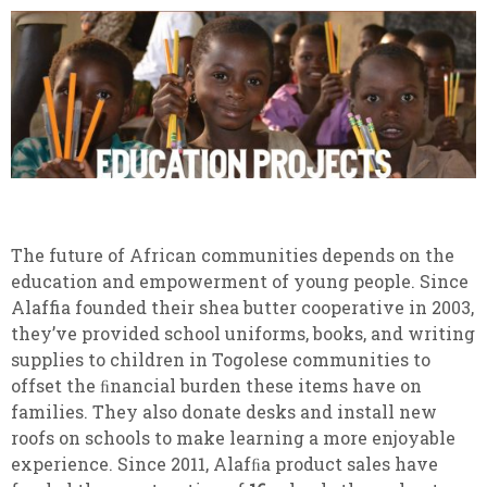
The future of African communities depends on the
education and empowerment of young people. Since
Alaffia founded their shea butter cooperative in 2003,
they’ve provided school uniforms, books, and writing
supplies to children in Togolese communities to
offset the ﬁnancial burden these items have on
families. They also donate desks and install new
roofs on schools to make learning a more enjoyable
experience. Since 2011, Alafﬁa product sales have