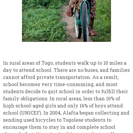
In rural areas of Togo, students walk up to 10 miles a
day to attend school. There are no buses, and families
cannot afford private transportation. As a result,
school becomes very time-consuming, and most
students decide to quit school in order to fulfill their
family obligations. In rural areas, less than 10% of
high school-aged girls and only 16% of boys attend
school (UNICEF). In 2004, Alafﬁa began collecting and
sending used bicycles to Togolese students to
encourage them to stay in and complete school