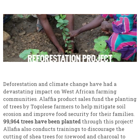
Deforestation and climate change have had a
devastating impact on West African farming
communities. Alaffia product sales fund the planting
of trees by Togolese farmers to help mitigate soil
erosion and improve food security for their families.
99,964 trees have been planted
through this project!
Allafia also conducts trainings to discourage the
cutting of shea trees for ﬁrewood and charcoal to