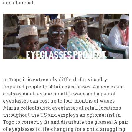
and charcoal.
In Togo, it is extremely difficult for visually
impaired people to obtain eyeglasses. An eye exam
costs as much as one month’s wage and a pair of
eyeglasses can cost up to four months of wages.
Alaffia collects used eyeglasses at retail locations
throughout the US and employs an optometrist in
Togo to correctly fit and distribute the glasses. A pair
of eyeglasses is life-changing for a child struggling