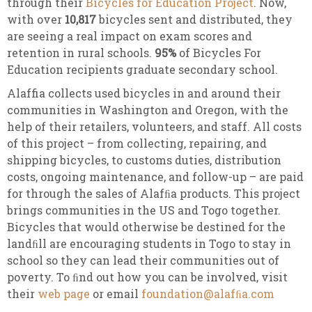
through their
Bicycles for Education Project
. Now,
with over
10,817
bicycles sent and distributed, they
are seeing a real impact on exam scores and
retention in rural schools.
95%
of Bicycles For
Education recipients graduate secondary school.
Alaffia collects used bicycles in and around their
communities in Washington and Oregon, with the
help of their retailers, volunteers, and staff. All costs
of this project – from collecting, repairing, and
shipping bicycles, to customs duties, distribution
costs, ongoing maintenance, and follow-up – are paid
for through the sales of Alafﬁa products. This project
brings communities in the US and Togo together.
Bicycles that would otherwise be destined for the
landﬁll are encouraging students in Togo to stay in
school so they can lead their communities out of
poverty. To ﬁnd out how you can be involved, visit
their
web page
or email
foundation@alafﬁa.com