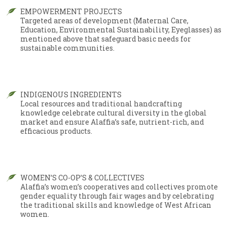
EMPOWERMENT PROJECTS
Targeted areas of development (Maternal Care,
Education, Environmental Sustainability, Eyeglasses) as
mentioned above that safeguard basic needs for
sustainable communities.
INDIGENOUS INGREDIENTS
Local resources and traditional handcrafting
knowledge celebrate cultural diversity in the global
market and ensure Alaffia’s safe, nutrient-rich, and
efficacious products.
WOMEN’S CO-OP’S & COLLECTIVES
Alaffia’s women’s cooperatives and collectives promote
gender equality through fair wages and by celebrating
the traditional skills and knowledge of West African
women.