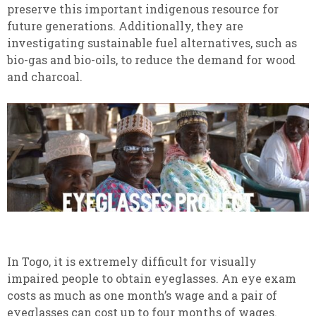
preserve this important indigenous resource for
future generations. Additionally, they are
investigating sustainable fuel alternatives, such as
bio-gas and bio-oils, to reduce the demand for wood
and charcoal.
In Togo, it is extremely difficult for visually
impaired people to obtain eyeglasses. An eye exam
costs as much as one month’s wage and a pair of
eyeglasses can cost up to four months of wages.