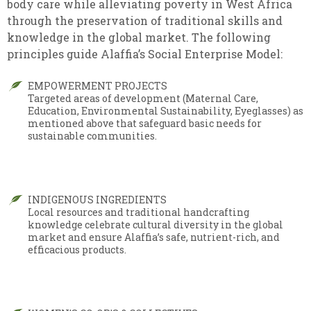
body care while alleviating poverty in West Africa
through the preservation of traditional skills and
knowledge in the global market. The following
principles guide Alaffia’s Social Enterprise Model:
EMPOWERMENT PROJECTS
Targeted areas of development (Maternal Care,
Education, Environmental Sustainability, Eyeglasses) as
mentioned above that safeguard basic needs for
sustainable communities.
INDIGENOUS INGREDIENTS
Local resources and traditional handcrafting
knowledge celebrate cultural diversity in the global
market and ensure Alaffia’s safe, nutrient-rich, and
efficacious products.