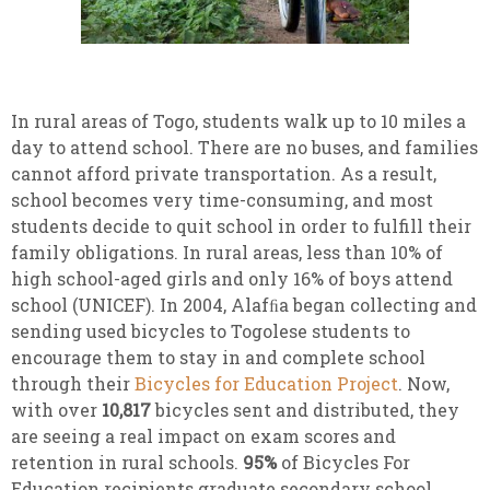
In rural areas of Togo, students walk up to 10 miles a
day to attend school. There are no buses, and families
cannot afford private transportation. As a result,
school becomes very time-consuming, and most
students decide to quit school in order to fulfill their
family obligations. In rural areas, less than 10% of
high school-aged girls and only 16% of boys attend
school (UNICEF). In 2004, Alafﬁa began collecting and
sending used bicycles to Togolese students to
encourage them to stay in and complete school
through their
Bicycles for Education Project
. Now,
with over
10,817
bicycles sent and distributed, they
are seeing a real impact on exam scores and
retention in rural schools.
95%
of Bicycles For
Education recipients graduate secondary school.