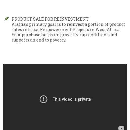
PRODUCT SALE FOR REINVESTMENT
Alaffia’s primary goal is to reinvest a portion of product
sales into our Empowerment Projects in West Africa.
Your purchase helps improve living conditions and
supports an end to poverty.