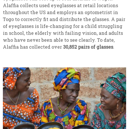
Alaffia collects used eyeglasses at retail locations
throughout the US and employs an optometrist in
Togo to correctly fit and distribute the glasses. A pair
of eyeglasses is life-changing for a child struggling
in school, the elderly with failing vision, and adults
who have never been able to see clearly. To date,
Alaffia has collected over
30,852
pairs of glasses
.