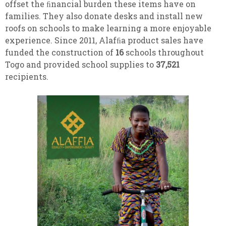
offset the ﬁnancial burden these items have on
families. They also donate desks and install new
roofs on schools to make learning a more enjoyable
experience. Since 2011, Alafﬁa product sales have
funded the construction of
16
schools throughout
Togo and provided school supplies to
37,521
recipients.