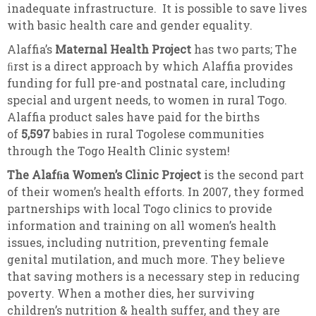
inadequate infrastructure. It is possible to save lives
with basic health care and gender equality.
Alaffia’s
Maternal Health Project
has two parts; The
ﬁrst is a direct approach by which Alaffia provides
funding for full pre-and postnatal care, including
special and urgent needs, to women in rural Togo.
Alaffia product sales have paid for the births
of
5,597
babies in rural Togolese communities
through the Togo Health Clinic system!
The Alafﬁa Women’s Clinic Project
is the second part
of their women’s health efforts. In 2007, they formed
partnerships with local Togo clinics to provide
information and training on all women’s health
issues, including nutrition, preventing female
genital mutilation, and much more. They believe
that saving mothers is a necessary step in reducing
poverty. When a mother dies, her surviving
children’s nutrition & health suffer, and they are