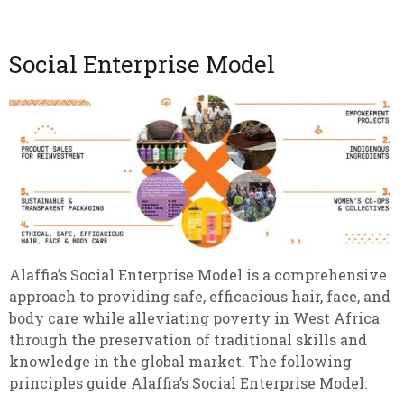
Social Enterprise Model
Alaffia’s Social Enterprise Model is a comprehensive
approach to providing safe, efficacious hair, face, and
body care while alleviating poverty in West Africa
through the preservation of traditional skills and
knowledge in the global market. The following
principles guide Alaffia’s Social Enterprise Model: