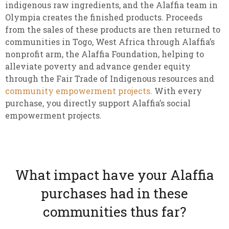
indigenous raw ingredients, and the Alaffia team in
Olympia creates the finished products. Proceeds
from the sales of these products are then returned to
communities in Togo, West Africa through Alaffia’s
nonprofit arm, the Alaffia Foundation, helping to
alleviate poverty and advance gender equity
through the Fair Trade of Indigenous resources and
community empowerment projects.
With every
purchase, you directly support Alaffia’s social
empowerment projects.
What impact have your Alaffia
purchases had in these
communities thus far?