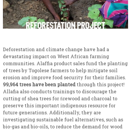
Deforestation and climate change have had a
devastating impact on West African farming
communities. Alaffia product sales fund the planting
of trees by Togolese farmers to help mitigate soil
erosion and improve food security for their families.
99,964 trees have been planted
through this project!
Allafia also conducts trainings to discourage the
cutting of shea trees for ﬁrewood and charcoal to
preserve this important indigenous resource for
future generations. Additionally, they are
investigating sustainable fuel alternatives, such as
bio-gas and bio-oils, to reduce the demand for wood