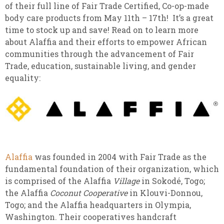
of their full line of Fair Trade Certified, Co-op-made
body care products from May 11th – 17th! It’s a great
time to stock up and save! Read on to learn more
about Alaffia and their efforts to empower African
communities through the advancement of Fair
Trade, education, sustainable living, and gender
equality:
Alaffia
was founded in 2004 with Fair Trade as the
fundamental foundation of their organization, which
is comprised of the Alaffia
Village
in Sokodé, Togo;
the Alaffia
Coconut Cooperative
in Klouvi-Donnou,
Togo; and the Alaffia headquarters in Olympia,
Washington. Their cooperatives handcraft