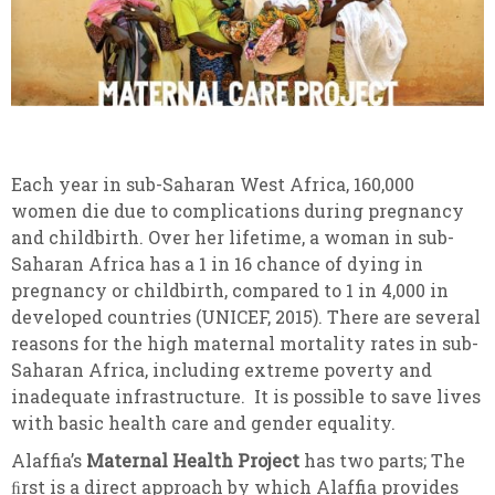
Each year in sub-Saharan West Africa, 160,000
women die due to complications during pregnancy
and childbirth. Over her lifetime, a woman in sub-
Saharan Africa has a 1 in 16 chance of dying in
pregnancy or childbirth, compared to 1 in 4,000 in
developed countries (UNICEF, 2015). There are several
reasons for the high maternal mortality rates in sub-
Saharan Africa, including extreme poverty and
inadequate infrastructure. It is possible to save lives
with basic health care and gender equality.
Alaffia’s
Maternal Health Project
has two parts; The
ﬁrst is a direct approach by which Alaffia provides