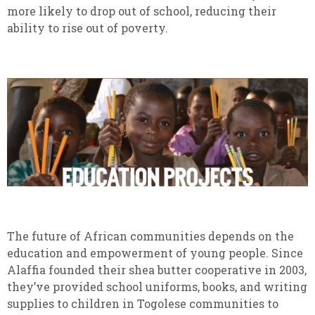
more likely to drop out of school, reducing their
ability to rise out of poverty.
The future of African communities depends on the
education and empowerment of young people. Since
Alaffia founded their shea butter cooperative in 2003,
they’ve provided school uniforms, books, and writing
supplies to children in Togolese communities to