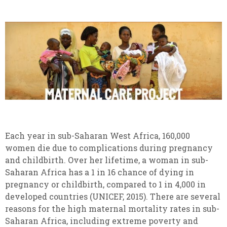
Each year in sub-Saharan West Africa, 160,000
women die due to complications during pregnancy
and childbirth. Over her lifetime, a woman in sub-
Saharan Africa has a 1 in 16 chance of dying in
pregnancy or childbirth, compared to 1 in 4,000 in
developed countries (UNICEF, 2015). There are several
reasons for the high maternal mortality rates in sub-
Saharan Africa, including extreme poverty and