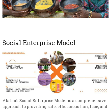
Social Enterprise Model
Alaffia’s Social Enterprise Model is a comprehensive
approach to providing safe, efficacious hair, face, and