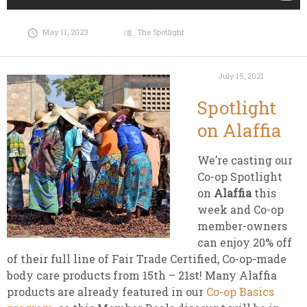
May 11, 2023
The Spotlight
July 15, 2021
Spotlight
on Alaffia
We’re casting our
Co-op Spotlight
on
Alaffia
this
week and Co-op
member-owners
can enjoy 20% off
of their full line of Fair Trade Certified, Co-op-made
body care products from 15th – 21st! Many Alaffia
products are already featured in our
Co-op Basics