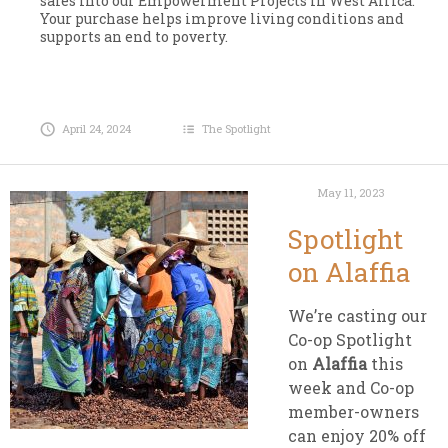
sales into our Empowerment Projects in West Africa.
Your purchase helps improve living conditions and
supports an end to poverty.
April 24, 2024
The Spotlight
May 11, 2023
Spotlight
on Alaffia
We’re casting our
Co-op Spotlight
on
Alaffia
this
week and Co-op
member-owners
can enjoy 20% off