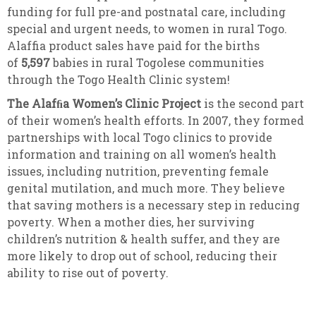
funding for full pre-and postnatal care, including
special and urgent needs, to women in rural Togo.
Alaffia product sales have paid for the births
of
5,597
babies in rural Togolese communities
through the Togo Health Clinic system!
The Alafﬁa Women’s Clinic Project
is the second part
of their women’s health efforts. In 2007, they formed
partnerships with local Togo clinics to provide
information and training on all women’s health
issues, including nutrition, preventing female
genital mutilation, and much more. They believe
that saving mothers is a necessary step in reducing
poverty. When a mother dies, her surviving
children’s nutrition & health suffer, and they are
more likely to drop out of school, reducing their
ability to rise out of poverty.