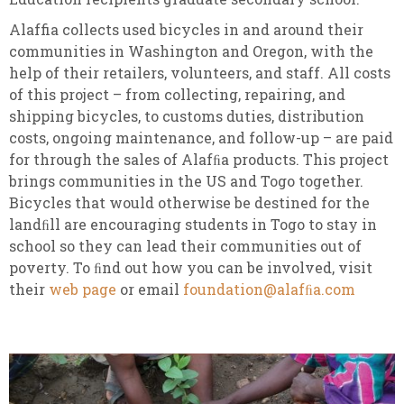
Alaffia collects used bicycles in and around their
communities in Washington and Oregon, with the
help of their retailers, volunteers, and staff. All costs
of this project – from collecting, repairing, and
shipping bicycles, to customs duties, distribution
costs, ongoing maintenance, and follow-up – are paid
for through the sales of Alafﬁa products. This project
brings communities in the US and Togo together.
Bicycles that would otherwise be destined for the
landﬁll are encouraging students in Togo to stay in
school so they can lead their communities out of
poverty. To ﬁnd out how you can be involved, visit
their
web page
or email
foundation@alafﬁa.com