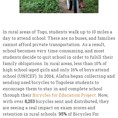
In rural areas of Togo, students walk up to 10 miles a
day to attend school. There are no buses, and families
cannot afford private transportation. As a result,
school becomes very time-consuming, and most
students decide to quit school in order to fulﬁll their
family obligations. In rural areas, less than 10% of
high school-aged girls and only 16% of boys attend
school (UNICEF). In 2004, Alafﬁa began collecting and
sending used bicycles to Togolese students to
encourage them to stay in and complete school
through their
Bicycles for Education Project
. Now,
with over
8,253
bicycles sent and distributed, they
are seeing a real impact on exam scores and
retention in rural schools.
95%
of Bicycles For