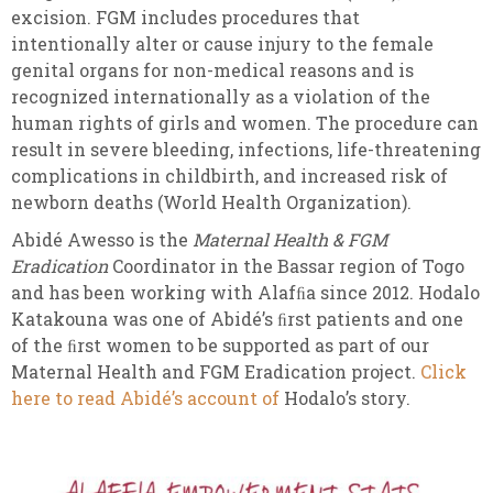
excision. FGM includes procedures that
intentionally alter or cause injury to the female
genital organs for non-medical reasons and is
recognized internationally as a violation of the
human rights of girls and women. The procedure can
result in severe bleeding, infections, life-threatening
complications in childbirth, and increased risk of
newborn deaths (World Health Organization).
Abidé Awesso is the
Maternal Health & FGM
Eradication
Coordinator in the Bassar region of Togo
and has been working with Alafﬁa since 2012. Hodalo
Katakouna was one of Abidé’s ﬁrst patients and one
of the ﬁrst women to be supported as part of our
Maternal Health and FGM Eradication project.
Click
here to read Abidé’s account of
Hodalo’s story.