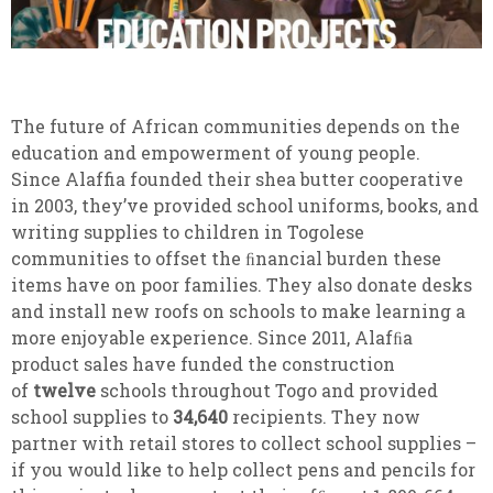
The future of African communities depends on the
education and empowerment of young people.
Since Alaffia founded their shea butter cooperative
in 2003, they’ve provided school uniforms, books, and
writing supplies to children in Togolese
communities to offset the ﬁnancial burden these
items have on poor families. They also donate desks
and install new roofs on schools to make learning a
more enjoyable experience. Since 2011, Alafﬁa
product sales have funded the construction
of
twelve
schools throughout Togo and provided
school supplies to
34,640
recipients. They now
partner with retail stores to collect school supplies –
if you would like to help collect pens and pencils for