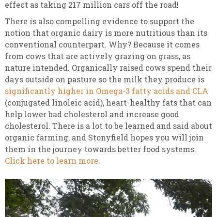
effect as taking 217 million cars off the road!
There is also compelling evidence to support the
notion that organic dairy is more nutritious than its
conventional counterpart. Why? Because it comes
from cows that are actively grazing on grass, as
nature intended. Organically raised cows spend their
days outside on pasture so the milk they produce is
significantly higher in Omega-3 fatty acids and CLA
(conjugated linoleic acid), heart-healthy fats that can
help lower bad cholesterol and increase good
cholesterol. There is a lot to be learned and said about
organic farming, and Stonyfield hopes you will join
them in the journey towards better food systems.
Click here to learn more.