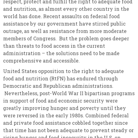
respect, protect and fulfill the right to adequate food
and nutrition, as almost every other country in the
world has done. Recent assaults on federal food
assistance by our government have stirred public
outrage, as well as resistance from more moderate
members of Congress. But the problem goes deeper
than threats to food access in the current
administration – the solutions need to be made
comprehensive and accessible.
United States opposition to the right to adequate
food and nutrition (RtFN) has endured through
Democratic and Republican administrations.
Nevertheless, post-World War II bipartisan programs
in support of food and economic security were
greatly improving hunger and poverty until they
were reversed in the early 1980s. Combined federal
and private food assistance cobbled together since
that time has not been adequate to prevent steady or
rising hunger and food insecurity in the U.S. on