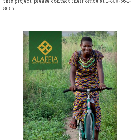
this project, please contact their ofﬁce at 1-800-664-
8005.