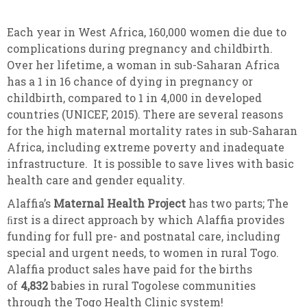
Each year in West Africa, 160,000 women die due to
complications during pregnancy and childbirth.
Over her lifetime, a woman in sub-Saharan Africa
has a 1 in 16 chance of dying in pregnancy or
childbirth, compared to 1 in 4,000 in developed
countries (UNICEF, 2015). There are several reasons
for the high maternal mortality rates in sub-Saharan
Africa, including extreme poverty and inadequate
infrastructure. It is possible to save lives with basic
health care and gender equality.
Alaffia’s
Maternal Health Project
has two parts; The
ﬁrst is a direct approach by which Alaffia provides
funding for full pre- and postnatal care, including
special and urgent needs, to women in rural Togo.
Alaffia product sales have paid for the births
of
4,832
babies in rural Togolese communities
through the Togo Health Clinic system!