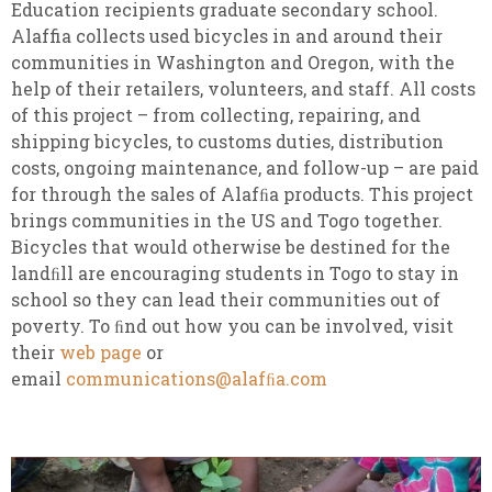
Education recipients graduate secondary school.
Alaffia collects used bicycles in and around their
communities in Washington and Oregon, with the
help of their retailers, volunteers, and staff. All costs
of this project – from collecting, repairing, and
shipping bicycles, to customs duties, distribution
costs, ongoing maintenance, and follow-up – are paid
for through the sales of Alafﬁa products. This project
brings communities in the US and Togo together.
Bicycles that would otherwise be destined for the
landﬁll are encouraging students in Togo to stay in
school so they can lead their communities out of
poverty. To ﬁnd out how you can be involved, visit
their
web page
or
email
communications@alafﬁa.com