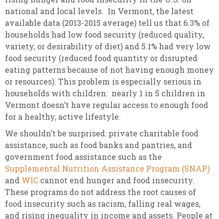
national and local levels. In Vermont, the latest
available data (2013-2015 average) tell us that 6.3% of
households had low food security (reduced quality,
variety, or desirability of diet) and 5.1% had very low
food security (reduced food quantity or disrupted
eating patterns because of not having enough money
or resources). This problem is especially serious in
households with children: nearly 1 in 5 children in
Vermont doesn’t have regular access to enough food
for a healthy, active lifestyle.
We shouldn’t be surprised: private charitable food
assistance, such as food banks and pantries, and
government food assistance such as the
Supplemental Nutrition Assistance Program (SNAP)
and
WIC
cannot end hunger and food insecurity.
These programs do not address the root causes of
food insecurity such as racism, falling real wages,
and rising inequality in income and assets. People at