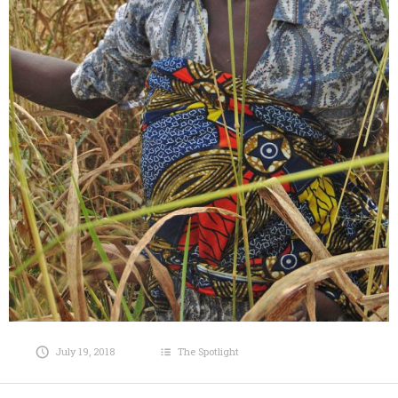
July 19, 2018
The Spotlight