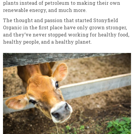
plants instead of petroleum to making their own
renewable energy, and much more.
The thought and passion that started Stonyfield
Organic in the first place have only grown stronger,
and they’ve never stopped working for healthy food,
healthy people, and a healthy planet.