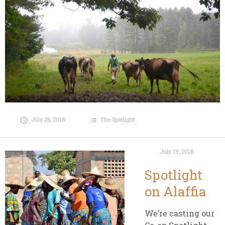
July 26, 2018
The Spotlight
July 19, 2018
Spotlight
on Alaffia
We’re casting our