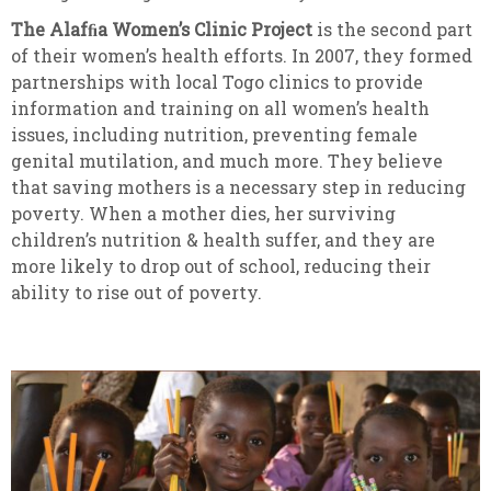
The Alafﬁa Women’s Clinic Project
is the second part
of their women’s health efforts. In 2007, they formed
partnerships with local Togo clinics to provide
information and training on all women’s health
issues, including nutrition, preventing female
genital mutilation, and much more. They believe
that saving mothers is a necessary step in reducing
poverty. When a mother dies, her surviving
children’s nutrition & health suffer, and they are
more likely to drop out of school, reducing their
ability to rise out of poverty.