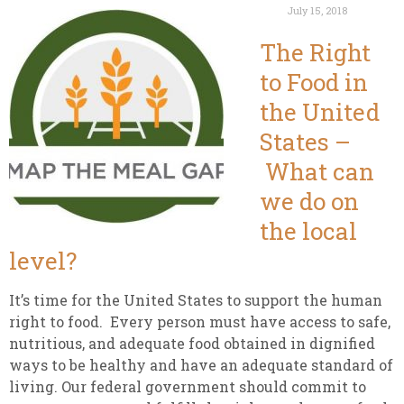
July 15, 2018
The Right
to Food in
the United
States –
What can
we do on
the local
level?
It’s time for the United States to support the human
right to food. Every person must have access to safe,
nutritious, and adequate food obtained in dignified
ways to be healthy and have an adequate standard of
living. Our federal government should commit to