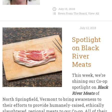
July 15, 2018
News From The Board
,
View All
July 12, 2018
Spotlight
on Black
River
Meats
This week, we’re
shining our Co-op
spotlight on
Black
River Meats
of
North Springfield, Vermont to bring awareness to
their efforts to provide humanely-raised, ethically
slaughtered, regional meats to our Co-op. All of their