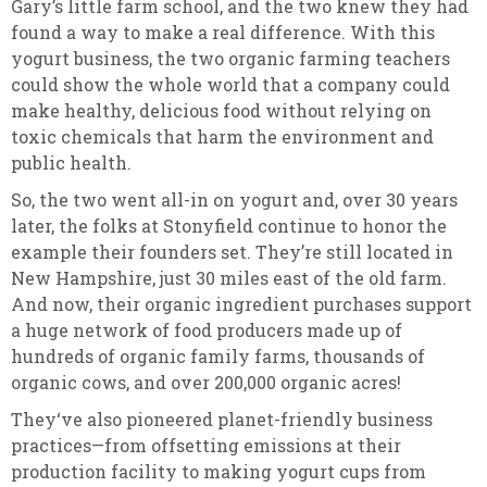
Gary’s little farm school, and the two knew they had
found a way to make a real difference. With this
yogurt business, the two organic farming teachers
could show the whole world that a company could
make healthy, delicious food without relying on
toxic chemicals that harm the environment and
public health.
So, the two went all-in on yogurt and, over 30 years
later, the folks at Stonyfield continue to honor the
example their founders set. They’re still located in
New Hampshire, just 30 miles east of the old farm.
And now, their organic ingredient purchases support
a huge network of food producers made up of
hundreds of organic family farms, thousands of
organic cows, and over 200,000 organic acres!
They‘ve also pioneered planet-friendly business
practices—from offsetting emissions at their
production facility to making yogurt cups from