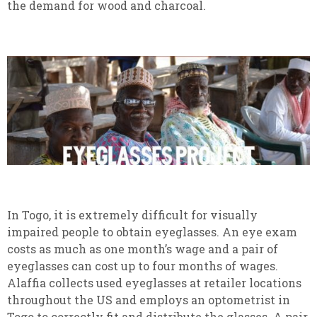
the demand for wood and charcoal.
In Togo, it is extremely difficult for visually
impaired people to obtain eyeglasses. An eye exam
costs as much as one month’s wage and a pair of
eyeglasses can cost up to four months of wages.
Alaffia collects used eyeglasses at retailer locations
throughout the US and employs an optometrist in
Togo to correctly fit and distribute the glasses. A pair