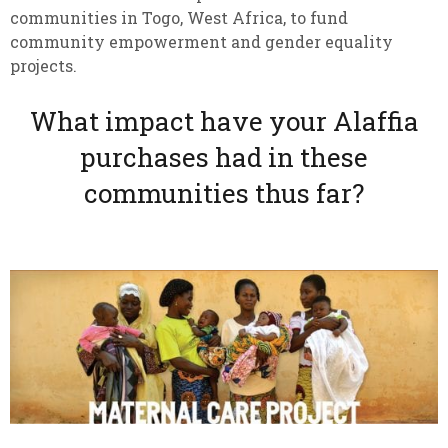
communities in Togo, West Africa, to fund
community empowerment and gender equality
projects.
What impact have your Alaffia
purchases had in these
communities thus far?