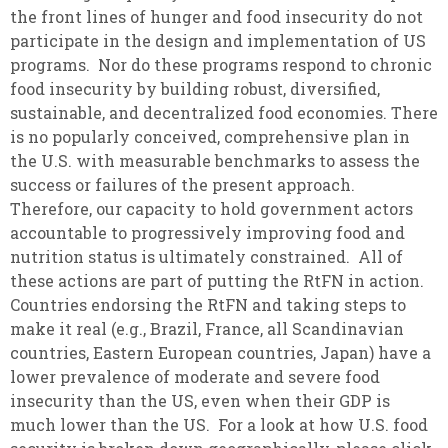
the front lines of hunger and food insecurity do not
participate in the design and implementation of US
programs. Nor do these programs respond to chronic
food insecurity by building robust, diversified,
sustainable, and decentralized food economies. There
is no popularly conceived, comprehensive plan in
the U.S. with measurable benchmarks to assess the
success or failures of the present approach.
Therefore, our capacity to hold government actors
accountable to progressively improving food and
nutrition status is ultimately constrained. All of
these actions are part of putting the RtFN in action.
Countries endorsing the RtFN and taking steps to
make it real (e.g., Brazil, France, all Scandinavian
countries, Eastern European countries, Japan) have a
lower prevalence of moderate and severe food
insecurity than the US, even when their GDP is
much lower than the US. For a look at how U.S. food