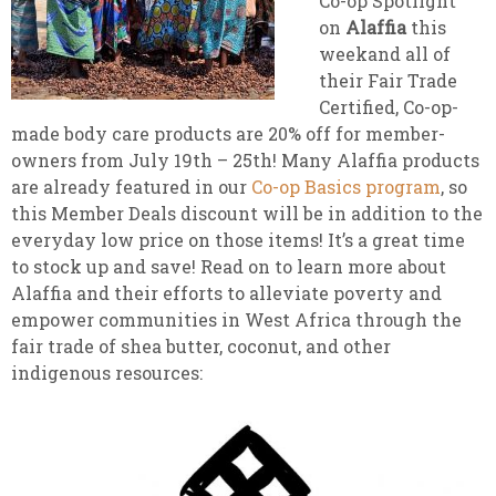
Co-op Spotlight
on
Alaffia
this
weekand all of
their Fair Trade
Certified, Co-op-
made body care products are 20% off for member-
owners from July 19th – 25th! Many Alaffia products
are already featured in our
Co-op Basics program
, so
this Member Deals discount will be in addition to the
everyday low price on those items! It’s a great time
to stock up and save! Read on to learn more about
Alaffia and their efforts to alleviate poverty and
empower communities in West Africa through the
fair trade of shea butter, coconut, and other
indigenous resources: