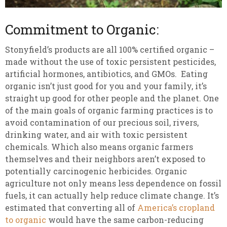
Commitment to Organic:
Stonyfield’s products are all 100% certified organic –
made without the use of toxic persistent pesticides,
artificial hormones, antibiotics, and GMOs. Eating
organic isn’t just good for you and your family, it’s
straight up good for other people and the planet. One
of the main goals of organic farming practices is to
avoid contamination of our precious soil, rivers,
drinking water, and air with toxic persistent
chemicals. Which also means organic farmers
themselves and their neighbors aren’t exposed to
potentially carcinogenic herbicides. Organic
agriculture not only means less dependence on fossil
fuels, it can actually help reduce climate change. It’s
estimated that converting all of
America’s cropland
to organic
would have the same carbon-reducing