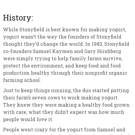
History:
While Stonyfield is best known for making yogurt,
yogurt wasn’t the way the founders of Stonyfield
thought they’d change the world. In 1983, Stonyfield
co-founders Samuel Kaymen and Gary Hirshberg
were simply trying to help family farms survive,
protect the environment, and keep food and food
production healthy through their nonprofit organic
farming school.
Just to keep things running, the duo started putting
their farm’s seven cows to work making yogurt.
They knew they were making a healthy food grown
with care; what they didn’t expect was how much
people would love it.
People went crazy for the yogurt from Samuel and