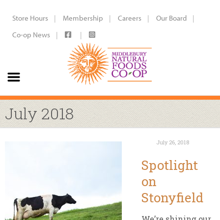
Store Hours
Membership
Careers
Our Board
Co-op News
July 2018
July 26, 2018
Spotlight
on
Stonyfield
We’re shining our