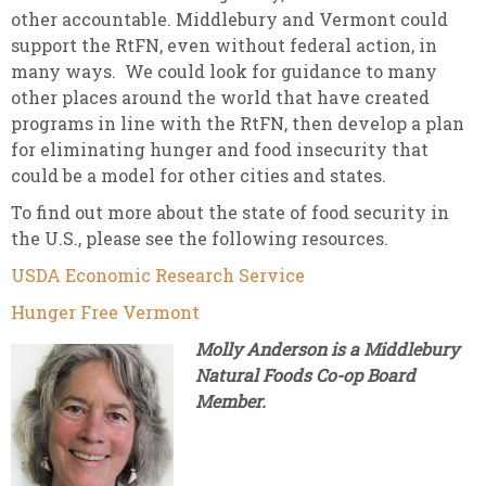
other accountable. Middlebury and Vermont could
support the RtFN, even without federal action, in
many ways. We could look for guidance to many
other places around the world that have created
programs in line with the RtFN, then develop a plan
for eliminating hunger and food insecurity that
could be a model for other cities and states.
To find out more about the state of food security in
the U.S., please see the following resources.
USDA Economic Research Service
Hunger Free Vermont
Molly Anderson is a Middlebury
Natural Foods Co-op Board
Member.