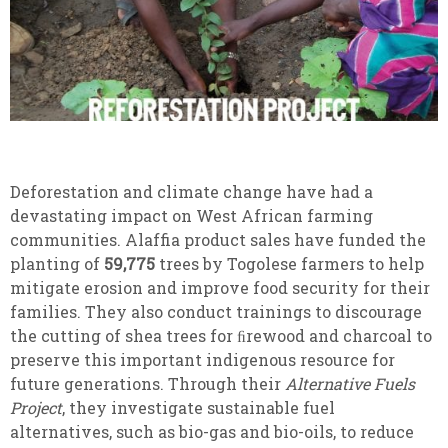
Deforestation and climate change have had a
devastating impact on West African farming
communities. Alaffia product sales have funded the
planting of
59,775
trees by Togolese farmers to help
mitigate erosion and improve food security for their
families. They also conduct trainings to discourage
the cutting of shea trees for ﬁrewood and charcoal to
preserve this important indigenous resource for
future generations. Through their
Alternative Fuels
Project
, they investigate sustainable fuel
alternatives, such as bio-gas and bio-oils, to reduce