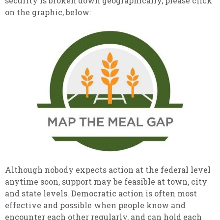
security is broken down geographically, please click
on the graphic, below:
Although nobody expects action at the federal level
anytime soon, support may be feasible at town, city
and state levels. Democratic action is often most
effective and possible when people know and
encounter each other regularly, and can hold each