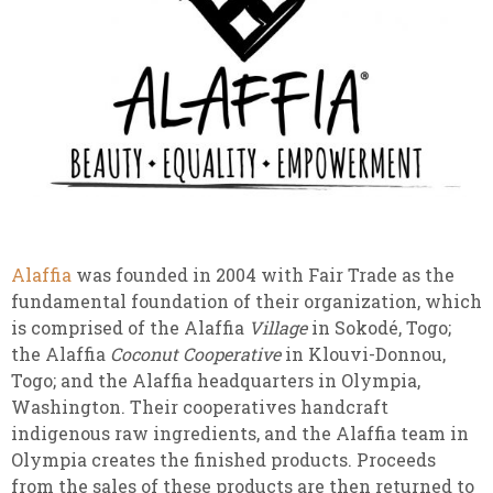
Alaffia
was founded in 2004 with Fair Trade as the
fundamental foundation of their organization, which
is comprised of the Alaffia
Village
in Sokodé, Togo;
the Alaffia
Coconut Cooperative
in Klouvi-Donnou,
Togo; and the Alaffia headquarters in Olympia,
Washington. Their cooperatives handcraft
indigenous raw ingredients, and the Alaffia team in
Olympia creates the finished products. Proceeds
from the sales of these products are then returned to