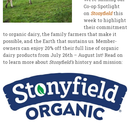
Co-op Spotlight
on
Stonyfield
this
week to highlight
their commitment
to organic dairy, the family farmers that make it
possible, and the Earth that sustains us. Member-
owners can enjoy 20% off their full line of organic
dairy products from July 26th – August 1st! Read on
to learn more about
Stonyfield’s
history and mission: