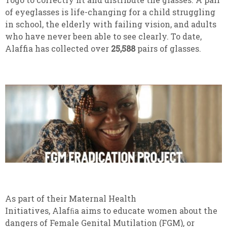
of eyeglasses is life-changing for a child struggling
in school, the elderly with failing vision, and adults
who have never been able to see clearly. To date,
Alaffia has collected over
25,588
pairs of glasses.
As part of their Maternal Health
Initiatives, Alafﬁa aims to educate women about the
dangers of Female Genital Mutilation (FGM), or