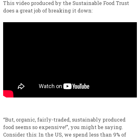
This video produced by the Sustainable Food Trust
does a great job of breaking it down:
“But, organic, fairly-traded, sustainably produced
food seems so expensive!”, you might be saying.
Consider this: In the US, we spend less than 9% of