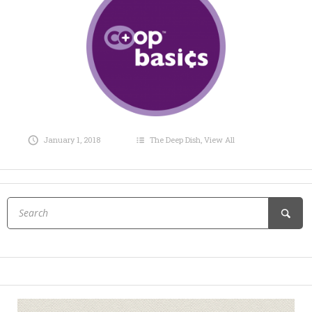
January 1, 2018
The Deep Dish
,
View All