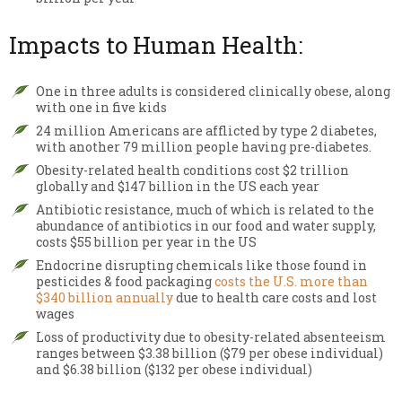
Impacts to Human Health:
One in three adults is considered clinically obese, along
with one in five kids
24 million Americans are afflicted by type 2 diabetes,
with another 79 million people having pre-diabetes.
Obesity-related health conditions cost $2 trillion
globally and $147 billion in the US each year
Antibiotic resistance, much of which is related to the
abundance of antibiotics in our food and water supply,
costs $55 billion per year in the US
Endocrine disrupting chemicals like those found in
pesticides & food packaging
costs the U.S. more than
$340 billion annually
due to health care costs and lost
wages
Loss of productivity due to obesity-related absenteeism
ranges between $3.38 billion ($79 per obese individual)
and $6.38 billion ($132 per obese individual)