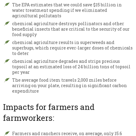
The EPA estimates that we could save $15 billion in
water treatment spending if we eliminated
agricultural pollutants
chemical agriculture destroys pollinators and other
beneficial insects that are critical to the security of our
food supply
chemical agriculture results in superweeds and
superbugs, which require ever-larger doses of chemicals
to deter
chemical agriculture degrades and strips precious
topsoil at an estimated loss of 24 billion tons of topsoil
per year
The average food item travels 2,000 miles before
arriving on your plate, resulting in significant carbon
expenditure
Impacts for farmers and
farmworkers:
Farmers and ranchers receive, on average, only 15.6