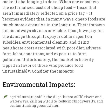
make it challenging to do so. When one considers
the externalized costs of cheap food – those that
aren’t immediately reflected on a price tag – it
becomes evident that, in many ways, cheap foods are
much more expensive in the long run. Their impacts
are not always obvious or visible, though we pay for
the damage through taxpayer dollars spent on
subsidies, environmental cleanup, and rising
healthcare costs associated with poor diet, adverse
farm labor conditions, and exposure to farm
pollution. Unfortunately, the market is heavily
tipped in favor of those who produce food
unsustainably. Consider the impacts:
Environmental Impacts:
agricultural runoff is the #1 pollutant of US rivers and
waterways, killing wildlife, reducing biodiversity, and
contaminating groundwater.