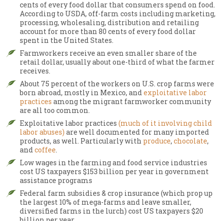
cents of every food dollar that consumers spend on food.
According to USDA, off-farm costs including marketing,
processing, wholesaling, distribution and retailing
account for more than 80 cents of every food dollar
spent in the United States.
Farmworkers receive an even smaller share of the
retail dollar, usually about one-third of what the farmer
receives.
About 75 percent of the workers on U.S. crop farms were
born abroad, mostly in Mexico, and
exploitative labor
practices
among the migrant farmworker community
are all too common.
Exploitative labor practices
(much of it involving child
labor abuses)
are well documented for many imported
products, as well. Particularly with
produce
,
chocolate
,
and
coffee
.
Low wages in the farming and food service industries
cost US taxpayers $153 billion per year in government
assistance programs
Federal farm subsidies & crop insurance (which prop up
the largest 10% of mega-farms and leave smaller,
diversified farms in the lurch) cost US taxpayers $20
billion per year