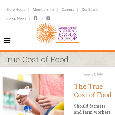
Store Hours
Membership
Careers
Our Board
Co-op News
True Cost of Food
January 1, 2018
The True
Cost of Food
Should farmers
and farm workers