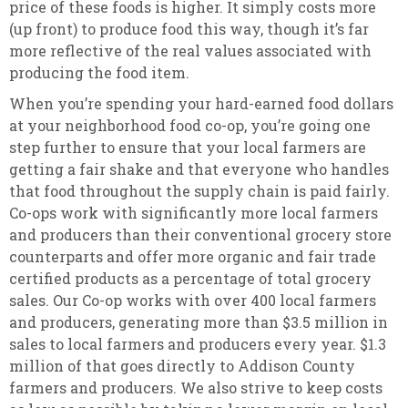
price of these foods is higher. It simply costs more
(up front) to produce food this way, though it’s far
more reflective of the real values associated with
producing the food item.
When you’re spending your hard-earned food dollars
at your neighborhood food co-op, you’re going one
step further to ensure that your local farmers are
getting a fair shake and that everyone who handles
that food throughout the supply chain is paid fairly.
Co-ops work with significantly more local farmers
and producers than their conventional grocery store
counterparts and offer more organic and fair trade
certified products as a percentage of total grocery
sales. Our Co-op works with over 400 local farmers
and producers, generating more than $3.5 million in
sales to local farmers and producers every year. $1.3
million of that goes directly to Addison County
farmers and producers. We also strive to keep costs