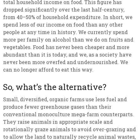
total household income on food. This figure has
dropped significantly over the last half-century,
from 40–50% of household expenditure. In short, we
spend less of our income on food than any other
people at any time in history. We currently spend
more per family on alcohol than we do on fruits and
vegetables. Food has never been cheaper and more
abundant than it is today, and we, as a society have
never been more overfed and undernourished. We
can no longer afford to eat this way.
So, what’s the alternative?
Small, diversified, organic farms use less fuel and
produce fewer greenhouse gases than their
conventional monoculture mega-farm counterparts.
They raise animals in appropriate scale and
rotationally graze animals to avoid over-grazing and
to allow the land to naturally recycle animal wastes,