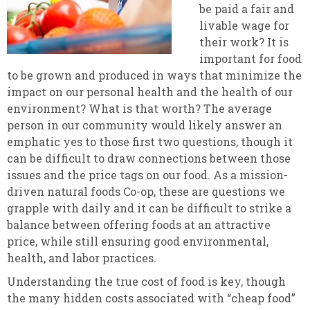
be paid a fair and
livable wage for
their work? It is
important for food
to be grown and produced in ways that minimize the
impact on our personal health and the health of our
environment? What is that worth? The average
person in our community would likely answer an
emphatic yes to those first two questions, though it
can be difficult to draw connections between those
issues and the price tags on our food. As a mission-
driven natural foods Co-op, these are questions we
grapple with daily and it can be difficult to strike a
balance between offering foods at an attractive
price, while still ensuring good environmental,
health, and labor practices.
Understanding the true cost of food is key, though
the many hidden costs associated with “cheap food”