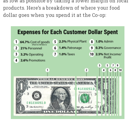
as low as possible by taking a lower margin on local
products. Here’s a breakdown of where your food
dollar goes when you spend it at the Co-op: