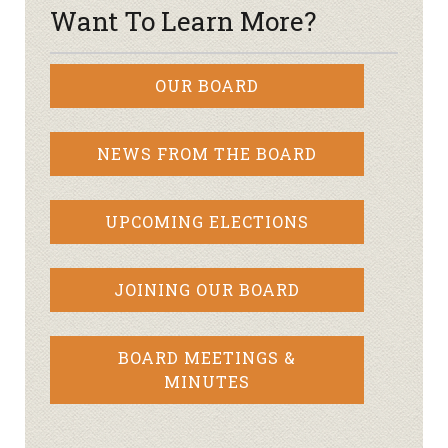
Want To Learn More?
OUR BOARD
NEWS FROM THE BOARD
UPCOMING ELECTIONS
JOINING OUR BOARD
BOARD MEETINGS &
MINUTES