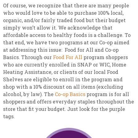
Of course, we recognize that there are many people
who would love to be able to purchase 100% local,
organic, and/or fairly traded food but their budget
simply won’t allow it. We acknowledge that
affordable access to healthy foods is a challenge. To
that end, we have two programs at our Co-op aimed
at addressing this issue: Food for All and Co-op
Basics. Through our
Food For All
program shoppers
who are currently enrolled in SNAP or WIC, Home
Heating Assistance, or clients of our local Food
Shelves are eligible to enroll in the program and
shop with a 10% discount on all items (excluding
alcohol, by law). The
Co-op Basics
program is for all
shoppers and offers everyday staples throughout the
store that fit your budget. Just look for the purple
tags.