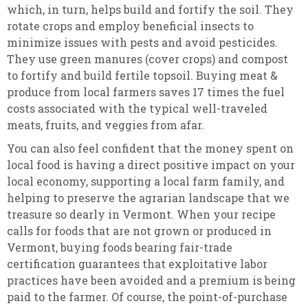
which, in turn, helps build and fortify the soil. They
rotate crops and employ beneficial insects to
minimize issues with pests and avoid pesticides.
They use green manures (cover crops) and compost
to fortify and build fertile topsoil. Buying meat &
produce from local farmers saves 17 times the fuel
costs associated with the typical well-traveled
meats, fruits, and veggies from afar.
You can also feel confident that the money spent on
local food is having a direct positive impact on your
local economy, supporting a local farm family, and
helping to preserve the agrarian landscape that we
treasure so dearly in Vermont. When your recipe
calls for foods that are not grown or produced in
Vermont, buying foods bearing fair-trade
certification guarantees that exploitative labor
practices have been avoided and a premium is being
paid to the farmer. Of course, the point-of-purchase