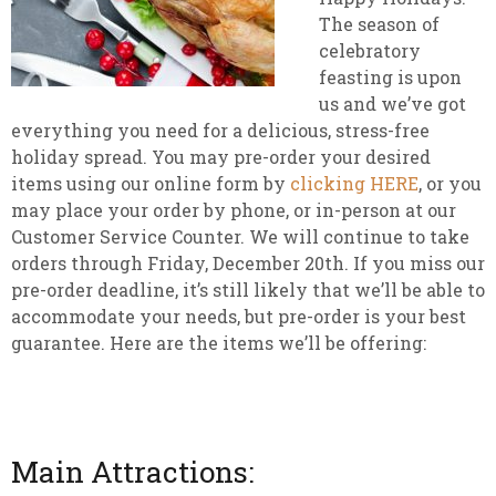
The season of
celebratory
feasting is upon
us and we’ve got
everything you need for a delicious, stress-free
holiday spread. You may pre-order your desired
items using our online form by
clicking HERE
, or you
may place your order by phone, or in-person at our
Customer Service Counter. We will continue to take
orders through Friday, December 20th. If you miss our
pre-order deadline, it’s still likely that we’ll be able to
accommodate your needs, but pre-order is your best
guarantee. Here are the items we’ll be offering:
Main Attractions: