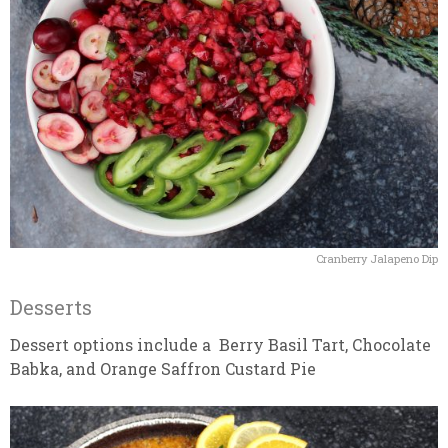
Cranberry Jalapeno Dip
Desserts
Dessert options include a Berry Basil Tart, Chocolate
Babka, and Orange Saffron Custard Pie