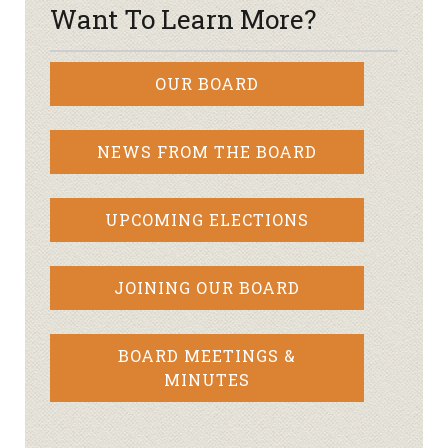
Want To Learn More?
OUR BOARD
NEWS FROM THE BOARD
UPCOMING ELECTIONS
JOINING OUR BOARD
BOARD MEETINGS &
MINUTES