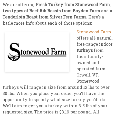
We are offering
Fresh Turkey from Stonewood Farm
,
two types of Beef Rib Roasts from Boyden Farm
and a
Tenderloin Roast from Silver Fern Farms
. Here’s a
little more info about each of those options:
Stonewood Farm
offers all-natural,
free-range indoor
turkeys
from
their family-
owned and
operated farm
Orwell, VT.
Stonewood
turkeys will range in size from around 12 lbs to over
30 lbs. When you place your order, you’ll have the
opportunity to specify what size turkey you’d like.
We’ll aim to get you a turkey within 3-5 lbs of your
requested size. The price is $3.19 per pound. All