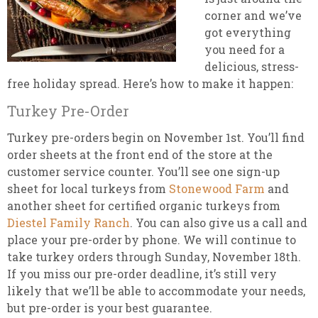
corner and we’ve
got everything
you need for a
delicious, stress-
free holiday spread. Here’s how to make it happen:
Turkey Pre-Order
Turkey pre-orders begin on November 1st. You’ll find
order sheets at the front end of the store at the
customer service counter. You’ll see one sign-up
sheet for local turkeys from
Stonewood Farm
and
another sheet for certified organic turkeys from
Diestel Family Ranch
. You can also give us a call and
place your pre-order by phone. We will continue to
take turkey orders through Sunday, November 18th.
If you miss our pre-order deadline, it’s still very
likely that we’ll be able to accommodate your needs,
but pre-order is your best guarantee.