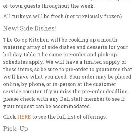
of-town guests throughout the week.
All turkeys will be fresh (not previously frozen).
New! Side Dishes!
The Co-op Kitchen will be cooking up a mouth-
watering array of side dishes and desserts for your
holiday table. The same pre-order and pick-up
schedules apply. We will have a limited supply of
these items, so be sure to pre-order to guarantee that
we’ll have what you need. Your order may be placed
online, by phone, or in-person at the customer
service counter. If you miss the pre-order deadline,
please check with any Deli staff member to see if
your request can be accommodated.
Click
HERE
to see the full list of offerings.
Pick-Up