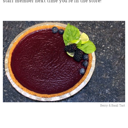
staff member next time you’re in the store!
Berry & Basil Tart