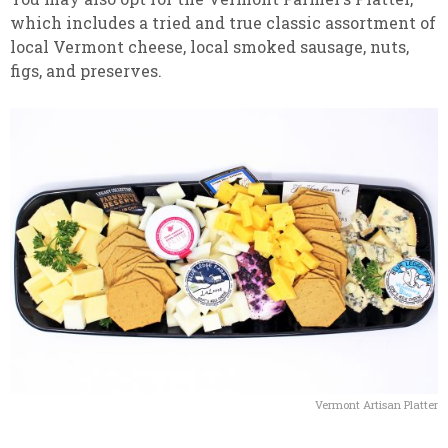
which includes a tried and true classic assortment of
local Vermont cheese, local smoked sausage, nuts,
figs, and preserves.
Vermont Artisan Platter