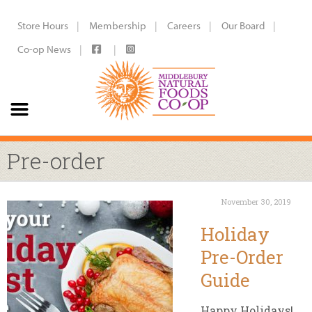
Store Hours
Membership
Careers
Our Board
Co-op News
Pre-order
November 30, 2019
Holiday
Pre-Order
Guide
Happy Holidays!