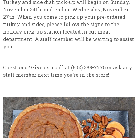
Turkey and side dish pick-up will begin on Sunday,
November 24th and end on Wednesday, November
27th. When you come to pick up your pre-ordered
turkey and sides, please follow the signs to the
holiday pick-up station located in our meat
department. A staff member will be waiting to assist
you!
Questions? Give us a call at (802) 388-7276 or ask any
staff member next time you’re in the store!