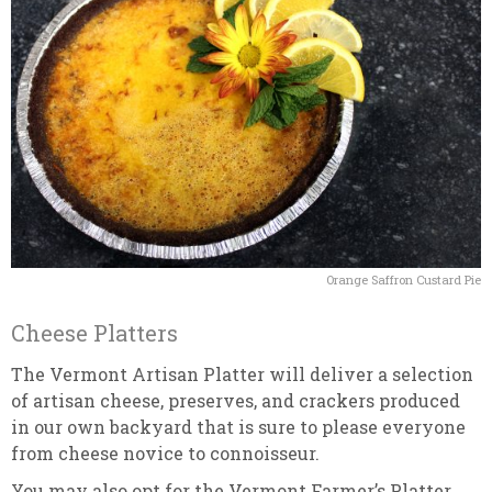
Orange Saffron Custard Pie
Cheese Platters
The Vermont Artisan Platter will deliver a selection
of artisan cheese, preserves, and crackers produced
in our own backyard that is sure to please everyone
from cheese novice to connoisseur.
You may also opt for the Vermont Farmer’s Platter,