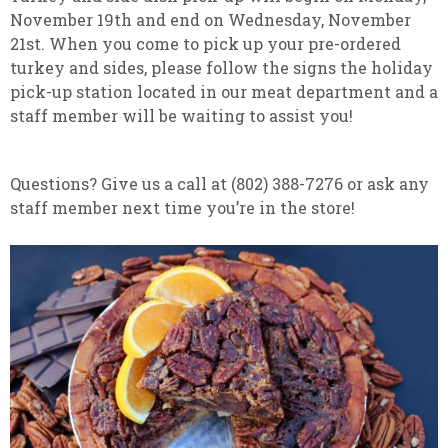
November 19th and end on Wednesday, November
21st. When you come to pick up your pre-ordered
turkey and sides, please follow the signs the holiday
pick-up station located in our meat department and a
staff member will be waiting to assist you!
Questions? Give us a call at (802) 388-7276 or ask any
staff member next time you’re in the store!