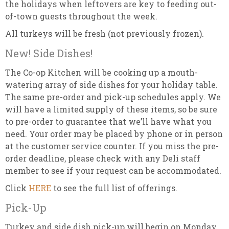
the holidays when leftovers are key to feeding out-
of-town guests throughout the week.
All turkeys will be fresh (not previously frozen).
New! Side Dishes!
The Co-op Kitchen will be cooking up a mouth-
watering array of side dishes for your holiday table.
The same pre-order and pick-up schedules apply. We
will have a limited supply of these items, so be sure
to pre-order to guarantee that we’ll have what you
need. Your order may be placed by phone or in person
at the customer service counter. If you miss the pre-
order deadline, please check with any Deli staff
member to see if your request can be accommodated.
Click
HERE
to see the full list of offerings.
Pick-Up
Turkey and side dish pick-up will begin on Monday,