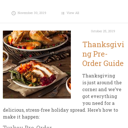
November 30, 2019
View All
October 25, 2019
Thanksgivi
ng Pre-
Order Guide
Thanksgiving
is just around the
corner and we’ve
got everything
you need for a
delicious, stress-free holiday spread. Here’s how to
make it happen:
Turkey Pre-Order