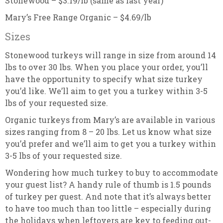
Stonewood – $3.19/lb (same as last year)
Mary’s Free Range Organic – $4.69/lb
Sizes
Stonewood turkeys will range in size from around 14
lbs to over 30 lbs. When you place your order, you’ll
have the opportunity to specify what size turkey
you’d like. We’ll aim to get you a turkey within 3-5
lbs of your requested size.
Organic turkeys from Mary’s are available in various
sizes ranging from 8 – 20 lbs. Let us know what size
you’d prefer and we’ll aim to get you a turkey within
3-5 lbs of your requested size.
Wondering how much turkey to buy to accommodate
your guest list? A handy rule of thumb is 1.5 pounds
of turkey per guest. And note that it’s always better
to have too much than too little – especially during
the holidays when leftovers are key to feeding out-