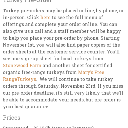
Turkey pre-orders may be placed online, by phone, or
in-person. Click
here
to see the full menu of
offerings and complete your order online. You can
also give us a call and a staff member will be happy
to help you place your pre-order by phone. Starting
November 1st, you will also find paper copies of the
order sheets at the customer service counter. You’ll
see one sign-up sheet for local turkeys from
Stonewood Farm
and another sheet for certified
organic free-range turkeys from
Mary’s Free
RangeTurkeys
. We will continue to take turkey
orders through Saturday, November 23rd. If you miss
our pre-order deadline, it’s still very likely that we’ll
be able to accommodate your needs, but pre-order is
your best guarantee.
Prices