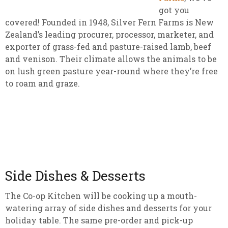
got you
covered! Founded in 1948, Silver Fern Farms is New
Zealand’s leading procurer, processor, marketer, and
exporter of grass-fed and pasture-raised lamb, beef
and venison. Their climate allows the animals to be
on lush green pasture year-round where they’re free
to roam and graze.
Side Dishes & Desserts
The Co-op Kitchen will be cooking up a mouth-
watering array of side dishes and desserts for your
holiday table. The same pre-order and pick-up