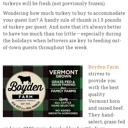
turkeys will be fresh (not previously frozen).
Wondering how much turkey to buy to accommodate
your guest list? A handy rule of thumb is 1.5 pounds
of turkey per guest. And note that it’s always better
to have too much than too little – especially during
the holidays when leftovers are key to feeding out-
of-town guests throughout the week.
Boyden Farm
strives to
provide you
with the best
quality
Vermont born
and raised beef.
They hand-
select, grass-fed