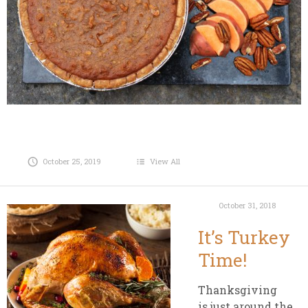
October 25, 2019
View All
October 31, 2018
It’s Turkey
Time!
Thanksgiving
is just around the