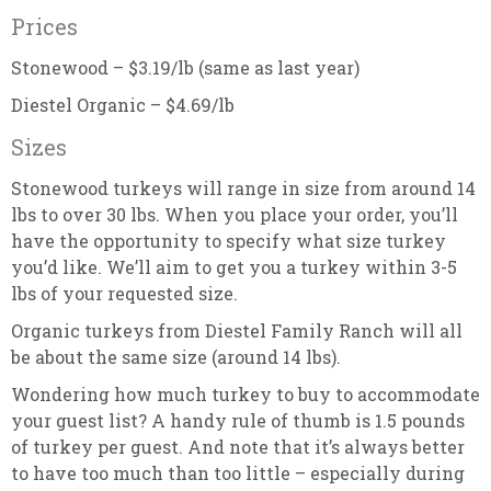
Prices
Stonewood – $3.19/lb (same as last year)
Diestel Organic – $4.69/lb
Sizes
Stonewood turkeys will range in size from around 14
lbs to over 30 lbs. When you place your order, you’ll
have the opportunity to specify what size turkey
you’d like. We’ll aim to get you a turkey within 3-5
lbs of your requested size.
Organic turkeys from Diestel Family Ranch will all
be about the same size (around 14 lbs).
Wondering how much turkey to buy to accommodate
your guest list? A handy rule of thumb is 1.5 pounds
of turkey per guest. And note that it’s always better
to have too much than too little – especially during