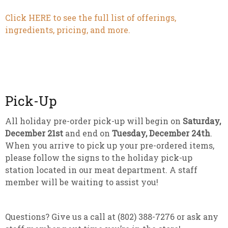
Click HERE to see the full list of offerings,
ingredients, pricing, and more.
Pick-Up
All holiday pre-order pick-up will begin on
Saturday,
December 21st
and end on
Tuesday, December 24th
.
When you arrive to pick up your pre-ordered items,
please follow the signs to the holiday pick-up
station located in our meat department. A staff
member will be waiting to assist you!
Questions? Give us a call at (802) 388-7276 or ask any