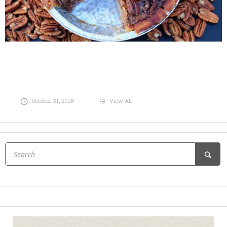
October 31, 2018
View All