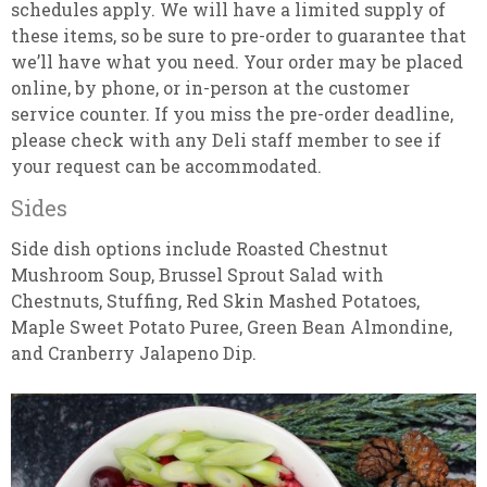
schedules apply. We will have a limited supply of
these items, so be sure to pre-order to guarantee that
we’ll have what you need. Your order may be placed
online, by phone, or in-person at the customer
service counter. If you miss the pre-order deadline,
please check with any Deli staff member to see if
your request can be accommodated.
Sides
Side dish options include Roasted Chestnut
Mushroom Soup, Brussel Sprout Salad with
Chestnuts, Stuffing, Red Skin Mashed Potatoes,
Maple Sweet Potato Puree, Green Bean Almondine,
and Cranberry Jalapeno Dip.