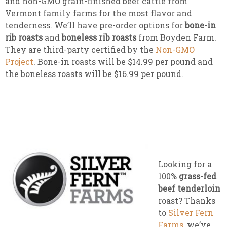
and non-GMO grain-finished beef cattle from
Vermont family farms for the most flavor and
tenderness. We’ll have pre-order options for
bone-in
rib roasts
and
boneless rib roasts
from Boyden Farm.
They are third-party certified by the
Non-GMO
Project
. Bone-in roasts will be $14.99 per pound and
the boneless roasts will be $16.99 per pound.
Looking for a
100%
grass-fed
beef tenderloin
roast? Thanks
to
Silver Fern
Farms
, we’ve