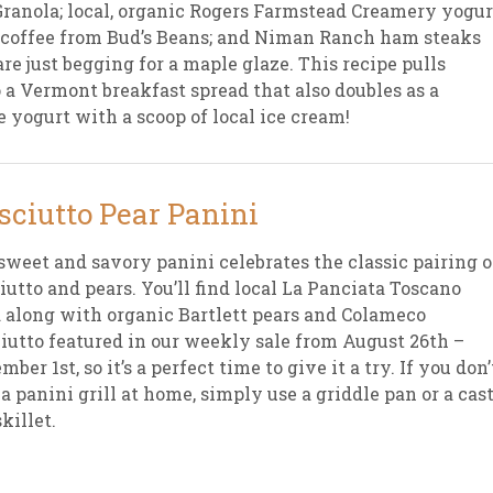
Granola; local, organic Rogers Farmstead Creamery yogur
 coffee from Bud’s Beans; and Niman Ranch ham steaks
sletter Archive
Grocery
ekly Sales
Bee
are just begging for a maple glaze. This recipe pulls
 a Vermont breakfast spread that also doubles as a
yogurt with a scoop of local ice cream!
sciutto Pear Panini
sweet and savory panini celebrates the classic pairing o
iutto and pears. You’ll find local La Panciata Toscano
 along with organic Bartlett pears and Colameco
iutto featured in our weekly sale from August 26th –
mber 1st, so it’s a perfect time to give it a try. If you don’
a panini grill at home, simply use a griddle pan or a cast
skillet.