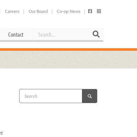
Careers
Our Board
Co-op News
Search
Search
Contact
Career Opportunities
Booking Our Plaza
Contact
usewares
Current Openings
Request a Donation
at
Share Your Co-op Story
 Supplies
Working at the Co-op
i
Employee Benefits Overview
oduce
Joining Our Board
Newsletter
er
lness