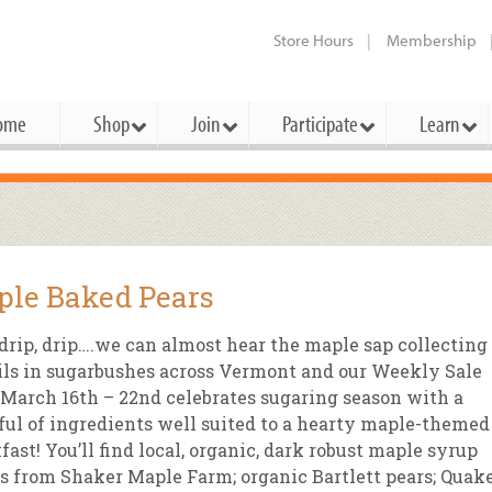
Store Hours
Membership
ome
Shop
Join
Participate
Learn
t Cards
mbership Categories
Membership Benefits
rd Meetings & Minutes
tory
rchase a Gift Card
l About Membership
Local Farmers & Producers
Bakery
Festivals & Events
Benefits Overview
Ho
le Baked Pears
ning Our Board
perative Principles
embership Types
Community Partners
Body Care
Workshops & Classes
Patronage Dividend
Me
 Specials
 drip, drip….we can almost hear the maple sap collecting
oming Elections
 Mission
ember-Owner
Bulk
Co-op Connection
Pet
ils in sugarbushes across Vermont and our Weekly Sale
Become a Co-op
March 16th – 22nd celebrates sugaring season with a
ual Reports
 Board
enior Member
Cheese
-op Basics
Del
Connection Partner
ul of ingredients well suited to a hearty maple-themed
-Laws
-op Partner
Dairy
-op Deals
Pr
fast! You’ll find local, organic, dark robust maple syrup
Under The Sun – A Co-op Blog & 
s from Shaker Maple Farm; organic Bartlett pears; Quak
ing Criteria
od for All Program
Floral
ember Deals
Wel