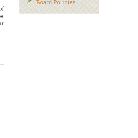
Board Policies
of
be
ur
n