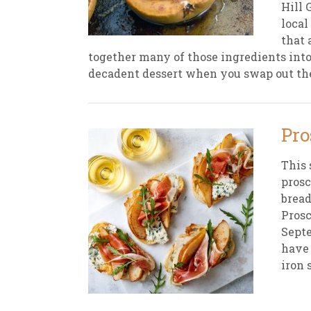
Hill 
local
New
We
that 
together many of those ingredients into
decadent dessert when you swap out the 
Pro
This 
prosc
bread
Prosc
Septe
have 
iron 