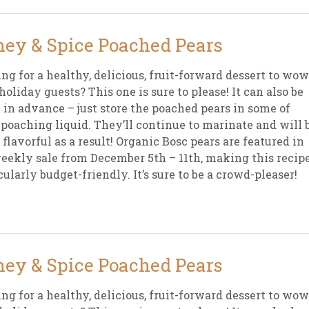
ey & Spice Poached Pears
ng for a healthy, delicious, fruit-forward dessert to wow
holiday guests? This one is sure to please! It can also be
in advance – just store the poached pears in some of
 poaching liquid. They’ll continue to marinate and will 
 flavorful as a result! Organic Bosc pears are featured in
eekly sale from December 5th – 11th, making this recip
cularly budget-friendly. It’s sure to be a crowd-pleaser!
ey & Spice Poached Pears
ng for a healthy, delicious, fruit-forward dessert to wow