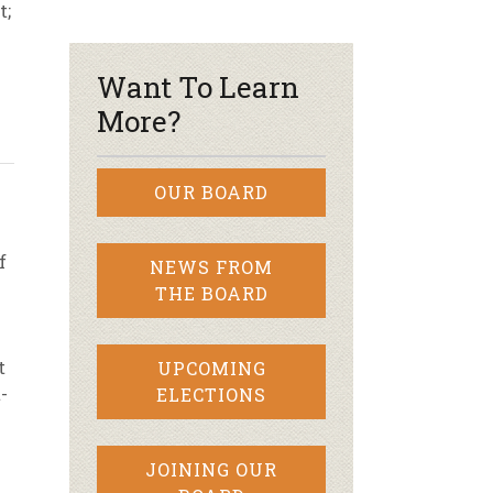
t;
r & Wine
Want To Learn
More?
OUR BOARD
f
NEWS FROM
THE BOARD
t
UPCOMING
-
ELECTIONS
JOINING OUR