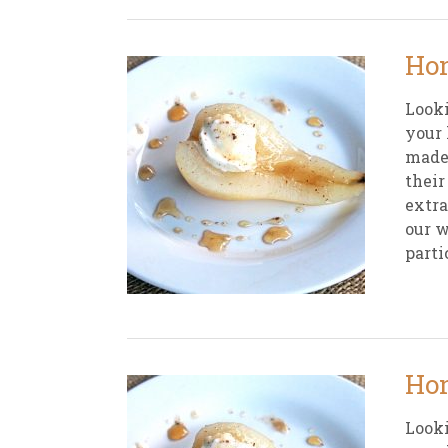
Hon
Looki
your 
made 
their
extra
our w
parti
Hon
Looki