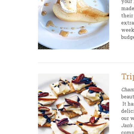
your 
made 
their
extra
weekl
budge
Tri
Champ
beaut
It ha
delic
our w
Jan’s
compo