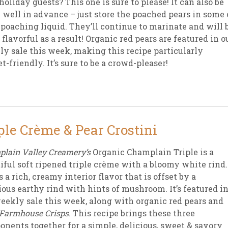
holiday guests? This one is sure to please! It can also be
well in advance – just store the poached pears in some 
 poaching liquid. They’ll continue to marinate and will 
 flavorful as a result! Organic red pears are featured in o
y sale this week, making this recipe particularly
t-friendly. It’s sure to be a crowd-pleaser!
ple Crème & Pear Crostini
lain Valley Creamery’s
Organic Champlain Triple is a
iful soft ripened triple crème with a bloomy white rind.
s a rich, creamy interior flavor that is offset by a
ious earthy rind with hints of mushroom. It’s featured i
eekly sale this week, along with organic red pears and
 Farmhouse Crisps
. This recipe brings these three
nents together for a simple, delicious, sweet & savory