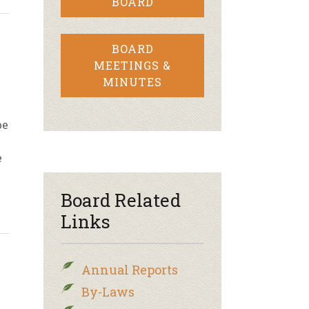
BOARD
BOARD
MEETINGS &
MINUTES
be
e
Board Related
Links
Annual Reports
By-Laws