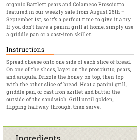
organic Bartlett pears and Colameco Prosciutto
featured in our weekly sale from August 26th –
September 1st, so it’s a perfect time to give it a try.
If you don’t have a panini grill at home, simply use
a griddle pan or a cast-iron skillet.
Instructions
Spread cheese onto one side of each slice of bread.
On one of the slices, layer on the prosciutto, pears,
and arugula. Drizzle the honey on top, then top
with the other slice of bread. Heat a panini grill,
griddle pan, or cast iron skillet and butter the
outside of the sandwich. Grill until golden,
flipping halfway through, then serve.
Ingredients