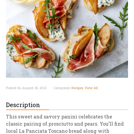
Posted On August 26, 2021
Categories:
Recipes
,
View All
Description
This sweet and savory panini celebrates the
classic pairing of prosciutto and pears. You’ll find
local La Panciata Toscano bread along with