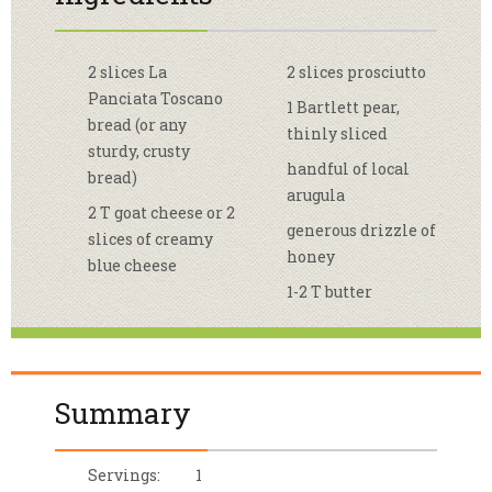
2 slices La
2 slices prosciutto
Panciata Toscano
1 Bartlett pear,
bread (or any
thinly sliced
sturdy, crusty
handful of local
bread)
arugula
2 T goat cheese or 2
generous drizzle of
slices of creamy
honey
blue cheese
1-2 T butter
Summary
Servings:
1