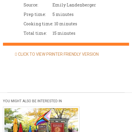
Source:
Emily Landenberger
Prep time:
5 minutes
Cooking time:
10 minutes
Total time:
15 minutes
CLICK TO VIEW PRINTER FRIENDLY VERSION
YOU MIGHT ALSO BE INTERESTED IN