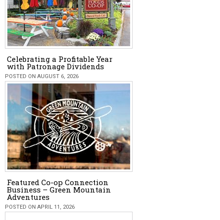
Celebrating a Profitable Year
with Patronage Dividends
POSTED ON AUGUST 6, 2026
Featured Co-op Connection
Business – Green Mountain
Adventures
POSTED ON APRIL 11, 2026