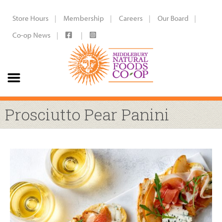
Store Hours
Membership
Careers
Our Board
Co-op News
Prosciutto Pear Panini