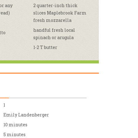
or any
2 quarter-inch thick
r & Wine
read)
slices Maplebrook Farm
fresh mozzarella
handful fresh local
tto
spinach or arugula
1-2 T butter
1
Emily Landenberger
10 minutes
5 minutes