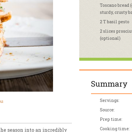
Toscano bread (
sletter Archive
Grocery
ekly Sales
Bee
sturdy, crusty b
2 T basil pesto
2 slices prosciu
(optional)
Summary
Servings:
ll
Source:
Prep time:
Cooking time:
the season into an incredibly