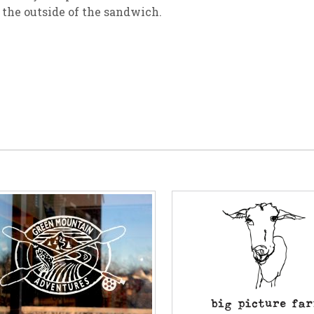
r the outside of the sandwich.