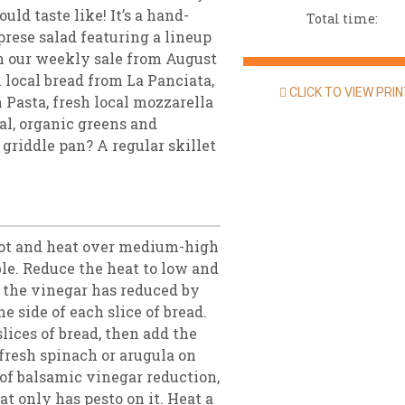
uld taste like! It’s a hand-
Total time:
aprese salad featuring a lineup
 in our weekly sale from August
 local bread from La Panciata,
CLICK TO VIEW PRI
 Pasta, fresh local mozzarella
al, organic greens and
 griddle pan? A regular skillet
pot and heat over medium-high
ble. Reduce the heat to low and
l the vinegar has reduced by
e side of each slice of bread.
lices of bread, then add the
 fresh spinach or arugula on
t of balsamic vinegar reduction,
at only has pesto on it. Heat a