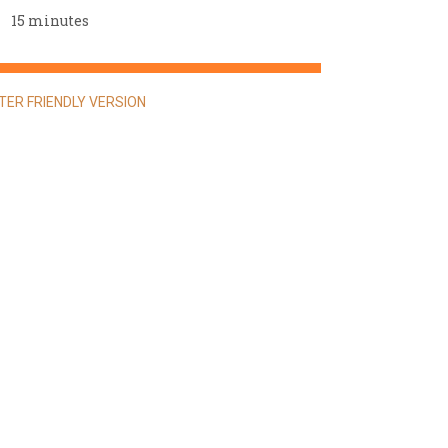
15 minutes
NTER FRIENDLY VERSION