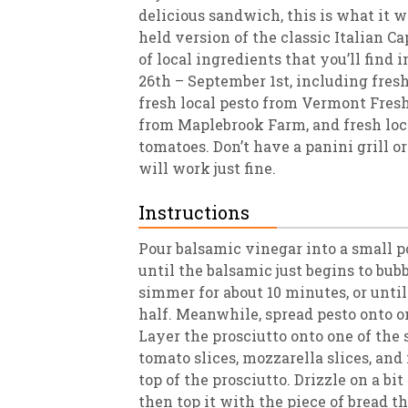
delicious sandwich, this is what it wo
held version of the classic Italian C
of local ingredients that you’ll find
26th – September 1st, including fresh
fresh local pesto from Vermont Fresh
from Maplebrook Farm, and fresh loc
tomatoes. Don’t have a panini grill or
will work just fine.
Instructions
Pour balsamic vinegar into a small 
until the balsamic just begins to bub
simmer for about 10 minutes, or unti
half. Meanwhile, spread pesto onto on
Layer the prosciutto onto one of the s
tomato slices, mozzarella slices, and
top of the prosciutto. Drizzle on a bi
then top it with the piece of bread th