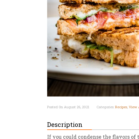
New
We
Posted On August 26, 2021
Categories:
Recipes
,
View A
Description
If you could condense the flavors of 