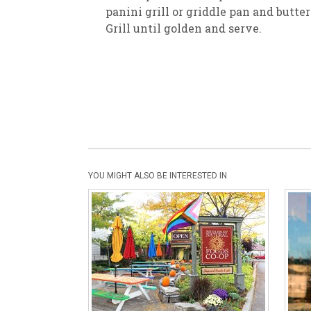
panini grill or griddle pan and butte
Grill until golden and serve.
YOU MIGHT ALSO BE INTERESTED IN