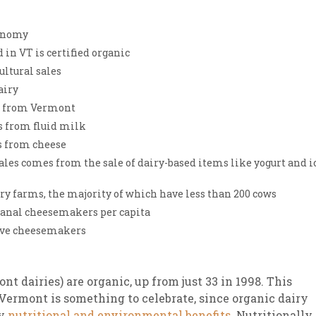
sletter Archive
Grocery
ekly Sales
Bee
conomy
 in VT is certified organic
ultural sales
airy
s from Vermont
s from fluid milk
s from cheese
ales comes from the sale of dairy-based items like yogurt and i
y farms, the majority of which have less than 200 cows
sanal cheesemakers per capita
tive cheesemakers
nt dairies) are organic, up from just 33 in 1998. This
 Vermont is something to celebrate, since organic dairy
ny
nutritional and environmental benefits
. Nutritionally,