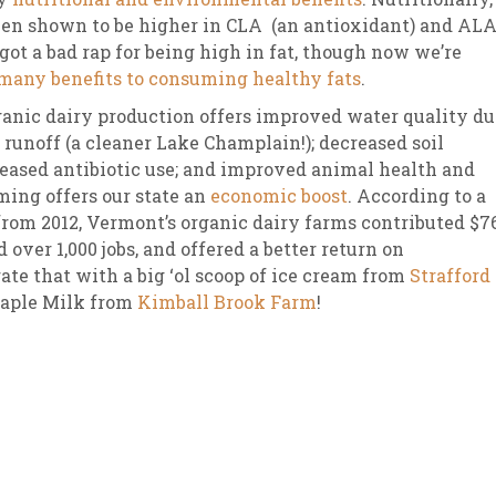
een shown to be higher in CLA (an antioxidant) and AL
 got a bad rap for being high in fat, though now we’re
many benefits to consuming healthy fats
.
ganic dairy production offers improved water quality du
 runoff (a cleaner Lake Champlain!); decreased soil
creased antibiotic use; and improved animal health and
ming offers our state an
economic boost
. According to a
rom 2012, Vermont’s organic dairy farms contributed $7
 over 1,000 jobs, and offered a better return on
ate that with a big ‘ol scoop of ice cream from
Strafford
Maple Milk from
Kimball Brook Farm
!