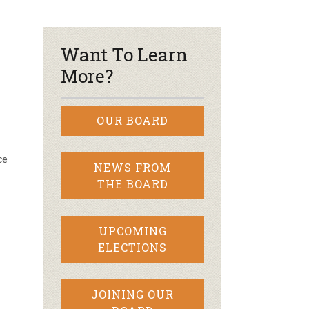
r & Wine
Want To Learn
More?
OUR BOARD
ce
NEWS FROM
THE BOARD
UPCOMING
ELECTIONS
JOINING OUR