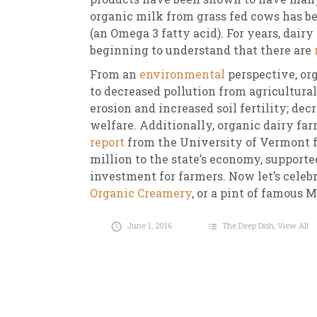
organic milk from grass fed cows has b
(an Omega 3 fatty acid). For years, dairy
beginning to understand that there are
From an
environmental
perspective, or
to decreased pollution from agricultural
erosion and increased soil fertility; de
welfare. Additionally, organic dairy far
report
from the University of Vermont f
million to the state’s economy, supported
investment for farmers. Now let’s celebr
Organic Creamery
, or a pint of famous 
June 1, 2016
The Deep Dish
,
View All