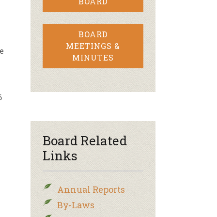
BOARD
A
BOARD
MEETINGS &
e
MINUTES
6
Board Related
Links
Annual Reports
By-Laws