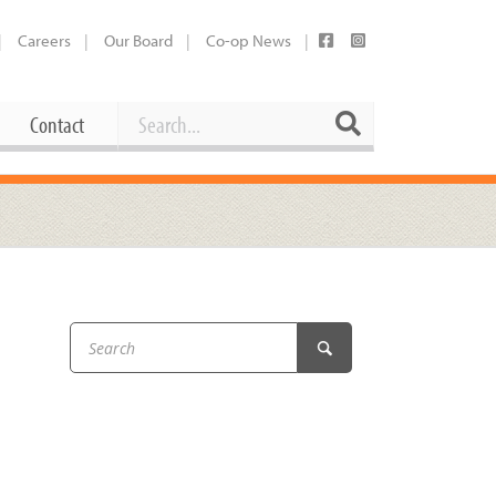
Careers
Our Board
Co-op News
Search
Search
Contact
Career Opportunities
Booking Our Plaza
Contact
usewares
Current Openings
Request a Donation
at
Share Your Co-op Story
 Supplies
Working at the Co-op
i
Employee Benefits Overview
oduce
Joining Our Board
Newsletter
lness