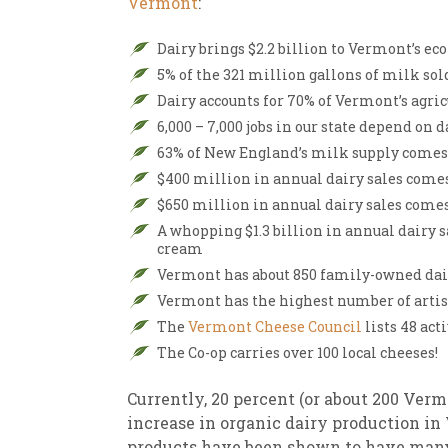
Vermont
:
New
We
Dairy brings $2.2 billion to Vermont’s e
5% of the 321 million gallons of milk sold
Dairy accounts for 70% of Vermont’s agric
6,000 – 7,000 jobs in our state depend on d
63% of New England’s milk supply come
$400 million in annual dairy sales come
$650 million in annual dairy sales come
A whopping $1.3 billion in annual dairy s
cream
Vermont has about 850 family-owned dair
Vermont has the highest number of arti
The
Vermont Cheese Council
lists 48 ac
The Co-op carries over 100 local cheeses!
Currently, 20 percent (or about 200 Vermo
increase in organic dairy production in
products have been shown to have ma