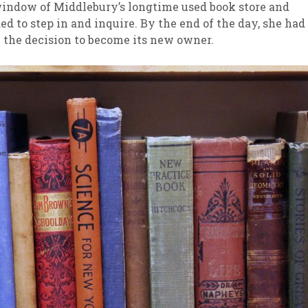
indow of Middlebury’s longtime used book store and
ed to step in and inquire. By the end of the day, she had
sletter Archive
Grocery
ekly Sales
Bee
the decision to become its new owner.