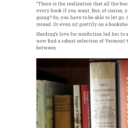
“There is the realization that all the b
every book if you want. But, of course, 
going? So, you have to be able to let go
reread. Or even sit prettily on a bookshel
Harding’s love for nonfiction led her to 
now find a robust selection of Vermont 
between.