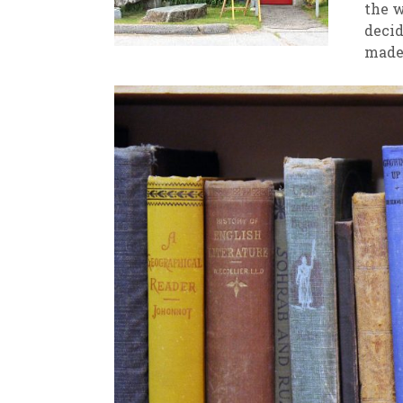
the w
decid
New
We
made 