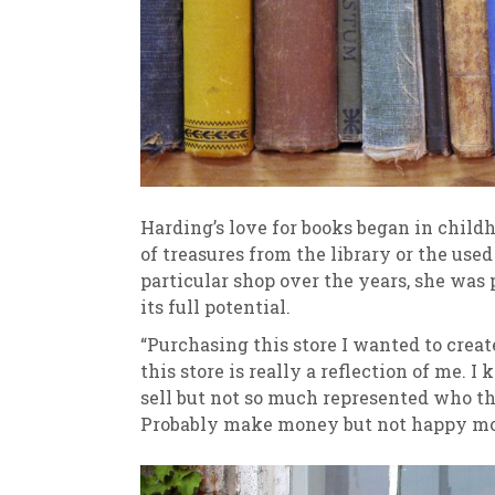
Harding’s love for books began in chil
of treasures from the library or the use
particular shop over the years, she was 
its full potential.
“Purchasing this store I wanted to creat
this store is really a reflection of me
sell but not so much represented who the
Probably make money but not happy mo