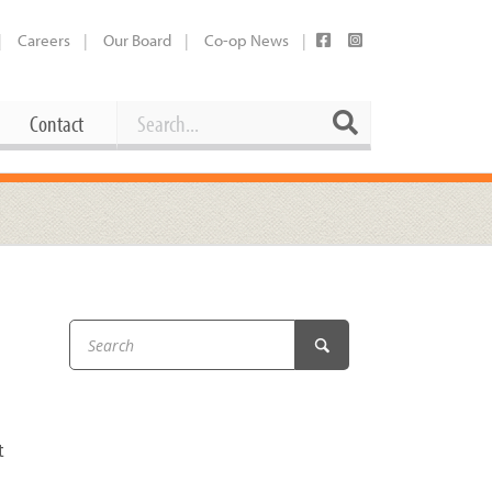
Careers
Our Board
Co-op News
Search
Search
Contact
Career Opportunities
Booking Our Plaza
Contact
usewares
Current Openings
Request a Donation
at
Share Your Co-op Story
 Supplies
Working at the Co-op
i
Employee Benefits Overview
oduce
Joining Our Board
t
Newsletter
lness