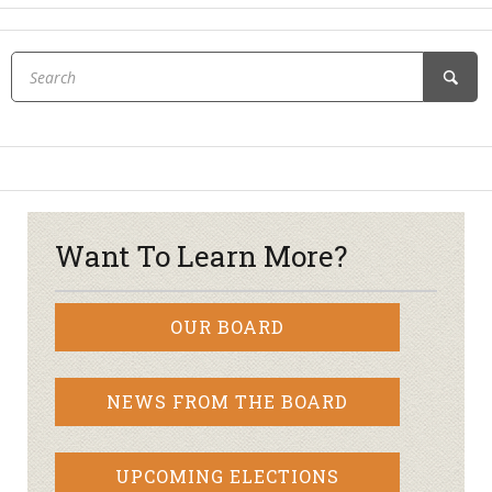
Want To Learn More?
OUR BOARD
NEWS FROM THE BOARD
UPCOMING ELECTIONS