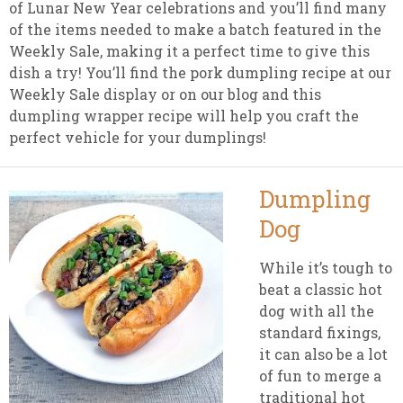
of Lunar New Year celebrations and you’ll find many
of the items needed to make a batch featured in the
Weekly Sale, making it a perfect time to give this
dish a try! You’ll find the pork dumpling recipe at our
Weekly Sale display or on our blog and this
dumpling wrapper recipe will help you craft the
perfect vehicle for your dumplings!
Dumpling
Dog
While it’s tough to
beat a classic hot
dog with all the
standard fixings,
it can also be a lot
of fun to merge a
traditional hot