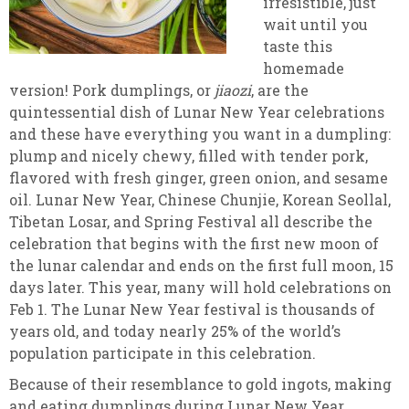
irresistible, just
wait until you
taste this
homemade
version! Pork dumplings, or
jiaozi
, are the
quintessential dish of Lunar New Year celebrations
and these have everything you want in a dumpling:
plump and nicely chewy, filled with tender pork,
flavored with fresh ginger, green onion, and sesame
oil. Lunar New Year, Chinese Chunjie, Korean Seollal,
Tibetan Losar, and Spring Festival all describe the
celebration that begins with the first new moon of
the lunar calendar and ends on the first full moon, 15
days later. This year, many will hold celebrations on
Feb 1. The Lunar New Year festival is thousands of
years old, and today nearly 25% of the world’s
population participate in this celebration.
Because of their resemblance to gold ingots, making
and eating dumplings during Lunar New Year