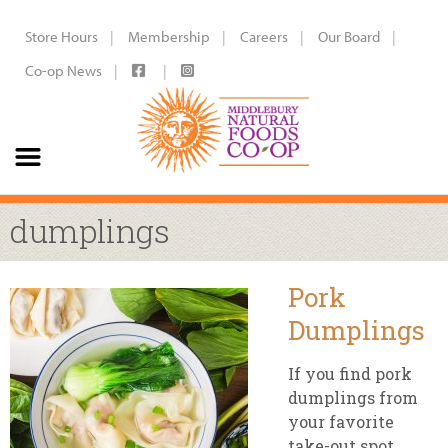
Store Hours
Membership
Careers
Our Board
Co-op News
dumplings
Pork
Dumplings
If you find pork
dumplings from
your favorite
take-out spot