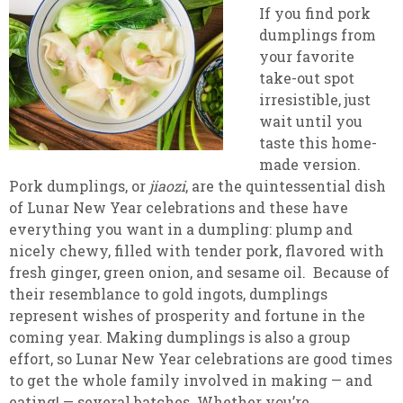
If you find pork
dumplings from
your favorite
take-out spot
irresistible, just
wait until you
taste this home-
made version.
Pork dumplings, or
jiaozi
, are the quintessential dish
of Lunar New Year celebrations and these have
everything you want in a dumpling: plump and
nicely chewy, filled with tender pork, flavored with
fresh ginger, green onion, and sesame oil. Because of
their resemblance to gold ingots, dumplings
represent wishes of prosperity and fortune in the
coming year. Making dumplings is also a group
effort, so Lunar New Year celebrations are good times
to get the whole family involved in making — and
eating! — several batches. Whether you’re