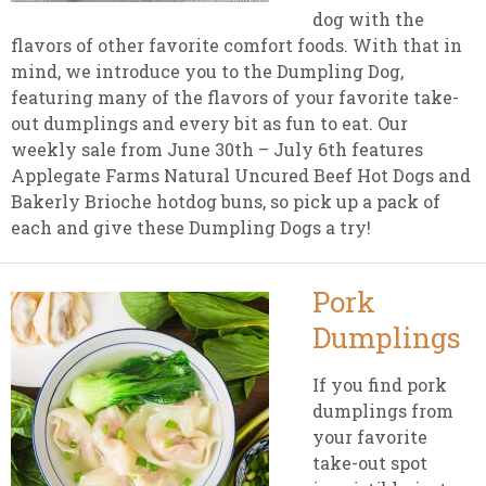
dog with the
flavors of other favorite comfort foods. With that in
mind, we introduce you to the Dumpling Dog,
featuring many of the flavors of your favorite take-
out dumplings and every bit as fun to eat. Our
weekly sale from June 30th – July 6th features
Applegate Farms Natural Uncured Beef Hot Dogs and
Bakerly Brioche hotdog buns, so pick up a pack of
each and give these Dumpling Dogs a try!
Pork
Dumplings
If you find pork
dumplings from
your favorite
take-out spot