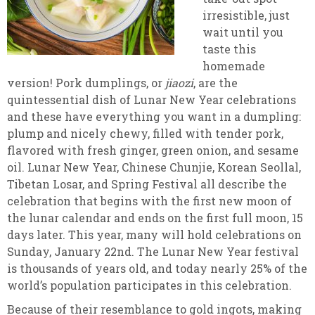
irresistible, just
wait until you
taste this
homemade
version! Pork dumplings, or
jiaozi
, are the
quintessential dish of Lunar New Year celebrations
and these have everything you want in a dumpling:
plump and nicely chewy, filled with tender pork,
flavored with fresh ginger, green onion, and sesame
oil. Lunar New Year, Chinese Chunjie, Korean Seollal,
Tibetan Losar, and Spring Festival all describe the
celebration that begins with the first new moon of
the lunar calendar and ends on the first full moon, 15
days later. This year, many will hold celebrations on
Sunday, January 22nd. The Lunar New Year festival
is thousands of years old, and today nearly 25% of the
world’s population participates in this celebration.
Because of their resemblance to gold ingots, making