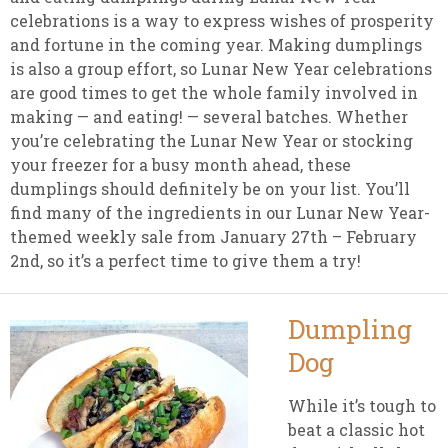
celebrations is a way to express wishes of prosperity
and fortune in the coming year. Making dumplings
is also a group effort, so Lunar New Year celebrations
are good times to get the whole family involved in
making — and eating! — several batches. Whether
you’re celebrating the Lunar New Year or stocking
your freezer for a busy month ahead, these
dumplings should definitely be on your list. You’ll
find many of the ingredients in our Lunar New Year-
themed weekly sale from January 27th – February
2nd, so it’s a perfect time to give them a try!
Dumpling
Dog
While it’s tough to
beat a classic hot