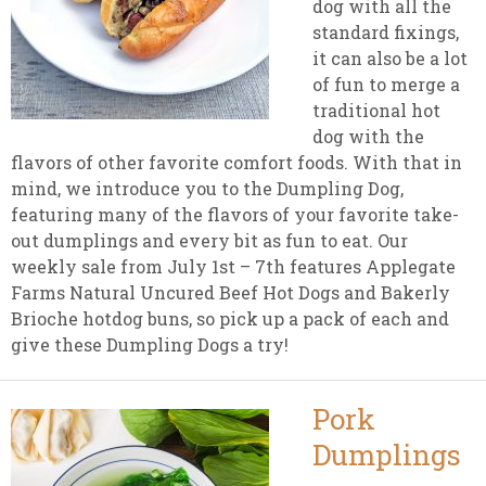
dog with all the
standard fixings,
it can also be a lot
of fun to merge a
traditional hot
dog with the
flavors of other favorite comfort foods. With that in
mind, we introduce you to the Dumpling Dog,
featuring many of the flavors of your favorite take-
out dumplings and every bit as fun to eat. Our
weekly sale from July 1st – 7th features Applegate
Farms Natural Uncured Beef Hot Dogs and Bakerly
Brioche hotdog buns, so pick up a pack of each and
give these Dumpling Dogs a try!
Pork
Dumplings