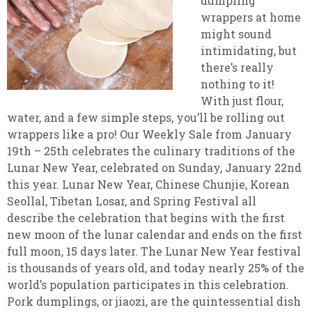
dumpling
wrappers at home
might sound
intimidating, but
there’s really
nothing to it!
With just flour,
water, and a few simple steps, you’ll be rolling out
wrappers like a pro! Our Weekly Sale from January
19th – 25th celebrates the culinary traditions of the
Lunar New Year, celebrated on Sunday, January 22nd
this year. Lunar New Year, Chinese Chunjie, Korean
Seollal, Tibetan Losar, and Spring Festival all
describe the celebration that begins with the first
new moon of the lunar calendar and ends on the first
full moon, 15 days later. The Lunar New Year festival
is thousands of years old, and today nearly 25% of the
world’s population participates in this celebration.
Pork dumplings, or jiaozi, are the quintessential dish