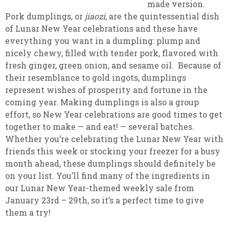
made version.
Pork dumplings, or
jiaozi
, are the quintessential dish
of Lunar New Year celebrations and these have
everything you want in a dumpling: plump and
nicely chewy, filled with tender pork, flavored with
fresh ginger, green onion, and sesame oil. Because of
their resemblance to gold ingots, dumplings
represent wishes of prosperity and fortune in the
coming year. Making dumplings is also a group
effort, so New Year celebrations are good times to get
together to make — and eat! — several batches.
Whether you’re celebrating the Lunar New Year with
friends this week or stocking your freezer for a busy
month ahead, these dumplings should definitely be
on your list. You’ll find many of the ingredients in
our Lunar New Year-themed weekly sale from
January 23rd – 29th, so it’s a perfect time to give
them a try!