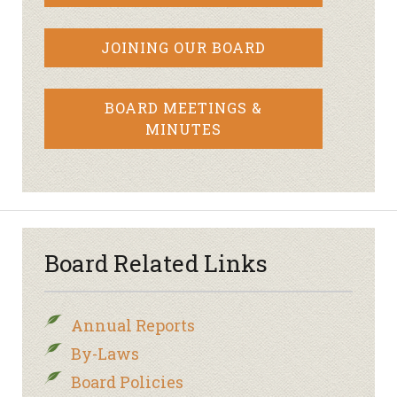
JOINING OUR BOARD
BOARD MEETINGS &
MINUTES
Board Related Links
Annual Reports
By-Laws
Board Policies