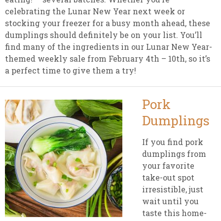
celebrating the Lunar New Year next week or
stocking your freezer for a busy month ahead, these
dumplings should definitely be on your list. You’ll
find many of the ingredients in our Lunar New Year-
themed weekly sale from February 4th – 10th, so it’s
a perfect time to give them a try!
Pork
Dumplings
If you find pork
dumplings from
your favorite
take-out spot
irresistible, just
wait until you
taste this home-