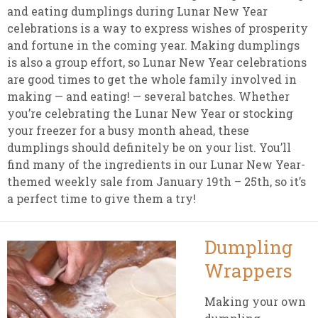
and eating dumplings during Lunar New Year
celebrations is a way to express wishes of prosperity
and fortune in the coming year. Making dumplings
is also a group effort, so Lunar New Year celebrations
are good times to get the whole family involved in
making — and eating! — several batches. Whether
you’re celebrating the Lunar New Year or stocking
your freezer for a busy month ahead, these
dumplings should definitely be on your list. You’ll
find many of the ingredients in our Lunar New Year-
themed weekly sale from January 19th – 25th, so it’s
a perfect time to give them a try!
Dumpling
Wrappers
Making your own