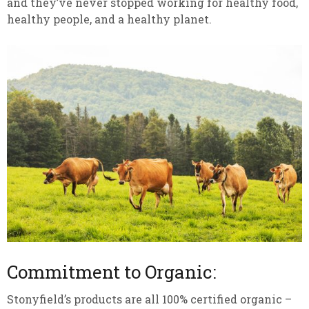
and they’ve never stopped working for healthy food,
healthy people, and a healthy planet.
Commitment to Organic:
Stonyfield’s products are all 100% certified organic –