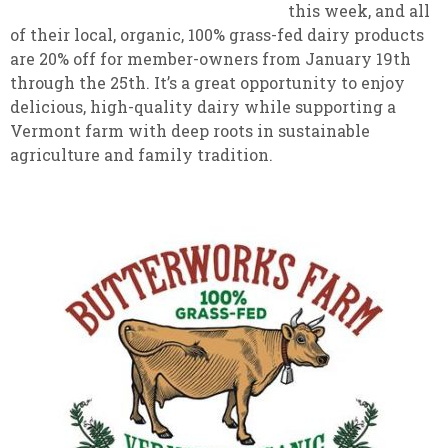
this week, and all
of their local, organic, 100% grass-fed dairy products
are 20% off for member-owners from January 19th
through the 25th. It’s a great opportunity to enjoy
delicious, high-quality dairy while supporting a
Vermont farm with deep roots in sustainable
agriculture and family tradition.