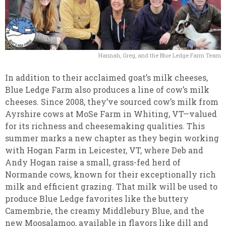
Hannah, Greg, and the Blue Ledge Farm Team
In addition to their acclaimed goat’s milk cheeses,
Blue Ledge Farm also produces a line of cow’s milk
cheeses. Since 2008, they’ve sourced cow’s milk from
Ayrshire cows at MoSe Farm in Whiting, VT—valued
for its richness and cheesemaking qualities. This
summer marks a new chapter as they begin working
with Hogan Farm in Leicester, VT, where Deb and
Andy Hogan raise a small, grass-fed herd of
Normande cows, known for their exceptionally rich
milk and efficient grazing. That milk will be used to
produce Blue Ledge favorites like the buttery
Camembrie, the creamy Middlebury Blue, and the
new Moosalamoo, available in flavors like dill and