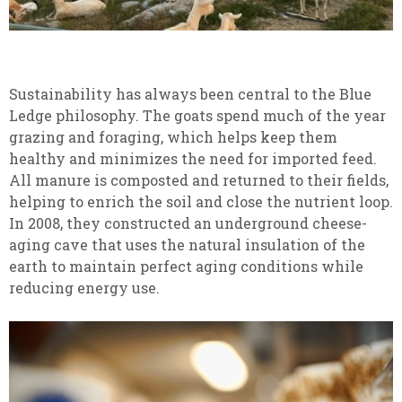
Sustainability has always been central to the Blue
Ledge philosophy. The goats spend much of the year
grazing and foraging, which helps keep them
healthy and minimizes the need for imported feed.
All manure is composted and returned to their fields,
helping to enrich the soil and close the nutrient loop.
In 2008, they constructed an underground cheese-
aging cave that uses the natural insulation of the
earth to maintain perfect aging conditions while
reducing energy use.