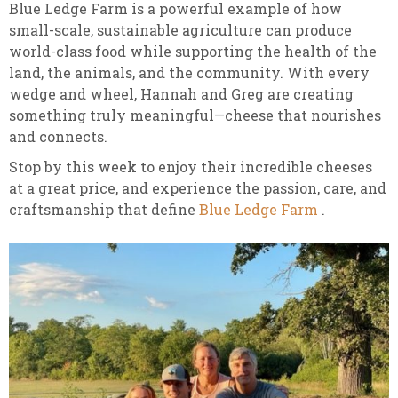
Blue Ledge Farm is a powerful example of how
small-scale, sustainable agriculture can produce
world-class food while supporting the health of the
land, the animals, and the community. With every
wedge and wheel, Hannah and Greg are creating
something truly meaningful—cheese that nourishes
and connects.
Stop by this week to enjoy their incredible cheeses
at a great price, and experience the passion, care, and
craftsmanship that define
Blue Ledge Farm
.