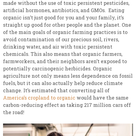
made without the use of toxic persistent pesticides,
artificial hormones, antibiotics, and GMOs. Eating
organic isn’t just good for you and your family, it’s
straight up good for other people and the planet. One
of the main goals of organic farming practices is to
avoid contamination of our precious soil, rivers,
drinking water, and air with toxic persistent
chemicals. This also means that organic farmers,
farmworkers, and their neighbors aren’t exposed to
potentially carcinogenic herbicides. Organic
agriculture not only means less dependence on fossil
fuels, but it can also actually help reduce climate
change. It’s estimated that converting all of
America’s cropland to organic
would have the same
carbon-reducing effect as taking 217 million cars off
the road!