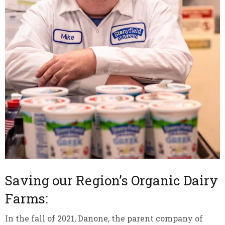
Saving our Region’s Organic Dairy
Farms:
In the fall of 2021, Danone, the parent company of