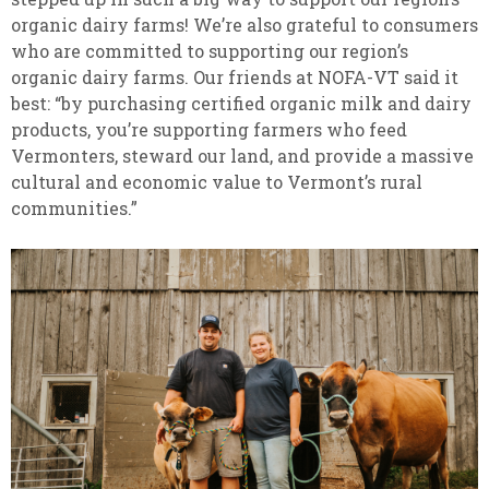
organic dairy farms! We’re also grateful to consumers
who are committed to supporting our region’s
organic dairy farms. Our friends at NOFA-VT said it
best: “by purchasing certified organic milk and dairy
products, you’re supporting farmers who feed
Vermonters, steward our land, and provide a massive
cultural and economic value to Vermont’s rural
communities.”