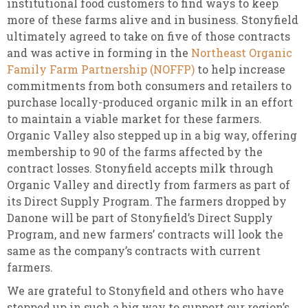
institutional food customers to find ways to keep
more of these farms alive and in business. Stonyfield
ultimately agreed to take on five of those contracts
and was active in forming in the
Northeast Organic
Family Farm Partnership (NOFFP)
to help increase
commitments from both consumers and retailers to
purchase locally-produced organic milk in an effort
to maintain a viable market for these farmers.
Organic Valley also stepped up in a big way, offering
membership to 90 of the farms affected by the
contract losses. Stonyfield accepts milk through
Organic Valley and directly from farmers as part of
its Direct Supply Program. The farmers dropped by
Danone will be part of Stonyfield’s Direct Supply
Program, and new farmers’ contracts will look the
same as the company’s contracts with current
farmers.
We are grateful to Stonyfield and others who have
stepped up in such a big way to support our region’s