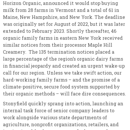
Horizon Organic, announced it would stop buying
milk from 28 farms in Vermont and a total of 61 in
Maine, New Hampshire, and New York. The deadline
was originally set for August of 2022, but it was later
extended to February 2023. Shortly thereafter, 46
organic family farms in eastern New York received
similar notices from their processor Maple Hill
Creamery. The 135 termination notices placed a
large percentage of the region’s organic dairy farms
in financial jeopardy and created an urgent wake-up
call for our region. Unless we take swift action, our
hard-working family farms – and the promise of a
climate-positive, secure food system supported by
their organic methods – will face dire consequences.
Stonyfield quickly sprang into action, launching an
internal task force of senior company leaders to
work alongside various state departments of
agriculture, nonprofit organizations, retailers, and