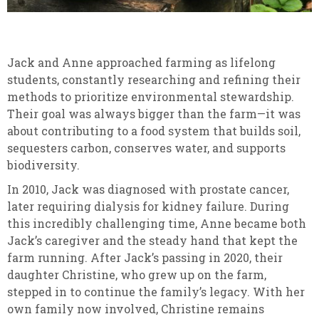
Jack and Anne approached farming as lifelong
students, constantly researching and refining their
methods to prioritize environmental stewardship.
Their goal was always bigger than the farm—it was
about contributing to a food system that builds soil,
sequesters carbon, conserves water, and supports
biodiversity.
In 2010, Jack was diagnosed with prostate cancer,
later requiring dialysis for kidney failure. During
this incredibly challenging time, Anne became both
Jack’s caregiver and the steady hand that kept the
farm running. After Jack’s passing in 2020, their
daughter Christine, who grew up on the farm,
stepped in to continue the family’s legacy. With her
own family now involved, Christine remains