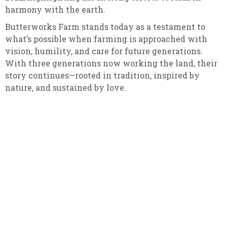
harmony with the earth.
Butterworks Farm stands today as a testament to
what’s possible when farming is approached with
vision, humility, and care for future generations.
With three generations now working the land, their
story continues—rooted in tradition, inspired by
nature, and sustained by love.