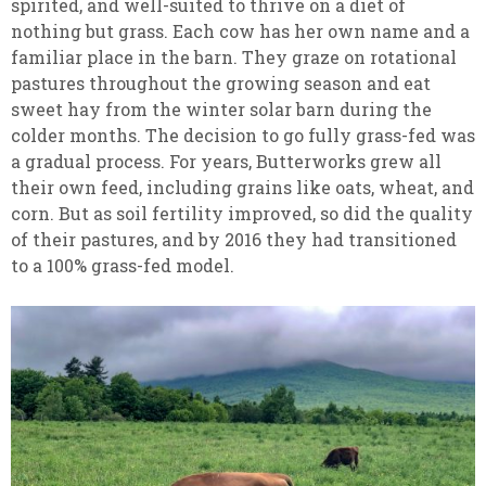
spirited, and well-suited to thrive on a diet of
nothing but grass. Each cow has her own name and a
familiar place in the barn. They graze on rotational
pastures throughout the growing season and eat
sweet hay from the winter solar barn during the
colder months. The decision to go fully grass-fed was
a gradual process. For years, Butterworks grew all
their own feed, including grains like oats, wheat, and
corn. But as soil fertility improved, so did the quality
of their pastures, and by 2016 they had transitioned
to a 100% grass-fed model.