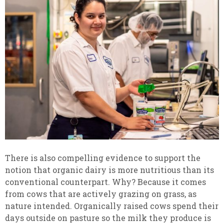
There is also compelling evidence to support the
notion that organic dairy is more nutritious than its
conventional counterpart. Why? Because it comes
from cows that are actively grazing on grass, as
nature intended. Organically raised cows spend their
days outside on pasture so the milk they produce is