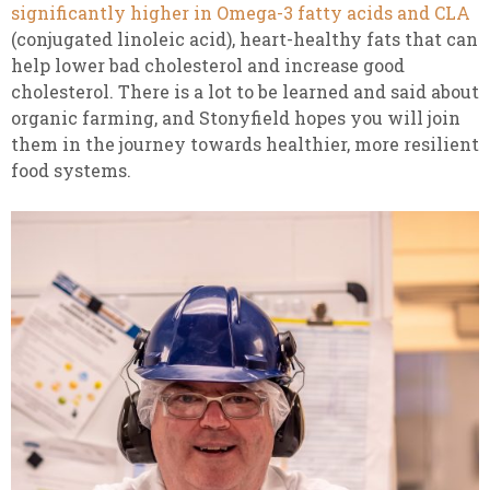
significantly higher in Omega-3 fatty acids and CLA
(conjugated linoleic acid), heart-healthy fats that can
help lower bad cholesterol and increase good
cholesterol. There is a lot to be learned and said about
organic farming, and Stonyfield hopes you will join
them in the journey towards healthier, more resilient
food systems.