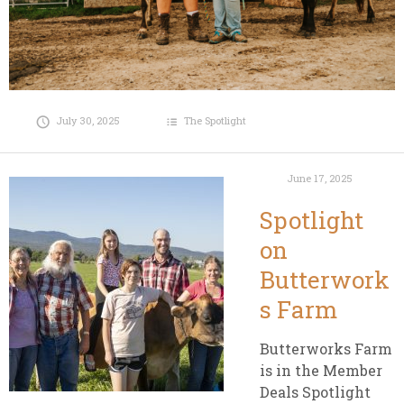
July 30, 2025
The Spotlight
June 17, 2025
Spotlight
on
Butterwork
s Farm
Butterworks Farm
is in the Member
Deals Spotlight