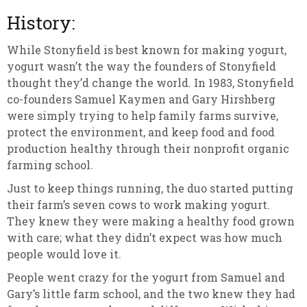
History:
While Stonyfield is best known for making yogurt,
yogurt wasn’t the way the founders of Stonyfield
thought they’d change the world. In 1983, Stonyfield
co-founders Samuel Kaymen and Gary Hirshberg
were simply trying to help family farms survive,
protect the environment, and keep food and food
production healthy through their nonprofit organic
farming school.
Just to keep things running, the duo started putting
their farm’s seven cows to work making yogurt.
They knew they were making a healthy food grown
with care; what they didn’t expect was how much
people would love it.
People went crazy for the yogurt from Samuel and
Gary’s little farm school, and the two knew they had