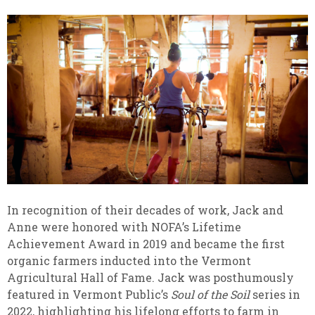
In recognition of their decades of work, Jack and
Anne were honored with NOFA’s Lifetime
Achievement Award in 2019 and became the first
organic farmers inducted into the Vermont
Agricultural Hall of Fame. Jack was posthumously
featured in Vermont Public’s
Soul of the Soil
series in
2022, highlighting his lifelong efforts to farm in