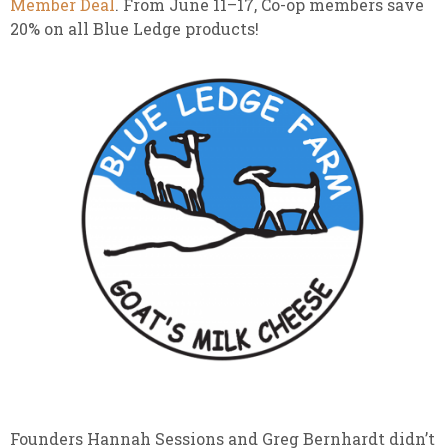
Member Deal
. From June 11–17, Co-op members save
20% on all Blue Ledge products!
Founders Hannah Sessions and Greg Bernhardt didn’t