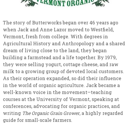
The story of Butterworks began over 46 years ago
when Jack and Anne Lazor moved to Westfield,
Vermont, fresh from college. With degrees in
Agricultural History and Anthropology and a shared
dream of living close to the land, they began
building a farmstead and a life together. By 1979,
they were selling yogurt, cottage cheese, and raw
milk to a growing group of devoted local customers.
As their operation expanded, so did their influence
in the world of organic agriculture. Jack became a
well-known voice in the movement—teaching
courses at the University of Vermont, speaking at
conferences, advocating for organic practices, and
writing
The Organic Grain Grower
, a highly regarded
guide for small-scale farmers.