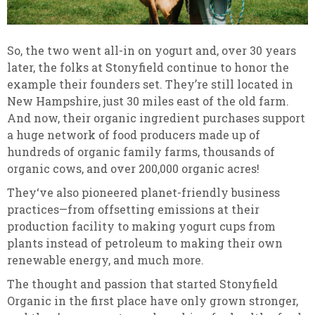
So, the two went all-in on yogurt and, over 30 years
later, the folks at Stonyfield continue to honor the
example their founders set. They’re still located in
New Hampshire, just 30 miles east of the old farm.
And now, their organic ingredient purchases support
a huge network of food producers made up of
hundreds of organic family farms, thousands of
organic cows, and over 200,000 organic acres!
They‘ve also pioneered planet-friendly business
practices—from offsetting emissions at their
production facility to making yogurt cups from
plants instead of petroleum to making their own
renewable energy, and much more.
The thought and passion that started Stonyfield
Organic in the first place have only grown stronger,