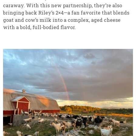
caraway. With this new partnership, they’re also
bringing back Riley’s 2×4—a fan favorite that blends
goat and cow’s milk into a complex, aged cheese
with a bold, full-bodied flavor.