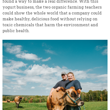
found a way to make a real difference. With this
yogurt business, the two organic farming teachers
could show the whole world that a company could
make healthy, delicious food without relying on
toxic chemicals that harm the environment and
public health.