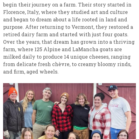
begin their journey on a farm. Their story started in
Florence, Italy, where they studied art and culture
and began to dream about a life rooted in land and
purpose. After returning to Vermont, they restored a
retired dairy farm and started with just four goats.
Over the years, that dream has grown into a thriving
farm, where 125 Alpine and LaMancha goats are
milked daily to produce 14 unique cheeses, ranging
from delicate fresh chèvre, to creamy bloomy rinds,
and firm, aged wheels.