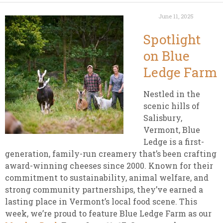
June 11, 2025
Spotlight
on Blue
Ledge Farm
Nestled in the
scenic hills of
Salisbury,
Vermont, Blue
Ledge is a first-
generation, family-run creamery that’s been crafting
award-winning cheeses since 2000. Known for their
commitment to sustainability, animal welfare, and
strong community partnerships, they’ve earned a
lasting place in Vermont’s local food scene. This
week, we’re proud to feature Blue Ledge Farm as our