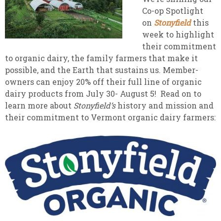
Co-op Spotlight
on
Stonyfield
this
week to highlight
their commitment
to organic dairy, the family farmers that make it
possible, and the Earth that sustains us. Member-
owners can enjoy 20% off their full line of organic
dairy products from July 30- August 5! Read on to
learn more about
Stonyfield’s
history and mission and
their commitment to Vermont organic dairy farmers: