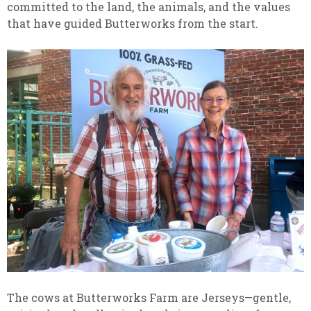
committed to the land, the animals, and the values
that have guided Butterworks from the start.
The cows at Butterworks Farm are Jerseys—gentle,