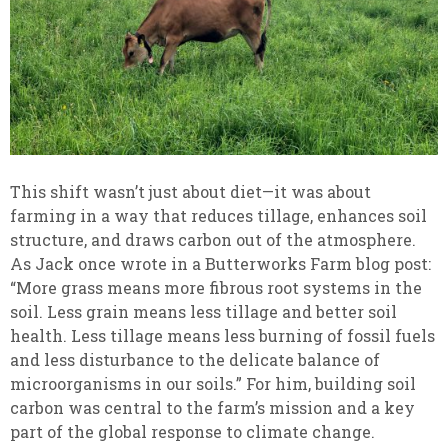
This shift wasn’t just about diet—it was about
farming in a way that reduces tillage, enhances soil
structure, and draws carbon out of the atmosphere.
As Jack once wrote in a Butterworks Farm blog post:
“More grass means more fibrous root systems in the
soil. Less grain means less tillage and better soil
health. Less tillage means less burning of fossil fuels
and less disturbance to the delicate balance of
microorganisms in our soils.” For him, building soil
carbon was central to the farm’s mission and a key
part of the global response to climate change.