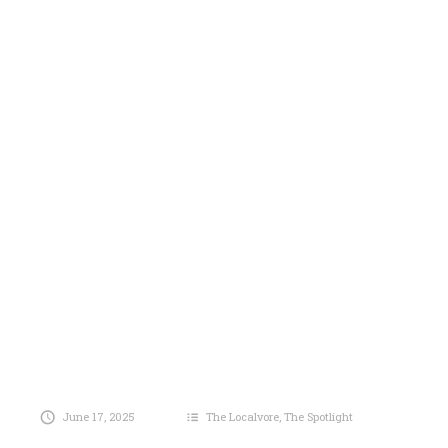
June 17, 2025
The Localvore
,
The Spotlight