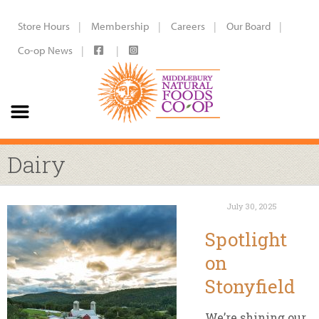
Store Hours
Membership
Careers
Our Board
Co-op News
Dairy
July 30, 2025
Spotlight
on
Stonyfield
We’re shining our