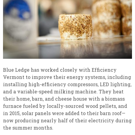
Blue Ledge has worked closely with Efficiency
Vermont to improve their energy systems, including
installing high-efficiency compressors, LED lighting,
and a variable-speed milking machine. They heat
their home, barn, and cheese house with a biomass
furnace fueled by locally-sourced wood pellets, and
in 2015, solar panels were added to their barn roof—
now producing nearly half of their electricity during
the summer months.