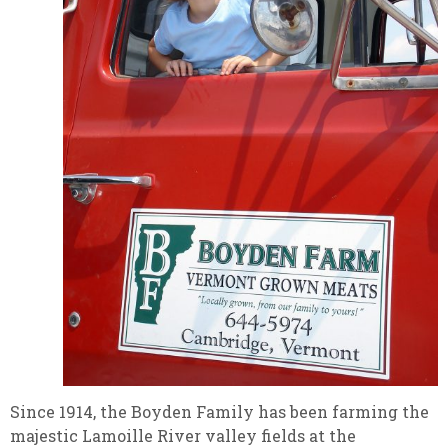
Since 1914, the Boyden Family has been farming the
majestic Lamoille River valley fields at the