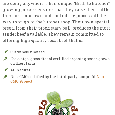
are doing anywhere. Their unique “Birth to Butcher”
growing process ensures that they raise their cattle
from birth and own and control the process all the
way through to the butcher shop. Their own special
breed, from their proprietary bull, produces the most
tender beef available. They remain committed to
offering high-quality local beef that is:
Sustainably Raised
Fed a high-grass diet of certified organic grasses grown
on their farm
All natural
Non-GMO certified by the third-party nonprofit
Non-
GMO Project