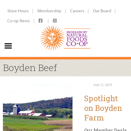
Store Hours
Membership
Careers
Our Board
Co-op News
Boyden Beef
July 11, 2019
Spotlight
on Boyden
Farm
Our Member Deals