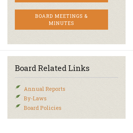
BOARD MEETINGS &
MINUTES
Board Related Links
Annual Reports
By-Laws
Board Policies