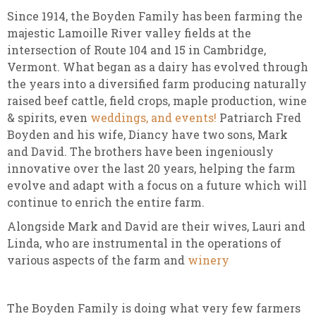
Since 1914, the Boyden Family has been farming the
majestic Lamoille River valley fields at the
intersection of Route 104 and 15 in Cambridge,
Vermont. What began as a dairy has evolved through
the years into a diversified farm producing naturally
raised beef cattle, field crops, maple production, wine
& spirits, even
weddings, and events!
Patriarch Fred
Boyden and his wife, Diancy have two sons, Mark
and David. The brothers have been ingeniously
innovative over the last 20 years, helping the farm
evolve and adapt with a focus on a future which will
continue to enrich the entire farm.
Alongside Mark and David are their wives, Lauri and
Linda, who are instrumental in the operations of
various aspects of the farm and
winery
The Boyden Family is doing what very few farmers