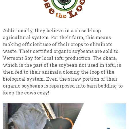
Additionally, they believe in a closed-loop
agricultural system. For their farm, this means
making efficient use of their crops to eliminate
waste. Their certified organic soybeans are sold to
Vermont Soy for local tofu production. The okara,
which is the part of the soybean not used in tofu, is
then fed to their animals, closing the loop of the
biological system. Even the straw portion of their
organic soybeans is repurposed into barn bedding to
keep the cows cozy!