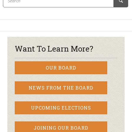
Want To Learn More?
OUR BOARD
NEWS FROM THE BOARD
UPCOMING ELECTIONS
JOINING OUR BOARD