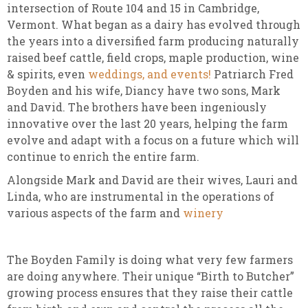
intersection of Route 104 and 15 in Cambridge,
Vermont. What began as a dairy has evolved through
the years into a diversified farm producing naturally
raised beef cattle, field crops, maple production, wine
& spirits, even
weddings, and events!
Patriarch Fred
Boyden and his wife, Diancy have two sons, Mark
and David. The brothers have been ingeniously
innovative over the last 20 years, helping the farm
evolve and adapt with a focus on a future which will
continue to enrich the entire farm.
Alongside Mark and David are their wives, Lauri and
Linda, who are instrumental in the operations of
various aspects of the farm and
winery
The Boyden Family is doing what very few farmers
are doing anywhere. Their unique “Birth to Butcher”
growing process ensures that they raise their cattle