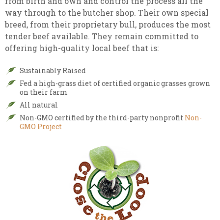
from birth and own and control the process all the
way through to the butcher shop. Their own special
breed, from their proprietary bull, produces the most
tender beef available. They remain committed to
offering high-quality local beef that is:
Sustainably Raised
Fed a high-grass diet of certified organic grasses grown
on their farm
All natural
Non-GMO certified by the third-party nonprofit
Non-
GMO Project