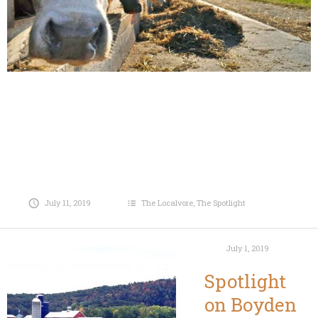
July 11, 2019
The Localvore
,
The Spotlight
July 1, 2019
Spotlight
on Boyden