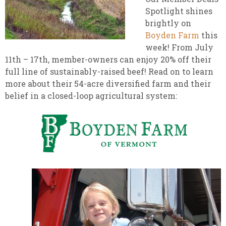
Spotlight shines
brightly on
Boyden Farm
this
week! From July
11th – 17th, member-owners can enjoy 20% off their
full line of sustainably-raised beef! Read on to learn
more about their 54-acre diversified farm and their
belief in a closed-loop agricultural system: