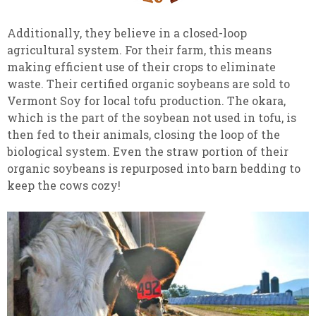
Additionally, they believe in a closed-loop
agricultural system. For their farm, this means
making efficient use of their crops to eliminate
waste. Their certified organic soybeans are sold to
Vermont Soy for local tofu production. The okara,
which is the part of the soybean not used in tofu, is
then fed to their animals, closing the loop of the
biological system. Even the straw portion of their
organic soybeans is repurposed into barn bedding to
keep the cows cozy!