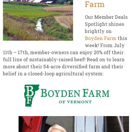
Farm
Our Member Deals
Spotlight shines
brightly on
Boyden Farm
this
week! From July
11th – 17th, member-owners can enjoy 20% off their
full line of sustainably-raised beef! Read on to learn
more about their 54-acre diversified farm and their
belief in a closed-loop agricultural system: