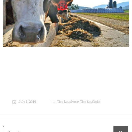
July 1, 2019
The Localvore
,
The Spotlight