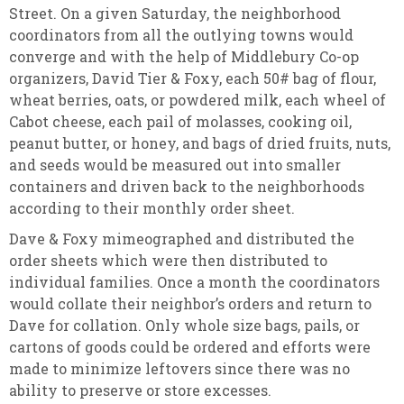
Street. On a given Saturday, the neighborhood
coordinators from all the outlying towns would
converge and with the help of Middlebury Co-op
organizers, David Tier & Foxy, each 50# bag of flour,
wheat berries, oats, or powdered milk, each wheel of
Cabot cheese, each pail of molasses, cooking oil,
peanut butter, or honey, and bags of dried fruits, nuts,
and seeds would be measured out into smaller
containers and driven back to the neighborhoods
according to their monthly order sheet.
Dave & Foxy mimeographed and distributed the
order sheets which were then distributed to
individual families. Once a month the coordinators
would collate their neighbor’s orders and return to
Dave for collation. Only whole size bags, pails, or
cartons of goods could be ordered and efforts were
made to minimize leftovers since there was no
ability to preserve or store excesses.