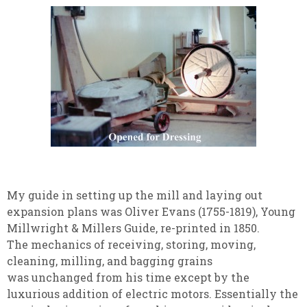
My guide in setting up the mill and laying out
expansion plans was Oliver Evans (1755-1819), Young
Millwright & Millers Guide, re-printed in 1850.
The mechanics of receiving, storing, moving,
cleaning, milling, and bagging grains
was unchanged from his time except by the
luxurious addition of electric motors. Essentially the