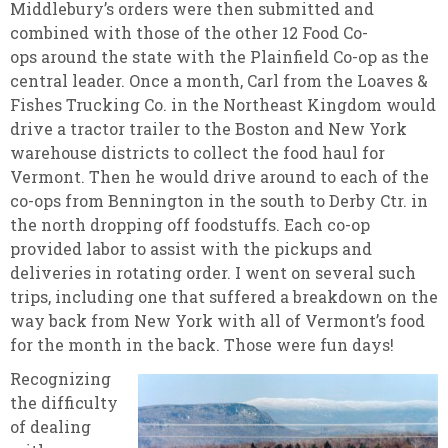
Middlebury’s orders were then submitted and
combined with those of the other 12 Food Co-
ops around the state with the Plainfield Co-op as the
central leader. Once a month, Carl from the Loaves &
Fishes Trucking Co. in the Northeast Kingdom would
drive a tractor trailer to the Boston and New York
warehouse districts to collect the food haul for
Vermont. Then he would drive around to each of the
co-ops from Bennington in the south to Derby Ctr. in
the north dropping off foodstuffs. Each co-op
provided labor to assist with the pickups and
deliveries in rotating order. I went on several such
trips, including one that suffered a breakdown on the
way back from New York with all of Vermont’s food
for the month in the back. Those were fun days!
Recognizing
the difficulty
of dealing