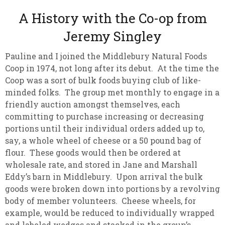
A History with the Co-op from
Jeremy Singley
Pauline and I joined the Middlebury Natural Foods
Coop in 1974, not long after its debut. At the time the
Coop was a sort of bulk foods buying club of like-
minded folks. The group met monthly to engage in a
friendly auction amongst themselves, each
committing to purchase increasing or decreasing
portions until their individual orders added up to,
say, a whole wheel of cheese or a 50 pound bag of
flour. These goods would then be ordered at
wholesale rate, and stored in Jane and Marshall
Eddy’s barn in Middlebury. Upon arrival the bulk
goods were broken down into portions by a revolving
body of member volunteers. Cheese wheels, for
example, would be reduced to individually wrapped
and labeled wedges and stacked in the group’s