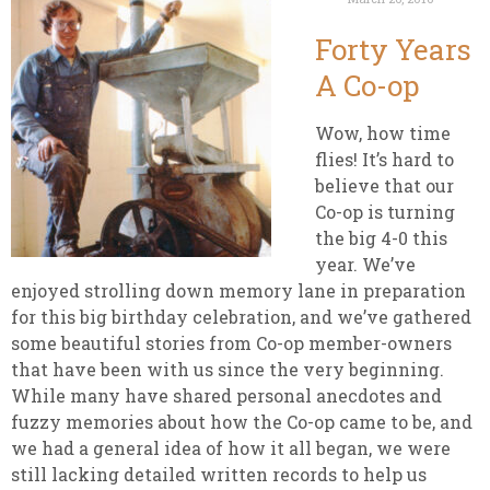
Forty Years
A Co-op
Wow, how time
flies! It’s hard to
believe that our
Co-op is turning
the big 4-0 this
year. We’ve
enjoyed strolling down memory lane in preparation
for this big birthday celebration, and we’ve gathered
some beautiful stories from Co-op member-owners
that have been with us since the very beginning.
While many have shared personal anecdotes and
fuzzy memories about how the Co-op came to be, and
we had a general idea of how it all began, we were
still lacking detailed written records to help us