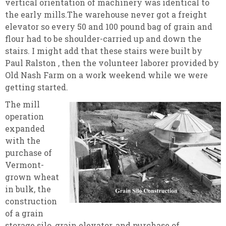
vertical orientation of machinery was identical to
the early mills.The warehouse never got a freight
elevator so every 50 and 100 pound bag of grain and
flour had to be shoulder-carried up and down the
stairs. I might add that these stairs were built by
Paul Ralston , then the volunteer laborer provided by
Old Nash Farm on a work weekend while we were
getting started.
The mill
operation
expanded
with the
purchase of
Vermont-
grown wheat
in bulk, the
construction
of a grain
storage silo, grain elevator, and purchase of