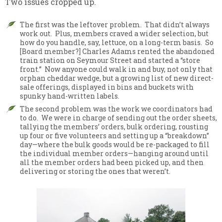
Two issues cropped up.
The first was the leftover problem. That didn’t always
work out. Plus, members craved a wider selection, but
how do you handle, say, lettuce, on a long-term basis. So
[Board member?] Charles Adams rented the abandoned
train station on Seymour Street and started a “store
front.” Now anyone could walk in and buy, not only that
orphan cheddar wedge, but a growing list of new direct-
sale offerings, displayed in bins and buckets with
spunky hand-written labels.
The second problem was the work we coordinators had
to do. We were in charge of sending out the order sheets,
tallying the members’ orders, bulk ordering, rousting
up four or five volunteers and setting up a “breakdown”
day—where the bulk goods would be re-packaged to fill
the individual member orders—hanging around until
all the member orders had been picked up, and then
delivering or storing the ones that weren’t.