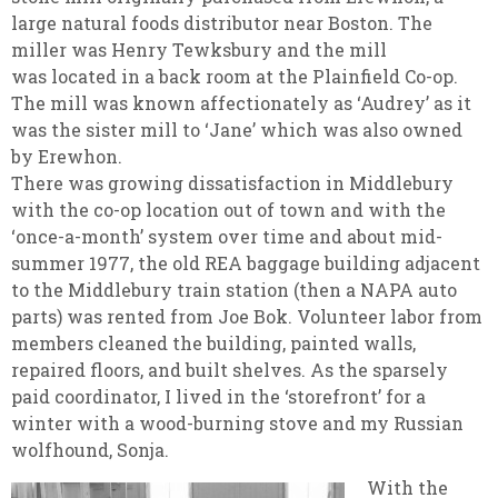
large natural foods distributor near Boston. The
miller was Henry Tewksbury and the mill
was located in a back room at the Plainfield Co-op.
The mill was known affectionately as ‘Audrey’ as it
was the sister mill to ‘Jane’ which was also owned
by Erewhon.
There was growing dissatisfaction in Middlebury
with the co-op location out of town and with the
‘once-a-month’ system over time and about mid-
summer 1977, the old REA baggage building adjacent
to the Middlebury train station (then a NAPA auto
parts) was rented from Joe Bok. Volunteer labor from
members cleaned the building, painted walls,
repaired floors, and built shelves. As the sparsely
paid coordinator, I lived in the ‘storefront’ for a
winter with a wood-burning stove and my Russian
wolfhound, Sonja.
With the