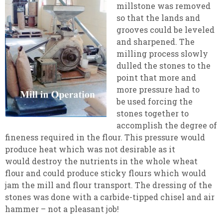
millstone was removed
so that the lands and
grooves could be leveled
and sharpened. The
milling process slowly
dulled the stones to the
point that more and
more pressure had to
be used forcing the
stones together to
accomplish the degree of
fineness required in the flour. This pressure would
produce heat which was not desirable as it
would destroy the nutrients in the whole wheat
flour and could produce sticky flours which would
jam the mill and flour transport. The dressing of the
stones was done with a carbide-tipped chisel and air
hammer – not a pleasant job!