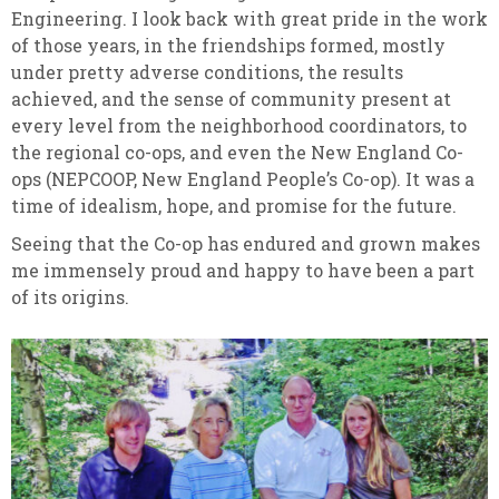
Engineering. I look back with great pride in the work
of those years, in the friendships formed, mostly
under pretty adverse conditions, the results
achieved, and the sense of community present at
every level from the neighborhood coordinators, to
the regional co-ops, and even the New England Co-
ops (NEPCOOP, New England People’s Co-op). It was a
time of idealism, hope, and promise for the future.
Seeing that the Co-op has endured and grown makes
me immensely proud and happy to have been a part
of its origins.