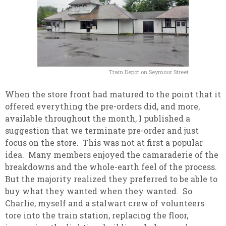
Train Depot on Seymour Street
When the store front had matured to the point that it
offered everything the pre-orders did, and more,
available throughout the month, I published a
suggestion that we terminate pre-order and just
focus on the store. This was not at first a popular
idea. Many members enjoyed the camaraderie of the
breakdowns and the whole-earth feel of the process.
But the majority realized they preferred to be able to
buy what they wanted when they wanted. So
Charlie, myself and a stalwart crew of volunteers
tore into the train station, replacing the floor,