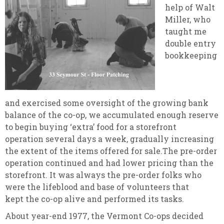
help of Walt
Miller, who
taught me
double entry
bookkeeping
and exercised some oversight of the growing bank
balance of the co-op, we accumulated enough reserve
to begin buying ‘extra’ food for a storefront
operation several days a week, gradually increasing
the extent of the items offered for sale.The pre-order
operation continued and had lower pricing than the
storefront. It was always the pre-order folks who
were the lifeblood and base of volunteers that
kept the co-op alive and performed its tasks.
About year-end 1977, the Vermont Co-ops decided