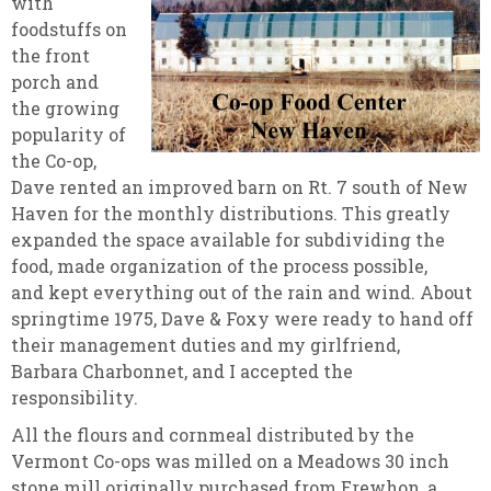
with
foodstuffs on
the front
porch and
the growing
popularity of
the Co-op,
Dave rented an improved barn on Rt. 7 south of New
Haven for the monthly distributions. This greatly
expanded the space available for subdividing the
food, made organization of the process possible,
and kept everything out of the rain and wind. About
springtime 1975, Dave & Foxy were ready to hand off
their management duties and my girlfriend,
Barbara Charbonnet, and I accepted the
responsibility.
All the flours and cornmeal distributed by the
Vermont Co-ops was milled on a Meadows 30 inch
stone mill originally purchased from Erewhon, a