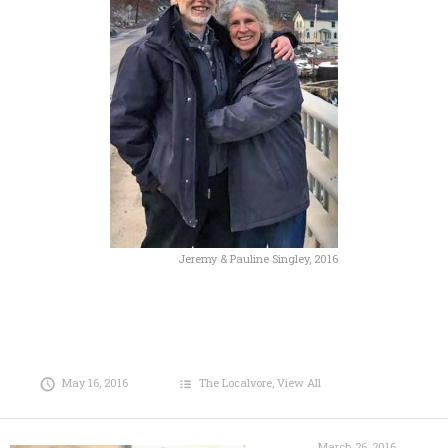
Jeremy & Pauline Singley, 2016
May 16, 2016
The Localvore
,
View All
March 26, 2016