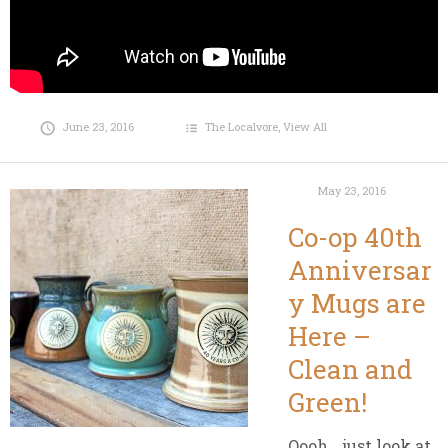
June 23, 2016
The Localvore
,
View All
May 23, 2016
Co-op 40th
Anniversar
y Mugs are
Here –
Clean and
Green!
Oooh….just look at