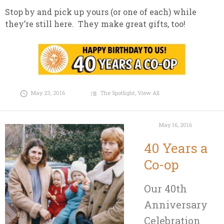
Stop by and pick up yours (or one of each) while
they’re still here. They make great gifts, too!
May 23, 2016
The Spotlight
,
View All
May 16, 2016
40 Years a
Co-op
Our 40th
Anniversary
Celebration