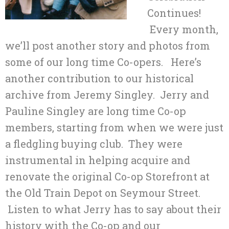
Continues!
Every month,
we’ll post another story and photos from
some of our long time Co-opers. Here’s
another contribution to our historical
archive from Jeremy Singley. Jerry and
Pauline Singley are long time Co-op
members, starting from when we were just
a fledgling buying club. They were
instrumental in helping acquire and
renovate the original Co-op Storefront at
the Old Train Depot on Seymour Street.
Listen to what Jerry has to say about their
history with the Co-op and our