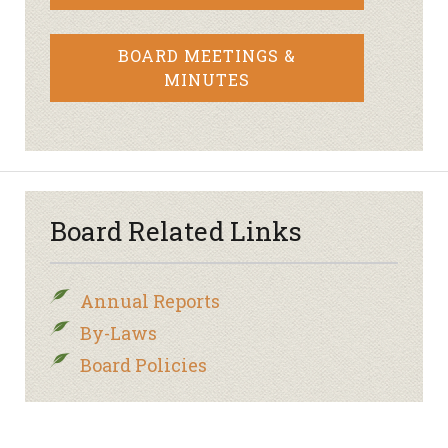
BOARD MEETINGS &
MINUTES
Board Related Links
Annual Reports
By-Laws
Board Policies