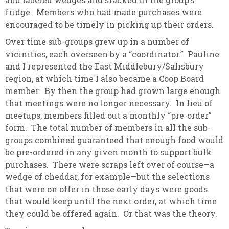
fridge. Members who had made purchases were
encouraged to be timely in picking up their orders.
Over time sub-groups grew up in a number of
vicinities, each overseen by a “coordinator.” Pauline
and I represented the East Middlebury/Salisbury
region, at which time I also became a Coop Board
member. By then the group had grown large enough
that meetings were no longer necessary. In lieu of
meetups, members filled out a monthly “pre-order”
form. The total number of members in all the sub-
groups combined guaranteed that enough food would
be pre-ordered in any given month to support bulk
purchases. There were scraps left over of course—a
wedge of cheddar, for example—but the selections
that were on offer in those early days were goods
that would keep until the next order, at which time
they could be offered again. Or that was the theory.