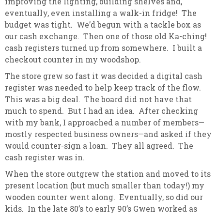
improving the lighting, building shelves and,
eventually, even installing a walk-in fridge! The
budget was tight. We’d begun with a tackle box as
our cash exchange. Then one of those old Ka-ching!
cash registers turned up from somewhere. I built a
checkout counter in my woodshop.
The store grew so fast it was decided a digital cash
register was needed to help keep track of the flow.
This was a big deal. The board did not have that
much to spend. But I had an idea. After checking
with my bank, I approached a number of members—
mostly respected business owners—and asked if they
would counter-sign a loan. They all agreed. The
cash register was in.
When the store outgrew the station and moved to its
present location (but much smaller than today!) my
wooden counter went along. Eventually, so did our
kids. In the late 80’s to early 90’s Gwen worked as