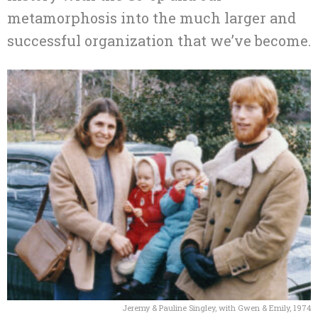
metamorphosis into the much larger and
successful organization that we’ve become.
Jeremy & Pauline Singley, with Gwen & Emily, 1974