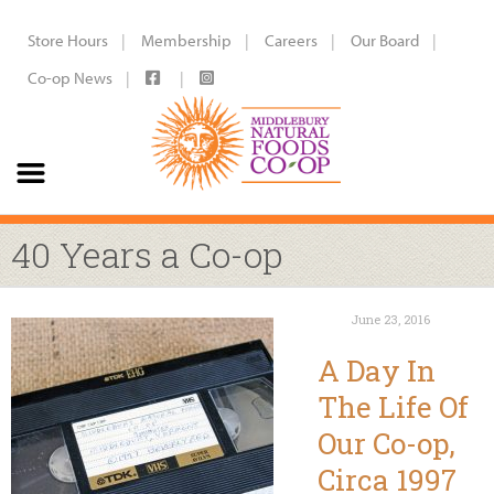
Store Hours
Membership
Careers
Our Board
Co-op News
40 Years a Co-op
June 23, 2016
A Day In
The Life Of
Our Co-op,
Circa 1997