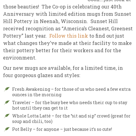
those beauties! The Co-op is celebrating our 40th
Anniversary with limited edition mugs from Sunset
Hill Pottery in Neenah, Wisconsin. Sunset Hill
received recognition as “America’s Cleanest, Greenest
Pottery” last year.
Follow this link
to find out just
what changes they’ve made at their facility to make
their pottery better for their workers and for the
environment.
Our new mugs are available, for a limited time, in
four gorgeous glazes and styles:
Fresh Awakening – for those of us who need a few extra
ounces in the morning
Traveler – for the busy bee who needs their cup to stay
hot until they can get to it
Whole Lotta Latté – for the “sit and sip” crowd (great for
soup and chili, too)
Pot Belly – for anyone – just because it’s so cute!