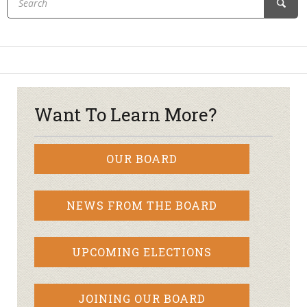
Want To Learn More?
OUR BOARD
NEWS FROM THE BOARD
UPCOMING ELECTIONS
JOINING OUR BOARD