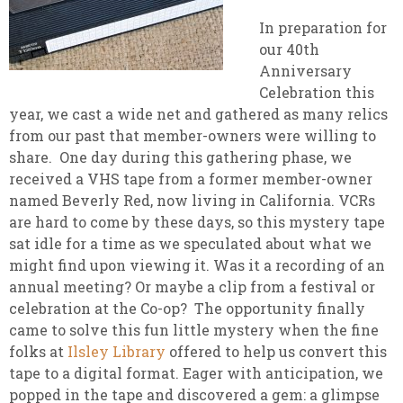
In preparation for
our 40th
Anniversary
Celebration this
year, we cast a wide net and gathered as many relics
from our past that member-owners were willing to
share. One day during this gathering phase, we
received a VHS tape from a former member-owner
named Beverly Red, now living in California. VCRs
are hard to come by these days, so this mystery tape
sat idle for a time as we speculated about what we
might find upon viewing it. Was it a recording of an
annual meeting? Or maybe a clip from a festival or
celebration at the Co-op? The opportunity finally
came to solve this fun little mystery when the fine
folks at
Ilsley Library
offered to help us convert this
tape to a digital format. Eager with anticipation, we
popped in the tape and discovered a gem: a glimpse