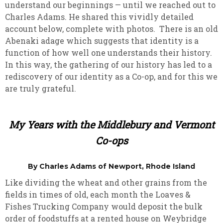
understand our beginnings — until we reached out to
Charles Adams. He shared this vividly detailed
account below, complete with photos. There is an old
Abenaki adage which suggests that identity is a
function of how well one understands their history.
In this way, the gathering of our history has led to a
rediscovery of our identity as a Co-op, and for this we
are truly grateful.
My Years with the Middlebury and Vermont
Co-ops
By Charles Adams of Newport, Rhode Island
Like dividing the wheat and other grains from the
fields in times of old, each month the Loaves &
Fishes Trucking Company would deposit the bulk
order of foodstuffs at a rented house on Weybridge