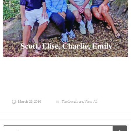
March 26, 2016
The Localvore
,
View All