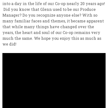
into a day in the life of our Co-op nearly 20 years ago!
Did you know that Glenn used to be our Produce
Manager? Do you recognize anyone else? With so
many familiar faces and themes, it became apparent
that while many things have changed over the
years, the heart and soul of our Co-op remains very
much the same. We hope you enjoy this as much as
we did!