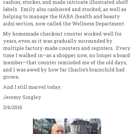
cashier, stocker, and made intricate illustrated shelf
labels. Emily also cashiered and stocked, as well as
helping to manage the HABA (health and beauty
aids) section, now called the Wellness Department.
My homemade checkout counter worked well for
years, even as it was gradually surrounded by
multiple factory-made counters and registers. Every
time I walked in—as a shopper now, no longer a board
member—that counter reminded me of the old days,
and I was awed by how far Charlie’s brainchild had
grown.
And I still marvel today.
Jeremy Singley
3/6/2016