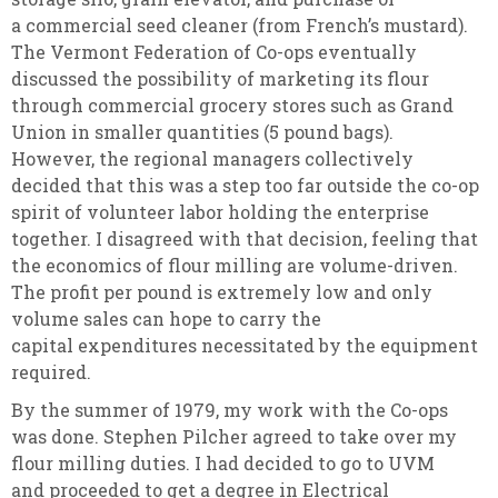
a commercial seed cleaner (from French’s mustard).
The Vermont Federation of Co-ops eventually
discussed the possibility of marketing its flour
through commercial grocery stores such as Grand
Union in smaller quantities (5 pound bags).
However, the regional managers collectively
decided that this was a step too far outside the co-op
spirit of volunteer labor holding the enterprise
together. I disagreed with that decision, feeling that
the economics of flour milling are volume-driven.
The profit per pound is extremely low and only
volume sales can hope to carry the
capital expenditures necessitated by the equipment
required.
By the summer of 1979, my work with the Co-ops
was done. Stephen Pilcher agreed to take over my
flour milling duties. I had decided to go to UVM
and proceeded to get a degree in Electrical