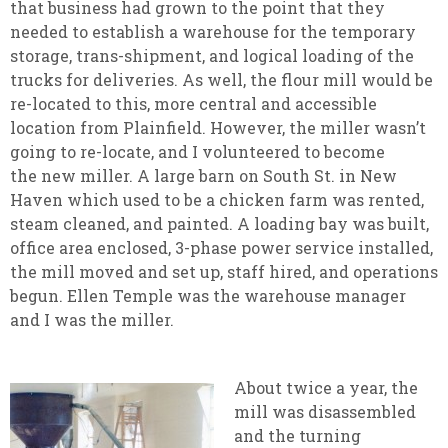
that business had grown to the point that they
needed to establish a warehouse for the temporary
storage, trans-shipment, and logical loading of the
trucks for deliveries. As well, the flour mill would be
re-located to this, more central and accessible
location from Plainfield. However, the miller wasn’t
going to re-locate, and I volunteered to become
the new miller. A large barn on South St. in New
Haven which used to be a chicken farm was rented,
steam cleaned, and painted. A loading bay was built,
office area enclosed, 3-phase power service installed,
the mill moved and set up, staff hired, and operations
begun. Ellen Temple was the warehouse manager
and I was the miller.
About twice a year, the
mill was disassembled
and the turning