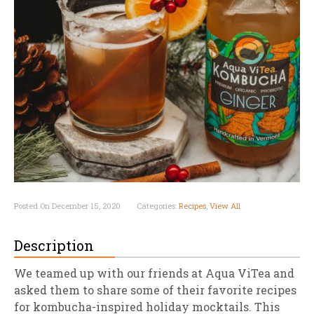
Posted On December 15, 2020
Categories:
Recipes
,
View All
Description
We teamed up with our friends at Aqua ViTea and
asked them to share some of their favorite recipes
for kombucha-inspired holiday mocktails. This