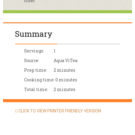
cider
Summary
Servings:
1
Source:
Aqua ViTea
Prep time:
2 minutes
Cooking time:
0 minutes
Total time:
2 minutes
CLICK TO VIEW PRINTER FRIENDLY VERSION