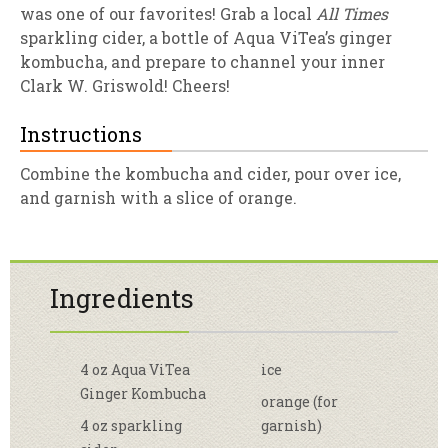
was one of our favorites! Grab a local
All Times
sparkling cider, a bottle of Aqua ViTea’s ginger
kombucha, and prepare to channel your inner
Clark W. Griswold! Cheers!
Instructions
Combine the kombucha and cider, pour over ice,
and garnish with a slice of orange.
Ingredients
4 oz Aqua ViTea
ice
Ginger Kombucha
orange (for
4 oz sparkling
garnish)