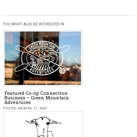
YOU MIGHT ALSO BE INTERESTED IN
Featured Co-op Connection
Business – Green Mountain
Adventures
POSTED ON APRIL 11, 2026