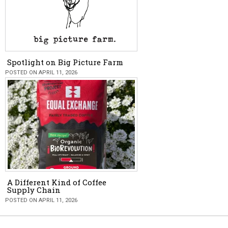
Spotlight on Big Picture Farm
POSTED ON APRIL 11, 2026
A Different Kind of Coffee
Supply Chain
POSTED ON APRIL 11, 2026