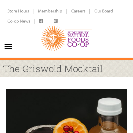
Store Hours
Membership
Careers
Our Board
Co-op News
The Griswold Mocktail