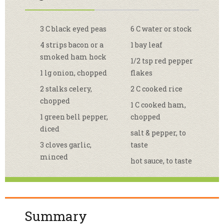
3 C black eyed peas
6 C water or stock
4 strips bacon or a
1 bay leaf
smoked ham hock
1/2 tsp red pepper
1 lg onion, chopped
flakes
2 stalks celery,
2 C cooked rice
chopped
1 C cooked ham,
1 green bell pepper,
chopped
diced
salt & pepper, to
3 cloves garlic,
taste
minced
hot sauce, to taste
Summary