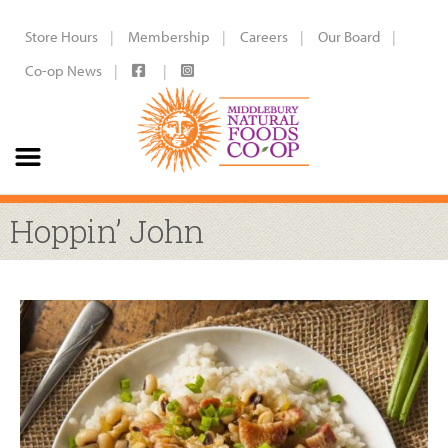
Store Hours
Membership
Careers
Our Board
Co-op News
Hoppin’ John