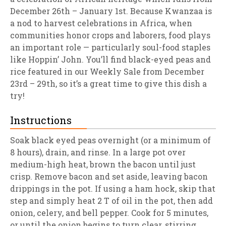
December 26th – January 1st. Because Kwanzaa is
a nod to harvest celebrations in Africa, when
communities honor crops and laborers, food plays
an important role — particularly soul-food staples
like Hoppin’ John. You’ll find black-eyed peas and
rice featured in our Weekly Sale from December
23rd – 29th, so it’s a great time to give this dish a
try!
Instructions
Soak black eyed peas overnight (or a minimum of
8 hours), drain, and rinse. In a large pot over
medium-high heat, brown the bacon until just
crisp. Remove bacon and set aside, leaving bacon
drippings in the pot. If using a ham hock, skip that
step and simply heat 2 T of oil in the pot, then add
onion, celery, and bell pepper. Cook for 5 minutes,
or until the onion begins to turn clear, stirring