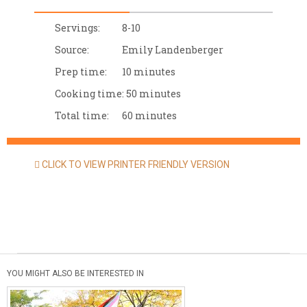
Servings:
8-10
Source:
Emily Landenberger
Prep time:
10 minutes
Cooking time:
50 minutes
Total time:
60 minutes
CLICK TO VIEW PRINTER FRIENDLY VERSION
YOU MIGHT ALSO BE INTERESTED IN