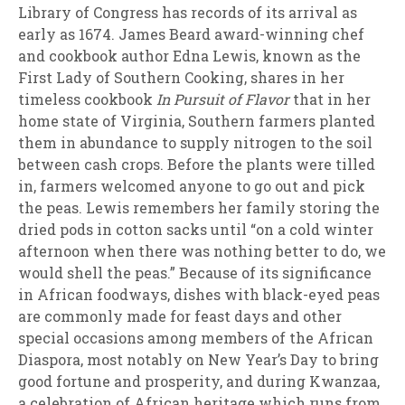
Library of Congress has records of its arrival as
early as 1674. James Beard award-winning chef
and cookbook author Edna Lewis, known as the
First Lady of Southern Cooking, shares in her
timeless cookbook
In Pursuit of Flavor
that in her
home state of Virginia, Southern farmers planted
them in abundance to supply nitrogen to the soil
between cash crops. Before the plants were tilled
in, farmers welcomed anyone to go out and pick
the peas. Lewis remembers her family storing the
dried pods in cotton sacks until “on a cold winter
afternoon when there was nothing better to do, we
would shell the peas.” Because of its significance
in African foodways, dishes with black-eyed peas
are commonly made for feast days and other
special occasions among members of the African
Diaspora, most notably on New Year’s Day to bring
good fortune and prosperity, and during Kwanzaa,
a celebration of African heritage which runs from