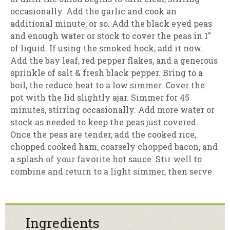
occasionally. Add the garlic and cook an
additional minute, or so. Add the black eyed peas
and enough water or stock to cover the peas in 1″
of liquid. If using the smoked hock, add it now.
Add the bay leaf, red pepper flakes, and a generous
sprinkle of salt & fresh black pepper. Bring to a
boil, the reduce heat to a low simmer. Cover the
pot with the lid slightly ajar. Simmer for 45
minutes, stirring occasionally. Add more water or
stock as needed to keep the peas just covered.
Once the peas are tender, add the cooked rice,
chopped cooked ham, coarsely chopped bacon, and
a splash of your favorite hot sauce. Stir well to
combine and return to a light simmer, then serve.
Ingredients