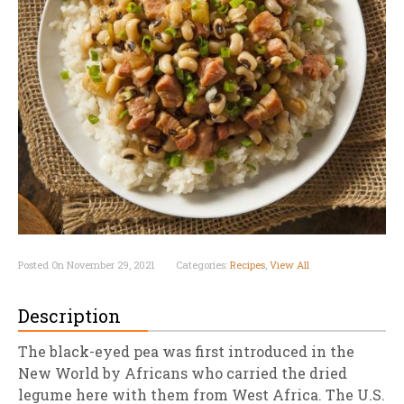
Posted On November 29, 2021
Categories:
Recipes
,
View All
Description
The black-eyed pea was first introduced in the
New World by Africans who carried the dried
legume here with them from West Africa. The U.S.