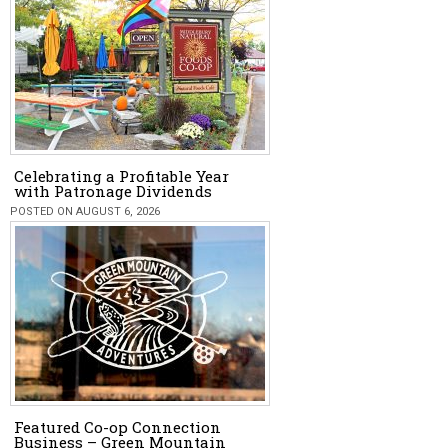
Celebrating a Profitable Year
with Patronage Dividends
POSTED ON AUGUST 6, 2026
Featured Co-op Connection
Business – Green Mountain