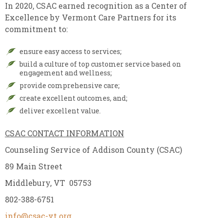
In 2020, CSAC earned recognition as a Center of
Excellence by Vermont Care Partners for its
commitment to:
ensure easy access to services;
build a culture of top customer service based on
engagement and wellness;
provide comprehensive care;
create excellent outcomes, and;
deliver excellent value.
CSAC CONTACT INFORMATION
Counseling Service of Addison County (CSAC)
89 Main Street
Middlebury, VT 05753
802-388-6751
info@csac-vt.org