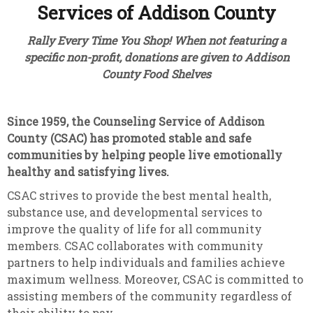
Services of Addison County
Rally Every Time You Shop! When not featuring a
specific non-profit, donations are given to Addison
County Food Shelves
Since 1959, the Counseling Service of Addison
County (CSAC)
has promoted stable and safe
communities by helping people live emotionally
healthy and satisfying lives.
CSAC strives to provide the best mental health,
substance use, and developmental services to
improve the quality of life for all community
members. CSAC collaborates with community
partners to help individuals and families achieve
maximum wellness. Moreover, CSAC is committed to
assisting members of the community regardless of
their ability to pay.