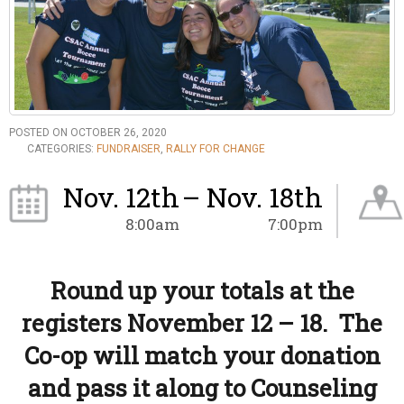
POSTED ON OCTOBER 26, 2020
CATEGORIES:
FUNDRAISER
,
RALLY FOR CHANGE
Nov. 12th
– Nov. 18th
8:00am
7:00pm
Round up your totals at the
registers November 12 – 18. The
Co-op will match your donation
and pass it along to Counseling