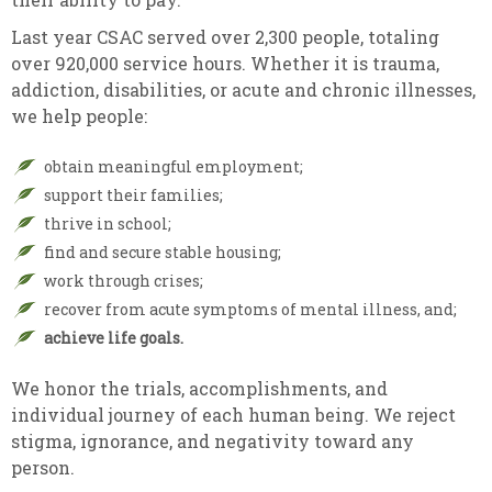
Last year CSAC served over 2,300 people, totaling
over 920,000 service hours. Whether it is trauma,
addiction, disabilities, or acute and chronic illnesses,
we help people:
obtain meaningful employment;
support their families;
thrive in school;
find and secure stable housing;
work through crises;
recover from acute symptoms of mental illness, and;
achieve life goals.
We honor the trials, accomplishments, and
individual journey of each human being. We reject
stigma, ignorance, and negativity toward any
person.