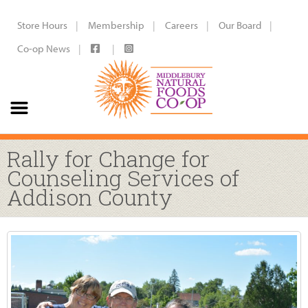
Store Hours
Membership
Careers
Our Board
Co-op News
Rally for Change for
Counseling Services of
Addison County