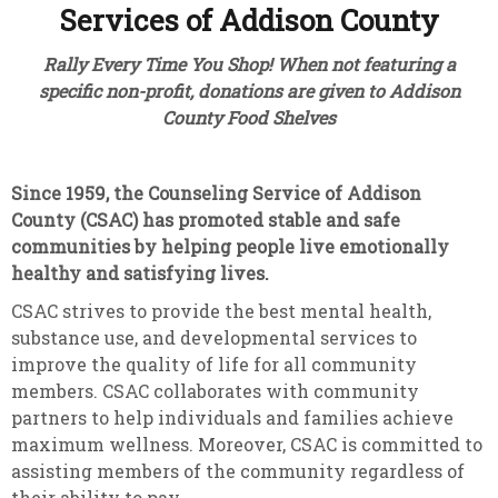
Services of Addison County
Rally Every Time You Shop! When not featuring a
specific non-profit, donations are given to Addison
County Food Shelves
Since 1959, the Counseling Service of Addison
County (CSAC)
has promoted stable and safe
communities by helping people live emotionally
healthy and satisfying lives.
CSAC strives to provide the best mental health,
substance use, and developmental services to
improve the quality of life for all community
members. CSAC collaborates with community
partners to help individuals and families achieve
maximum wellness. Moreover, CSAC is committed to
assisting members of the community regardless of
their ability to pay.