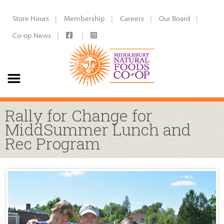
Store Hours
Membership
Careers
Our Board
Co-op News
Rally for Change for
MiddSummer Lunch and
Rec Program