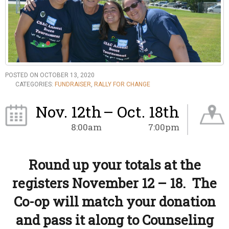
POSTED ON OCTOBER 13, 2020
CATEGORIES:
FUNDRAISER
,
RALLY FOR CHANGE
Nov. 12th
– Oct. 18th
8:00am
7:00pm
Round up your totals at the
registers November 12 – 18. The
Co-op will match your donation
and pass it along to Counseling