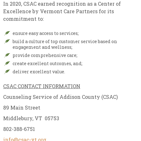
In 2020, CSAC earned recognition as a Center of
Excellence by Vermont Care Partners for its
commitment to:
ensure easy access to services;
build a culture of top customer service based on
engagement and wellness;
provide comprehensive care;
create excellent outcomes, and;
deliver excellent value.
CSAC CONTACT INFORMATION
Counseling Service of Addison County (CSAC)
89 Main Street
Middlebury, VT 05753
802-388-6751
info@csac-vt.org