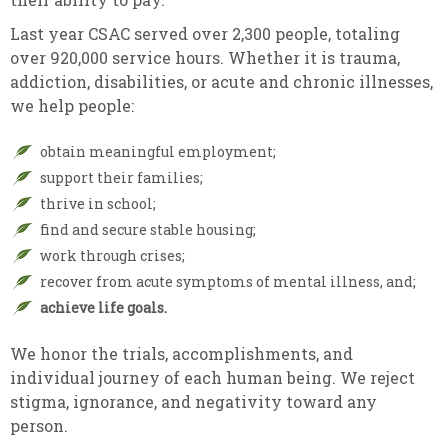
Last year CSAC served over 2,300 people, totaling
over 920,000 service hours. Whether it is trauma,
addiction, disabilities, or acute and chronic illnesses,
we help people:
obtain meaningful employment;
support their families;
thrive in school;
find and secure stable housing;
work through crises;
recover from acute symptoms of mental illness, and;
achieve life goals.
We honor the trials, accomplishments, and
individual journey of each human being. We reject
stigma, ignorance, and negativity toward any
person.