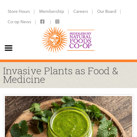
Store Hours
Membership
Careers
Our Board
Co-op News
Invasive Plants as Food &
Medicine