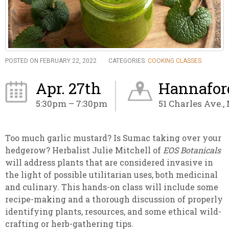
POSTED ON FEBRUARY 22, 2022
CATEGORIES:
COOKING CLASSES
Apr. 27th
Hannaford
5:30pm – 7:30pm
51 Charles Ave.,
Too much garlic mustard? Is Sumac taking over your
hedgerow? Herbalist Julie Mitchell of
EOS Botanicals
will address plants that are considered invasive in
the light of possible utilitarian uses, both medicinal
and culinary. This hands-on class will include some
recipe-making and a thorough discussion of properly
identifying plants, resources, and some ethical wild-
crafting or herb-gathering tips.