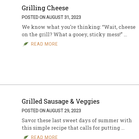
Grilling Cheese
POSTED ON AUGUST 31, 2023
We know what you’re thinking: “Wait, cheese
on the grill? What a gooey, sticky mess!” …
READ MORE
Grilled Sausage & Veggies
POSTED ON AUGUST 29, 2023
Savor these last sweet days of summer with
this simple recipe that calls for putting …
READ MORE