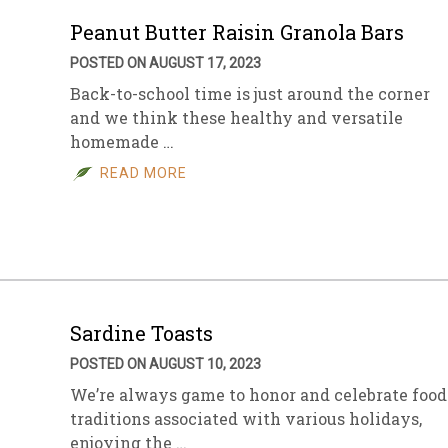
Peanut Butter Raisin Granola Bars
POSTED ON AUGUST 17, 2023
Back-to-school time is just around the corner
and we think these healthy and versatile
homemade …
READ MORE
Sardine Toasts
POSTED ON AUGUST 10, 2023
We’re always game to honor and celebrate food
traditions associated with various holidays,
enjoying the …