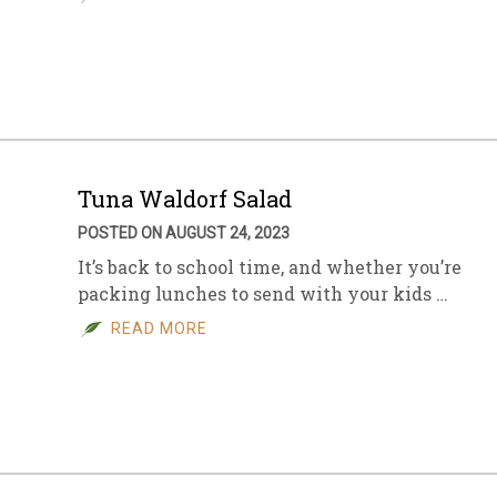
Tuna Waldorf Salad
POSTED ON AUGUST 24, 2023
It’s back to school time, and whether you’re
packing lunches to send with your kids …
READ MORE