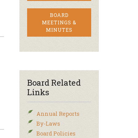
BOARD
MEETINGS &
MINUTES
Board Related
Links
Annual Reports
By-Laws
Board Policies