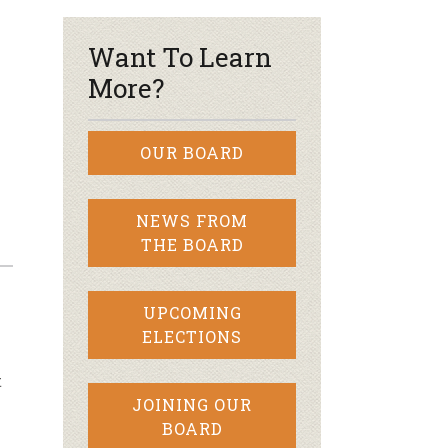
Want To Learn
More?
OUR BOARD
NEWS FROM
THE BOARD
UPCOMING
ELECTIONS
t
JOINING OUR
BOARD