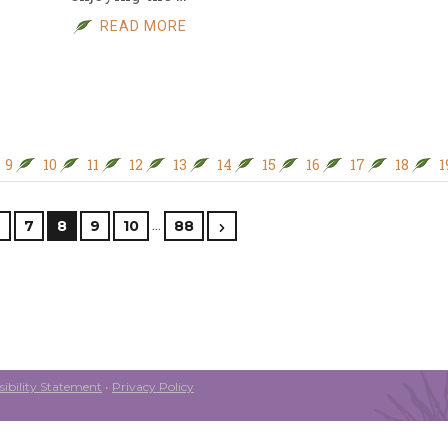
READ MORE
9
10
11
12
13
14
15
16
17
18
1
…
6
7
8
9
10
88
ibility Statement
•
Privacy Policy