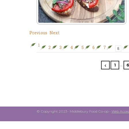
Previous
Next
1
2
3
4
5
6
7
8
…
1
© Copyright 2023- Middlebury Food Co-op •
Web Access