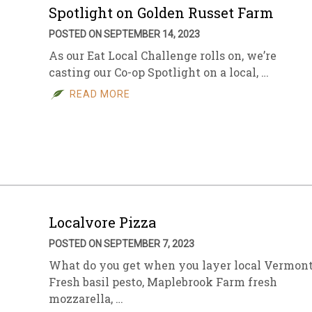
Spotlight on Golden Russet Farm
POSTED ON SEPTEMBER 14, 2023
As our Eat Local Challenge rolls on, we’re
casting our Co-op Spotlight on a local, …
READ MORE
Localvore Pizza
POSTED ON SEPTEMBER 7, 2023
What do you get when you layer local Vermon
Fresh basil pesto, Maplebrook Farm fresh
mozzarella, …