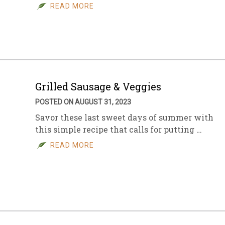
READ MORE
Grilled Sausage & Veggies
POSTED ON AUGUST 31, 2023
Savor these last sweet days of summer with
this simple recipe that calls for putting …
READ MORE