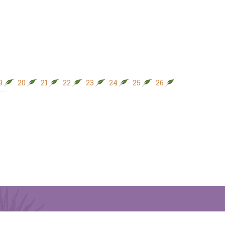
9
20
21
22
23
24
25
26
27
28