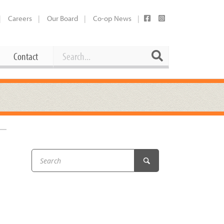
Careers
Our Board
Co-op News
Search
Search
Contact
Career Opportunities
Booking Our Plaza
Contact
usewares
Current Openings
Request a Donation
at
Share Your Co-op Story
 Supplies
Working at the Co-op
i
Employee Benefits Overview
oduce
Joining Our Board
Newsletter
lness