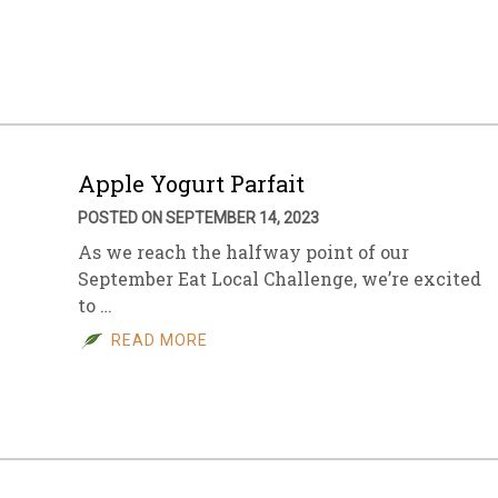
sletter Archive
Grocery
ekly Sales
Bee
Apple Yogurt Parfait
POSTED ON SEPTEMBER 14, 2023
As we reach the halfway point of our
September Eat Local Challenge, we’re excited
to …
READ MORE