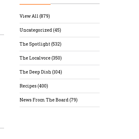
r & Wine
View All (879)
Uncategorized (45)
The Spotlight (532)
The Localvore (350)
The Deep Dish (104)
Recipes (400)
News From The Board (79)