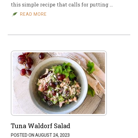
this simple recipe that calls for putting …
READ MORE
Tuna Waldorf Salad
POSTED ON AUGUST 24, 2023