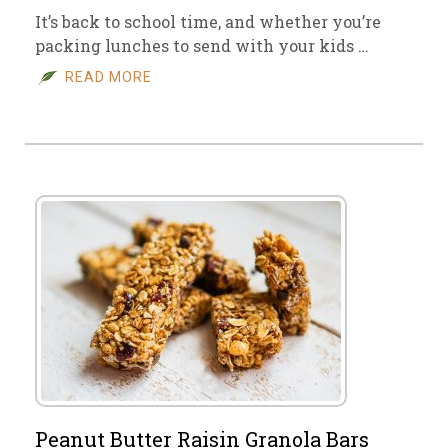
It’s back to school time, and whether you’re
packing lunches to send with your kids …
READ MORE
Peanut Butter Raisin Granola Bars