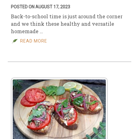
POSTED ON AUGUST 17, 2023
Back-to-school time is just around the corner
and we think these healthy and versatile
homemade …
READ MORE