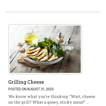
Grilling Cheese
POSTED ON AUGUST 31, 2023
We know what you’re thinking: “Wait, cheese
on the grill? What a gooey, sticky mess!” …