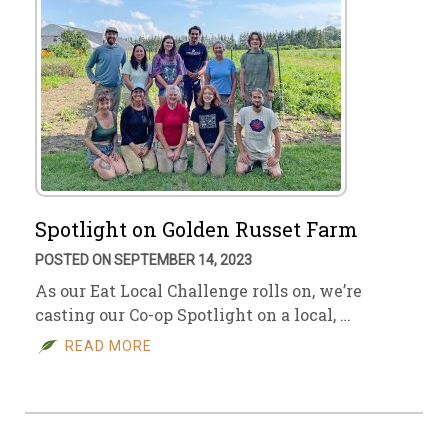
Spotlight on Golden Russet Farm
POSTED ON SEPTEMBER 14, 2023
As our Eat Local Challenge rolls on, we’re
casting our Co-op Spotlight on a local, …
READ MORE