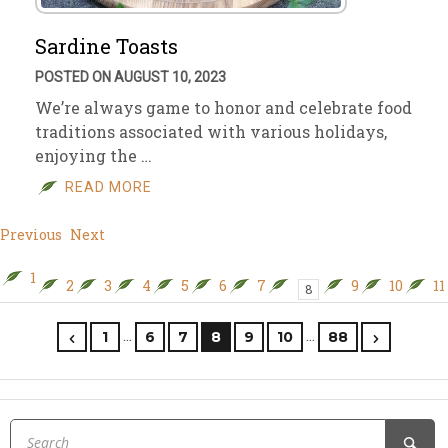
Sardine Toasts
POSTED ON AUGUST 10, 2023
We’re always game to honor and celebrate food
traditions associated with various holidays,
enjoying the …
READ MORE
Previous
Next
1
2
3
4
5
6
7
9
10
11
8
…
…
1
6
7
8
9
10
88