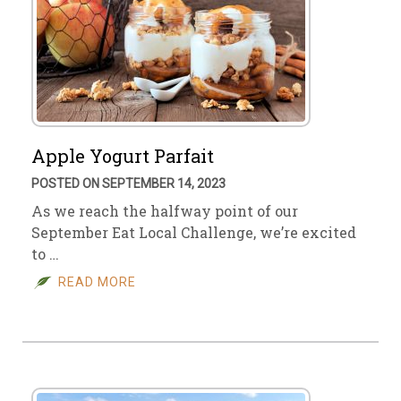
Apple Yogurt Parfait
POSTED ON SEPTEMBER 14, 2023
As we reach the halfway point of our
September Eat Local Challenge, we’re excited
to …
READ MORE