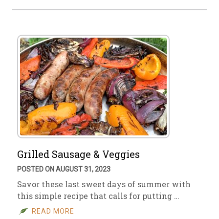
Grilled Sausage & Veggies
POSTED ON AUGUST 31, 2023
Savor these last sweet days of summer with
this simple recipe that calls for putting …
READ MORE