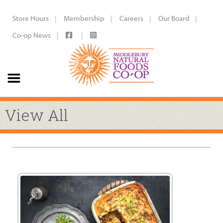
Store Hours
Membership
Careers
Our Board
Co-op News
View All