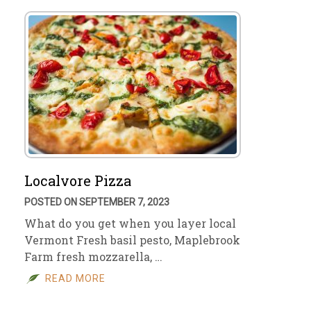
Localvore Pizza
POSTED ON SEPTEMBER 7, 2023
What do you get when you layer local
Vermont Fresh basil pesto, Maplebrook
Farm fresh mozzarella, …
READ MORE