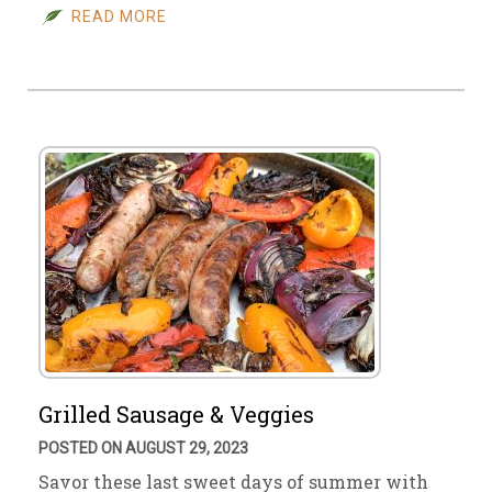
READ MORE
Grilled Sausage & Veggies
POSTED ON AUGUST 29, 2023
Savor these last sweet days of summer with