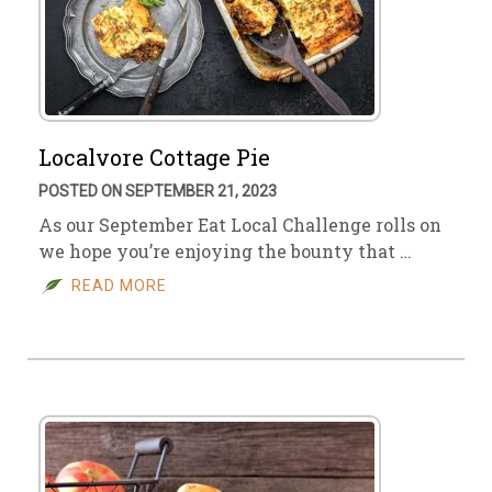
Localvore Cottage Pie
POSTED ON SEPTEMBER 21, 2023
As our September Eat Local Challenge rolls on
we hope you’re enjoying the bounty that …
READ MORE