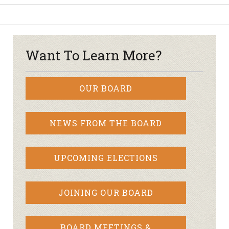
Want To Learn More?
OUR BOARD
NEWS FROM THE BOARD
UPCOMING ELECTIONS
JOINING OUR BOARD
BOARD MEETINGS &