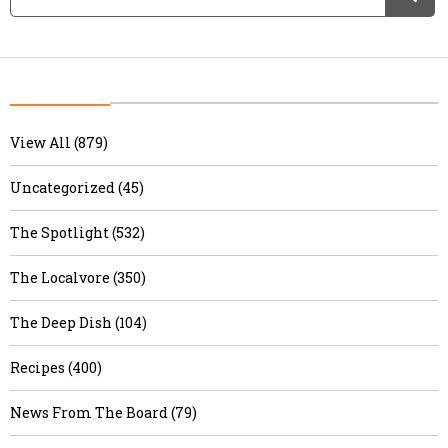
View All (879)
Uncategorized (45)
The Spotlight (532)
The Localvore (350)
The Deep Dish (104)
Recipes (400)
News From The Board (79)