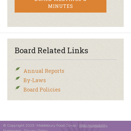
MINUTES
Board Related Links
Annual Reports
By-Laws
Board Policies
© Copyright 2023- Middlebury Food Co-op •
Web Accessibility
Statement
•
Privacy Policy