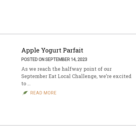
sletter Archive
Grocery
ekly Sales
Bee
Apple Yogurt Parfait
POSTED ON SEPTEMBER 14, 2023
As we reach the halfway point of our
September Eat Local Challenge, we’re excited
to …
READ MORE