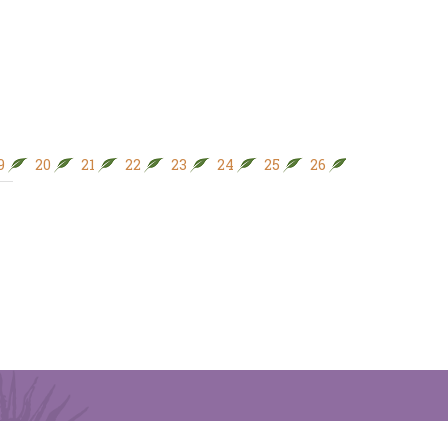
9
20
21
22
23
24
25
26
27
28