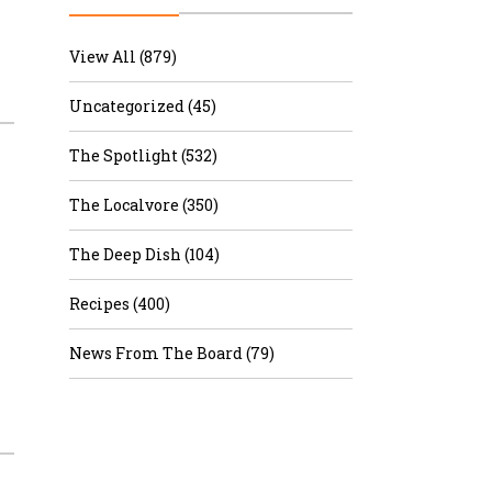
r & Wine
View All (879)
Uncategorized (45)
The Spotlight (532)
The Localvore (350)
The Deep Dish (104)
Recipes (400)
News From The Board (79)