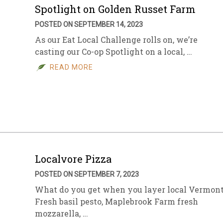
Spotlight on Golden Russet Farm
POSTED ON SEPTEMBER 14, 2023
As our Eat Local Challenge rolls on, we’re
casting our Co-op Spotlight on a local, …
READ MORE
Localvore Pizza
POSTED ON SEPTEMBER 7, 2023
What do you get when you layer local Vermon
Fresh basil pesto, Maplebrook Farm fresh
mozzarella, …