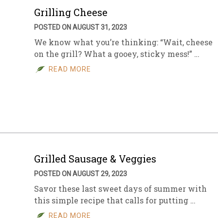
Grilling Cheese
POSTED ON AUGUST 31, 2023
We know what you’re thinking: “Wait, cheese
on the grill? What a gooey, sticky mess!” …
READ MORE
Grilled Sausage & Veggies
POSTED ON AUGUST 29, 2023
Savor these last sweet days of summer with
this simple recipe that calls for putting …
READ MORE