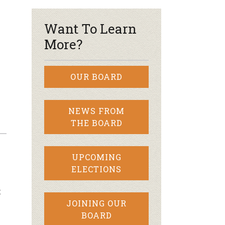
Want To Learn
More?
OUR BOARD
NEWS FROM
THE BOARD
UPCOMING
ELECTIONS
t
JOINING OUR
BOARD