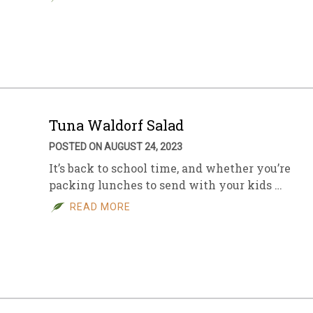
Tuna Waldorf Salad
POSTED ON AUGUST 24, 2023
It’s back to school time, and whether you’re
packing lunches to send with your kids …
READ MORE