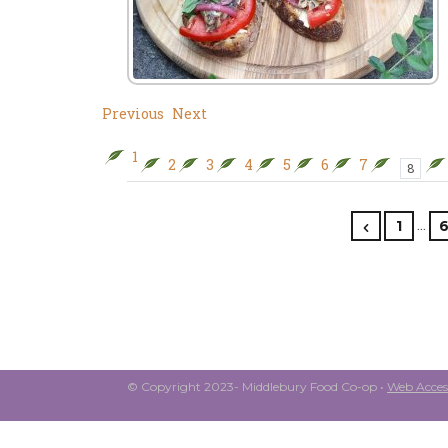
Previous
Next
1
2
3
4
5
6
7
8
…
1
© Copyright 2023- Middlebury Food Co-op •
Web Access