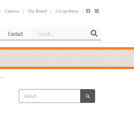
Careers
Our Board
Co-op News
Search
Search
Contact
Career Opportunities
Booking Our Plaza
Contact
usewares
Current Openings
Request a Donation
at
Share Your Co-op Story
 Supplies
Working at the Co-op
i
Employee Benefits Overview
oduce
Joining Our Board
Newsletter
lness