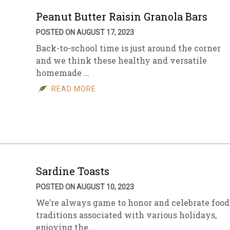
Peanut Butter Raisin Granola Bars
POSTED ON AUGUST 17, 2023
Back-to-school time is just around the corner
and we think these healthy and versatile
homemade …
READ MORE
Sardine Toasts
POSTED ON AUGUST 10, 2023
We’re always game to honor and celebrate food
traditions associated with various holidays,
enjoying the …