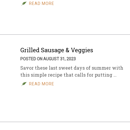
READ MORE
Grilled Sausage & Veggies
POSTED ON AUGUST 31, 2023
Savor these last sweet days of summer with
this simple recipe that calls for putting …
READ MORE