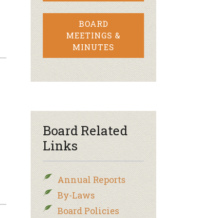
BOARD
MEETINGS &
MINUTES
Board Related
Links
Annual Reports
By-Laws
Board Policies