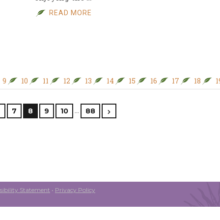
READ MORE
9
10
11
12
13
14
15
16
17
18
1
…
6
7
8
9
10
88
ibility Statement
•
Privacy Policy