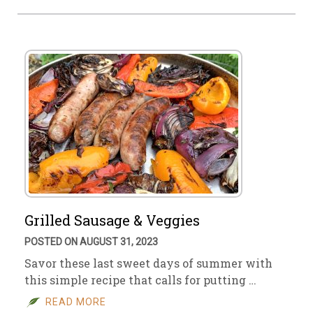
Grilled Sausage & Veggies
POSTED ON AUGUST 31, 2023
Savor these last sweet days of summer with
this simple recipe that calls for putting …
READ MORE