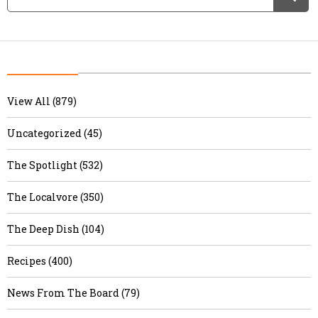
View All (879)
Uncategorized (45)
The Spotlight (532)
The Localvore (350)
The Deep Dish (104)
Recipes (400)
News From The Board (79)