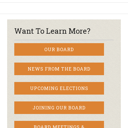
Want To Learn More?
OUR BOARD
NEWS FROM THE BOARD
UPCOMING ELECTIONS
JOINING OUR BOARD
BOARD MEETINGS &