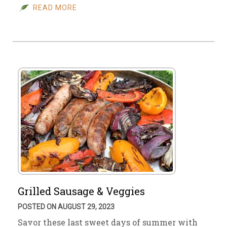
READ MORE
Grilled Sausage & Veggies
POSTED ON AUGUST 29, 2023
Savor these last sweet days of summer with