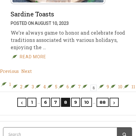
Sardine Toasts
POSTED ON AUGUST 10, 2023
We’re always game to honor and celebrate food
traditions associated with various holidays,
enjoying the …
READ MORE
Previous
Next
1
2
3
4
5
6
7
9
10
11
8
…
…
1
6
7
8
9
10
88