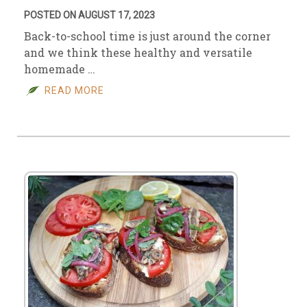
POSTED ON AUGUST 17, 2023
Back-to-school time is just around the corner
and we think these healthy and versatile
homemade …
READ MORE