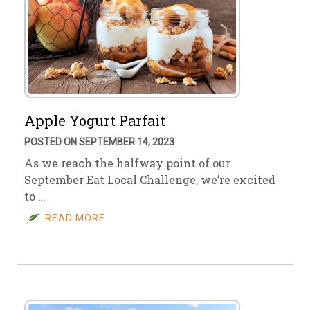
Apple Yogurt Parfait
POSTED ON SEPTEMBER 14, 2023
As we reach the halfway point of our
September Eat Local Challenge, we’re excited
to …
READ MORE