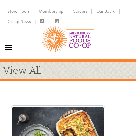
Store Hours
Membership
Careers
Our Board
Co-op News
View All