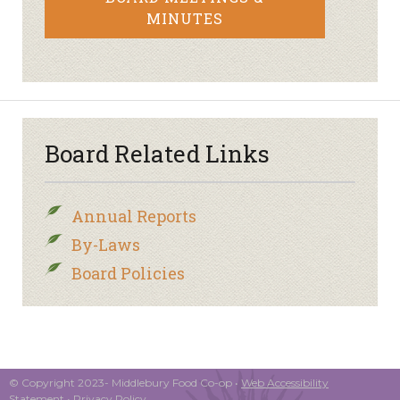
MINUTES
Board Related Links
Annual Reports
By-Laws
Board Policies
© Copyright 2023- Middlebury Food Co-op •
Web Accessibility
Statement
•
Privacy Policy