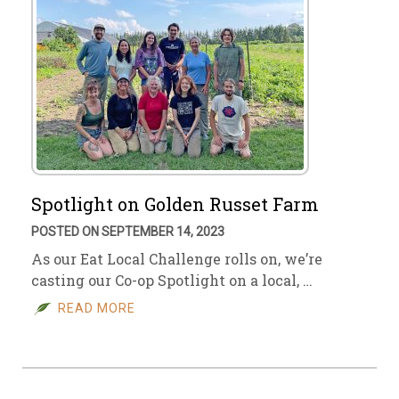
Spotlight on Golden Russet Farm
POSTED ON SEPTEMBER 14, 2023
As our Eat Local Challenge rolls on, we’re
casting our Co-op Spotlight on a local, …
READ MORE