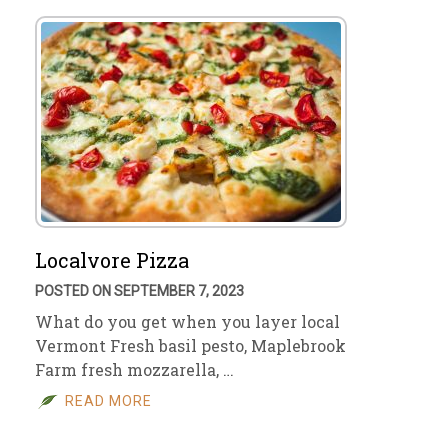
Localvore Pizza
POSTED ON SEPTEMBER 7, 2023
What do you get when you layer local
Vermont Fresh basil pesto, Maplebrook
Farm fresh mozzarella, …
READ MORE