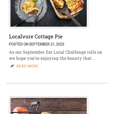
Localvore Cottage Pie
POSTED ON SEPTEMBER 21, 2023
As our September Eat Local Challenge rolls on
we hope you’re enjoying the bounty that …
READ MORE