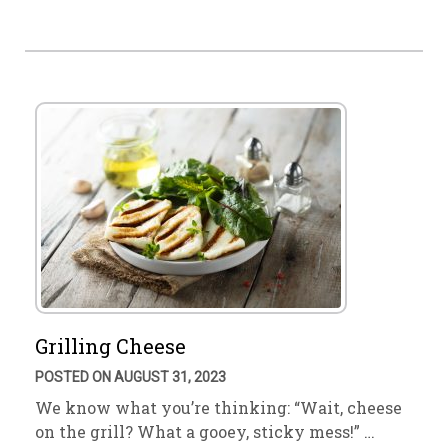
Grilling Cheese
POSTED ON AUGUST 31, 2023
We know what you’re thinking: “Wait, cheese
on the grill? What a gooey, sticky mess!” …