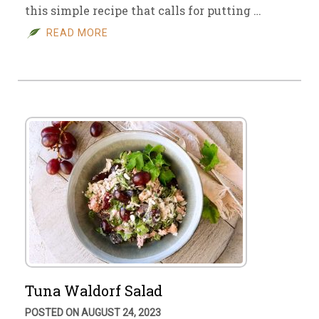
this simple recipe that calls for putting …
READ MORE
Tuna Waldorf Salad
POSTED ON AUGUST 24, 2023