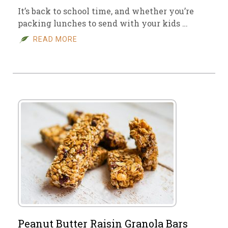
It’s back to school time, and whether you’re
packing lunches to send with your kids …
READ MORE
Peanut Butter Raisin Granola Bars