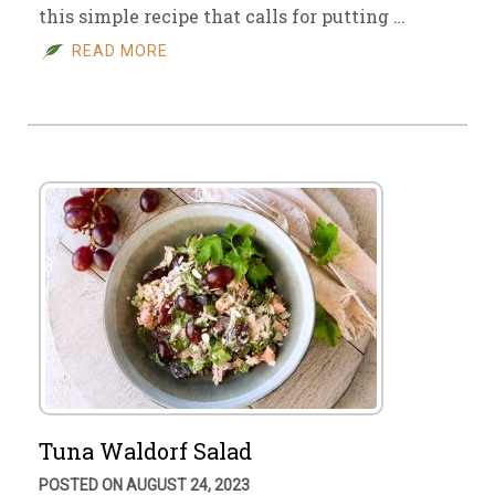
this simple recipe that calls for putting …
READ MORE
Tuna Waldorf Salad
POSTED ON AUGUST 24, 2023