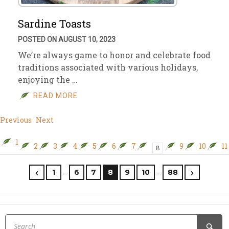
Sardine Toasts
POSTED ON AUGUST 10, 2023
We’re always game to honor and celebrate food
traditions associated with various holidays,
enjoying the …
READ MORE
Previous
Next
1
2
3
4
5
6
7
9
10
11
8
…
…
1
6
7
8
9
10
88