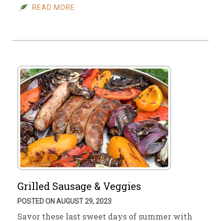
READ MORE
Grilled Sausage & Veggies
POSTED ON AUGUST 29, 2023
Savor these last sweet days of summer with