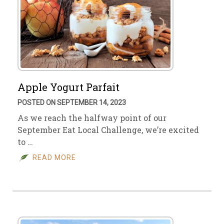
Apple Yogurt Parfait
POSTED ON SEPTEMBER 14, 2023
As we reach the halfway point of our
September Eat Local Challenge, we’re excited
to …
READ MORE