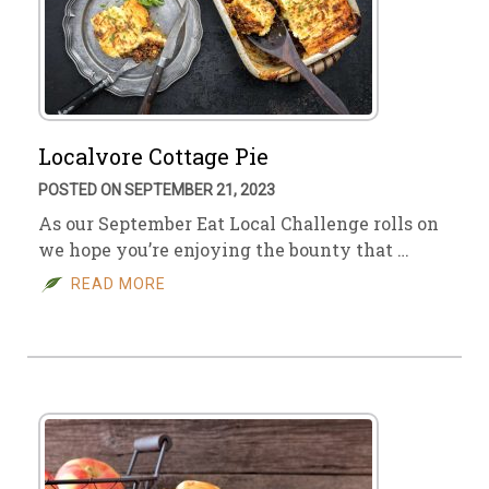
Localvore Cottage Pie
POSTED ON SEPTEMBER 21, 2023
As our September Eat Local Challenge rolls on
we hope you’re enjoying the bounty that …
READ MORE