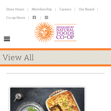
Store Hours
Membership
Careers
Our Board
Co-op News
View All