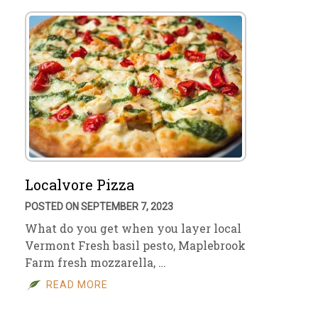
Localvore Pizza
POSTED ON SEPTEMBER 7, 2023
What do you get when you layer local
Vermont Fresh basil pesto, Maplebrook
Farm fresh mozzarella, …
READ MORE