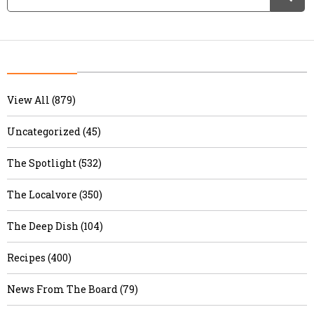
View All (879)
Uncategorized (45)
The Spotlight (532)
The Localvore (350)
The Deep Dish (104)
Recipes (400)
News From The Board (79)