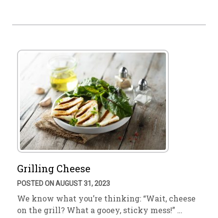
Grilling Cheese
POSTED ON AUGUST 31, 2023
We know what you’re thinking: “Wait, cheese
on the grill? What a gooey, sticky mess!” …