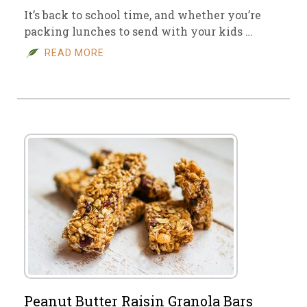
It’s back to school time, and whether you’re
packing lunches to send with your kids …
READ MORE
Peanut Butter Raisin Granola Bars