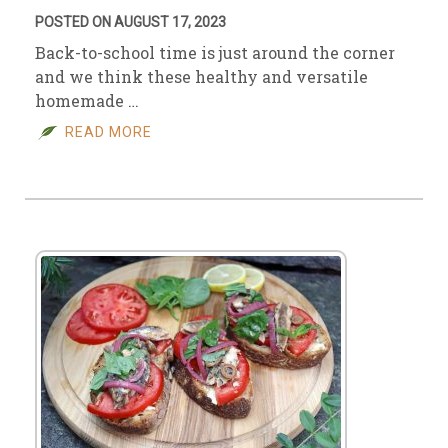
POSTED ON AUGUST 17, 2023
Back-to-school time is just around the corner
and we think these healthy and versatile
homemade …
READ MORE