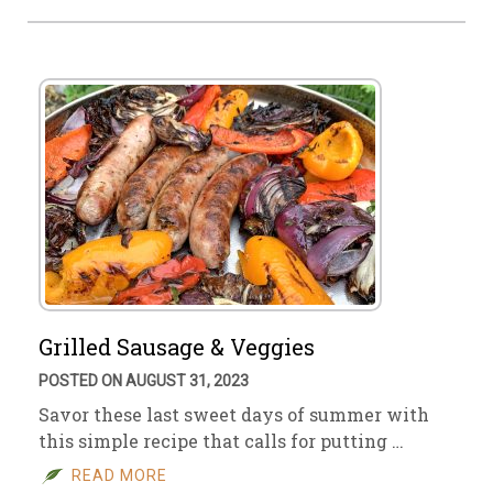
Grilled Sausage & Veggies
POSTED ON AUGUST 31, 2023
Savor these last sweet days of summer with
this simple recipe that calls for putting …
READ MORE