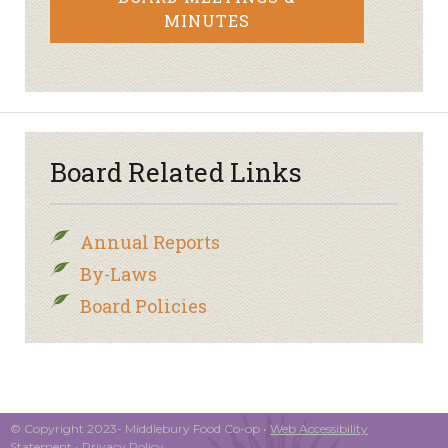
MINUTES
Board Related Links
Annual Reports
By-Laws
Board Policies
© Copyright 2023- Middlebury Food Co-op •
Web Accessibility
Statement
•
Privacy Policy