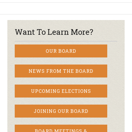
Want To Learn More?
OUR BOARD
NEWS FROM THE BOARD
UPCOMING ELECTIONS
JOINING OUR BOARD
BOARD MEETINGS &