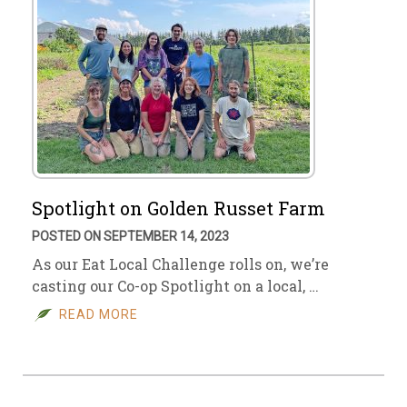
Spotlight on Golden Russet Farm
POSTED ON SEPTEMBER 14, 2023
As our Eat Local Challenge rolls on, we’re
casting our Co-op Spotlight on a local, …
READ MORE