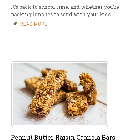
It’s back to school time, and whether you’re
packing lunches to send with your kids …
READ MORE
Peanut Butter Raisin Granola Bars