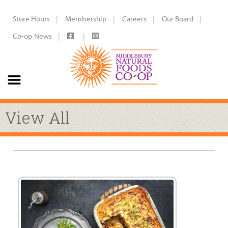
Store Hours
Membership
Careers
Our Board
Co-op News
View All