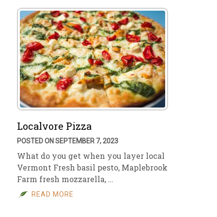
Localvore Pizza
POSTED ON SEPTEMBER 7, 2023
What do you get when you layer local
Vermont Fresh basil pesto, Maplebrook
Farm fresh mozzarella, …
READ MORE