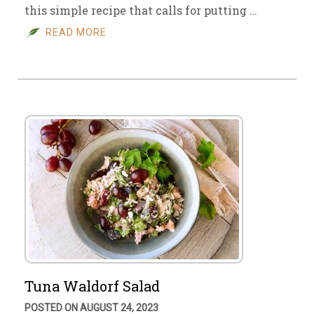
this simple recipe that calls for putting …
READ MORE
Tuna Waldorf Salad
POSTED ON AUGUST 24, 2023