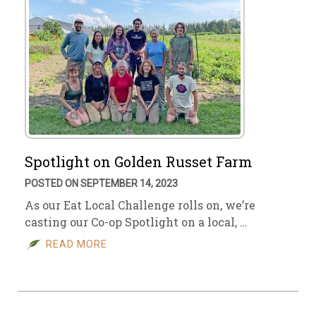
Spotlight on Golden Russet Farm
POSTED ON SEPTEMBER 14, 2023
As our Eat Local Challenge rolls on, we’re
casting our Co-op Spotlight on a local, …
READ MORE