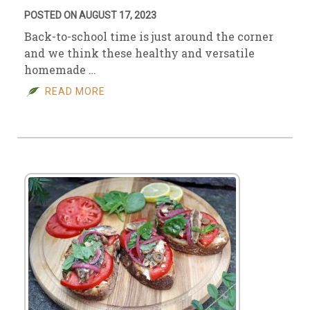
POSTED ON AUGUST 17, 2023
Back-to-school time is just around the corner
and we think these healthy and versatile
homemade …
READ MORE