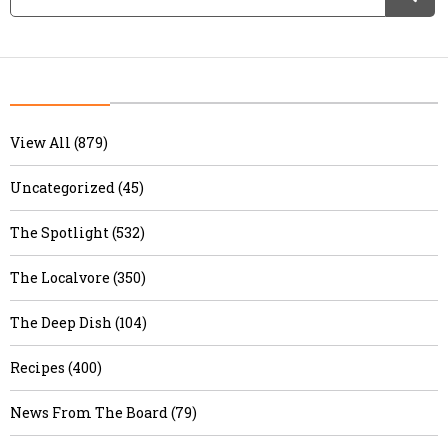
View All (879)
Uncategorized (45)
The Spotlight (532)
The Localvore (350)
The Deep Dish (104)
Recipes (400)
News From The Board (79)