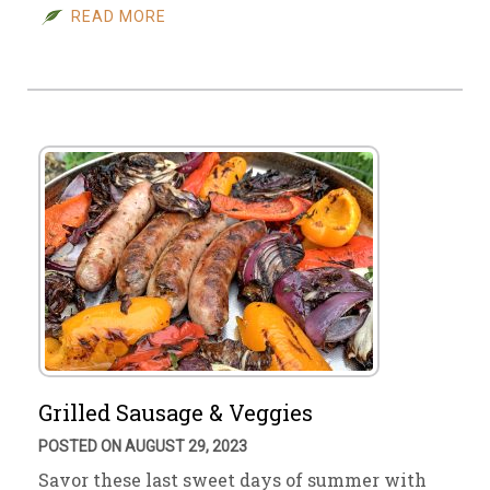
READ MORE
Grilled Sausage & Veggies
POSTED ON AUGUST 29, 2023
Savor these last sweet days of summer with