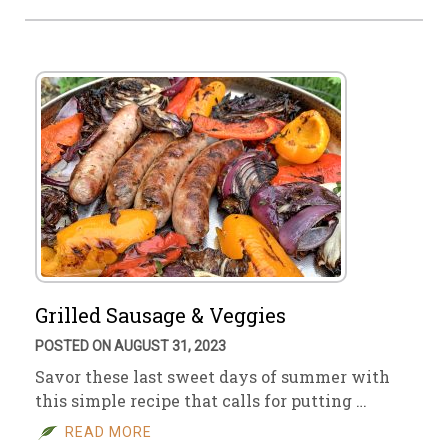
Grilled Sausage & Veggies
POSTED ON AUGUST 31, 2023
Savor these last sweet days of summer with
this simple recipe that calls for putting …
READ MORE