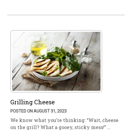
Grilling Cheese
POSTED ON AUGUST 31, 2023
We know what you’re thinking: “Wait, cheese
on the grill? What a gooey, sticky mess!” …