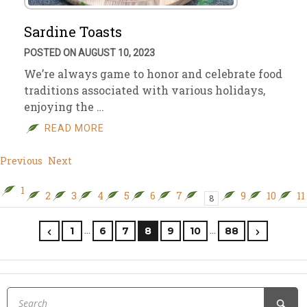
Sardine Toasts
POSTED ON AUGUST 10, 2023
We’re always game to honor and celebrate food
traditions associated with various holidays,
enjoying the …
READ MORE
Previous
Next
1
2
3
4
5
6
7
9
10
11
8
…
…
1
6
7
8
9
10
88