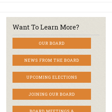
Want To Learn More?
OUR BOARD
NEWS FROM THE BOARD
UPCOMING ELECTIONS
JOINING OUR BOARD
BOARD MEETINGS &