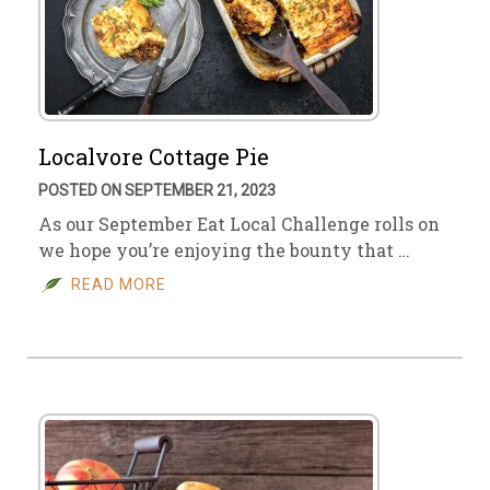
Localvore Cottage Pie
POSTED ON SEPTEMBER 21, 2023
As our September Eat Local Challenge rolls on
we hope you’re enjoying the bounty that …
READ MORE