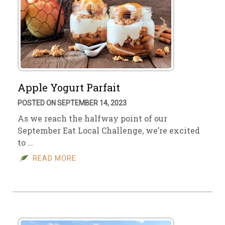
Apple Yogurt Parfait
POSTED ON SEPTEMBER 14, 2023
As we reach the halfway point of our
September Eat Local Challenge, we’re excited
to …
READ MORE