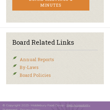
MINUTES
Board Related Links
Annual Reports
By-Laws
Board Policies
© Copyright 2023- Middlebury Food Co-op •
Web Accessibility
Statement
•
Privacy Policy