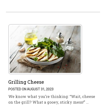
Grilling Cheese
POSTED ON AUGUST 31, 2023
We know what you’re thinking: “Wait, cheese
on the grill? What a gooey, sticky mess!” …