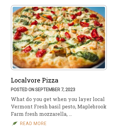
Localvore Pizza
POSTED ON SEPTEMBER 7, 2023
What do you get when you layer local
Vermont Fresh basil pesto, Maplebrook
Farm fresh mozzarella, …
READ MORE