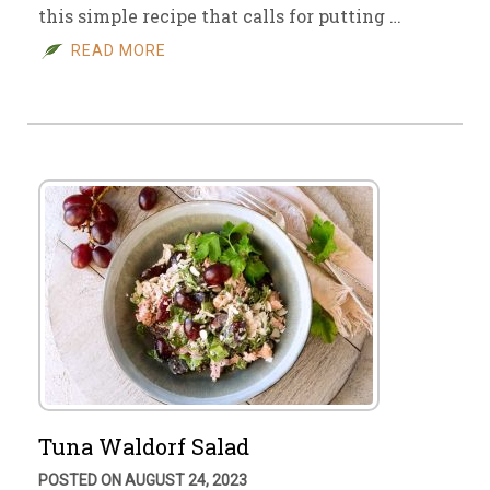
this simple recipe that calls for putting …
READ MORE
Tuna Waldorf Salad
POSTED ON AUGUST 24, 2023