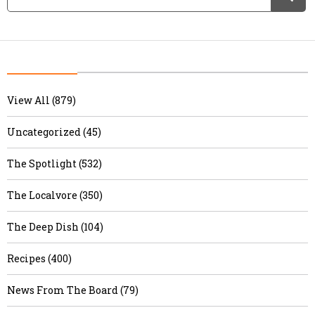
View All (879)
Uncategorized (45)
The Spotlight (532)
The Localvore (350)
The Deep Dish (104)
Recipes (400)
News From The Board (79)