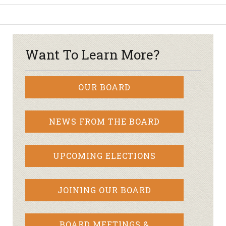
Want To Learn More?
OUR BOARD
NEWS FROM THE BOARD
UPCOMING ELECTIONS
JOINING OUR BOARD
BOARD MEETINGS &