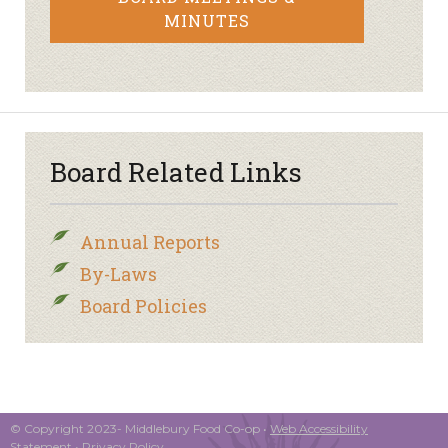
MINUTES
Board Related Links
Annual Reports
By-Laws
Board Policies
© Copyright 2023- Middlebury Food Co-op •
Web Accessibility
Statement
•
Privacy Policy