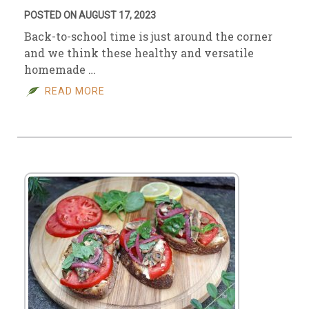
POSTED ON AUGUST 17, 2023
Back-to-school time is just around the corner
and we think these healthy and versatile
homemade …
READ MORE