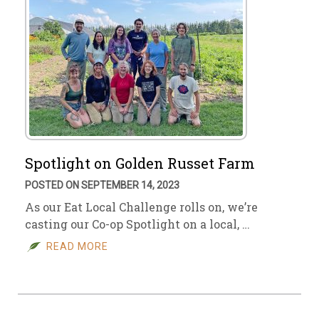
Spotlight on Golden Russet Farm
POSTED ON SEPTEMBER 14, 2023
As our Eat Local Challenge rolls on, we’re
casting our Co-op Spotlight on a local, …
READ MORE