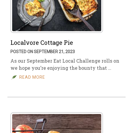
Localvore Cottage Pie
POSTED ON SEPTEMBER 21, 2023
As our September Eat Local Challenge rolls on
we hope you’re enjoying the bounty that …
READ MORE