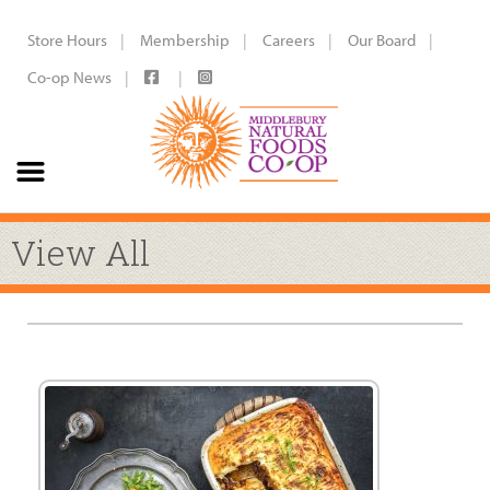
Store Hours
Membership
Careers
Our Board
Co-op News
View All