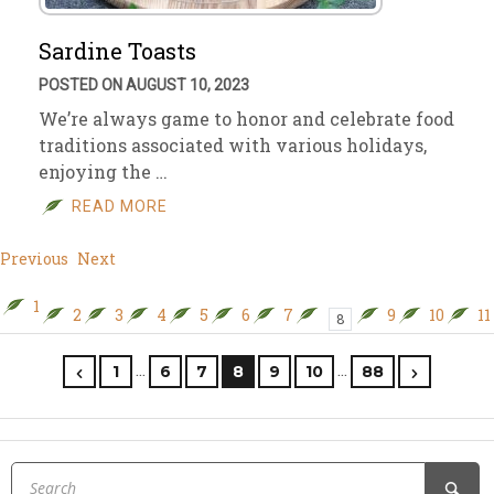
Sardine Toasts
POSTED ON AUGUST 10, 2023
We’re always game to honor and celebrate food
traditions associated with various holidays,
enjoying the …
READ MORE
Previous
Next
1
2
3
4
5
6
7
9
10
11
8
…
…
1
6
7
8
9
10
88