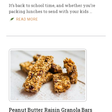
It’s back to school time, and whether you’re
packing lunches to send with your kids …
READ MORE
Peanut Butter Raisin Granola Bars