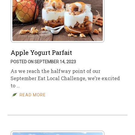
Apple Yogurt Parfait
POSTED ON SEPTEMBER 14, 2023
As we reach the halfway point of our
September Eat Local Challenge, we’re excited
to …
READ MORE