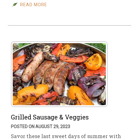
READ MORE
Grilled Sausage & Veggies
POSTED ON AUGUST 29, 2023
Savor these last sweet days of summer with