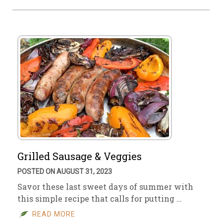
Grilled Sausage & Veggies
POSTED ON AUGUST 31, 2023
Savor these last sweet days of summer with
this simple recipe that calls for putting …
READ MORE