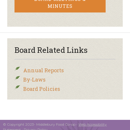
MINUTES
Board Related Links
Annual Reports
By-Laws
Board Policies
© Copyright 2023- Middlebury Food Co-op •
Web Accessibility
Statement
•
Privacy Policy