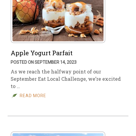
Apple Yogurt Parfait
POSTED ON SEPTEMBER 14, 2023
As we reach the halfway point of our
September Eat Local Challenge, we’re excited
to …
READ MORE