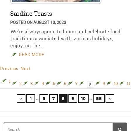
Sardine Toasts
POSTED ON AUGUST 10, 2023
We’re always game to honor and celebrate food
traditions associated with various holidays,
enjoying the …
READ MORE
Previous
Next
1
2
3
4
5
6
7
9
10
11
8
…
…
1
6
7
8
9
10
88