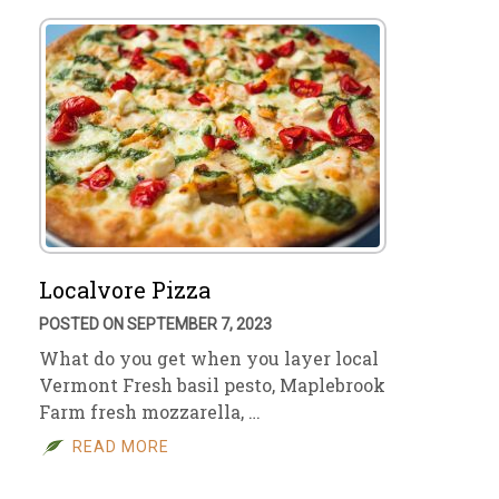
Localvore Pizza
POSTED ON SEPTEMBER 7, 2023
What do you get when you layer local
Vermont Fresh basil pesto, Maplebrook
Farm fresh mozzarella, …
READ MORE