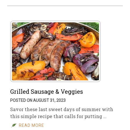
Grilled Sausage & Veggies
POSTED ON AUGUST 31, 2023
Savor these last sweet days of summer with
this simple recipe that calls for putting …
READ MORE