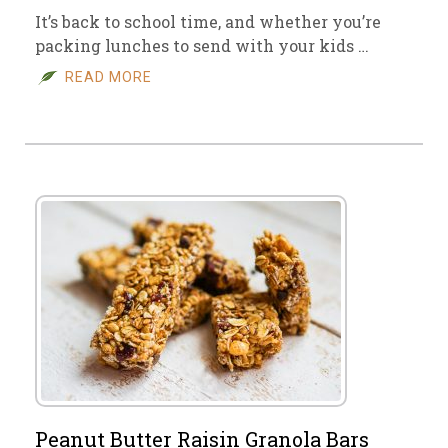
It’s back to school time, and whether you’re
packing lunches to send with your kids …
READ MORE
Peanut Butter Raisin Granola Bars