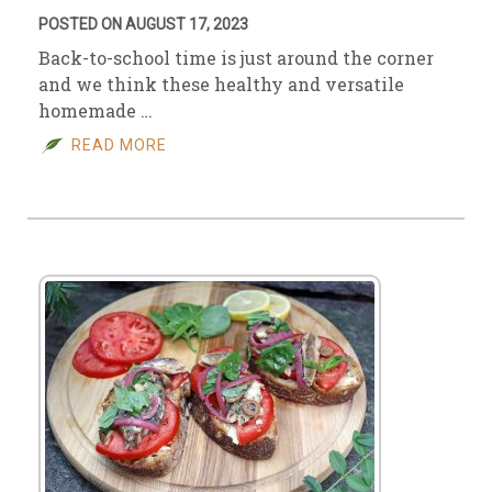
POSTED ON AUGUST 17, 2023
Back-to-school time is just around the corner
and we think these healthy and versatile
homemade …
READ MORE