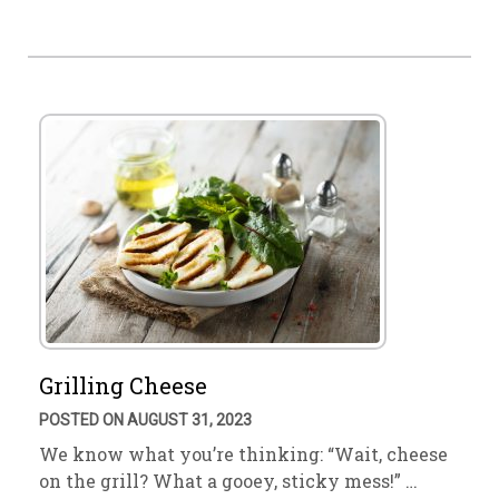
Grilling Cheese
POSTED ON AUGUST 31, 2023
We know what you’re thinking: “Wait, cheese
on the grill? What a gooey, sticky mess!” …