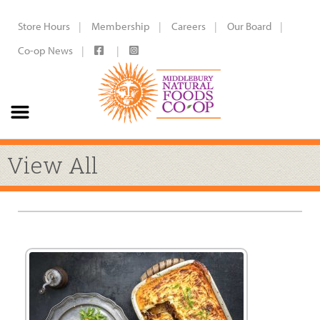
Store Hours
Membership
Careers
Our Board
Co-op News
View All