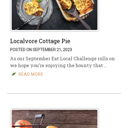
Localvore Cottage Pie
POSTED ON SEPTEMBER 21, 2023
As our September Eat Local Challenge rolls on
we hope you’re enjoying the bounty that …
READ MORE