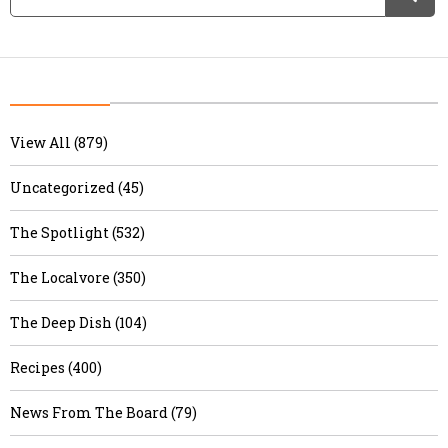
View All (879)
Uncategorized (45)
The Spotlight (532)
The Localvore (350)
The Deep Dish (104)
Recipes (400)
News From The Board (79)