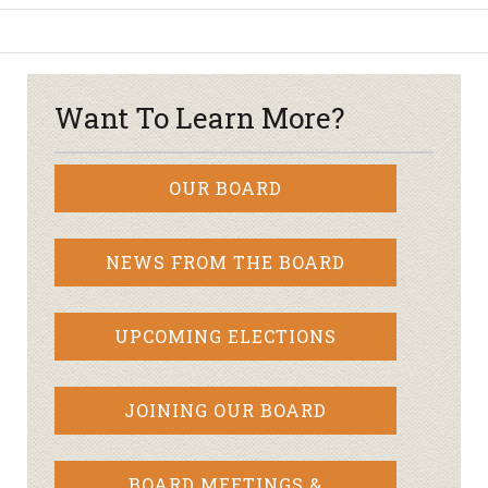
Want To Learn More?
OUR BOARD
NEWS FROM THE BOARD
UPCOMING ELECTIONS
JOINING OUR BOARD
BOARD MEETINGS &