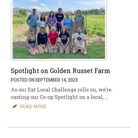
Spotlight on Golden Russet Farm
POSTED ON SEPTEMBER 14, 2023
As our Eat Local Challenge rolls on, we’re
casting our Co-op Spotlight on a local, …
READ MORE