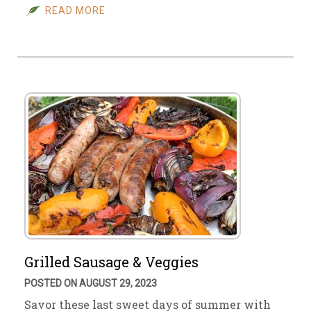
READ MORE
Grilled Sausage & Veggies
POSTED ON AUGUST 29, 2023
Savor these last sweet days of summer with