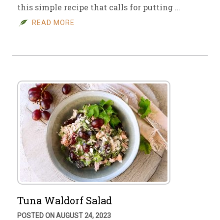
this simple recipe that calls for putting …
READ MORE
Tuna Waldorf Salad
POSTED ON AUGUST 24, 2023