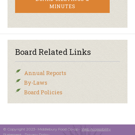
MINUTES
Board Related Links
Annual Reports
By-Laws
Board Policies
© Copyright 2023- Middlebury Food Co-op •
Web Accessibility
Statement
•
Privacy Policy