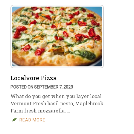
Localvore Pizza
POSTED ON SEPTEMBER 7, 2023
What do you get when you layer local
Vermont Fresh basil pesto, Maplebrook
Farm fresh mozzarella, …
READ MORE