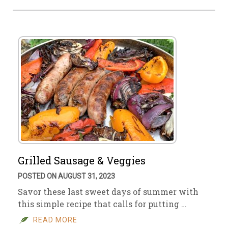
Grilled Sausage & Veggies
POSTED ON AUGUST 31, 2023
Savor these last sweet days of summer with
this simple recipe that calls for putting …
READ MORE