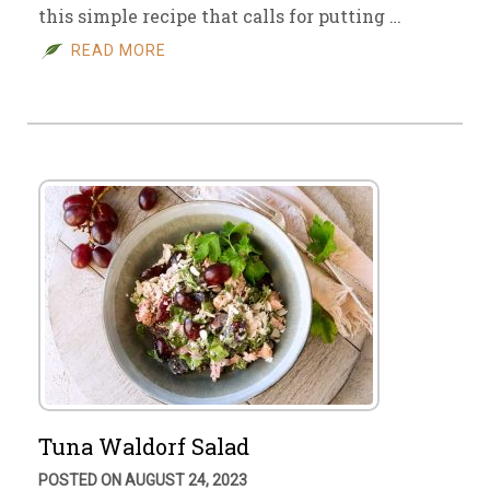
this simple recipe that calls for putting …
READ MORE
Tuna Waldorf Salad
POSTED ON AUGUST 24, 2023