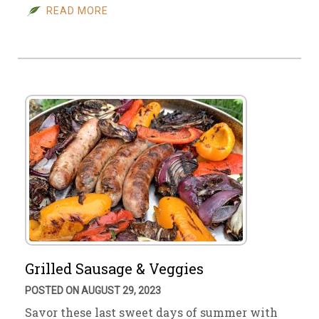
READ MORE
Grilled Sausage & Veggies
POSTED ON AUGUST 29, 2023
Savor these last sweet days of summer with