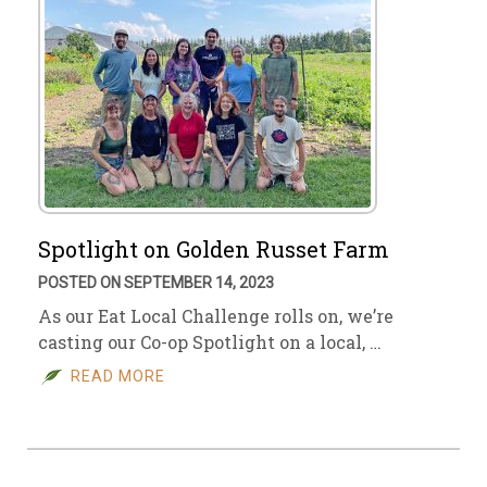
Spotlight on Golden Russet Farm
POSTED ON SEPTEMBER 14, 2023
As our Eat Local Challenge rolls on, we’re
casting our Co-op Spotlight on a local, …
READ MORE