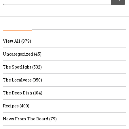
View All (879)
Uncategorized (45)
The Spotlight (532)
The Localvore (350)
The Deep Dish (104)
Recipes (400)
News From The Board (79)