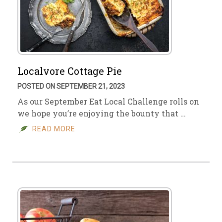
Localvore Cottage Pie
POSTED ON SEPTEMBER 21, 2023
As our September Eat Local Challenge rolls on
we hope you’re enjoying the bounty that …
READ MORE