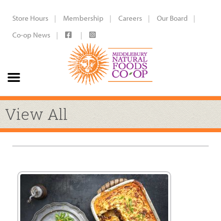
Store Hours
Membership
Careers
Our Board
Co-op News
View All