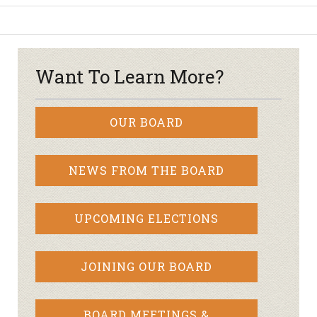
Want To Learn More?
OUR BOARD
NEWS FROM THE BOARD
UPCOMING ELECTIONS
JOINING OUR BOARD
BOARD MEETINGS &