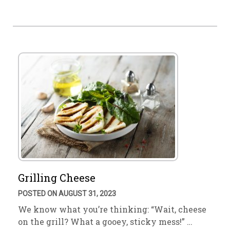
Grilling Cheese
POSTED ON AUGUST 31, 2023
We know what you’re thinking: “Wait, cheese
on the grill? What a gooey, sticky mess!” …