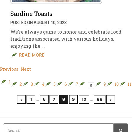
Sardine Toasts
POSTED ON AUGUST 10, 2023
We’re always game to honor and celebrate food
traditions associated with various holidays,
enjoying the …
READ MORE
Previous
Next
1
2
3
4
5
6
7
9
10
11
8
…
…
1
6
7
8
9
10
88