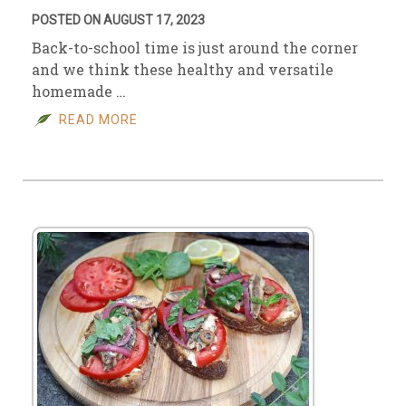
POSTED ON AUGUST 17, 2023
Back-to-school time is just around the corner
and we think these healthy and versatile
homemade …
READ MORE