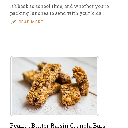
It’s back to school time, and whether you’re
packing lunches to send with your kids …
READ MORE
Peanut Butter Raisin Granola Bars