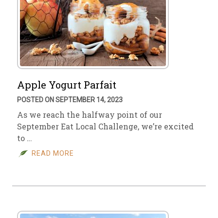
Apple Yogurt Parfait
POSTED ON SEPTEMBER 14, 2023
As we reach the halfway point of our
September Eat Local Challenge, we’re excited
to …
READ MORE