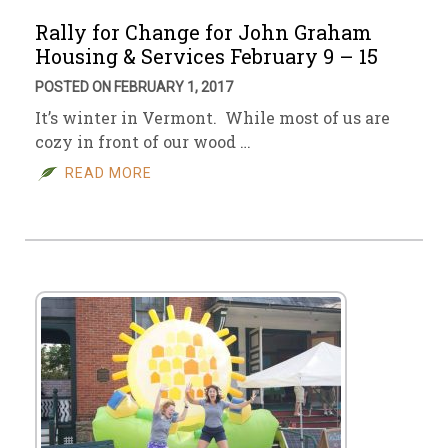
Rally for Change for John Graham
Housing & Services February 9 – 15
POSTED ON FEBRUARY 1, 2017
It’s winter in Vermont. While most of us are
cozy in front of our wood …
READ MORE