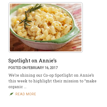
Spotlight on Annie’s
POSTED ON FEBRUARY 16, 2017
We’re shining our Co-op Spotlight on Annie’s
this week to highlight their mission to “make
organic …
READ MORE