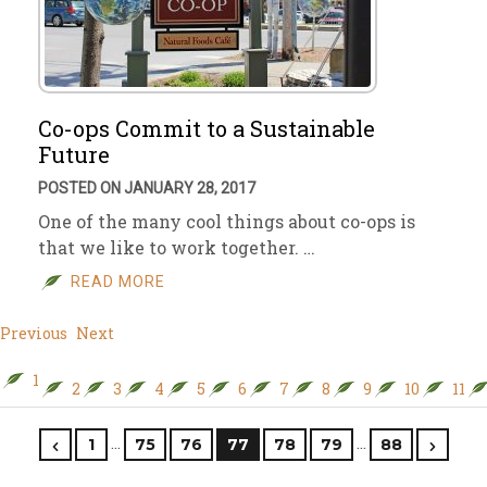
Co-ops Commit to a Sustainable
Future
POSTED ON JANUARY 28, 2017
One of the many cool things about co-ops is
that we like to work together. …
READ MORE
Previous
Next
1
2
3
4
5
6
7
8
9
10
11
…
…
1
75
76
77
78
79
88