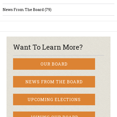
News From The Board (79)
Want To Learn More?
OUR BOARD
NEWS FROM THE BOARD
UPCOMING ELECTIONS