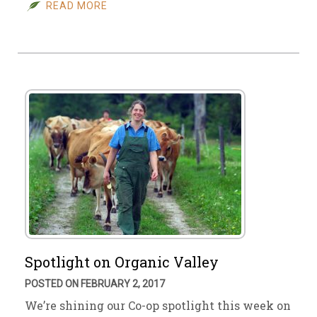
READ MORE
Spotlight on Organic Valley
POSTED ON FEBRUARY 2, 2017
We’re shining our Co-op spotlight this week on