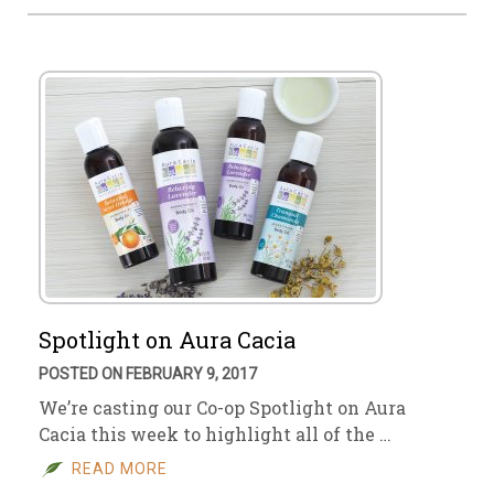
Spotlight on Aura Cacia
POSTED ON FEBRUARY 9, 2017
We’re casting our Co-op Spotlight on Aura
Cacia this week to highlight all of the …
READ MORE