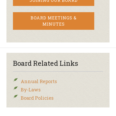
JOINING OUR BOARD
BOARD MEETINGS &
MINUTES
Board Related Links
Annual Reports
By-Laws
Board Policies