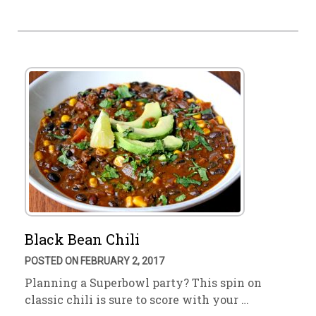
Black Bean Chili
POSTED ON FEBRUARY 2, 2017
Planning a Superbowl party? This spin on
classic chili is sure to score with your …