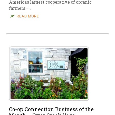
America’s largest cooperative of organic
farmers – …
READ MORE
Co-op Connection Business of the