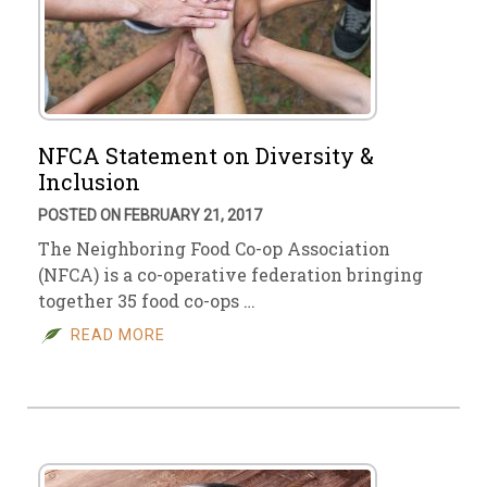
NFCA Statement on Diversity &
Inclusion
POSTED ON FEBRUARY 21, 2017
The Neighboring Food Co-op Association
(NFCA) is a co-operative federation bringing
together 35 food co-ops …
READ MORE