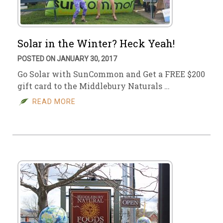
Solar in the Winter? Heck Yeah!
POSTED ON JANUARY 30, 2017
Go Solar with SunCommon and Get a FREE $200
gift card to the Middlebury Naturals …
READ MORE