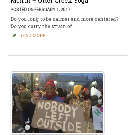
Month – Otter Creek Yoga
POSTED ON FEBRUARY 1, 2017
Do you long to be calmer and more centered?
Do you carry the strain of …
READ MORE