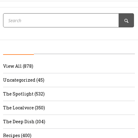
View All (878)
Uncategorized (45)
The Spotlight (532)
The Localvore (350)
The Deep Dish (104)
Recipes (400)