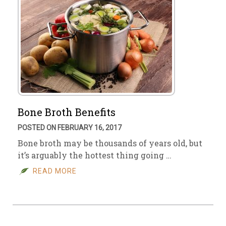
Bone Broth Benefits
POSTED ON FEBRUARY 16, 2017
Bone broth may be thousands of years old, but
it’s arguably the hottest thing going …
READ MORE