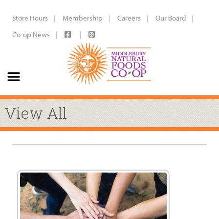
Store Hours
Membership
Careers
Our Board
Co-op News
View All