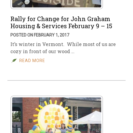
Rally for Change for John Graham
Housing & Services February 9 – 15
POSTED ON FEBRUARY 1, 2017
It’s winter in Vermont. While most of us are
cozy in front of our wood …
READ MORE