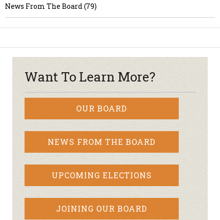
News From The Board (79)
Want To Learn More?
OUR BOARD
NEWS FROM THE BOARD
UPCOMING ELECTIONS
JOINING OUR BOARD