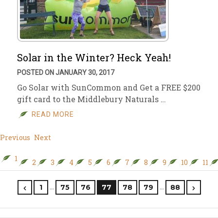
Solar in the Winter? Heck Yeah!
POSTED ON JANUARY 30, 2017
Go Solar with SunCommon and Get a FREE $200
gift card to the Middlebury Naturals …
READ MORE
Previous
Next
1
2
3
4
5
6
7
8
9
10
11
…
…
1
75
76
77
78
79
88