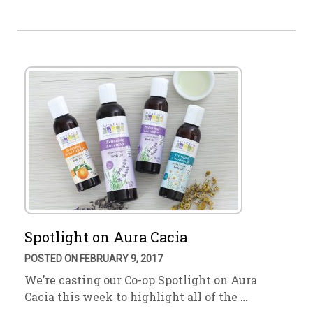
Spotlight on Aura Cacia
POSTED ON FEBRUARY 9, 2017
We’re casting our Co-op Spotlight on Aura
Cacia this week to highlight all of the …