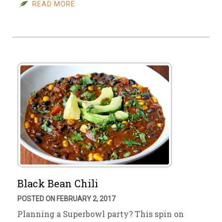
READ MORE
Black Bean Chili
POSTED ON FEBRUARY 2, 2017
Planning a Superbowl party? This spin on