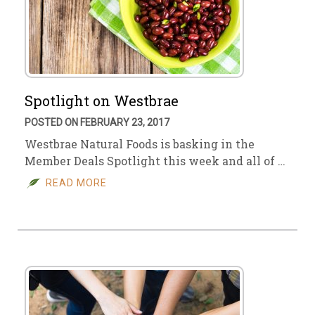
Spotlight on Westbrae
POSTED ON FEBRUARY 23, 2017
Westbrae Natural Foods is basking in the
Member Deals Spotlight this week and all of …
READ MORE