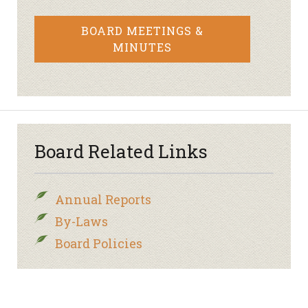
BOARD MEETINGS &
MINUTES
Board Related Links
Annual Reports
By-Laws
Board Policies