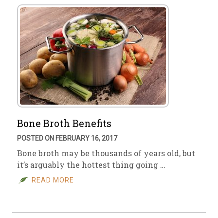
Bone Broth Benefits
POSTED ON FEBRUARY 16, 2017
Bone broth may be thousands of years old, but
it’s arguably the hottest thing going …
READ MORE