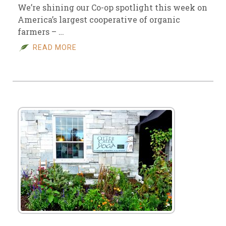
We’re shining our Co-op spotlight this week on
America’s largest cooperative of organic
farmers – …
READ MORE