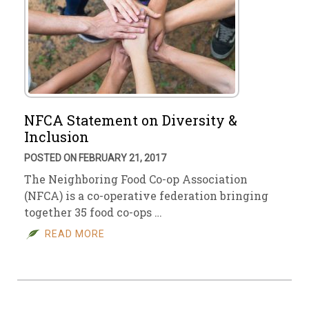
NFCA Statement on Diversity &
Inclusion
POSTED ON FEBRUARY 21, 2017
The Neighboring Food Co-op Association
(NFCA) is a co-operative federation bringing
together 35 food co-ops …
READ MORE