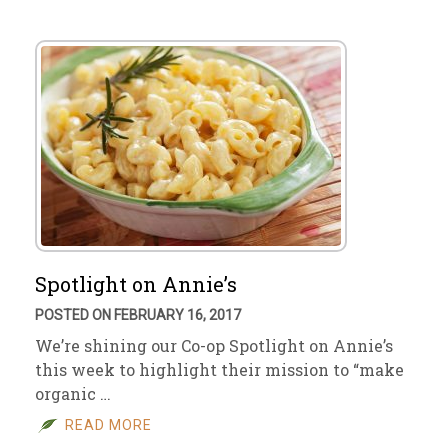
Spotlight on Annie’s
POSTED ON FEBRUARY 16, 2017
We’re shining our Co-op Spotlight on Annie’s
this week to highlight their mission to “make
organic …
READ MORE