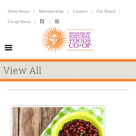
Store Hours
Membership
Careers
Our Board
Co-op News
View All