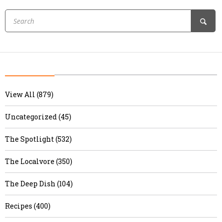
View All (879)
Uncategorized (45)
The Spotlight (532)
The Localvore (350)
The Deep Dish (104)
Recipes (400)