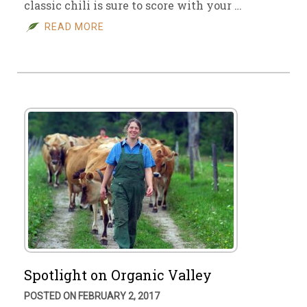
classic chili is sure to score with your …
READ MORE
Spotlight on Organic Valley
POSTED ON FEBRUARY 2, 2017