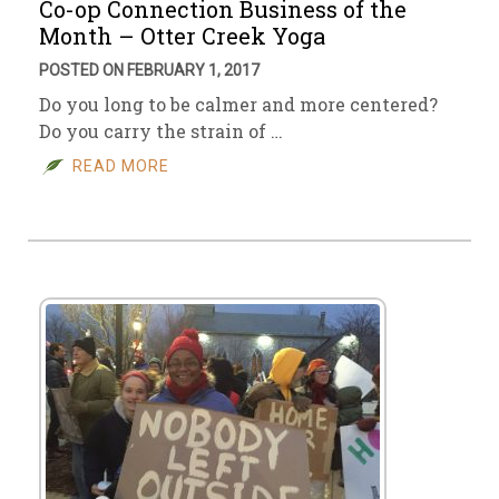
Co-op Connection Business of the
Month – Otter Creek Yoga
POSTED ON FEBRUARY 1, 2017
Do you long to be calmer and more centered?
Do you carry the strain of …
READ MORE