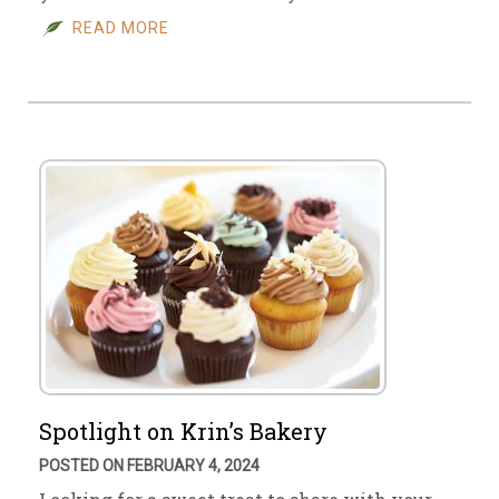
READ MORE
Spotlight on Krin’s Bakery
POSTED ON FEBRUARY 4, 2024