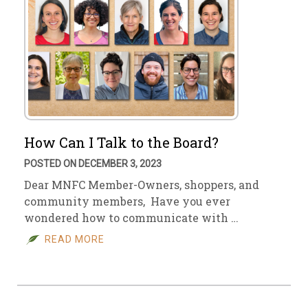
How Can I Talk to the Board?
POSTED ON DECEMBER 3, 2023
Dear MNFC Member-Owners, shoppers, and
community members, Have you ever
wondered how to communicate with …
READ MORE