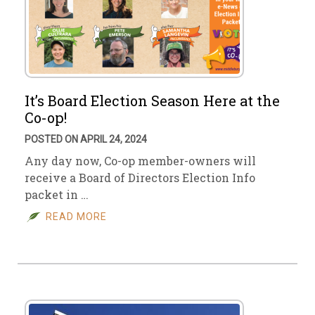
It’s Board Election Season Here at the
Co-op!
POSTED ON APRIL 24, 2024
Any day now, Co-op member-owners will
receive a Board of Directors Election Info
packet in …
READ MORE