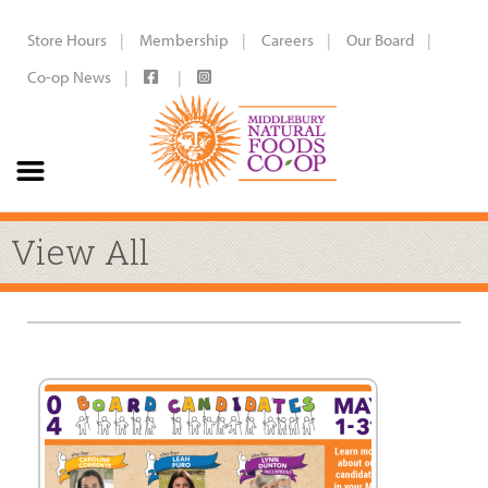
Store Hours
Membership
Careers
Our Board
Co-op News
View All