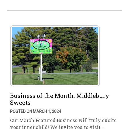
Business of the Month: Middlebury
Sweets
POSTED ON MARCH 1, 2024
Our March Featured Business will truly excite
your inner child! We invite you to visit …