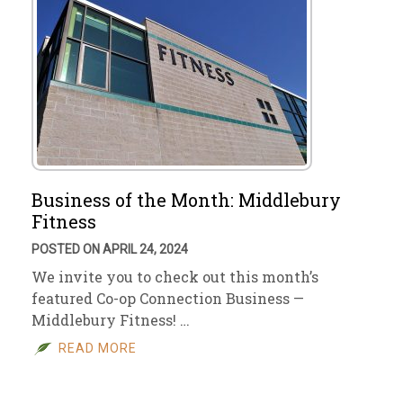
Business of the Month: Middlebury
Fitness
POSTED ON APRIL 24, 2024
We invite you to check out this month’s
featured Co-op Connection Business —
Middlebury Fitness! …
READ MORE