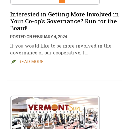
Interested in Getting More Involved in
Your Co-op’s Governance? Run for the
Board!
POSTED ON FEBRUARY 4, 2024
If you would like to be more involved in the
governance of our cooperative, I …
READ MORE