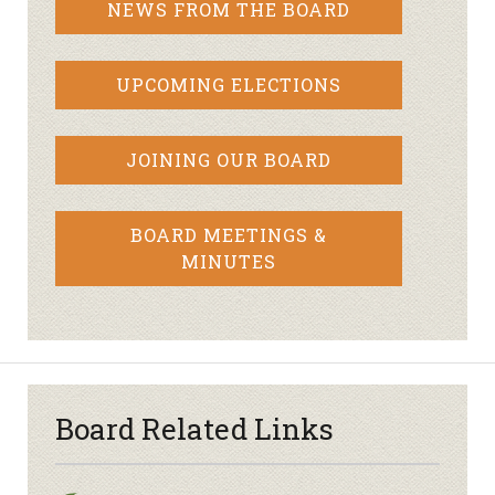
NEWS FROM THE BOARD
UPCOMING ELECTIONS
JOINING OUR BOARD
BOARD MEETINGS &
MINUTES
Board Related Links