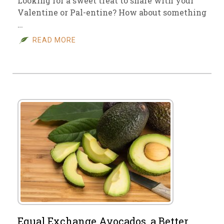
Looking for a sweet treat to share with your
Valentine or Pal-entine? How about something
…
READ MORE
Equal Exchange Avocados, a Better