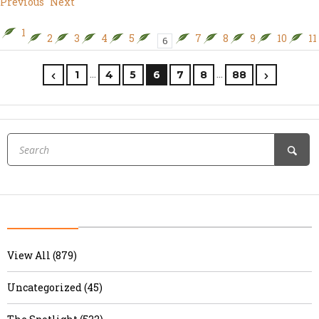
Previous
Next
1
2
3
4
5
7
8
9
10
11
6
…
…
1
4
5
6
7
8
88
View All (879)
Uncategorized (45)