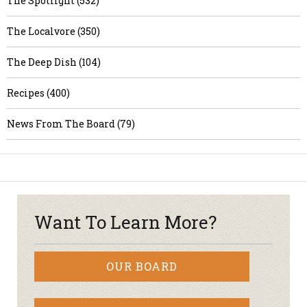
The Spotlight (532)
The Localvore (350)
The Deep Dish (104)
Recipes (400)
News From The Board (79)
Want To Learn More?
OUR BOARD