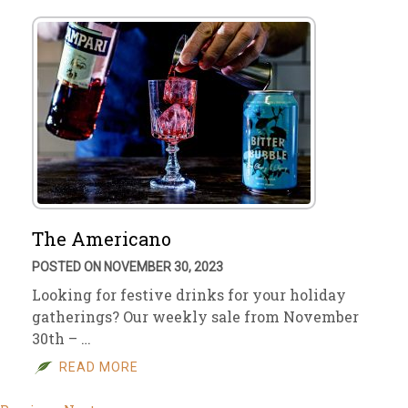
The Americano
POSTED ON NOVEMBER 30, 2023
Looking for festive drinks for your holiday
gatherings? Our weekly sale from November
30th – …
READ MORE