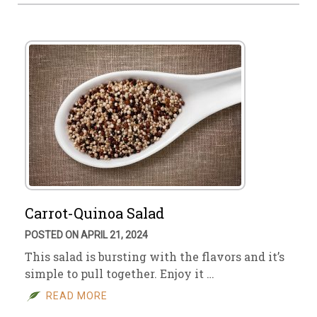
Carrot-Quinoa Salad
POSTED ON APRIL 21, 2024
This salad is bursting with the flavors and it’s
simple to pull together. Enjoy it …
READ MORE