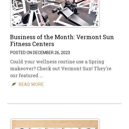
Business of the Month: Vermont Sun
Fitness Centers
POSTED ON DECEMBER 26, 2023
Could your wellness routine use a Spring
makeover? Check out Vermont Sun! They’re
our featured …
READ MORE