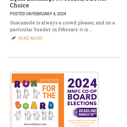
Choice
POSTED ON FEBRUARY 4, 2024
Guacamole is always a crowd pleaser, and on a
particular Sunday in February it is …
READ MORE