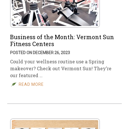
Business of the Month: Vermont Sun
Fitness Centers
POSTED ON DECEMBER 26, 2023
Could your wellness routine use a Spring
makeover? Check out Vermont Sun! They’re
our featured …
READ MORE