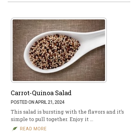
Carrot-Quinoa Salad
POSTED ON APRIL 21, 2024
This salad is bursting with the flavors and it’s
simple to pull together. Enjoy it …
READ MORE