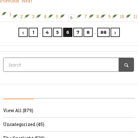
Previous
Next
1
2
3
4
5
7
8
9
10
11
6
…
…
1
4
5
6
7
8
88
View All (879)
Uncategorized (45)