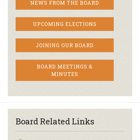
NEWS FROM THE BOARD
UPCOMING ELECTIONS
JOINING OUR BOARD
BOARD MEETINGS &
MINUTES
Board Related Links