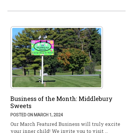
Business of the Month: Middlebury
Sweets
POSTED ON MARCH 1, 2024
Our March Featured Business will truly excite
your inner child! We invite you to visit …