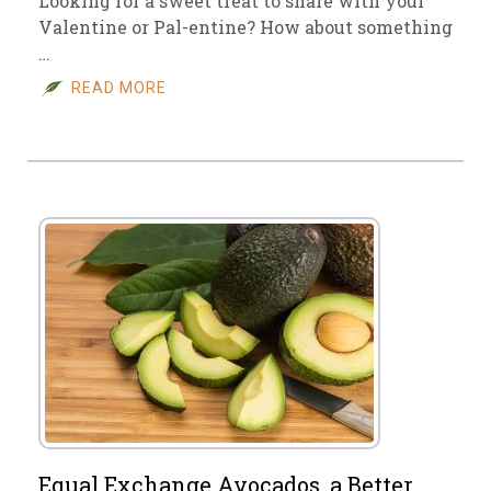
Looking for a sweet treat to share with your
Valentine or Pal-entine? How about something
…
READ MORE
Equal Exchange Avocados, a Better