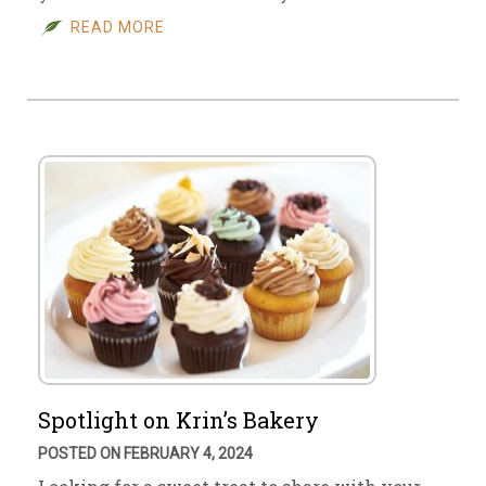
READ MORE
Spotlight on Krin’s Bakery
POSTED ON FEBRUARY 4, 2024