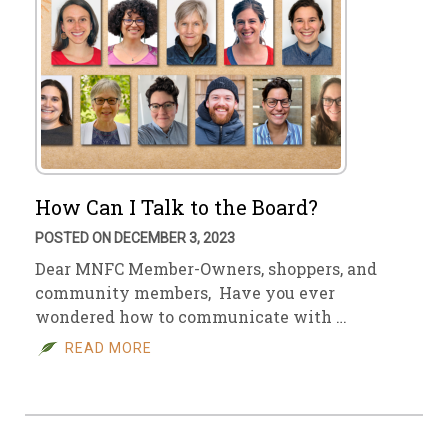
How Can I Talk to the Board?
POSTED ON DECEMBER 3, 2023
Dear MNFC Member-Owners, shoppers, and
community members, Have you ever
wondered how to communicate with …
READ MORE