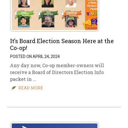
It’s Board Election Season Here at the
Co-op!
POSTED ON APRIL 24, 2024
Any day now, Co-op member-owners will
receive a Board of Directors Election Info
packet in …
READ MORE