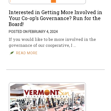
Interested in Getting More Involved in
Your Co-op’s Governance? Run for the
Board!
POSTED ON FEBRUARY 4, 2024
If you would like to be more involved in the
governance of our cooperative, I …
READ MORE