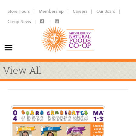
Store Hours
Membership
Careers
Our Board
Co-op News
View All