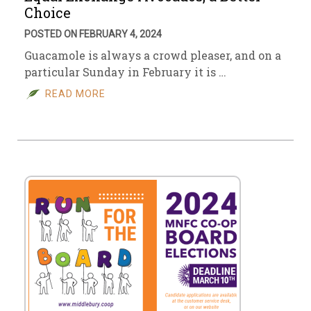
Choice
POSTED ON FEBRUARY 4, 2024
Guacamole is always a crowd pleaser, and on a
particular Sunday in February it is …
READ MORE