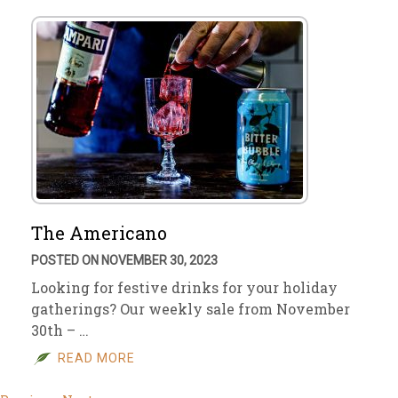
The Americano
POSTED ON NOVEMBER 30, 2023
Looking for festive drinks for your holiday
gatherings? Our weekly sale from November
30th – …
READ MORE