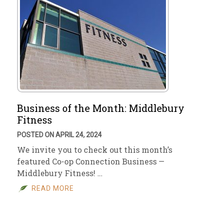
Business of the Month: Middlebury
Fitness
POSTED ON APRIL 24, 2024
We invite you to check out this month’s
featured Co-op Connection Business —
Middlebury Fitness! …
READ MORE