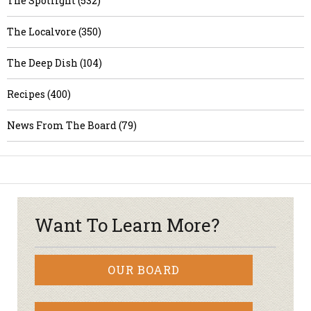
The Spotlight (532)
The Localvore (350)
The Deep Dish (104)
Recipes (400)
News From The Board (79)
Want To Learn More?
OUR BOARD