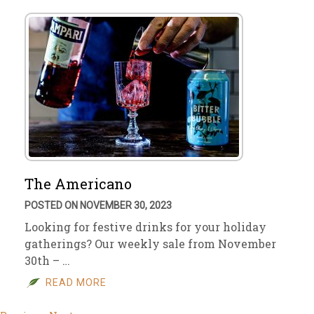
The Americano
POSTED ON NOVEMBER 30, 2023
Looking for festive drinks for your holiday
gatherings? Our weekly sale from November
30th – …
READ MORE