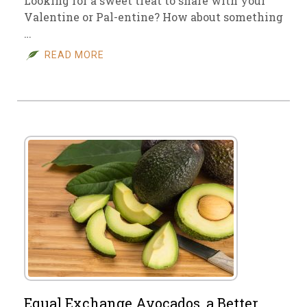
Looking for a sweet treat to share with your
Valentine or Pal-entine? How about something
…
READ MORE
Equal Exchange Avocados, a Better