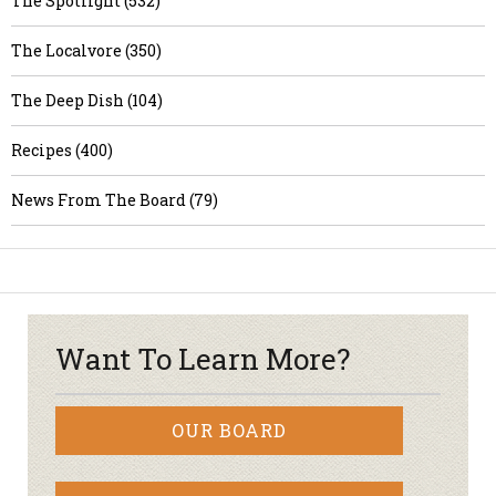
The Spotlight (532)
The Localvore (350)
The Deep Dish (104)
Recipes (400)
News From The Board (79)
Want To Learn More?
OUR BOARD