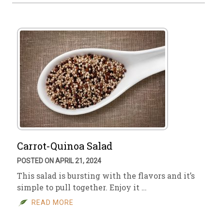
Carrot-Quinoa Salad
POSTED ON APRIL 21, 2024
This salad is bursting with the flavors and it’s
simple to pull together. Enjoy it …
READ MORE