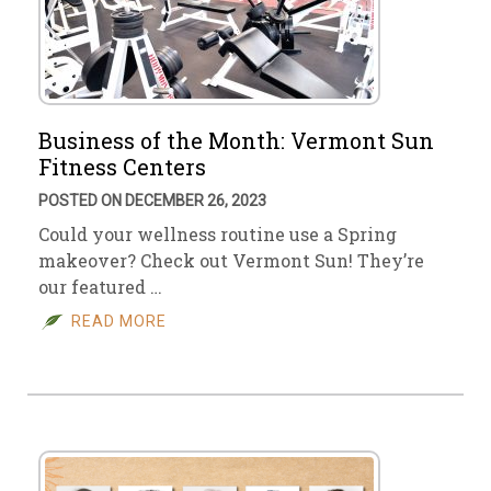
Business of the Month: Vermont Sun
Fitness Centers
POSTED ON DECEMBER 26, 2023
Could your wellness routine use a Spring
makeover? Check out Vermont Sun! They’re
our featured …
READ MORE