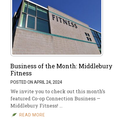
Business of the Month: Middlebury
Fitness
POSTED ON APRIL 24, 2024
We invite you to check out this month’s
featured Co-op Connection Business —
Middlebury Fitness! …
READ MORE