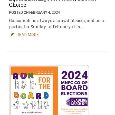
Choice
POSTED ON FEBRUARY 4, 2024
Guacamole is always a crowd pleaser, and on a
particular Sunday in February it is …
READ MORE