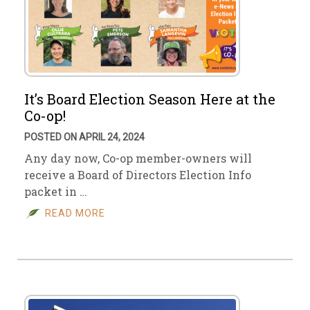
It’s Board Election Season Here at the
Co-op!
POSTED ON APRIL 24, 2024
Any day now, Co-op member-owners will
receive a Board of Directors Election Info
packet in …
READ MORE