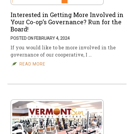
Interested in Getting More Involved in
Your Co-op’s Governance? Run for the
Board!
POSTED ON FEBRUARY 4, 2024
If you would like to be more involved in the
governance of our cooperative, I …
READ MORE