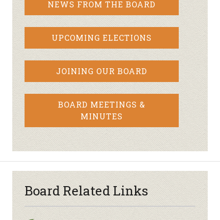
NEWS FROM THE BOARD
UPCOMING ELECTIONS
JOINING OUR BOARD
BOARD MEETINGS &
MINUTES
Board Related Links