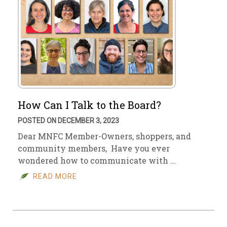
How Can I Talk to the Board?
POSTED ON DECEMBER 3, 2023
Dear MNFC Member-Owners, shoppers, and
community members, Have you ever
wondered how to communicate with …
READ MORE