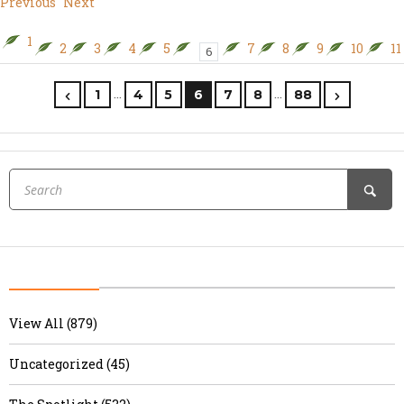
Previous
Next
1
2
3
4
5
7
8
9
10
11
6
…
…
1
4
5
6
7
8
88
View All (879)
Uncategorized (45)