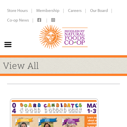
Store Hours
Membership
Careers
Our Board
Co-op News
View All