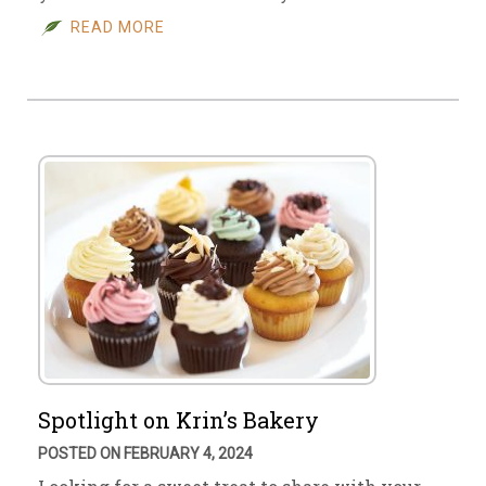
READ MORE
Spotlight on Krin’s Bakery
POSTED ON FEBRUARY 4, 2024