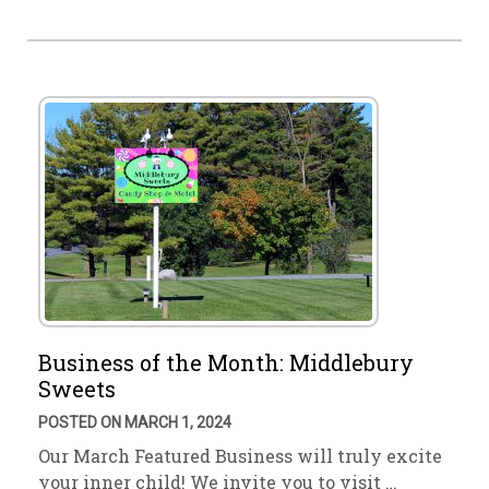
Business of the Month: Middlebury
Sweets
POSTED ON MARCH 1, 2024
Our March Featured Business will truly excite
your inner child! We invite you to visit …