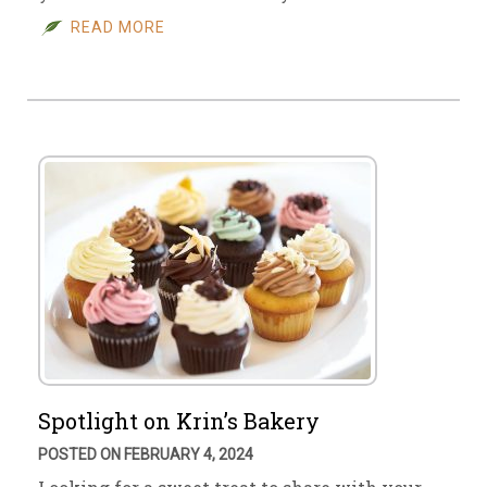
READ MORE
Spotlight on Krin’s Bakery
POSTED ON FEBRUARY 4, 2024