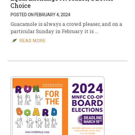
Choice
POSTED ON FEBRUARY 4, 2024
Guacamole is always a crowd pleaser, and on a
particular Sunday in February it is …
READ MORE