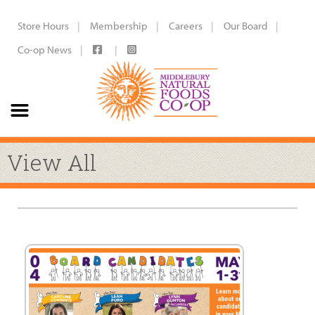
Store Hours
Membership
Careers
Our Board
Co-op News
View All