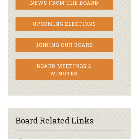
NEWS FROM THE BOARD
UPCOMING ELECTIONS
JOINING OUR BOARD
BOARD MEETINGS &
MINUTES
Board Related Links