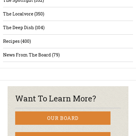
The Spotlight (532)
The Localvore (350)
The Deep Dish (104)
Recipes (400)
News From The Board (79)
Want To Learn More?
OUR BOARD