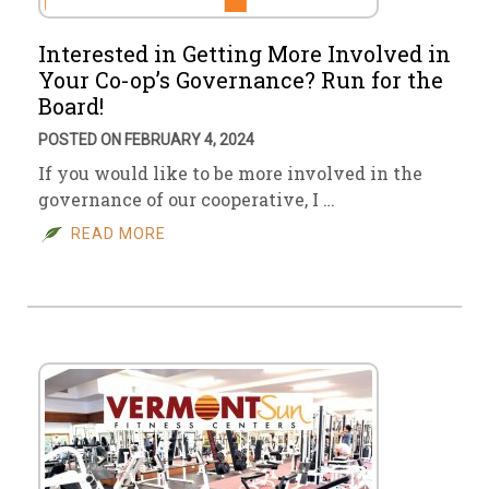
Interested in Getting More Involved in
Your Co-op’s Governance? Run for the
Board!
POSTED ON FEBRUARY 4, 2024
If you would like to be more involved in the
governance of our cooperative, I …
READ MORE