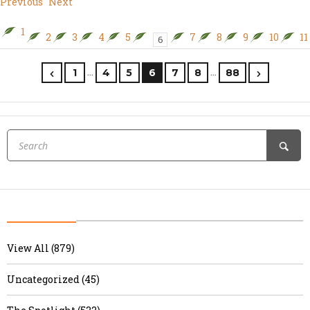
Previous
Next
1
2
3
4
5
7
8
9
10
11
6
…
…
1
4
5
6
7
8
88
View All (879)
Uncategorized (45)