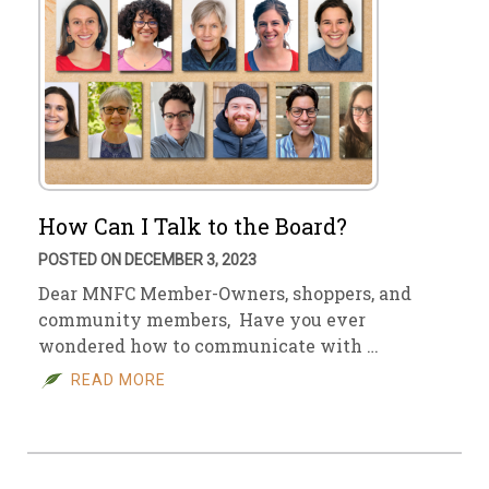
How Can I Talk to the Board?
POSTED ON DECEMBER 3, 2023
Dear MNFC Member-Owners, shoppers, and
community members, Have you ever
wondered how to communicate with …
READ MORE