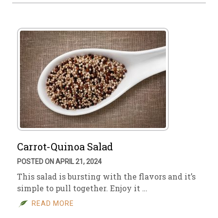
Carrot-Quinoa Salad
POSTED ON APRIL 21, 2024
This salad is bursting with the flavors and it’s
simple to pull together. Enjoy it …
READ MORE