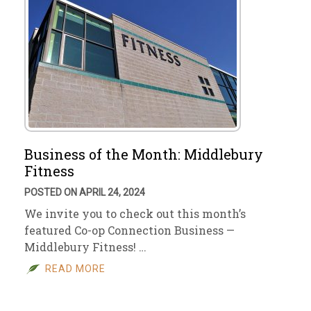
Business of the Month: Middlebury
Fitness
POSTED ON APRIL 24, 2024
We invite you to check out this month’s
featured Co-op Connection Business —
Middlebury Fitness! …
READ MORE