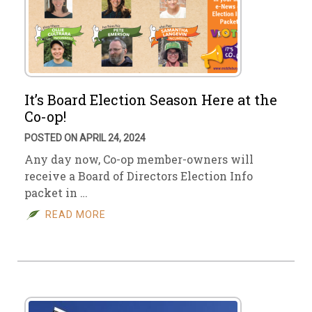
It’s Board Election Season Here at the
Co-op!
POSTED ON APRIL 24, 2024
Any day now, Co-op member-owners will
receive a Board of Directors Election Info
packet in …
READ MORE