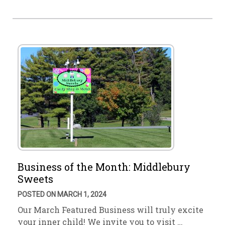
Business of the Month: Middlebury
Sweets
POSTED ON MARCH 1, 2024
Our March Featured Business will truly excite
your inner child! We invite you to visit …