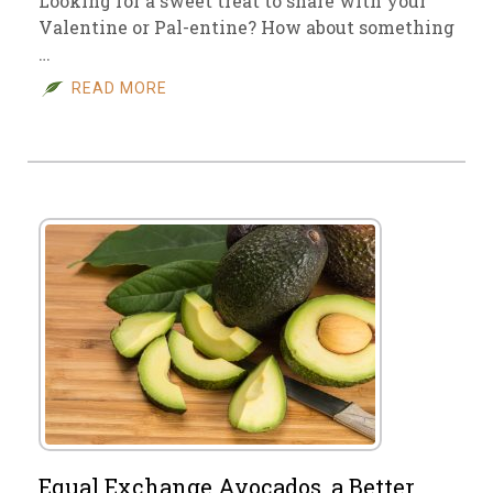
Looking for a sweet treat to share with your
Valentine or Pal-entine? How about something
…
READ MORE
Equal Exchange Avocados, a Better