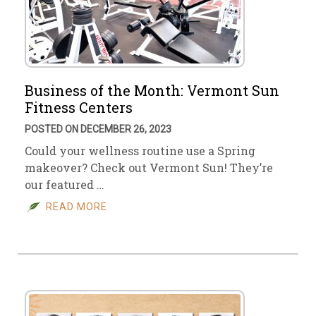
Business of the Month: Vermont Sun
Fitness Centers
POSTED ON DECEMBER 26, 2023
Could your wellness routine use a Spring
makeover? Check out Vermont Sun! They’re
our featured …
READ MORE