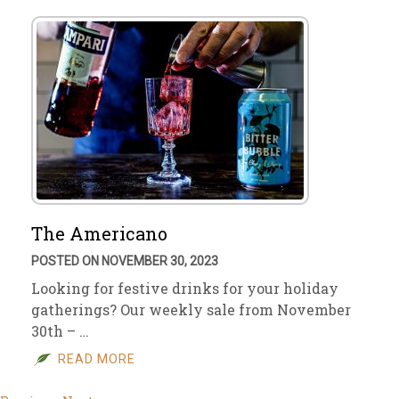
The Americano
POSTED ON NOVEMBER 30, 2023
Looking for festive drinks for your holiday
gatherings? Our weekly sale from November
30th – …
READ MORE