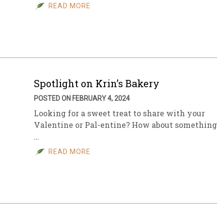
READ MORE
Spotlight on Krin’s Bakery
POSTED ON FEBRUARY 4, 2024
Looking for a sweet treat to share with your
Valentine or Pal-entine? How about something
…
READ MORE