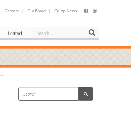
Careers
Our Board
Co-op News
Search
Search
Contact
Career Opportunities
Booking Our Plaza
Contact
usewares
Current Openings
Request a Donation
at
Share Your Co-op Story
 Supplies
Working at the Co-op
i
Employee Benefits Overview
oduce
Joining Our Board
Newsletter
lness