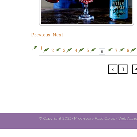
Previous
Next
1
2
3
4
5
7
8
6
…
1
© Copyright 2023- Middlebury Food Co-op •
Web Access