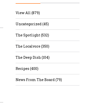
r & Wine
View All (879)
Uncategorized (45)
The Spotlight (532)
The Localvore (350)
The Deep Dish (104)
Recipes (400)
News From The Board (79)