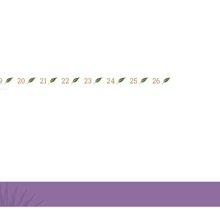
9
20
21
22
23
24
25
26
27
28