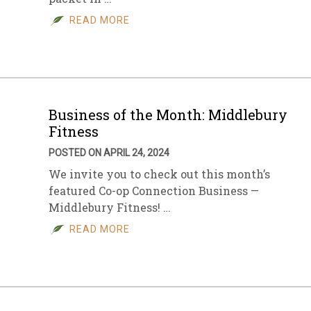
READ MORE
sletter Archive
Grocery
ekly Sales
Bee
Business of the Month: Middlebury
Fitness
POSTED ON APRIL 24, 2024
We invite you to check out this month’s
featured Co-op Connection Business —
Middlebury Fitness! …
READ MORE