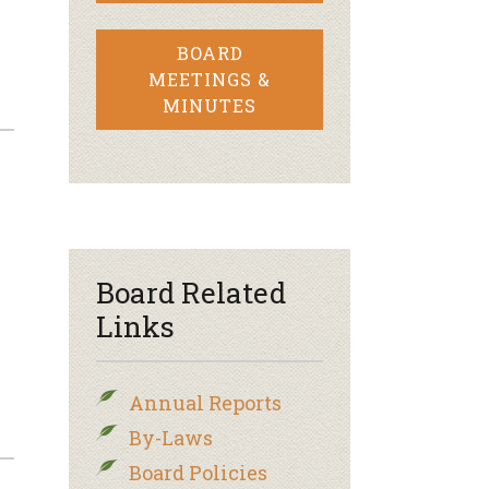
BOARD
MEETINGS &
MINUTES
Board Related
Links
Annual Reports
By-Laws
Board Policies