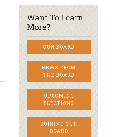
Want To Learn
More?
OUR BOARD
NEWS FROM
THE BOARD
UPCOMING
ELECTIONS
JOINING OUR
BOARD