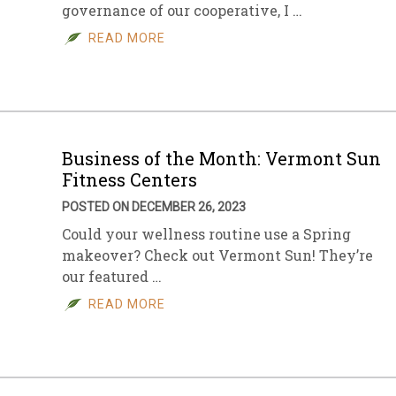
governance of our cooperative, I …
READ MORE
Business of the Month: Vermont Sun
Fitness Centers
POSTED ON DECEMBER 26, 2023
Could your wellness routine use a Spring
makeover? Check out Vermont Sun! They’re
our featured …
READ MORE