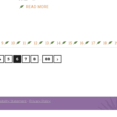
READ MORE
9
10
11
12
13
14
15
16
17
18
1
…
4
5
6
7
8
88
ibility Statement
•
Privacy Policy