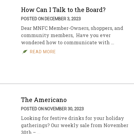
How Can I Talk to the Board?
POSTED ON DECEMBER 3, 2023
Dear MNFC Member-Owners, shoppers, and
community members, Have you ever
wondered how to communicate with …
READ MORE
The Americano
POSTED ON NOVEMBER 30, 2023
Looking for festive drinks for your holiday
gatherings? Our weekly sale from November
30th – …