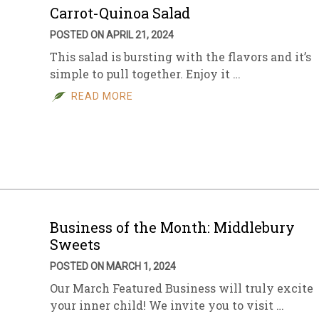
Carrot-Quinoa Salad
POSTED ON APRIL 21, 2024
This salad is bursting with the flavors and it’s
simple to pull together. Enjoy it …
READ MORE
Business of the Month: Middlebury
Sweets
POSTED ON MARCH 1, 2024
Our March Featured Business will truly excite
your inner child! We invite you to visit …