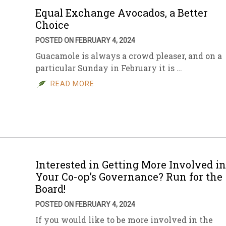
Equal Exchange Avocados, a Better
Choice
POSTED ON FEBRUARY 4, 2024
Guacamole is always a crowd pleaser, and on a
particular Sunday in February it is …
READ MORE
Interested in Getting More Involved in
Your Co-op’s Governance? Run for the
Board!
POSTED ON FEBRUARY 4, 2024
If you would like to be more involved in the