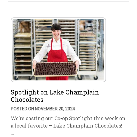
Spotlight on Lake Champlain
Chocolates
POSTED ON NOVEMBER 20, 2024
We’re casting our Co-op Spotlight this week on
a local favorite – Lake Champlain Chocolates!
…