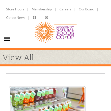
Store Hours
Membership
Careers
Our Board
Co-op News
View All