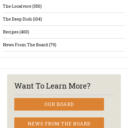
The Localvore (350)
The Deep Dish (104)
Recipes (400)
News From The Board (79)
Want To Learn More?
OUR BOARD
NEWS FROM THE BOARD