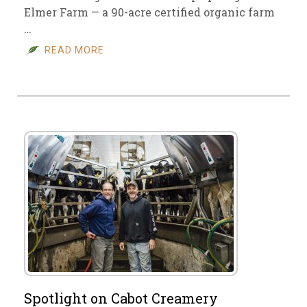
Elmer Farm — a 90-acre certified organic farm
…
READ MORE
Spotlight on Cabot Creamery