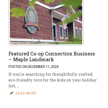
Featured Co-op Connection Business
– Maple Landmark
POSTED ON DECEMBER 11, 2024
If you’re searching for thoughtfully crafted,
eco-friendly toys for the kids on your holiday
list, …
READ MORE