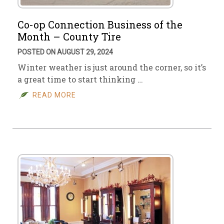
Co-op Connection Business of the
Month – County Tire
POSTED ON AUGUST 29, 2024
Winter weather is just around the corner, so it’s
a great time to start thinking …
READ MORE