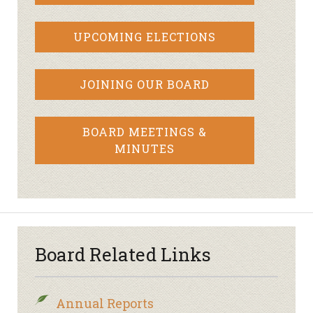
UPCOMING ELECTIONS
JOINING OUR BOARD
BOARD MEETINGS &
MINUTES
Board Related Links
Annual Reports