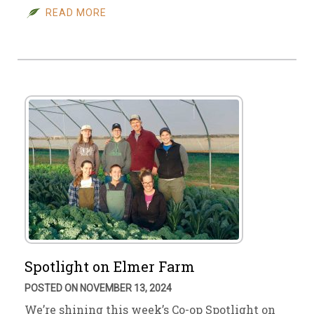
READ MORE
Spotlight on Elmer Farm
POSTED ON NOVEMBER 13, 2024
We’re shining this week’s Co-op Spotlight on