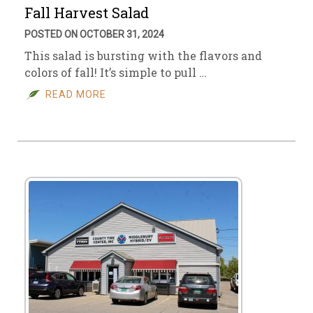
Fall Harvest Salad
POSTED ON OCTOBER 31, 2024
This salad is bursting with the flavors and
colors of fall! It’s simple to pull …
READ MORE