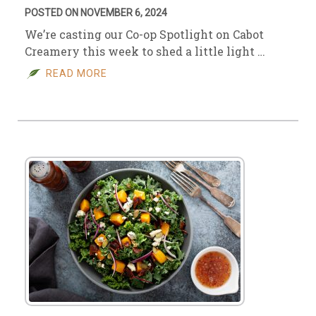
POSTED ON NOVEMBER 6, 2024
We’re casting our Co-op Spotlight on Cabot
Creamery this week to shed a little light …
READ MORE