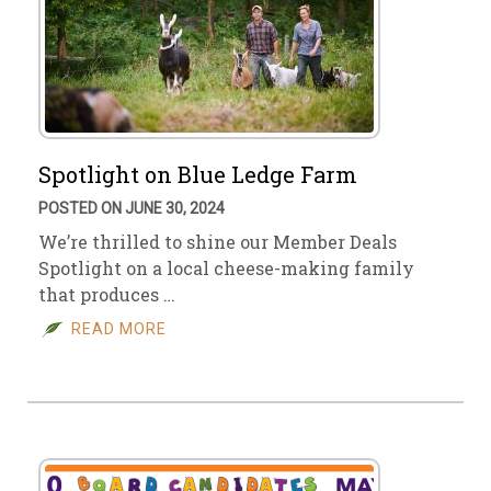
Spotlight on Blue Ledge Farm
POSTED ON JUNE 30, 2024
We’re thrilled to shine our Member Deals
Spotlight on a local cheese-making family
that produces …
READ MORE