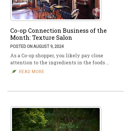
Co-op Connection Business of the
Month: Texture Salon
POSTED ON AUGUST 9, 2024
As a Co-op shopper, you likely pay close
attention to the ingredients in the foods …
READ MORE