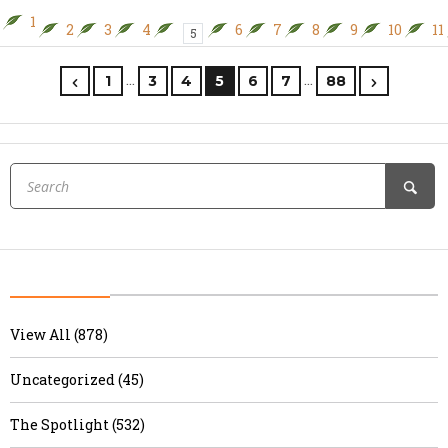
1
2
3
4
6
7
8
9
10
11
5
…
…
1
3
4
5
6
7
88
View All (878)
Uncategorized (45)
The Spotlight (532)