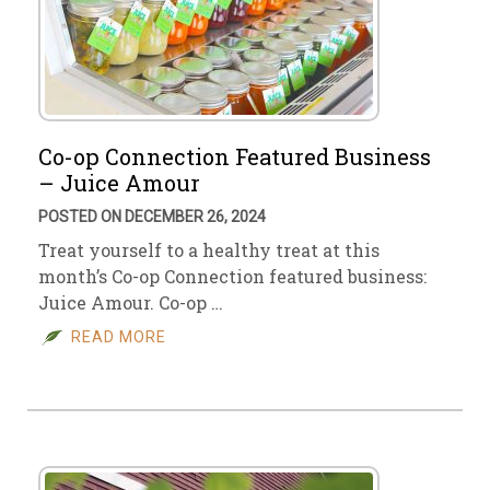
Co-op Connection Featured Business
– Juice Amour
POSTED ON DECEMBER 26, 2024
Treat yourself to a healthy treat at this
month’s Co-op Connection featured business:
Juice Amour. Co-op …
READ MORE