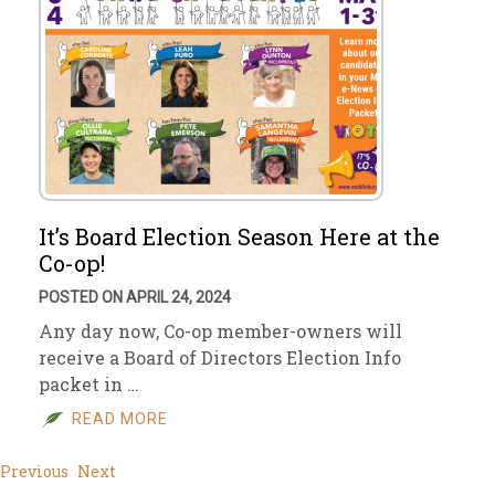
It’s Board Election Season Here at the
Co-op!
POSTED ON APRIL 24, 2024
Any day now, Co-op member-owners will
receive a Board of Directors Election Info
packet in …
READ MORE
Previous
Next