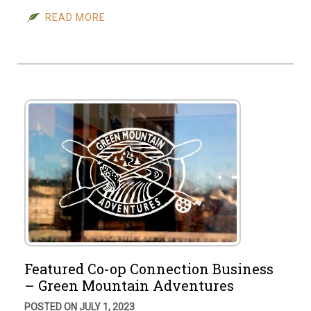
READ MORE
Featured Co-op Connection Business
– Green Mountain Adventures
POSTED ON JULY 1, 2023