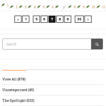
1
2
3
4
5
6
8
9
10
11
7
…
…
1
5
6
7
8
9
35
View All (878)
Uncategorized (45)
The Spotlight (532)