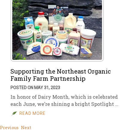
Supporting the Northeast Organic
Family Farm Partnership
POSTED ON MAY 31, 2023
In honor of Dairy Month, which is celebrated
each June, we’re shining a bright Spotlight …
READ MORE
Previous
Next