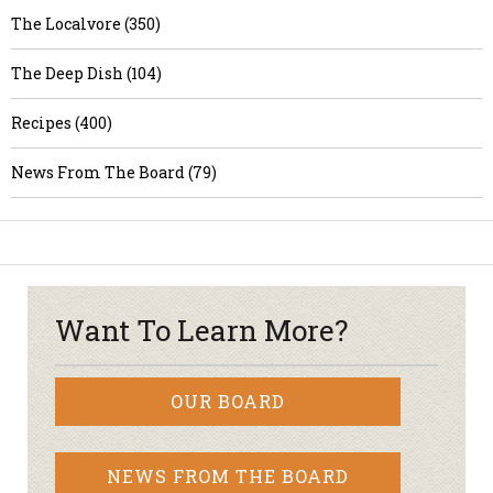
The Localvore (350)
The Deep Dish (104)
Recipes (400)
News From The Board (79)
Want To Learn More?
OUR BOARD
NEWS FROM THE BOARD