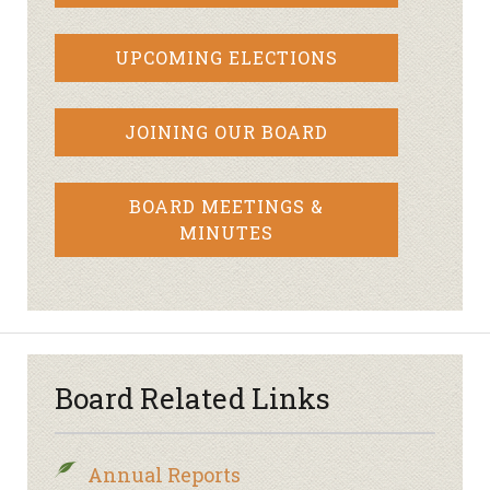
UPCOMING ELECTIONS
JOINING OUR BOARD
BOARD MEETINGS &
MINUTES
Board Related Links
Annual Reports