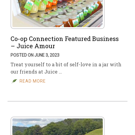
Co-op Connection Featured Business
– Juice Amour
POSTED ON JUNE 3, 2023
Treat yourself to a bit of self-love in a jar with
our friends at Juice …
READ MORE