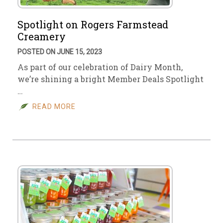
Spotlight on Rogers Farmstead
Creamery
POSTED ON JUNE 15, 2023
As part of our celebration of Dairy Month,
we’re shining a bright Member Deals Spotlight
…
READ MORE