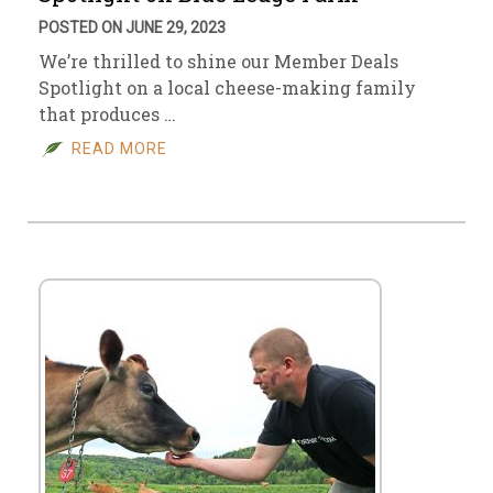
POSTED ON JUNE 29, 2023
We’re thrilled to shine our Member Deals
Spotlight on a local cheese-making family
that produces …
READ MORE