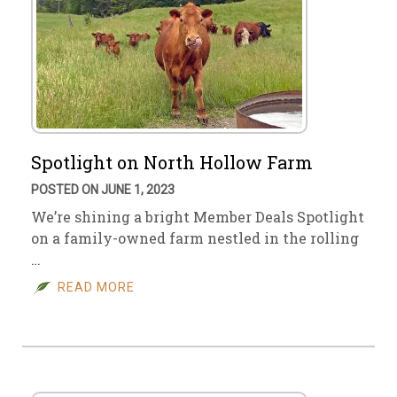
Spotlight on North Hollow Farm
POSTED ON JUNE 1, 2023
We’re shining a bright Member Deals Spotlight
on a family-owned farm nestled in the rolling
…
READ MORE