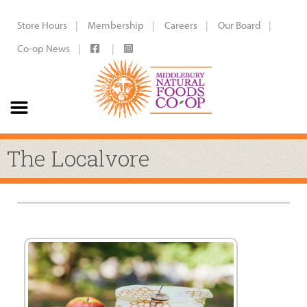
Store Hours
Membership
Careers
Our Board
Co-op News
The Localvore