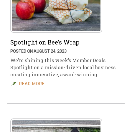
Spotlight on Bee’s Wrap
POSTED ON AUGUST 24, 2023
We’re shining this week’s Member Deals
Spotlight on a mission-driven local business
creating innovative, award-winning …
READ MORE