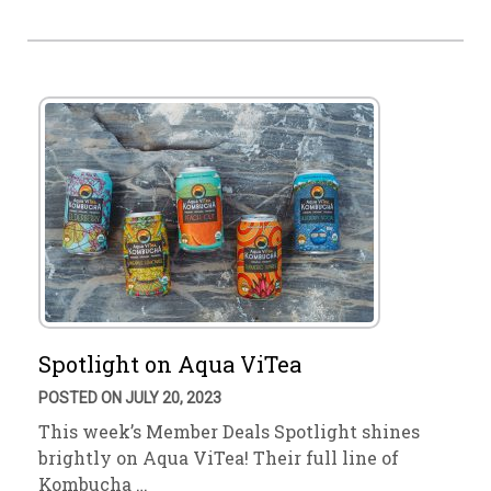
Spotlight on Aqua ViTea
POSTED ON JULY 20, 2023
This week’s Member Deals Spotlight shines
brightly on Aqua ViTea! Their full line of
Kombucha …