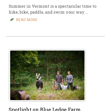
Summer in Vermont is a spectacular time to
hike, bike, paddle, and swim your way …
READ MORE
Spotlight on Blue Ledge Farm