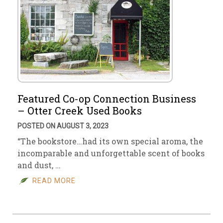
Featured Co-op Connection Business
– Otter Creek Used Books
POSTED ON AUGUST 3, 2023
“The bookstore…had its own special aroma, the
incomparable and unforgettable scent of books
and dust, …
READ MORE