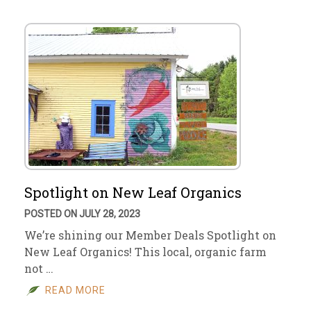
Spotlight on New Leaf Organics
POSTED ON JULY 28, 2023
We’re shining our Member Deals Spotlight on
New Leaf Organics! This local, organic farm
not …
READ MORE