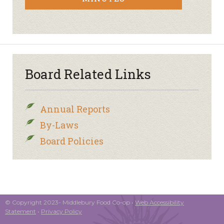
Board Related Links
Annual Reports
By-Laws
Board Policies
© Copyright 2023- Middlebury Food Co-op •
Web Accessibility
Statement
•
Privacy Policy