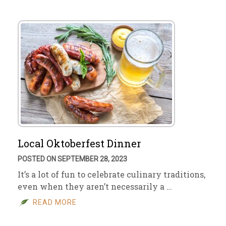
Local Oktoberfest Dinner
POSTED ON SEPTEMBER 28, 2023
It’s a lot of fun to celebrate culinary traditions,
even when they aren’t necessarily a …
READ MORE