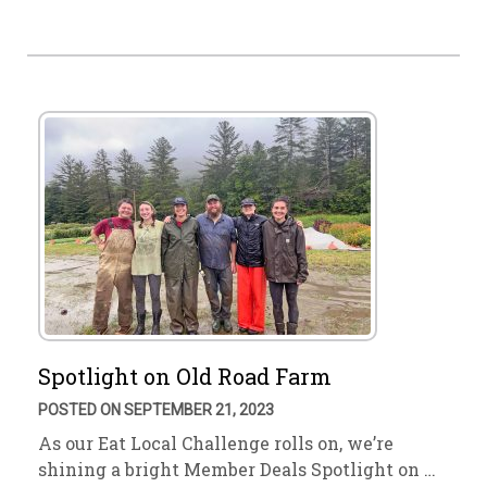
Spotlight on Old Road Farm
POSTED ON SEPTEMBER 21, 2023
As our Eat Local Challenge rolls on, we’re
shining a bright Member Deals Spotlight on …