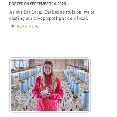
POSTED ON SEPTEMBER 14, 2023
As our Eat Local Challenge rolls on, we’re
casting our Co-op Spotlight on a local, …
READ MORE