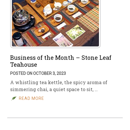
Business of the Month – Stone Leaf
Teahouse
POSTED ON OCTOBER 3, 2023
A whistling tea kettle, the spicy aroma of
simmering chai, a quiet space to sit, …
READ MORE