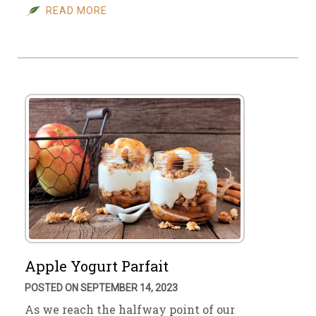
READ MORE
Apple Yogurt Parfait
POSTED ON SEPTEMBER 14, 2023
As we reach the halfway point of our