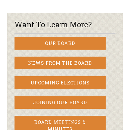
Want To Learn More?
OUR BOARD
NEWS FROM THE BOARD
UPCOMING ELECTIONS
JOINING OUR BOARD
BOARD MEETINGS &
MINUTES