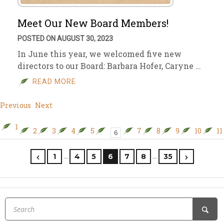
Meet Our New Board Members!
POSTED ON AUGUST 30, 2023
In June this year, we welcomed five new
directors to our Board: Barbara Hofer, Caryne …
READ MORE
Previous
Next
1
2
3
4
5
7
8
9
10
11
6
…
…
1
4
5
6
7
8
35