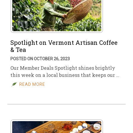
Spotlight on Vermont Artisan Coffee
& Tea
POSTED ON OCTOBER 26, 2023
Our Member Deals Spotlight shines brightly
this week on a local business that keeps our …
READ MORE