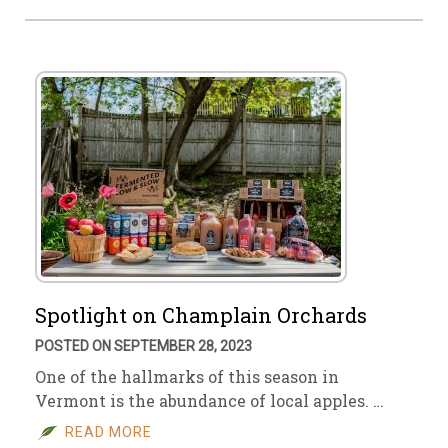
Spotlight on Champlain Orchards
POSTED ON SEPTEMBER 28, 2023
One of the hallmarks of this season in
Vermont is the abundance of local apples. …
READ MORE