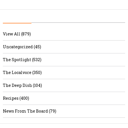
View All (879)
Uncategorized (45)
The Spotlight (532)
The Localvore (350)
The Deep Dish (104)
Recipes (400)
News From The Board (79)