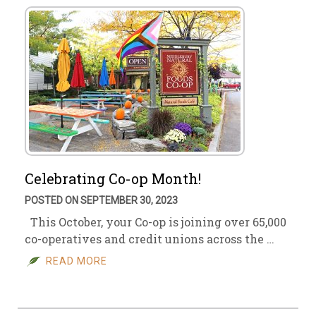
Celebrating Co-op Month!
POSTED ON SEPTEMBER 30, 2023
This October, your Co-op is joining over 65,000
co-operatives and credit unions across the …
READ MORE