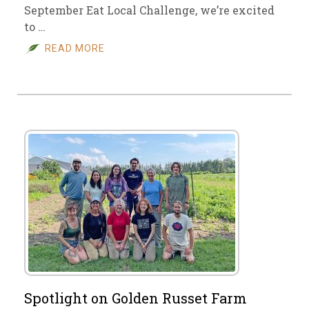
September Eat Local Challenge, we’re excited
to …
READ MORE
Spotlight on Golden Russet Farm