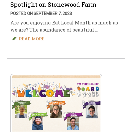
Spotlight on Stonewood Farm
POSTED ON SEPTEMBER 7, 2023
Are you enjoying Eat Local Month as much as
we are? The abundance of beautiful …
READ MORE