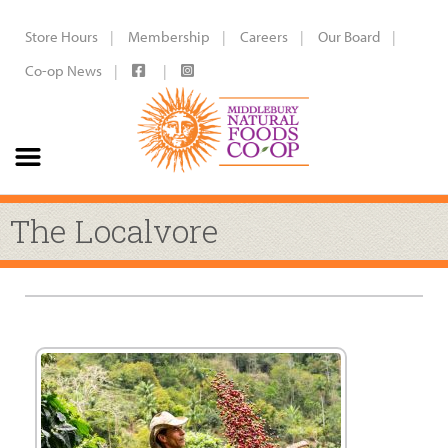
Store Hours
Membership
Careers
Our Board
Co-op News
The Localvore