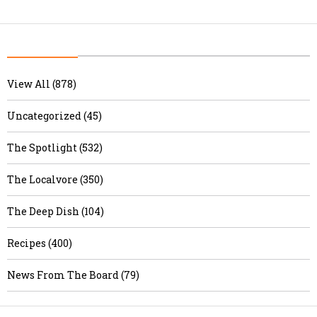
View All (878)
Uncategorized (45)
The Spotlight (532)
The Localvore (350)
The Deep Dish (104)
Recipes (400)
News From The Board (79)