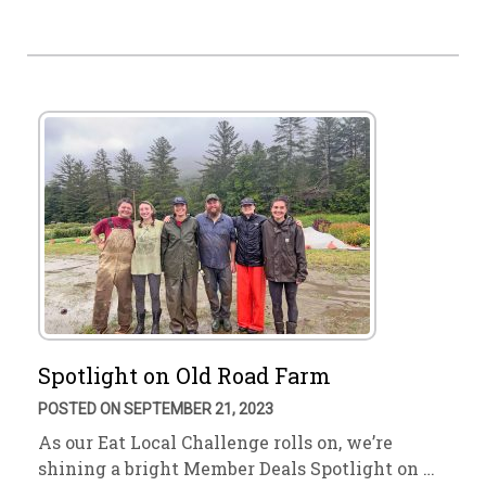
Spotlight on Old Road Farm
POSTED ON SEPTEMBER 21, 2023
As our Eat Local Challenge rolls on, we’re
shining a bright Member Deals Spotlight on …