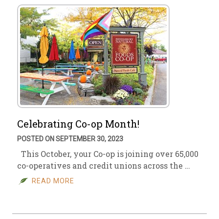
Celebrating Co-op Month!
POSTED ON SEPTEMBER 30, 2023
This October, your Co-op is joining over 65,000
co-operatives and credit unions across the …
READ MORE