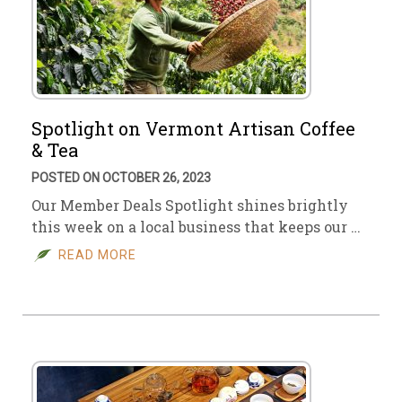
Spotlight on Vermont Artisan Coffee
& Tea
POSTED ON OCTOBER 26, 2023
Our Member Deals Spotlight shines brightly
this week on a local business that keeps our …
READ MORE