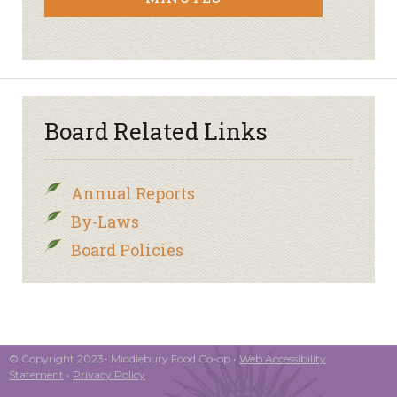
Board Related Links
Annual Reports
By-Laws
Board Policies
© Copyright 2023- Middlebury Food Co-op •
Web Accessibility
Statement
•
Privacy Policy