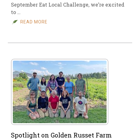
September Eat Local Challenge, we’re excited
to …
READ MORE
Spotlight on Golden Russet Farm