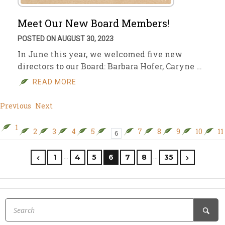
Meet Our New Board Members!
POSTED ON AUGUST 30, 2023
In June this year, we welcomed five new
directors to our Board: Barbara Hofer, Caryne …
READ MORE
Previous
Next
1
2
3
4
5
7
8
9
10
11
6
…
…
1
4
5
6
7
8
35