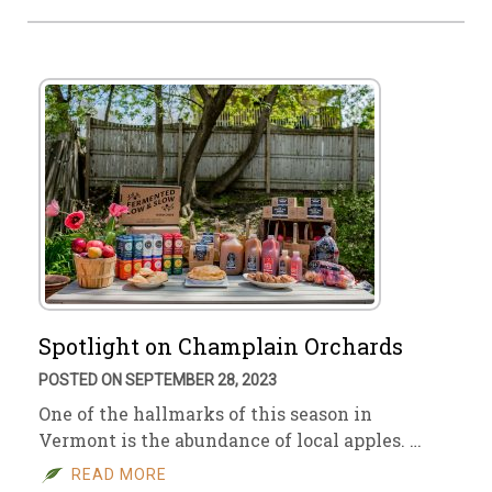
Spotlight on Champlain Orchards
POSTED ON SEPTEMBER 28, 2023
One of the hallmarks of this season in
Vermont is the abundance of local apples. …
READ MORE