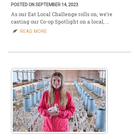
POSTED ON SEPTEMBER 14, 2023
As our Eat Local Challenge rolls on, we’re
casting our Co-op Spotlight on a local, …
READ MORE