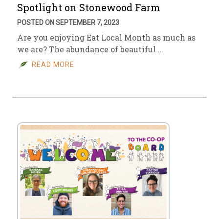
Spotlight on Stonewood Farm
POSTED ON SEPTEMBER 7, 2023
Are you enjoying Eat Local Month as much as
we are? The abundance of beautiful …
READ MORE