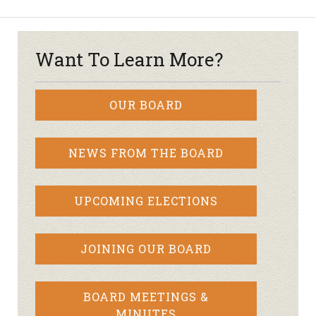
Want To Learn More?
OUR BOARD
NEWS FROM THE BOARD
UPCOMING ELECTIONS
JOINING OUR BOARD
BOARD MEETINGS &
MINUTES