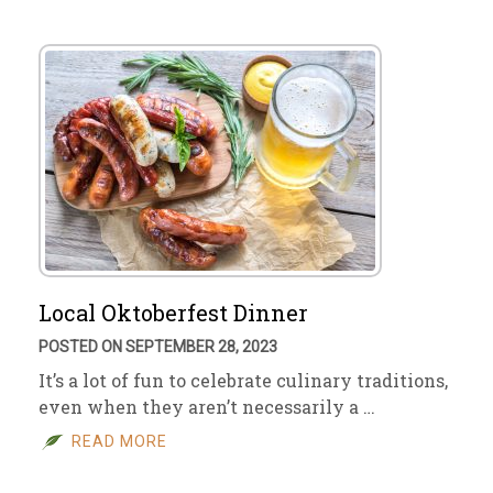
Local Oktoberfest Dinner
POSTED ON SEPTEMBER 28, 2023
It’s a lot of fun to celebrate culinary traditions,
even when they aren’t necessarily a …
READ MORE