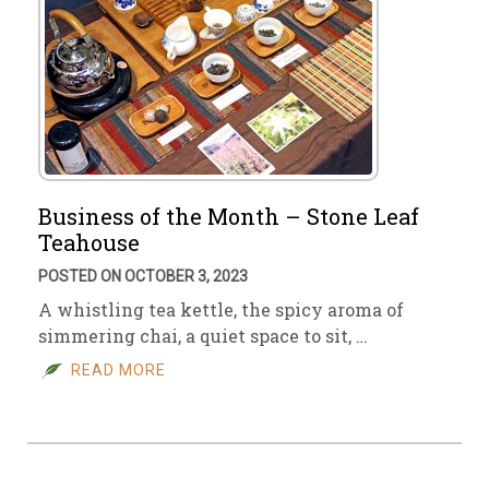
Business of the Month – Stone Leaf
Teahouse
POSTED ON OCTOBER 3, 2023
A whistling tea kettle, the spicy aroma of
simmering chai, a quiet space to sit, …
READ MORE