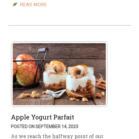
READ MORE
Apple Yogurt Parfait
POSTED ON SEPTEMBER 14, 2023
As we reach the halfway point of our