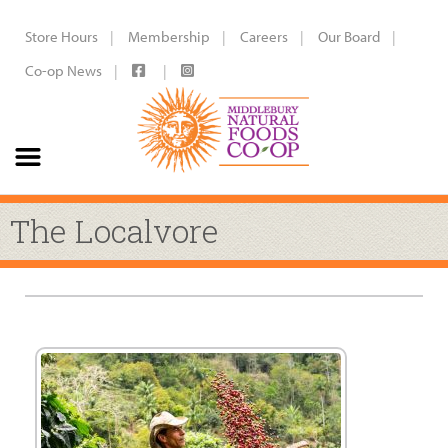
Store Hours
Membership
Careers
Our Board
Co-op News
The Localvore