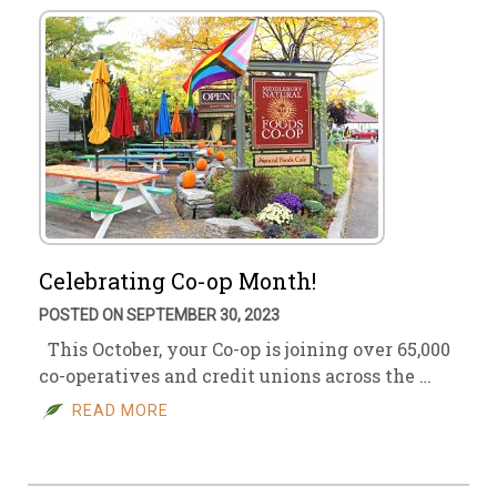
Celebrating Co-op Month!
POSTED ON SEPTEMBER 30, 2023
This October, your Co-op is joining over 65,000
co-operatives and credit unions across the …
READ MORE