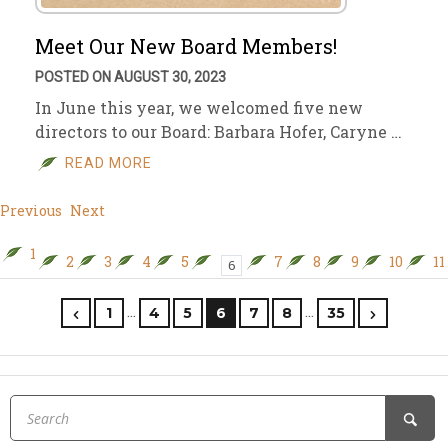
Meet Our New Board Members!
POSTED ON AUGUST 30, 2023
In June this year, we welcomed five new
directors to our Board: Barbara Hofer, Caryne …
READ MORE
Previous
Next
1
2
3
4
5
7
8
9
10
11
6
…
…
1
4
5
6
7
8
35