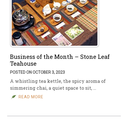
Business of the Month – Stone Leaf
Teahouse
POSTED ON OCTOBER 3, 2023
A whistling tea kettle, the spicy aroma of
simmering chai, a quiet space to sit, …
READ MORE