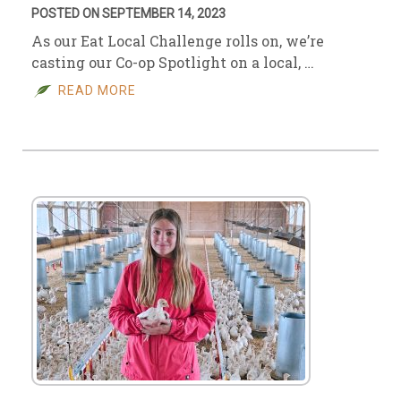
POSTED ON SEPTEMBER 14, 2023
As our Eat Local Challenge rolls on, we’re
casting our Co-op Spotlight on a local, …
READ MORE