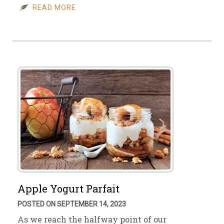
READ MORE
Apple Yogurt Parfait
POSTED ON SEPTEMBER 14, 2023
As we reach the halfway point of our