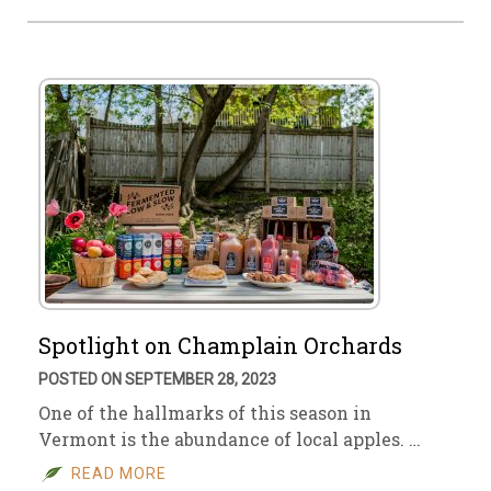
Spotlight on Champlain Orchards
POSTED ON SEPTEMBER 28, 2023
One of the hallmarks of this season in
Vermont is the abundance of local apples. …
READ MORE