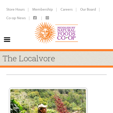
Store Hours
Membership
Careers
Our Board
Co-op News
The Localvore