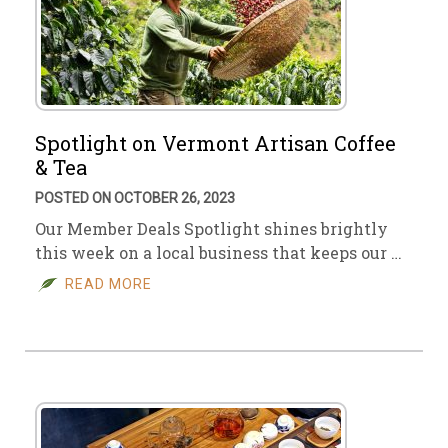
Spotlight on Vermont Artisan Coffee
& Tea
POSTED ON OCTOBER 26, 2023
Our Member Deals Spotlight shines brightly
this week on a local business that keeps our …
READ MORE