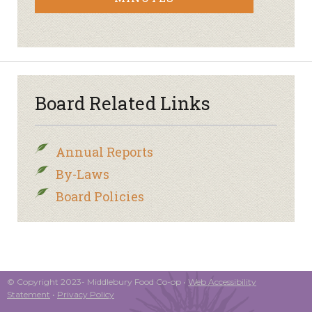
Board Related Links
Annual Reports
By-Laws
Board Policies
© Copyright 2023- Middlebury Food Co-op •
Web Accessibility
Statement
•
Privacy Policy