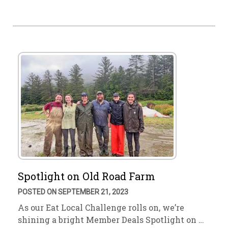
Spotlight on Old Road Farm
POSTED ON SEPTEMBER 21, 2023
As our Eat Local Challenge rolls on, we’re
shining a bright Member Deals Spotlight on …