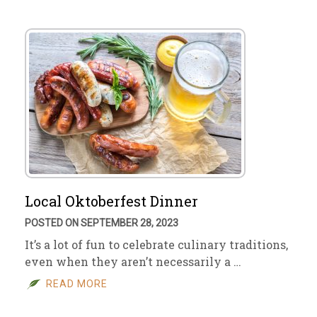
Local Oktoberfest Dinner
POSTED ON SEPTEMBER 28, 2023
It’s a lot of fun to celebrate culinary traditions,
even when they aren’t necessarily a …
READ MORE