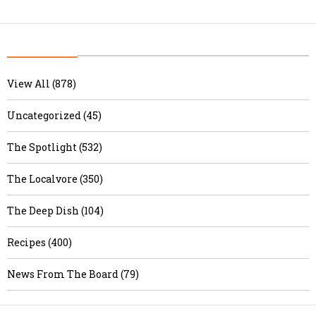
View All (878)
Uncategorized (45)
The Spotlight (532)
The Localvore (350)
The Deep Dish (104)
Recipes (400)
News From The Board (79)