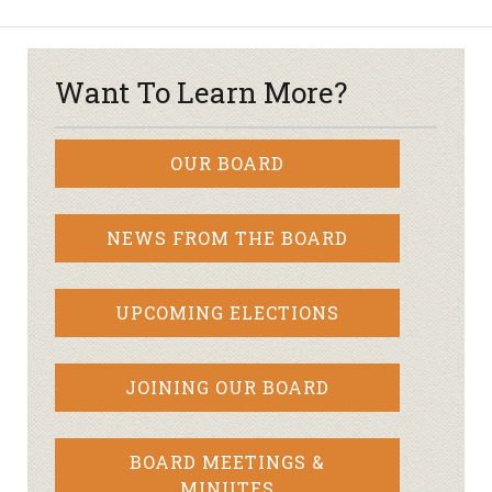
Want To Learn More?
OUR BOARD
NEWS FROM THE BOARD
UPCOMING ELECTIONS
JOINING OUR BOARD
BOARD MEETINGS &
MINUTES