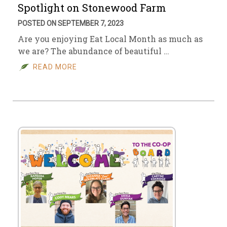
Spotlight on Stonewood Farm
POSTED ON SEPTEMBER 7, 2023
Are you enjoying Eat Local Month as much as
we are? The abundance of beautiful …
READ MORE