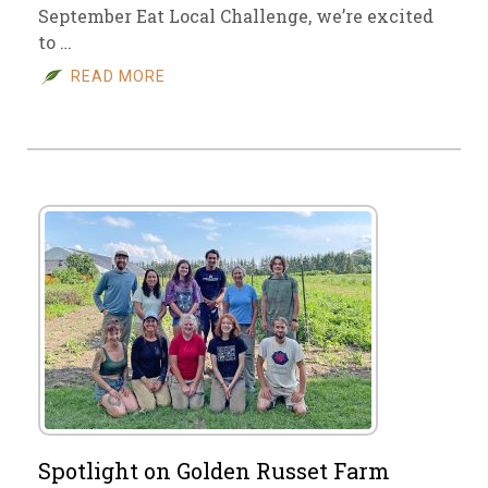
September Eat Local Challenge, we’re excited
to …
READ MORE
Spotlight on Golden Russet Farm